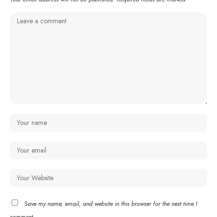
Save my name, email, and website in this browser for the next time I