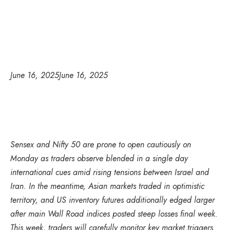
June 16, 2025
June 16, 2025
Sensex and Nifty 50 are prone to open cautiously on
Monday as traders observe blended in a single day
international cues amid rising tensions between Israel and
Iran. In the meantime, Asian markets traded in optimistic
territory, and US inventory futures additionally edged larger
after main Wall Road indices posted steep losses final week.
This week, traders will carefully monitor key market triggers