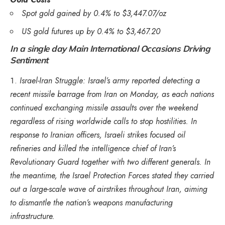
Spot gold gained by 0.4% to $3,447.07/oz
US gold futures up by 0.4% to $3,467.20
In a single day Main International Occasions Driving
Sentiment
Israel-Iran Struggle: Israel’s army reported detecting a
recent missile barrage from Iran on Monday, as each nations
continued exchanging missile assaults over the weekend
regardless of rising worldwide calls to stop hostilities. In
response to Iranian officers, Israeli strikes focused oil
refineries and killed the intelligence chief of Iran’s
Revolutionary Guard together with two different generals. In
the meantime, the Israel Protection Forces stated they carried
out a large-scale wave of airstrikes throughout Iran, aiming
to dismantle the nation’s weapons manufacturing
infrastructure.