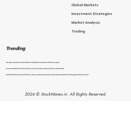
Global Markets
Investment Strategies
Market Analysis
Trading
Trending
Iran alone accounts for almost 80% of worldwide executions in 2025, says report
Forward of Market: 10 issues that can resolve inventory market motion on Wednesday
Up 30% this 12 months, the BP share value nonetheless seems to be undervalued regardless of oil surging. What’s the catch?
2024 © StockWaves.in. All Rights Reserved.