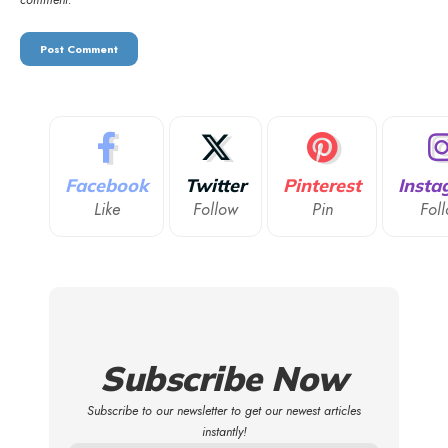
comment.
Facebook
Twitter
Pinterest
Insta
Like
Follow
Pin
Fol
Subscribe Now
Subscribe to our newsletter to get our newest articles
instantly!