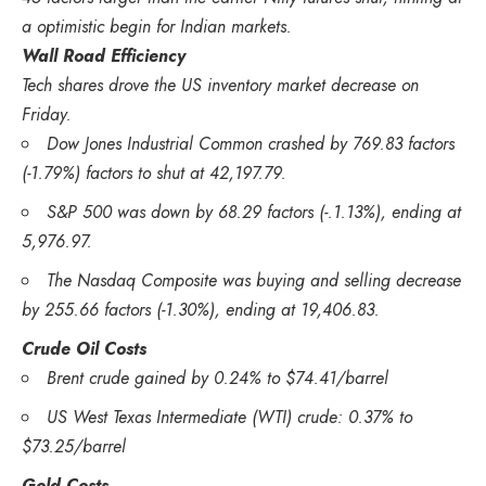
a optimistic begin for Indian markets.
Wall Road Efficiency
Tech shares drove the US inventory market decrease on
Friday.
Dow Jones Industrial Common crashed by 769.83 factors
(-1.79%) factors to shut at 42,197.79.
S&P 500 was down by 68.29 factors (-.1.13%), ending at
5,976.97.
The Nasdaq Composite was buying and selling decrease
by 255.66 factors (-1.30%), ending at 19,406.83.
Crude Oil Costs
Brent crude gained by 0.24% to $74.41/barrel
US West Texas Intermediate (WTI) crude: 0.37% to
$73.25/barrel
Gold Costs