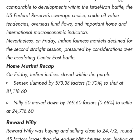
comparable to developments within the Israel-Iran battle, the
US Federal Reserve’s coverage choice, crude oil value
tendencies, overseas fund flows, and important home and
international macroeconomic indicators.
Nevertheless, on Friday, Indian fairness markets declined for
the second straight session, pressured by considerations over
the escalating Center East battle.
Home Market Recap
On Friday, Indian indices closed within the purple:
Sensex slumped by 573.38 factors (0.70%) to shut at
81,118.60
Nifty 50 moved down by 169.60 factors (0.68%) to settle
at 24,718.60
Reward Nifty
Reward Nifty was buying and selling close to 24,772, round
45 factors larger than the earlier Nifty futures shut, hinting at