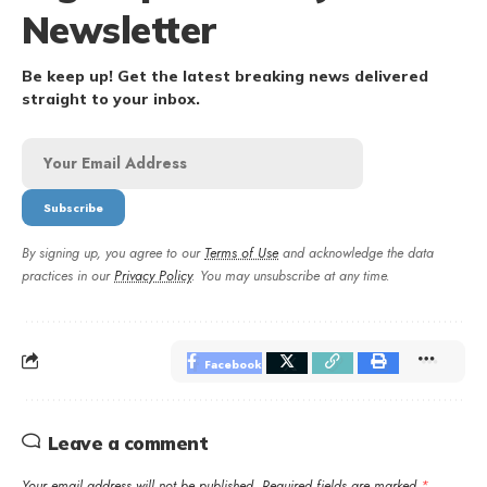
Newsletter
Be keep up! Get the latest breaking news delivered
straight to your inbox.
By signing up, you agree to our
Terms of Use
and acknowledge the data
practices in our
Privacy Policy
. You may unsubscribe at any time.
Facebook
Leave a comment
Your email address will not be published.
Required fields are marked
*