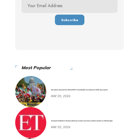
Most Popular
Iran alone accounts for almost 80% of worldwide executions in 2025, says report
MAY 20, 2026
Forward of Market: 10 issues that can resolve inventory market motion on Wednesday
MAY 20, 2026