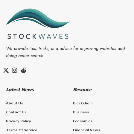
We provide tips, tricks, and advice for improving websites and
doing better search.
Latest News
Resouce
About Us
Blockchain
Contact Us
Business
Privacy Policy
Economics
Terms Of Service
Financial News