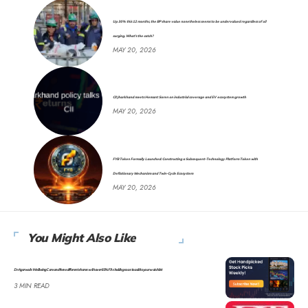
Up 30% this 12 months, the BP share value nonetheless seems to be undervalued regardless of oil
surging. What’s the catch?
MAY 20, 2026
CII Jharkhand meets Hemant Soren on industrial coverage and EV ecosystem growth
MAY 20, 2026
FYB Token Formally Launched: Constructing a Subsequent-Technology Platform Token with
Deflationary Mechanism and Twin-Cycle Ecosystem
MAY 20, 2026
You Might Also Like
Dr Agarwal’s Well being Care and three different shares with over 60% FIIs holding so as to add to your watchlist
3 MIN READ