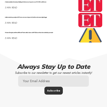
Cholamandalam Monetary Holdings Q1 Outcomes: Co posts cons PAT of Rs 1,259 crore
3 MIN READ
Indian markets eye rally on GST cuts, commerce hopes & AI, defence increase: Ajay Bagga
5 MIN READ
Waaree Energies and three different Photo voltaic shares with PEG lower than 1 to maintain in your radar
5 MIN READ
Always Stay Up to Date
Subscribe to our newsletter to get our newest articles instantly!