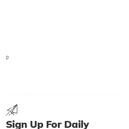
0
Sign Up For Daily