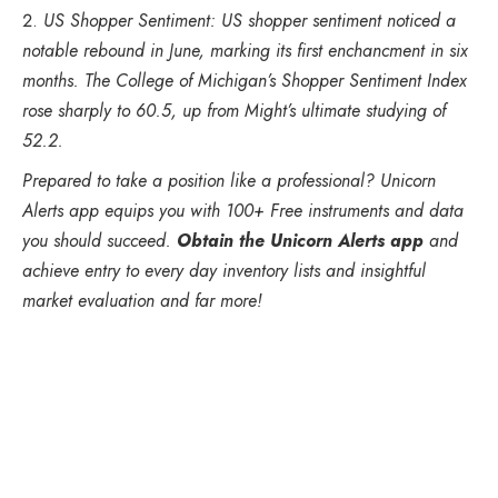
US Shopper Sentiment: US shopper sentiment noticed a
notable rebound in June, marking its first enchancment in six
months. The College of Michigan’s Shopper Sentiment Index
rose sharply to 60.5, up from Might’s ultimate studying of
52.2.
Prepared to take a position like a professional? Unicorn
Alerts app equips you with 100+ Free instruments and data
you should succeed.
Obtain the Unicorn Alerts app
and
achieve entry to every day inventory lists and insightful
market evaluation and far more!