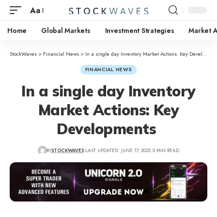
Aa
Home
Global Markets
Investment Strategies
Market A
StockWaves
>
Financial News
>
In a single day Inventory Market Actions: Key Developments
FINANCIAL NEWS
In a single day Inventory
Market Actions: Key
Developments
BY
STOCKWAVES
LAST UPDATED: JUNE 17, 2025
5 MIN READ