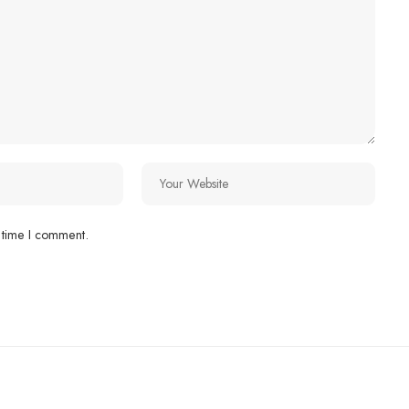
 time I comment.