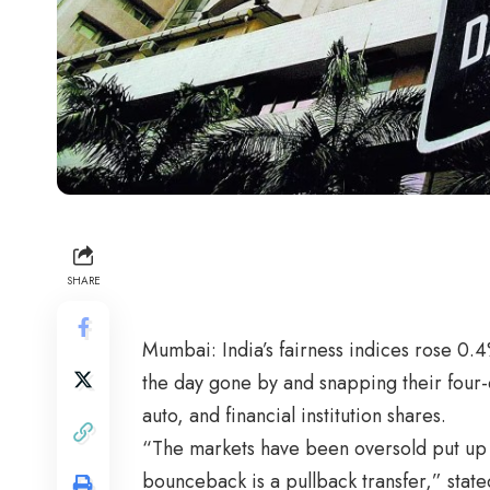
SHARE
Mumbai: India’s fairness indices rose 0
the day gone by and snapping their four-
auto, and financial institution shares.
“The markets have been oversold put up th
bounceback is a pullback transfer,” stated