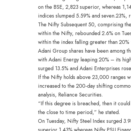
on the BSE, 2,823 superior, whereas 1,1
indices slumped 5.59% and seven.23%, r
The Nifty Subsequent 50, comprising the 
within the Nifty, rebounded 2.6% on Tue
within the index falling greater than 20% f
Adani Group shares have been among the 
with Adani Energy leaping 20% – its high
surged 13.5% and Adani Enterprises rose
If the Nifty holds above 23,000 ranges wi
increased to the 200-day shifting common
analysis, Reliance Securities.
“If this degree is breached, then it cou
the close to time period,” he stated.
On Tuesday, Nifty Steel Index surged 3.98
superior 1.43% whereas Nifty PSU Financial