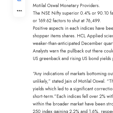
Motilal Oswal Monetary Providers.
The NSE Nifty superior 0.4% or 90.10 fa
or 169.62 factors to shut at 76,499.
Positive aspects in each indices have b
shopper items shares. HCL Applied scien
weaker-than-anticipated December quart
Analysts warn the pullback out there coul
US greenback and rising US bond yields 
“Any indications of markets bottoming ou
unlikely,” stated Jain of Motilal Oswal.
yields which led to a significant correctio
short-term.”Each indices fell over 2% with
within the broader market have been str
250 index gaining 2.2% and 1.6%, respect