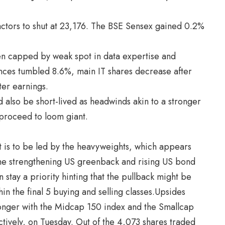
ctors to shut at 23,176. The BSE Sensex gained 0.2%
een capped by weak spot in data expertise and
ces tumbled 8.6%, main IT shares decrease after
er earnings.
d also be short-lived as headwinds akin to a stronger
proceed to loom giant.
t is to be led by the heavyweights, which appears
 “The strengthening US greenback and rising US bond
n stay a priority hinting that the pullback might be
in the final 5 buying and selling classes.Upsides
onger with the Midcap 150 index and the Smallcap
ively, on Tuesday. Out of the 4,073 shares traded