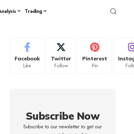
nalysis
Trading
Facebook
Twitter
Pinterest
Insta
Like
Follow
Pin
Fol
Subscribe Now
Subscribe to our newsletter to get our