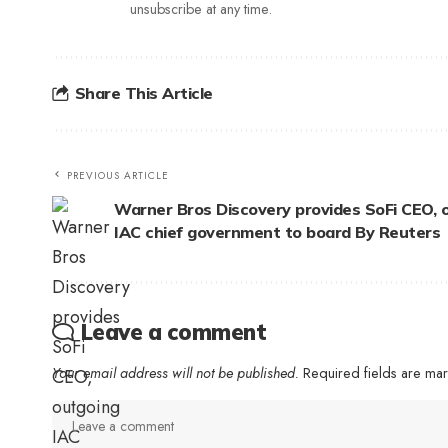
unsubscribe at any time.
Share This Article
PREVIOUS ARTICLE
Warner Bros Discovery provides SoFi CEO, 
IAC chief government to board By Reuters
Leave a comment
Your email address will not be published.
Required fields are m