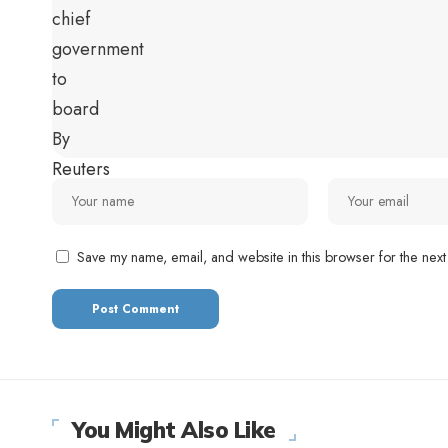
Save my name, email, and website in this browser for the next
You Might Also Like