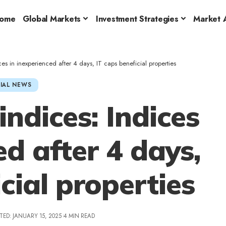
ome
Global Markets
Investment Strategies
Market A
ices in inexperienced after 4 days, IT caps beneficial properties
IAL NEWS
indices: Indices
ed after 4 days,
cial properties
TED: JANUARY 15, 2025
4 MIN READ