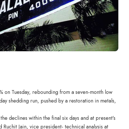
.4% on Tuesday, rebounding from a seven-month low
day shedding run, pushed by a restoration in metals,
e declines within the final six days and at present’s
 Ruchit Jain, vice president- technical analysis at