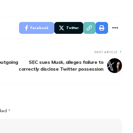
Facebook
Twitter
NEXT ARTICLE
outgoing
SEC sues Musk, alleges failure to
correctly disclose Twitter possession
arked
*