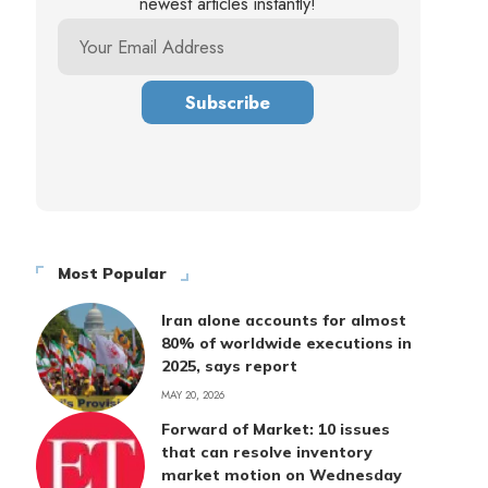
newest articles instantly!
Most Popular
Iran alone accounts for almost
80% of worldwide executions in
2025, says report
MAY 20, 2026
Forward of Market: 10 issues
that can resolve inventory
market motion on Wednesday