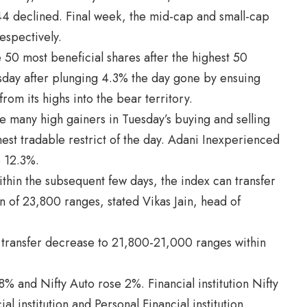
44 declined. Final week, the mid-cap and small-cap
espectively.
50 most beneficial shares after the highest 50
sday after plunging 4.3% the day gone by ensuing
rom its highs into the bear territory.
many high gainers in Tuesday’s buying and selling
est tradable restrict of the day. Adani Inexperienced
 12.3%.
thin the subsequent few days, the index can transfer
 of 23,800 ranges, stated Vikas Jain, head of
ld transfer decrease to 21,800-21,000 ranges within
% and Nifty Auto rose 2%. Financial institution Nifty
 institution and Personal Financial institution