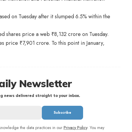
ased on Tuesday after it slumped 6.5% within the
ered shares price a web ₹8,132 crore on Tuesday.
 price ₹7,901 crore. To this point in January,
aily Newsletter
g news delivered straight to your inbox.
nowledge the data practices in our
Privacy Policy
. You may