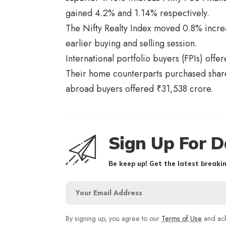
gained 4.2% and 1.14% respectively.
The Nifty Realty Index moved 0.8% incre
earlier buying and selling session.
International portfolio buyers (FPIs) off
Their home counterparts purchased shares
abroad buyers offered ₹31,538 crore.
Sign Up For D
Be keep up! Get the latest breakin
By signing up, you agree to our
Terms of Use
and ack