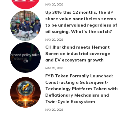
MAY 20, 2026
Up 30% this 12 months, the BP
share value nonetheless seems
to be undervalued regardless of
oil surging. What’s the catch?
MAY 20, 2026
CII Jharkhand meets Hemant
Soren on industrial coverage
and EV ecosystem growth
MAY 20, 2026
FYB Token Formally Launched:
Constructing a Subsequent-
Technology Platform Token with
Deflationary Mechanism and
Twin-Cycle Ecosystem
MAY 20, 2026