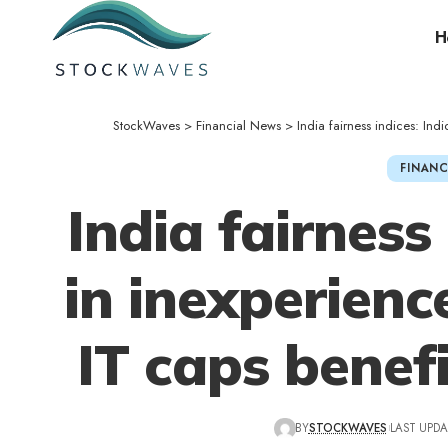
H
StockWaves
>
Financial News
>
India fairness indices: Ind
FINANC
India fairness 
in inexperienc
IT caps benefi
BY
STOCKWAVES
LAST UPDA