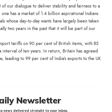
of our dialogue to deliver stability and fairness to a
e has a market of 1.4 billion aspirational Indians
uals whose day-to-day wants have largely been taken
lly two years in the past that it will be part of our
port tariffs on 90 per cent of British items, with 85
a interval of ten years. In return, Britain has agreed
e, leading to 99 per cent of India’s exports to the UK
aily Newsletter
g news delivered straight to your inbox.