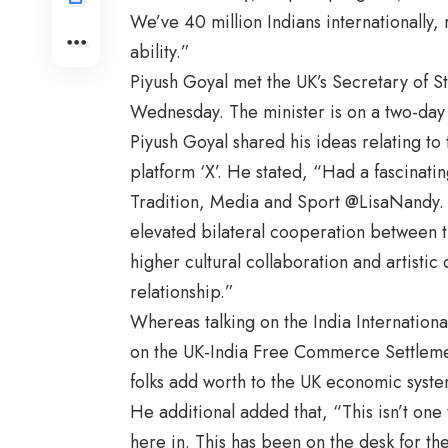
We’ve 40 million Indians internationally, 
ability.”
Piyush Goyal met the UK’s Secretary of S
Wednesday. The minister is on a two-day 
Piyush Goyal shared his ideas relating to
platform ‘X’. He stated, “Had a fascinatin
Tradition, Media and Sport @LisaNandy. 
elevated bilateral cooperation between 
higher cultural collaboration and artistic 
relationship.”
Whereas talking on the India Internation
on the UK-India Free Commerce Settlement 
folks add worth to the UK economic syst
He additional added that, “This isn’t one
here in. This has been on the desk for the