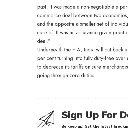
past, it was made a non-negotiable a part 
commerce deal between two economies, on
and the opposite a smaller set of individ
care of. It was an assurance given practica
deal.”
Underneath the FTA, India will cut back im
per cent turning into fully duty-free over 
to decrease its tariffs on sure merchandis
going through zero duties.
Sign Up For D
Be keep up! Get the latest breakin