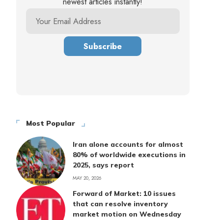
newest articles instantly!
Most Popular
Iran alone accounts for almost
80% of worldwide executions in
2025, says report
MAY 20, 2026
Forward of Market: 10 issues
that can resolve inventory
market motion on Wednesday