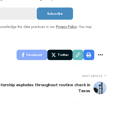
nowledge the data practices in our
Privacy Policy
. You may
Facebook
Twitter
NEXT ARTICLE
tarship explodes throughout routine check in
Texas