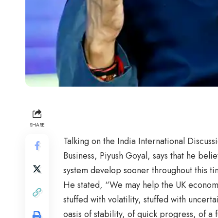
SHARE
Talking on the India International Discu
Business, Piyush Goyal, says that he beli
system develop sooner throughout this tim
He stated, “We may help the UK economic
stuffed with volatility, stuffed with uncert
oasis of stability, of quick progress, of 