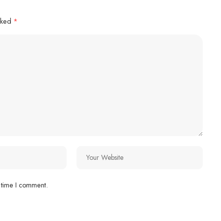
arked
*
 time I comment.