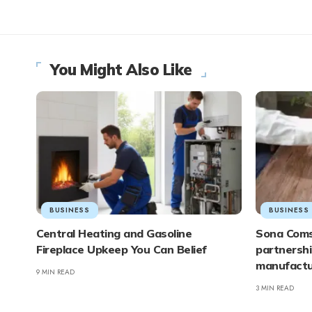
You Might Also Like
BUSINESS
BUSINESS
Central Heating and Gasoline
Sona Coms
Fireplace Upkeep You Can Belief
partnershi
manufactur
9 MIN READ
3 MIN READ