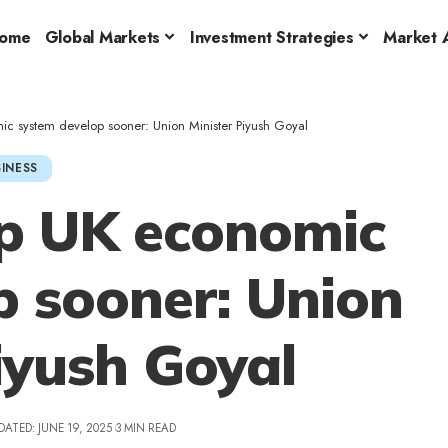
ome
Global Markets
Investment Strategies
Market A
c system develop sooner: Union Minister Piyush Goyal
INESS
lp UK economic
p sooner: Union
iyush Goyal
DATED: JUNE 19, 2025
3 MIN READ