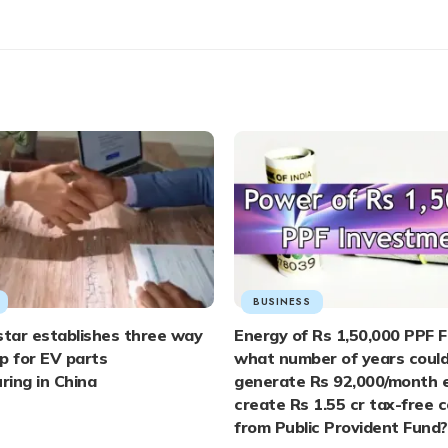
BUSINESS
tar establishes three way
Energy of Rs 1,50,000 PPF F
p for EV parts
what number of years coul
ing in China
generate Rs 92,000/month e
create Rs 1.55 cr tax-free 
from Public Provident Fund?