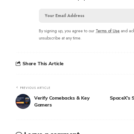
By signing up, you agree to our
Terms of Use
and ack
unsubscribe at any time.
Share This Article
PREVIOUS ARTICLE
Verify Comebacks & Key
SpaceX’s S
Gamers