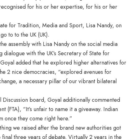
recognised for his or her expertise, for his or her
tate for Tradition, Media and Sport, Lisa Nandy, on
go to to the UK (UK).
 the assembly with Lisa Nandy on the social media
g dialogue with the UK’s Secretary of State for
Goyal added that he explored higher alternatives for
the 2 nice democracies, “explored avenues for
change, a necessary pillar of our vibrant bilateral
al Discussion board, Goyal additionally commented
(FTA), “It’s unfair to name it a giveaway. Indian
em once they come right here.”
 thing we raised after the brand new authorities got
 final three years of debate. Virtually 2 years in the