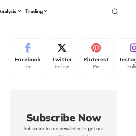
nalysis
Trading
Facebook
Twitter
Pinterest
Insta
Like
Follow
Pin
Fol
Subscribe Now
Subscribe to our newsletter to get our