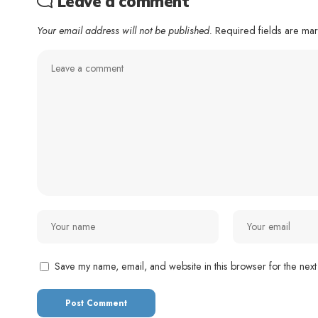
Leave a comment
Your email address will not be published.
Required fields are m
Save my name, email, and website in this browser for the next