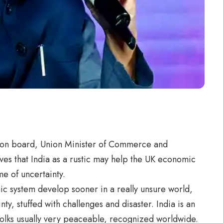
ssion board, Union Minister of Commerce and
eves that India as a rustic may help the UK economic
e of uncertainty.
 system develop sooner in a really unsure world,
ainty, stuffed with challenges and disaster. India is an
a folks usually very peaceable, recognized worldwide.