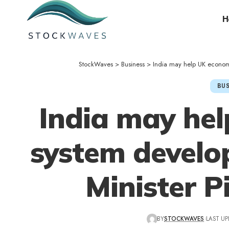
H
StockWaves
>
Business
>
India may help UK economi
BUS
India may he
system develo
Minister P
BY
STOCKWAVES
LAST UP