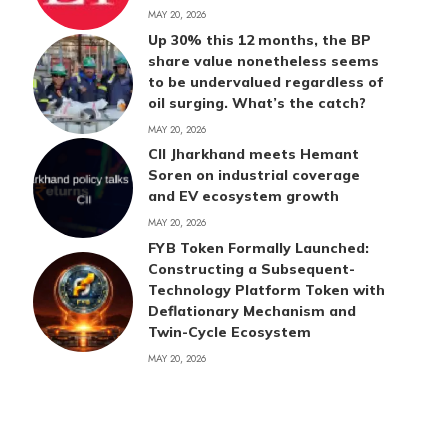
MAY 20, 2026
Up 30% this 12 months, the BP
share value nonetheless seems
to be undervalued regardless of
oil surging. What’s the catch?
MAY 20, 2026
CII Jharkhand meets Hemant
Soren on industrial coverage
and EV ecosystem growth
MAY 20, 2026
FYB Token Formally Launched:
Constructing a Subsequent-
Technology Platform Token with
Deflationary Mechanism and
Twin-Cycle Ecosystem
MAY 20, 2026