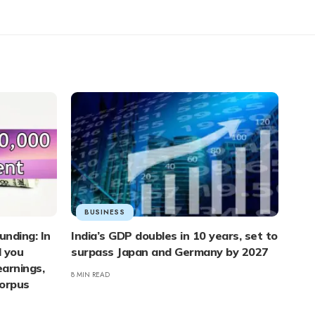
BUSINESS
unding: In
India’s GDP doubles in 10 years, set to
d you
surpass Japan and Germany by 2027
arnings,
8 MIN READ
corpus