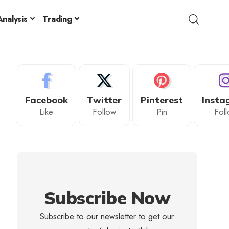
nalysis
Trading
Facebook
Twitter
Pinterest
Insta
Like
Follow
Pin
Fol
Subscribe Now
Subscribe to our newsletter to get our