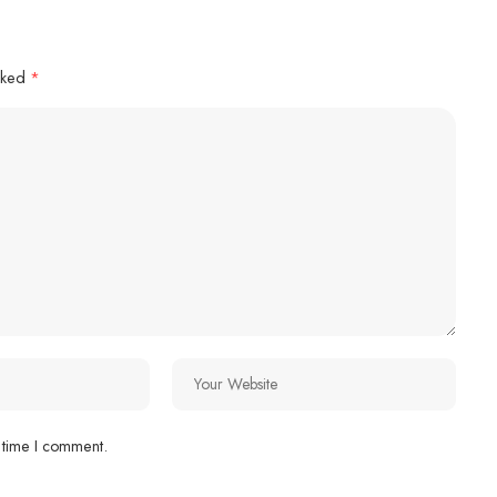
arked
*
 time I comment.