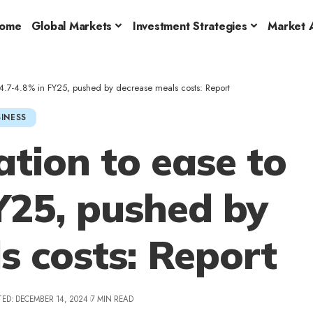
ome
Global Markets
Investment Strategies
Market A
to 4.7-4.8% in FY25, pushed by decrease meals costs: Report
INESS
lation to ease to
Y25, pushed by
s costs: Report
ED: DECEMBER 14, 2024
7 MIN READ