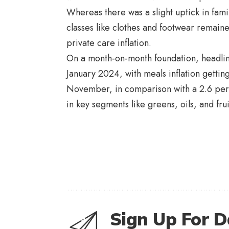
Whereas there was a slight uptick in fam
classes like clothes and footwear remaine
private care inflation.
On a month-on-month foundation, headline
January 2024, with meals inflation getting 
November, in comparison with a 2.6 per 
in key segments like greens, oils, and fru
Sign Up For D