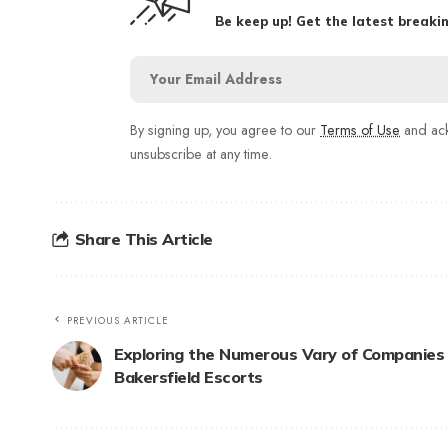
Be keep up! Get the latest breakin
By signing up, you agree to our
Terms of Use
and ack
unsubscribe at any time.
Share This Article
PREVIOUS ARTICLE
Exploring the Numerous Vary of Companies
Bakersfield Escorts