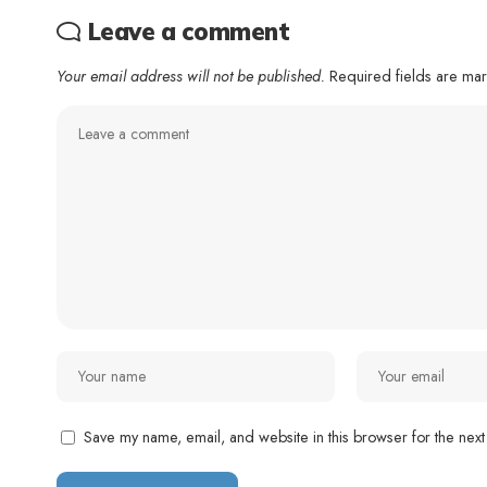
Leave a comment
Your email address will not be published.
Required fields are m
Save my name, email, and website in this browser for the next