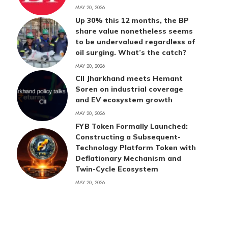
MAY 20, 2026
Up 30% this 12 months, the BP
share value nonetheless seems
to be undervalued regardless of
oil surging. What’s the catch?
MAY 20, 2026
CII Jharkhand meets Hemant
Soren on industrial coverage
and EV ecosystem growth
MAY 20, 2026
FYB Token Formally Launched:
Constructing a Subsequent-
Technology Platform Token with
Deflationary Mechanism and
Twin-Cycle Ecosystem
MAY 20, 2026