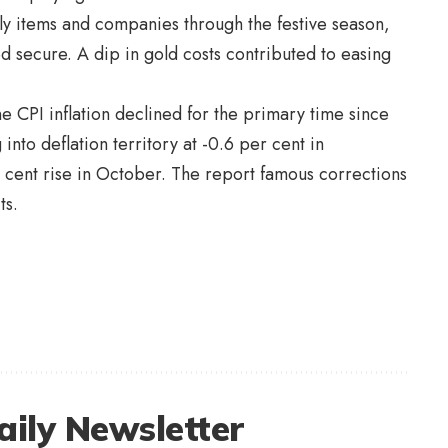
ily items and companies through the festive season,
d secure. A dip in gold costs contributed to easing
 CPI inflation declined for the primary time since
into deflation territory at -0.6 per cent in
cent rise in October. The report famous corrections
its.
aily Newsletter