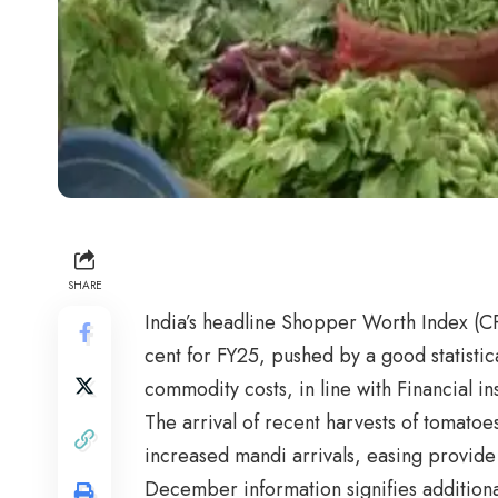
SHARE
India’s headline Shopper Worth Index (CPI
cent for FY25, pushed by a good statistic
commodity costs, in line with Financial in
The arrival of recent harvests of tomato
increased mandi arrivals, easing provide
December information signifies additiona