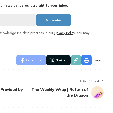
g news delivered straight to your inbox.
nowledge the data practices in our
Privacy Policy
. You may
Facebook
Twitter
NEXT ARTICLE
 Provided by
The Weekly Wrap | Return of
the Dragon