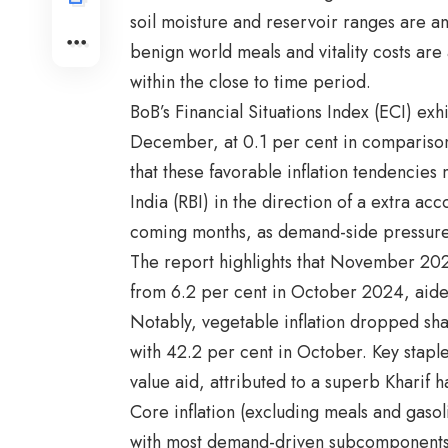
soil moisture and reservoir ranges are an
benign world meals and vitality costs are
within the close to time period.
BoB’s Financial Situations Index (ECI) ex
December, at 0.1 per cent in compariso
that these favorable inflation tendencies 
India (RBI) in the direction of a extra a
coming months, as demand-side pressures
The report highlights that November 202
from 6.2 per cent in October 2024, aide
Notably, vegetable inflation dropped sh
with 42.2 per cent in October. Key staples
value aid, attributed to a superb Kharif
Core inflation (excluding meals and gaso
with most demand-driven subcomponent