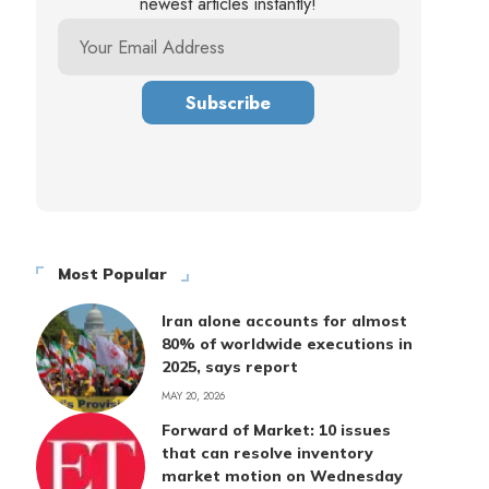
newest articles instantly!
Most Popular
Iran alone accounts for almost
80% of worldwide executions in
2025, says report
MAY 20, 2026
Forward of Market: 10 issues
that can resolve inventory
market motion on Wednesday