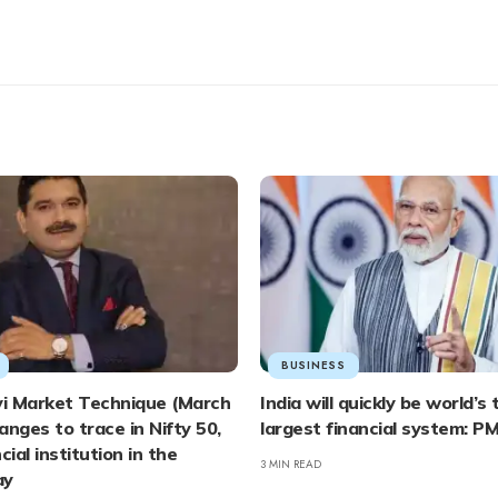
BUSINESS
vi Market Technique (March
India will quickly be world’s 
ranges to trace in Nifty 50,
largest financial system: P
cial institution in the
3 MIN READ
ay