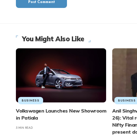
You Might Also Like
BUSINESS
BUSINESS
Volkswagen Launches New Showroom
Anil Singh
in Patiala
26): Vital 
Nifty Finan
5 MIN READ
present d