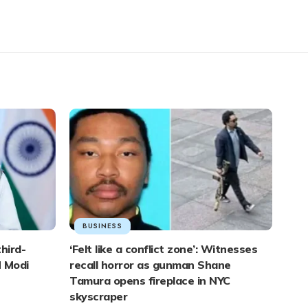
BUSINESS
third-
‘Felt like a conflict zone’: Witnesses
M Modi
recall horror as gunman Shane
Tamura opens fireplace in NYC
skyscraper