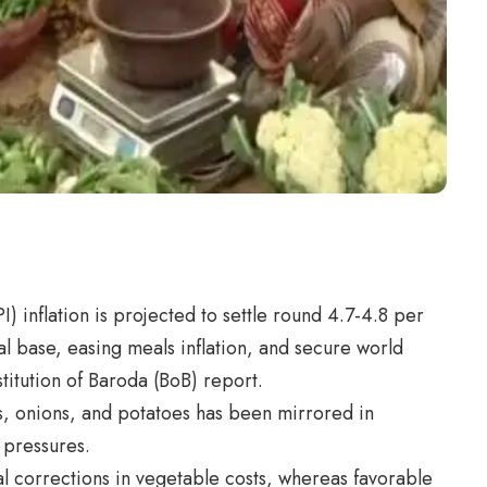
) inflation is projected to settle round 4.7-4.8 per
al base, easing meals inflation, and secure world
stitution of Baroda (BoB) report.
es, onions, and potatoes has been mirrored in
 pressures.
l corrections in vegetable costs, whereas favorable