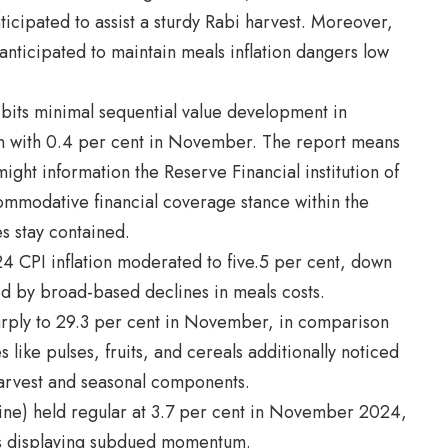
ticipated to assist a sturdy Rabi harvest. Moreover,
 anticipated to maintain meals inflation dangers low
hibits minimal sequential value development in
n with 0.4 per cent in November. The report means
might information the Reserve Financial institution of
ccommodative financial coverage stance within the
 stay contained.
4 CPI inflation moderated to five.5 per cent, down
d by broad-based declines in meals costs.
arply to 29.3 per cent in November, in comparison
 like pulses, fruits, and cereals additionally noticed
 harvest and seasonal components.
line) held regular at 3.7 per cent in November 2024,
s displaying subdued momentum.