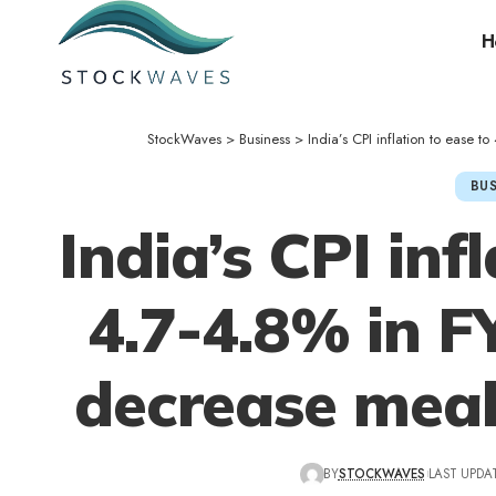
H
StockWaves
>
Business
>
India’s CPI inflation to ease 
BUS
India’s CPI inf
4.7-4.8% in F
decrease meal
BY
STOCKWAVES
LAST UPDAT