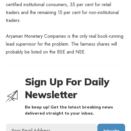
certified institutional consumers, 35 per cent for retail
traders and the remaining 15 per cent for non-institutional
traders.
Aryaman Monetary Companies is the only real book-running
lead supervisor for the problem. The fairness shares will
probably be listed on the BSE and NSE.
Sign Up For Daily
Newsletter
Be keep up! Get the latest breaking news
delivered straight to your inbox.