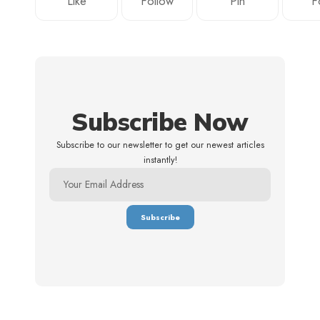
Like
Follow
Pin
F
Subscribe Now
Subscribe to our newsletter to get our newest articles
instantly!