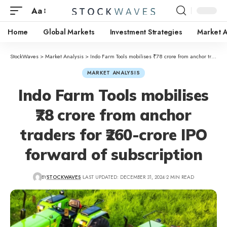
Aa
Home
Global Markets
Investment Strategies
Market A
StockWaves
>
Market Analysis
>
Indo Farm Tools mobilises ₹78 crore from anchor traders for ₹260-crore IPO forward of subscription
MARKET ANALYSIS
Indo Farm Tools mobilises
₹78 crore from anchor
traders for ₹260-crore IPO
forward of subscription
BY
STOCKWAVES
LAST UPDATED: DECEMBER 31, 2024
2 MIN READ