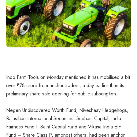
Indo Farm Tools on Monday mentioned it has mobilised a bit
over
₹
78 crore from anchor traders, a day earlier than its
preliminary share sale opening for public subscription.
Negen Undiscovered Worth Fund, Niveshaay Hedgehogs,
Rajasthan International Securities, Subham Capital, India
Fairness Fund I, Saint Capital Fund and Vikasa India EIF I
Fund – Share Class P, amongst others, had been anchor