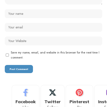
Save my name, email, and website in this browser for the next time I
comment.
Facebook
Twitter
Pinterest
Ins