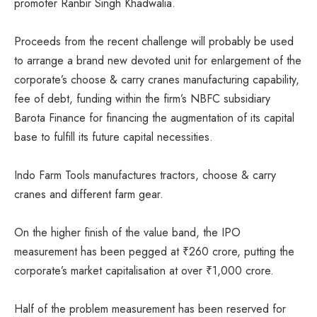
promoter Ranbir Singh Khadwalia.
Proceeds from the recent challenge will probably be used
to arrange a brand new devoted unit for enlargement of the
corporate’s choose & carry cranes manufacturing capability,
fee of debt, funding within the firm’s NBFC subsidiary
Barota Finance for financing the augmentation of its capital
base to fulfill its future capital necessities.
Indo Farm Tools manufactures tractors, choose & carry
cranes and different farm gear.
On the higher finish of the value band, the IPO
measurement has been pegged at
₹
260 crore, putting the
corporate’s market capitalisation at over
₹
1,000 crore.
Half of the problem measurement has been reserved for