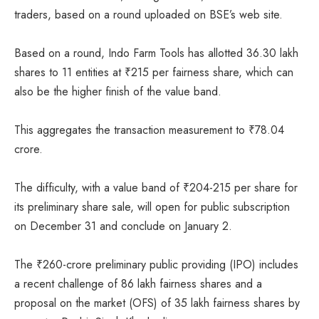
traders, based on a round uploaded on BSE’s web site.
Based on a round, Indo Farm Tools has allotted 36.30 lakh
shares to 11 entities at
₹
215 per fairness share, which can
also be the higher finish of the value band.
This aggregates the transaction measurement to
₹
78.04
crore.
The difficulty, with a value band of
₹
204-215 per share for
its preliminary share sale, will open for public subscription
on December 31 and conclude on January 2.
The
₹
260-crore preliminary public providing (IPO) includes
a recent challenge of 86 lakh fairness shares and a
proposal on the market (OFS) of 35 lakh fairness shares by