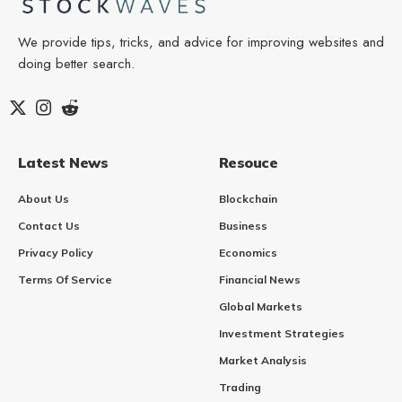
We provide tips, tricks, and advice for improving websites and
doing better search.
Latest News
Resouce
About Us
Blockchain
Contact Us
Business
Privacy Policy
Economics
Terms Of Service
Financial News
Global Markets
Investment Strategies
Market Analysis
Trading