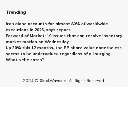
Trending
Iran alone accounts for almost 80% of worldwide
executions in 2025, says report
Forward of Market: 10 issues that can resolve inventory
market motion on Wednesday
Up 30% this 12 months, the BP share value nonetheless
seems to be undervalued regardless of oil surging.
What’s the catch?
2024 © StockWaves.in. All Rights Reserved.