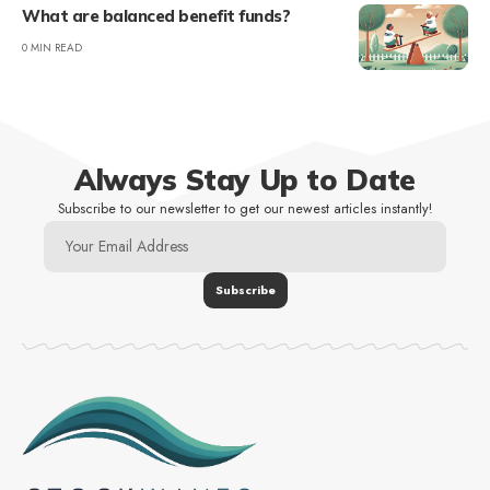
What are balanced benefit funds?
0 MIN READ
Always Stay Up to Date
Subscribe to our newsletter to get our newest articles instantly!