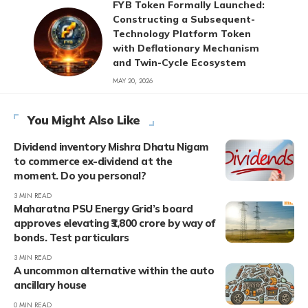
FYB Token Formally Launched:
Constructing a Subsequent-
Technology Platform Token
with Deflationary Mechanism
and Twin-Cycle Ecosystem
MAY 20, 2026
You Might Also Like
Dividend inventory Mishra Dhatu Nigam
to commerce ex-dividend at the
moment. Do you personal?
3 MIN READ
Maharatna PSU Energy Grid’s board
approves elevating ₹3,800 crore by way of
bonds. Test particulars
3 MIN READ
A uncommon alternative within the auto
ancillary house
0 MIN READ