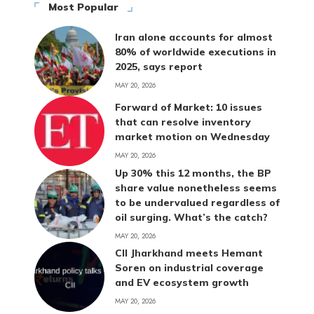
Most Popular
Iran alone accounts for almost
80% of worldwide executions in
2025, says report
MAY 20, 2026
Forward of Market: 10 issues
that can resolve inventory
market motion on Wednesday
MAY 20, 2026
Up 30% this 12 months, the BP
share value nonetheless seems
to be undervalued regardless of
oil surging. What’s the catch?
MAY 20, 2026
CII Jharkhand meets Hemant
Soren on industrial coverage
and EV ecosystem growth
MAY 20, 2026