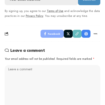
By signing up, you agree to our
Terms of Use
and acknowledge the data
practices in our
Privacy Policy
. You may unsubscribe at any time.
Facebook
Leave a comment
Your email address will not be published.
Required fields are marked
*