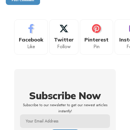
Facebook
Twitter
Pinterest
Ins
Like
Follow
Pin
F
Subscribe Now
Subscribe to our newsletter to get our newest articles
instantly!