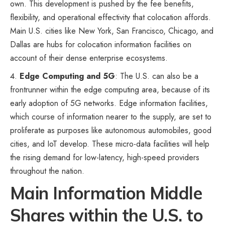
own. This development is pushed by the fee benefits,
flexibility, and operational effectivity that colocation affords.
Main U.S. cities like New York, San Francisco, Chicago, and
Dallas are hubs for colocation information facilities on
account of their dense enterprise ecosystems.
Edge Computing and 5G
: The U.S. can also be a
frontrunner within the edge computing area, because of its
early adoption of 5G networks. Edge information facilities,
which course of information nearer to the supply, are set to
proliferate as purposes like autonomous automobiles, good
cities, and IoT develop. These micro-data facilities will help
the rising demand for low-latency, high-speed providers
throughout the nation.
Main Information Middle
Shares within the U.S. to