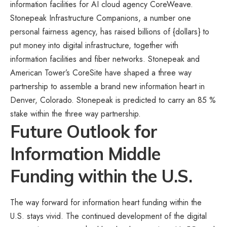
information facilities for AI cloud agency CoreWeave.
Stonepeak Infrastructure Companions
, a number one
personal fairness agency, has raised billions of {dollars} to
put money into digital infrastructure, together with
information facilities and fiber networks. Stonepeak and
American Tower’s CoreSite have shaped a three way
partnership to assemble a brand new information heart in
Denver, Colorado. Stonepeak is predicted to carry an 85 %
stake within the three way partnership.
Future Outlook for
Information Middle
Funding within the U.S.
The way forward for information heart funding within the
U.S. stays vivid. The continued development of the digital