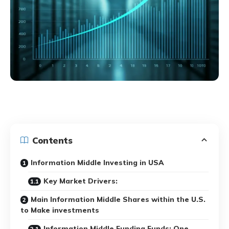
Contents
Information Middle Investing in USA
Key Market Drivers:
Main Information Middle Shares within the U.S.
to Make investments
Information Middle Funding Funds: One