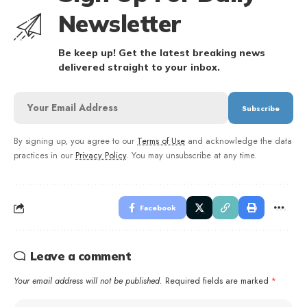
Newsletter
Be keep up! Get the latest breaking news
delivered straight to your inbox.
By signing up, you agree to our
Terms of Use
and acknowledge the data
practices in our
Privacy Policy
. You may unsubscribe at any time.
Facebook
Leave a comment
Your email address will not be published.
Required fields are marked
*