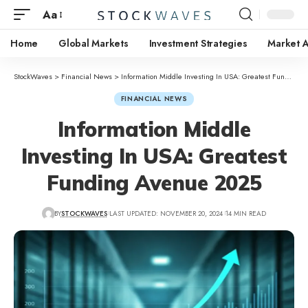
Aa
Home
Global Markets
Investment Strategies
Market A
StockWaves
>
Financial News
>
Information Middle Investing In USA: Greatest Funding Avenue 2025
FINANCIAL NEWS
Information Middle
Investing In USA: Greatest
Funding Avenue 2025
BY
STOCKWAVES
LAST UPDATED: NOVEMBER 20, 2024
14 MIN READ