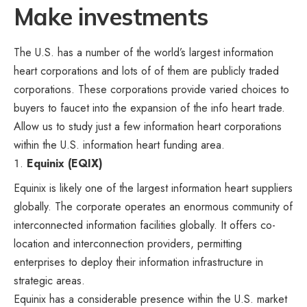
Make investments
The U.S. has a number of the world’s largest information
heart corporations and lots of of them are publicly traded
corporations. These corporations provide varied choices to
buyers to faucet into the expansion of the info heart trade.
Allow us to study just a few information heart corporations
within the U.S. information heart funding area.
Equinix (EQIX)
Equinix is likely one of the largest information heart suppliers
globally. The corporate operates an enormous community of
interconnected information facilities globally. It offers co-
location and interconnection providers, permitting
enterprises to deploy their information infrastructure in
strategic areas.
Equinix has a considerable presence within the U.S. market