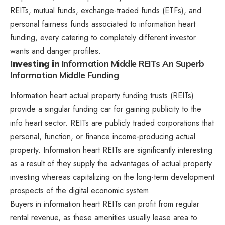
REITs, mutual funds, exchange-traded funds (ETFs), and
personal fairness funds associated to information heart
funding, every catering to completely different investor
wants and danger profiles.
Investing in
Information Middle REITs An Superb
Information Middle Funding
Information heart actual property funding trusts (REITs)
provide a singular funding car for gaining publicity to the
info heart sector. REITs are publicly traded corporations that
personal, function, or finance income-producing actual
property. Information heart REITs are significantly interesting
as a result of they supply the advantages of actual property
investing whereas capitalizing on the long-term development
prospects of the digital economic system.
Buyers in information heart REITs can profit from regular
rental revenue, as these amenities usually lease area to