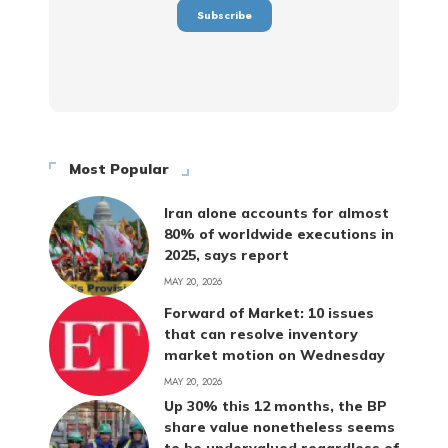
Most Popular
Iran alone accounts for almost
80% of worldwide executions in
2025, says report
MAY 20, 2026
Forward of Market: 10 issues
that can resolve inventory
market motion on Wednesday
MAY 20, 2026
Up 30% this 12 months, the BP
share value nonetheless seems