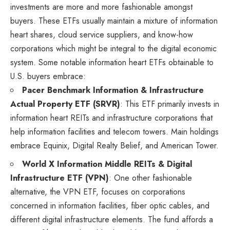
investments are more and more fashionable amongst
buyers. These ETFs usually maintain a mixture of information
heart shares, cloud service suppliers, and know-how
corporations which might be integral to the digital economic
system. Some notable information heart ETFs obtainable to
U.S. buyers embrace:
Pacer Benchmark Information & Infrastructure
Actual Property ETF (SRVR)
: This ETF primarily invests in
information heart REITs and infrastructure corporations that
help information facilities and telecom towers. Main holdings
embrace Equinix, Digital Realty Belief, and American Tower.
World X Information Middle REITs & Digital
Infrastructure ETF (VPN)
: One other fashionable
alternative, the VPN ETF, focuses on corporations
concerned in information facilities, fiber optic cables, and
different digital infrastructure elements. The fund affords a