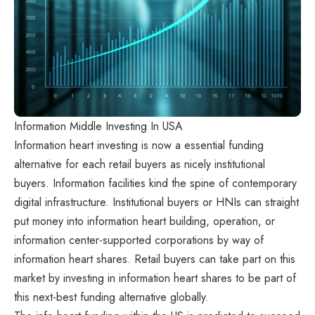
Information Middle Investing In USA
Information heart investing is now a essential funding
alternative for each retail buyers as nicely institutional
buyers. Information facilities kind the spine of contemporary
digital infrastructure. Institutional buyers or HNIs can straight
put money into information heart building, operation, or
information center-supported corporations by way of
information heart shares. Retail buyers can take part on this
market by investing in information heart shares to be part of
this next-best funding alternative globally.