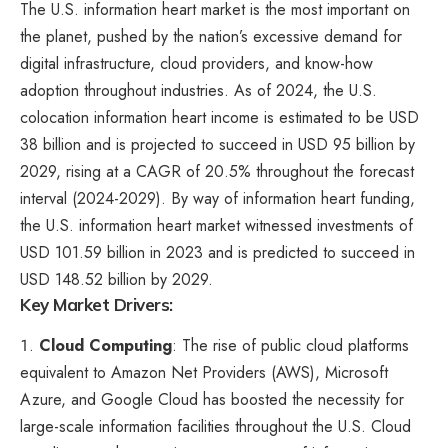
The U.S. information heart market is the most important on
the planet, pushed by the nation’s excessive demand for
digital infrastructure, cloud providers, and know-how
adoption throughout industries. As of 2024, the U.S.
colocation information heart income is estimated to be USD
38 billion and is projected to succeed in USD 95 billion by
2029, rising at a CAGR of 20.5% throughout the forecast
interval (2024-2029). By way of information heart funding,
the U.S. information heart market witnessed investments of
USD 101.59 billion in 2023 and is predicted to succeed in
USD 148.52 billion by 2029.
Key Market Drivers:
Cloud Computing
: The rise of public cloud platforms
equivalent to Amazon Net Providers (AWS), Microsoft
Azure, and Google Cloud has boosted the necessity for
large-scale information facilities throughout the U.S. Cloud