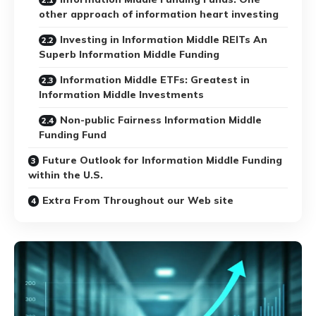
other approach of information heart investing
Investing in Information Middle REITs An
Superb Information Middle Funding
Information Middle ETFs: Greatest in
Information Middle Investments
Non-public Fairness Information Middle
Funding Fund
Future Outlook for Information Middle Funding
within the U.S.
Extra From Throughout our Web site