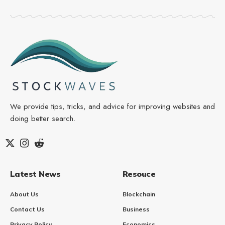
We provide tips, tricks, and advice for improving websites and
doing better search.
Latest News
Resouce
About Us
Blockchain
Contact Us
Business
Privacy Policy
Economics