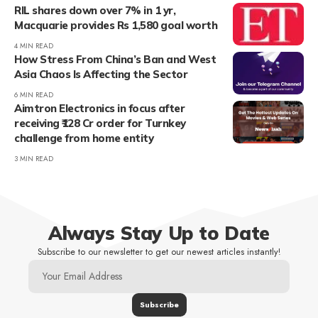
RIL shares down over 7% in 1 yr,
Macquarie provides Rs 1,580 goal worth
4 MIN READ
How Stress From China’s Ban and West
Asia Chaos Is Affecting the Sector
6 MIN READ
Aimtron Electronics in focus after
receiving ₹128 Cr order for Turnkey
challenge from home entity
3 MIN READ
Always Stay Up to Date
Subscribe to our newsletter to get our newest articles instantly!