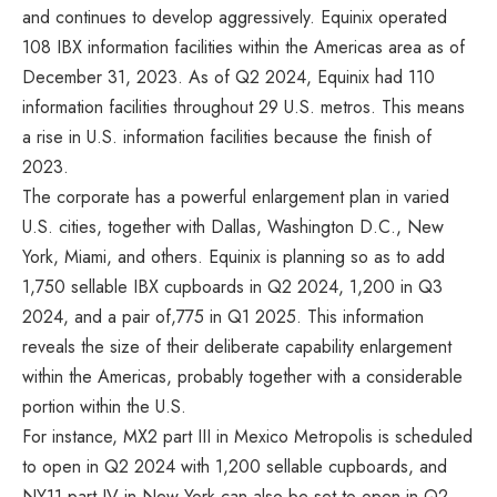
and continues to develop aggressively. Equinix operated
108 IBX information facilities within the Americas area as of
December 31, 2023. As of Q2 2024, Equinix had 110
information facilities throughout 29 U.S. metros. This means
a rise in U.S. information facilities because the finish of
2023.
The corporate has a powerful enlargement plan in varied
U.S. cities, together with Dallas, Washington D.C., New
York, Miami, and others. Equinix is planning so as to add
1,750 sellable IBX cupboards in Q2 2024, 1,200 in Q3
2024, and a pair of,775 in Q1 2025. This information
reveals the size of their deliberate capability enlargement
within the Americas, probably together with a considerable
portion within the U.S.
For instance, MX2 part III in Mexico Metropolis is scheduled
to open in Q2 2024 with 1,200 sellable cupboards, and
NY11 part IV in New York can also be set to open in Q2