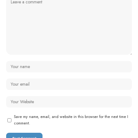
Save my name, email, and website in this browser for the next time I
comment.