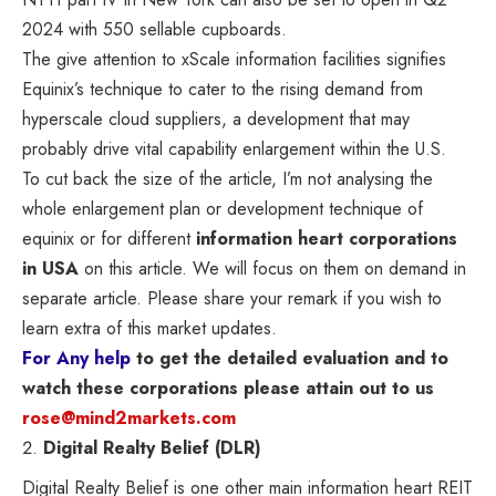
2024 with 550 sellable cupboards.
The give attention to xScale information facilities signifies
Equinix’s technique to cater to the rising demand from
hyperscale cloud suppliers, a development that may
probably drive vital capability enlargement within the U.S.
To cut back the size of the article, I’m not analysing the
whole enlargement plan or development technique of
equinix or for different
information heart corporations
in USA
on this article. We will focus on them on demand in
separate article. Please share your remark if you wish to
learn extra of this market updates.
For Any help
to get the detailed evaluation and to
watch these corporations please attain out to us
rose@mind2markets.com
Digital Realty Belief (DLR)
Digital Realty Belief is one other main information heart REIT