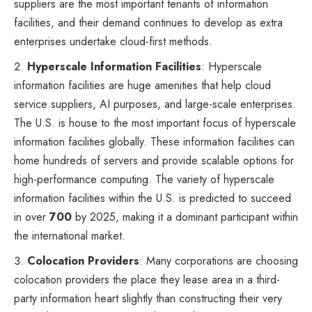
suppliers are the most important tenants of information
facilities, and their demand continues to develop as extra
enterprises undertake cloud-first methods.
Hyperscale Information Facilities
: Hyperscale
information facilities are huge amenities that help cloud
service suppliers, AI purposes, and large-scale enterprises.
The U.S. is house to the most important focus of hyperscale
information facilities globally. These information facilities can
home hundreds of servers and provide scalable options for
high-performance computing. The variety of hyperscale
information facilities within the U.S. is predicted to succeed
in over
700
by 2025, making it a dominant participant within
the international market.
Colocation Providers
: Many corporations are choosing
colocation providers the place they lease area in a third-
party information heart slightly than constructing their very