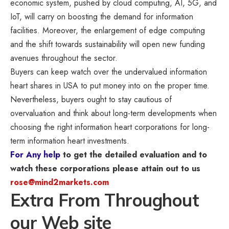
economic system, pushed by cloud computing, AI, 5G, and
IoT, will carry on boosting the demand for information
facilities. Moreover, the enlargement of edge computing
and the shift towards sustainability will open new funding
avenues throughout the sector.
Buyers can keep watch over the undervalued information
heart shares in USA to put money into on the proper time.
Nevertheless, buyers ought to stay cautious of
overvaluation and think about long-term developments when
choosing the right information heart corporations for long-
term information heart investments.
For Any help
to get the detailed evaluation and to
watch these corporations please attain out to us
rose@mind2markets.com
Extra From Throughout
our Web site