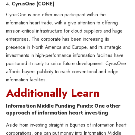
CyrusOne (CONE)
CyrusOne is one other main participant within the
information heart trade, with a give attention to offering
mission-critical infrastructure for cloud suppliers and huge
enterprises. The corporate has been increasing its
presence in North America and Europe, and its strategic
investments in high-performance information facilities have
positioned it nicely to seize future development. CyrusOne
affords buyers publicity to each conventional and edge
information facilities.
Additionally Learn
Information Middle Funding Funds: One other
approach of information heart investing
Aside from investing straight in Equities of information heart
corporations, one can put money into Information Middle