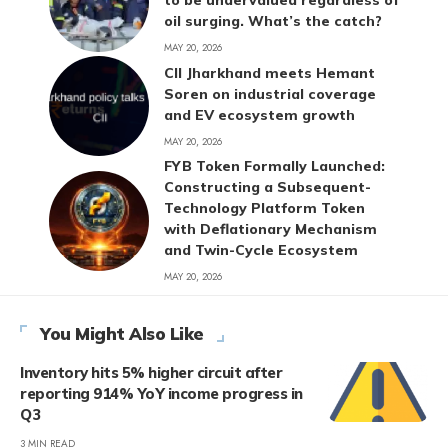
to be undervalued regardless of
oil surging. What’s the catch?
MAY 20, 2026
CII Jharkhand meets Hemant
Soren on industrial coverage
and EV ecosystem growth
MAY 20, 2026
FYB Token Formally Launched:
Constructing a Subsequent-
Technology Platform Token
with Deflationary Mechanism
and Twin-Cycle Ecosystem
MAY 20, 2026
You Might Also Like
Inventory hits 5% higher circuit after
reporting 914% YoY income progress in
Q3
3 MIN READ