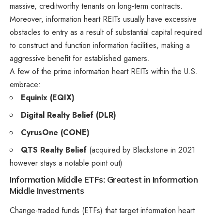
massive, creditworthy tenants on long-term contracts.
Moreover, information heart REITs usually have excessive
obstacles to entry as a result of substantial capital required
to construct and function information facilities, making a
aggressive benefit for established gamers.
A few of the prime information heart REITs within the U.S.
embrace:
Equinix (EQIX)
Digital Realty Belief (DLR)
CyrusOne (CONE)
QTS Realty Belief
(acquired by Blackstone in 2021
however stays a notable point out)
Information Middle ETFs: Greatest in Information
Middle Investments
Change-traded funds (ETFs) that target information heart