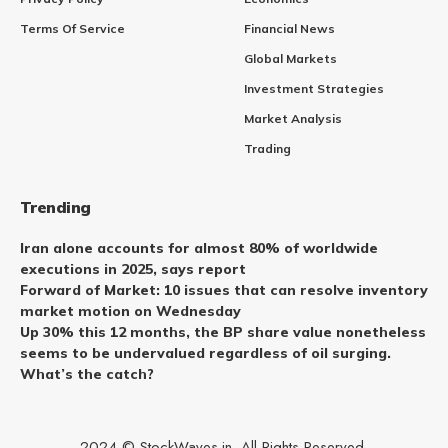
Terms Of Service
Financial News
Global Markets
Investment Strategies
Market Analysis
Trading
Trending
Iran alone accounts for almost 80% of worldwide
executions in 2025, says report
Forward of Market: 10 issues that can resolve inventory
market motion on Wednesday
Up 30% this 12 months, the BP share value nonetheless
seems to be undervalued regardless of oil surging.
What’s the catch?
2024 © StockWaves.in. All Rights Reserved.