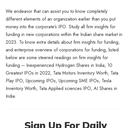
We endeavor that can assist you to know completely
different elements of an organization earlier than you put
money into the corporate’s IPO. Study all firm insights for
funding in new corporations within the Indian share market in
2023. To know extra details about firm insights for funding,
and enterprise overview of corporations for funding, listed
below are some steered readings on firm insights for
funding – Inexperienced Hydrogen Shares in India, 10
Greatest IPOs in 2022, Tata Motors Inventory Worth, Tata
Play IPO, Upcoming IPOs, Upcoming SME IPOs, Tesla
Inventory Worth, Tata Applied sciences IPO,
AI Shares in
India
.
Sign Up For Daily