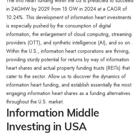
The info heart funding within the US is predicted to succeed
in 24GMW by 2029 from 15 GW in 2024 at a CAGR of
10.24%. This development of information heart investments
is especially pushed by the consumption of digital
information, the enlargement of cloud computing, streaming
providers (OTT), and synthetic intelligence (AI), and so on.
Within the U.S., information heart corporations are thriving,
providing sturdy potential for returns by way of information
heart shares and actual property funding trusts (REITs) that
cater to the sector. Allow us to discover the dynamics of
information heart funding, and establish essentially the most
engaging information heart shares as a funding alternatives
throughout the U.S. market.
Information Middle
Investing in USA