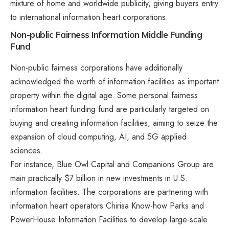
mixture of home and worldwide publicity, giving buyers entry
to international information heart corporations.
Non-public Fairness Information Middle Funding
Fund
Non-public fairness corporations have additionally
acknowledged the worth of information facilities as important
property within the digital age. Some personal fairness
information heart funding fund are particularly targeted on
buying and creating information facilities, aiming to seize the
expansion of cloud computing, AI, and 5G applied
sciences.
For instance,
Blue Owl Capital and Companions Group
are
main practically $7 billion in new investments in U.S.
information facilities. The corporations are partnering with
information heart operators Chirisa Know-how Parks and
PowerHouse Information Facilities to develop large-scale