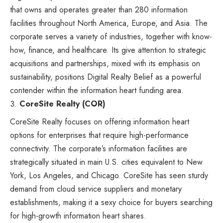
that owns and operates greater than 280 information
facilities throughout North America, Europe, and Asia. The
corporate serves a variety of industries, together with know-
how, finance, and healthcare. Its give attention to strategic
acquisitions and partnerships, mixed with its emphasis on
sustainability, positions Digital Realty Belief as a powerful
contender within the information heart funding area.
CoreSite Realty (COR)
CoreSite Realty focuses on offering information heart
options for enterprises that require high-performance
connectivity. The corporate’s information facilities are
strategically situated in main U.S. cities equivalent to New
York, Los Angeles, and Chicago. CoreSite has seen sturdy
demand from cloud service suppliers and monetary
establishments, making it a sexy choice for buyers searching
for high-growth information heart shares.