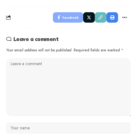
Facebook
Leave a comment
Your email address will not be published.
Required fields are marked
*