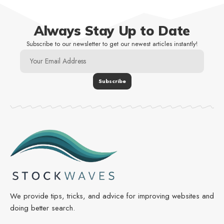
Always Stay Up to Date
Subscribe to our newsletter to get our newest articles instantly!
We provide tips, tricks, and advice for improving websites and
doing better search.