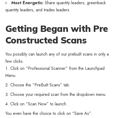
Most Energetic:
Share quantity leaders, greenback
quantity leaders, and trades leaders.
Getting Began with Pre
Constructed Scans
You possibly can launch any of our prebuilt scans in only a
few clicks.
Click on “Professional Scanner” from the Launchpad
Menu.
Choose the “PreBuilt Scans” tab.
Choose your required scan from the dropdown menu.
Click on “Scan Now” to launch.
You even have the choice to click on “Save As”.