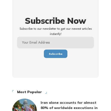
Subscribe Now
Subscribe to our newsletter to get our newest articles
instantly!
Most Popular
Iran alone accounts for almost
80% of worldwide executions in