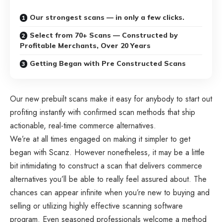
Our strongest scans — in only a few clicks.
Select from 70+ Scans — Constructed by
Profitable Merchants, Over 20 Years
Getting Began with Pre Constructed Scans
Our new prebuilt scans make it easy for anybody to start out
profiting instantly with confirmed scan methods that ship
actionable, real-time commerce alternatives.
We’re at all times engaged on making it simpler to get
began with Scanz. However nonetheless, it may be a little
bit intimidating to construct a scan that delivers commerce
alternatives you’ll be able to really feel assured about. The
chances can appear infinite when you’re new to buying and
selling or utilizing highly effective scanning software
program. Even seasoned professionals welcome a method