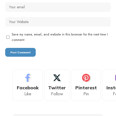
Save my name, email, and website in this browser for the next time I
comment.
Facebook
Twitter
Pinterest
Ins
Like
Follow
Pin
F