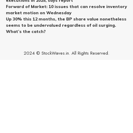
executions in 2025, says report
Forward of Market: 10 issues that can resolve inventory
market motion on Wednesday
Up 30% this 12 months, the BP share value nonetheless
seems to be undervalued regardless of oil surging.
What’s the catch?
2024 © StockWaves.in. All Rights Reserved.