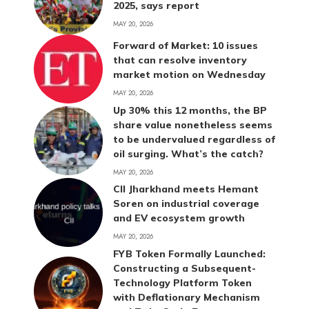
2025, says report
MAY 20, 2026
Forward of Market: 10 issues
that can resolve inventory
market motion on Wednesday
MAY 20, 2026
Up 30% this 12 months, the BP
share value nonetheless seems
to be undervalued regardless of
oil surging. What’s the catch?
MAY 20, 2026
CII Jharkhand meets Hemant
Soren on industrial coverage
and EV ecosystem growth
MAY 20, 2026
FYB Token Formally Launched:
Constructing a Subsequent-
Technology Platform Token
with Deflationary Mechanism