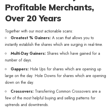
Profitable Merchants,
Over 20 Years
Together with our most actionable scans:
Greatest % Gainers:
A scan that allows you to
instantly establish the shares which are surging in real-time.
Multi-Day Gainers:
Shares which have gained for a
number of days.
Gappers:
Hole Ups for shares which are opening up
large on the day. Hole Downs for shares which are opening
down on the day.
Crossovers:
Transferring Common Crossovers are a
few of the most helpful buying and selling patterns for
uptrends and downtrends.