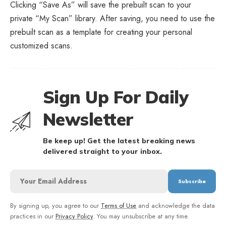
Clicking “Save As” will save the prebuilt scan to your
private “My Scan” library. After saving, you need to use the
prebuilt scan as a template for creating your personal
customized scans.
Sign Up For Daily
Newsletter
Be keep up! Get the latest breaking news
delivered straight to your inbox.
By signing up, you agree to our
Terms of Use
and acknowledge the data
practices in our
Privacy Policy
. You may unsubscribe at any time.