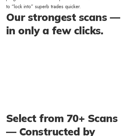
to “lock into” superb trades quicker.
Our strongest scans —
in only a few clicks.
Select from 70+ Scans
— Constructed by