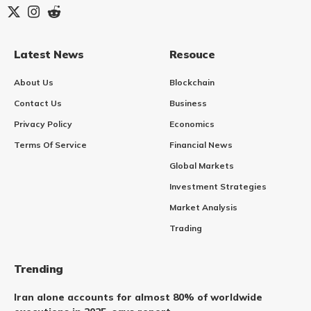
Latest News
Resouce
About Us
Blockchain
Contact Us
Business
Privacy Policy
Economics
Terms Of Service
Financial News
Global Markets
Investment Strategies
Market Analysis
Trading
Trending
Iran alone accounts for almost 80% of worldwide