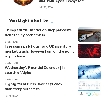
and Twin-Cycle Ecosystem
MAY 20, 2026
You Might Also Like
Trump tariffs’ impact on shopper costs
debated by economists
3 MIN READ
I see some pink flags for a UK inventory
market crash. However I am on the point
of purchase
5 MIN READ
Wednesday’s Financial Calendar | In
search of Alpha
0 MIN READ
Highlights of BlackRock’s Q1 2025
monetary outcomes
1 MIN READ