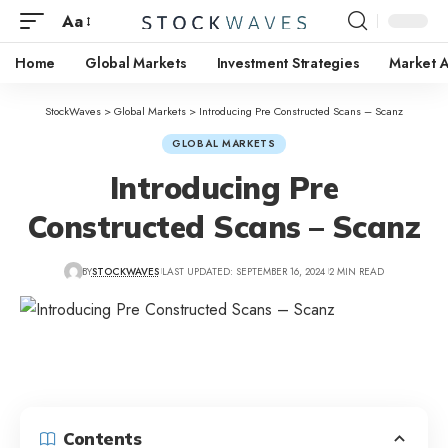
Aa
Home
Global Markets
Investment Strategies
Market A
StockWaves
>
Global Markets
>
Introducing Pre Constructed Scans – Scanz
GLOBAL MARKETS
Introducing Pre
Constructed Scans – Scanz
BY
STOCKWAVES
LAST UPDATED: SEPTEMBER 16, 2024
2 MIN READ
Contents