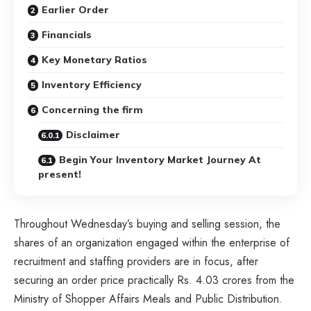
Earlier Order
Financials
Key Monetary Ratios
Inventory Efficiency
Concerning the firm
Disclaimer
Begin Your Inventory Market Journey At
present!
Throughout Wednesday’s buying and selling session, the
shares of an organization engaged within the enterprise of
recruitment and staffing providers are in focus, after
securing an order price practically Rs. 4.03 crores from the
Ministry of Shopper Affairs Meals and Public Distribution.