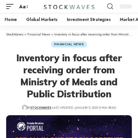
Aa
Home
Global Markets
Investment Strategies
Market A
StockWaves
>
Financial News
>
Inventory in focus after receiving order from Ministry of Meals and Public Distribution
FINANCIAL NEWS
Inventory in focus after
receiving order from
Ministry of Meals and
Public Distribution
BY
STOCKWAVES
LAST UPDATED: JANUARY 9, 2025
5 MIN READ