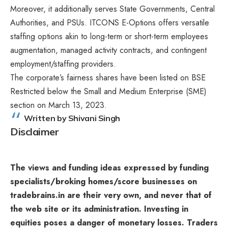
Moreover, it additionally serves State Governments, Central
Authorities, and PSUs. ITCONS E-Options offers versatile
staffing options akin to long-term or short-term employees
augmentation, managed activity contracts, and contingent
employment/staffing providers.
The corporate’s fairness shares have been listed on BSE
Restricted below the Small and Medium Enterprise (SME)
section on March 13, 2023.
Written by Shivani Singh
Disclaimer
The views and funding ideas expressed by funding
specialists/broking homes/score businesses on
tradebrains.in are their very own, and never that of
the web site or its administration. Investing in
equities poses a danger of monetary losses. Traders