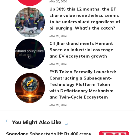
MAY 20, 2026
Up 30% this 12 months, the BP
share value nonetheless seems
to be undervalued regardless of
oil surging. What’s the catch?
MAY 20, 2026
CII Jharkhand meets Hemant
Soren on industrial coverage
and EV ecosystem growth
MAY 20, 2026
FYB Token Formally Launched:
Constructing a Subsequent-
Technology Platform Token
with Deflationary Mechanism
and Twin-Cycle Ecosystem
MAY 20, 2026
You Might Also Like
Spandana Sphoorty to lift Rs 400 crore