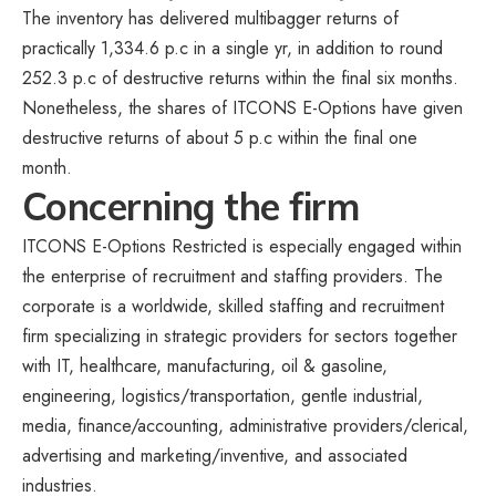
The inventory has delivered multibagger returns of
practically 1,334.6 p.c in a single yr, in addition to round
252.3 p.c of destructive returns within the final six months.
Nonetheless, the shares of ITCONS E-Options have given
destructive returns of about 5 p.c within the final one
month.
Concerning the firm
ITCONS E-Options Restricted is especially engaged within
the enterprise of recruitment and staffing providers. The
corporate is a worldwide, skilled staffing and recruitment
firm specializing in strategic providers for sectors together
with IT, healthcare, manufacturing, oil & gasoline,
engineering, logistics/transportation, gentle industrial,
media, finance/accounting, administrative providers/clerical,
advertising and marketing/inventive, and associated
industries.