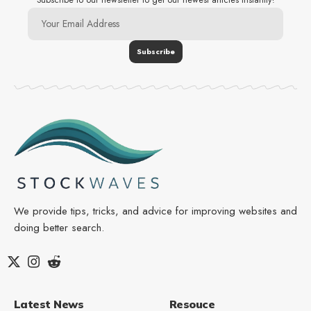
We provide tips, tricks, and advice for improving websites and
doing better search.
Latest News
Resouce