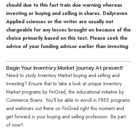
should due to this fact train due warning whereas
investing or buying and selling in shares. Dailyraven
Applied sciences or the writer are usually not
chargeable for any losses brought on because of the
choice primarily based on this text. Please seek the
advice of your funding advisor earlier than investing
.
Begin Your Inventory Market Journey At present!
Need to study Inventory Market buying and selling and
Investing? Ensure that to take a look at unique
Inventory
Market programs
by FinGrad, the educational initiative by
Commerce Brains. You’ll be able to enroll in FREE programs
and webinars out there on FinGrad right this moment and
get forward in your buying and selling profession. Be part
of now!!