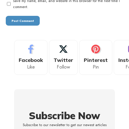
Save my name, email, and website in this browser for the next time I
comment.
Facebook
Twitter
Pinterest
Ins
Like
Follow
Pin
F
Subscribe Now
Subscribe to our newsletter to get our newest articles