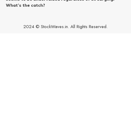
What’s the catch?
2024 © StockWaves.in. All Rights Reserved.