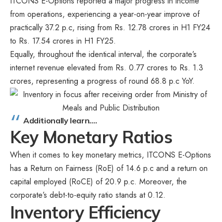
ITCONS E-Options reported a major progress in income
from operations, experiencing a year-on-year improve of
practically 37.2 p.c, rising from Rs. 12.78 crores in H1 FY24
to Rs. 17.54 crores in H1 FY25.
Equally, throughout the identical interval, the corporate’s
internet revenue elevated from Rs. 0.77 crores to Rs. 1.3
crores, representing a progress of round 68.8 p.c YoY.
Additionally learn….
Key Monetary Ratios
When it comes to key monetary metrics, ITCONS E-Options
has a Return on Fairness (RoE) of 14.6 p.c and a return on
capital employed (RoCE) of 20.9 p.c. Moreover, the
corporate’s debt-to-equity ratio stands at 0.12.
Inventory Efficiency