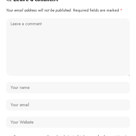
Your email address will not be published.
Required fields are marked
*