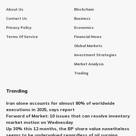
About Us
Blockchain
Contact Us
Business
Privacy Policy
Economics
Terms Of Service
Financial News
Global Markets
Investment Strategies
Market Analysis
Trading
Trending
Iran alone accounts for almost 80% of worldwide
executions in 2025, says report
Forward of Market: 10 issues that can resolve inventory
market motion on Wednesday
Up 30% this 12 months, the BP share value nonetheless
seems to be undervalued regardless of oil surging.