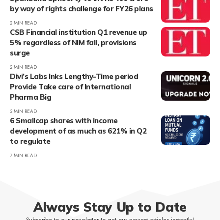
by way of rights challenge for FY26 plans
2 MIN READ
CSB Financial institution Q1 revenue up
5% regardless of NIM fall, provisions
surge
2 MIN READ
Divi’s Labs Inks Lengthy-Time period
Provide Take care of International
Pharma Big
3 MIN READ
6 Smallcap shares with income
development of as much as 621% in Q2
to regulate
7 MIN READ
Always Stay Up to Date
Subscribe to our newsletter to get our newest articles instantly!