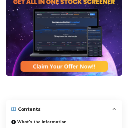
Contents
What’s the information