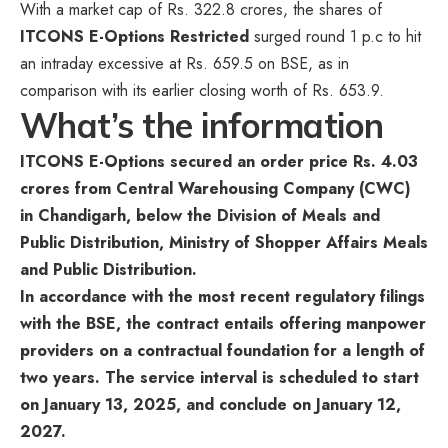
With a market cap of Rs. 322.8 crores, the shares of
ITCONS E-Options Restricted
surged round 1 p.c to hit
an intraday excessive at Rs. 659.5 on BSE, as in
comparison with its earlier closing worth of Rs. 653.9.
What’s the information
ITCONS E-Options secured an order price Rs. 4.03
crores from Central Warehousing Company (CWC)
in Chandigarh, below the Division of Meals and
Public Distribution, Ministry of Shopper Affairs Meals
and Public Distribution.
In accordance with the most recent regulatory filings
with the BSE, the contract entails offering manpower
providers on a contractual foundation for a length of
two years. The service interval is scheduled to start
on January 13, 2025, and conclude on January 12,
2027.