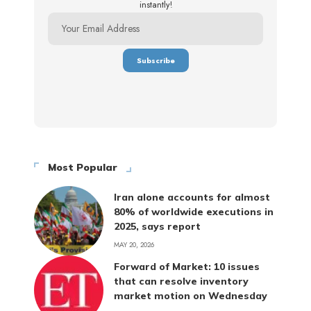
instantly!
Most Popular
Iran alone accounts for almost
80% of worldwide executions in
2025, says report
MAY 20, 2026
Forward of Market: 10 issues
that can resolve inventory
market motion on Wednesday