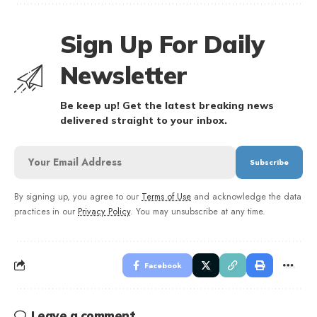
Sign Up For Daily
Newsletter
Be keep up! Get the latest breaking news
delivered straight to your inbox.
By signing up, you agree to our
Terms of Use
and acknowledge the data
practices in our
Privacy Policy
. You may unsubscribe at any time.
Facebook
Leave a comment