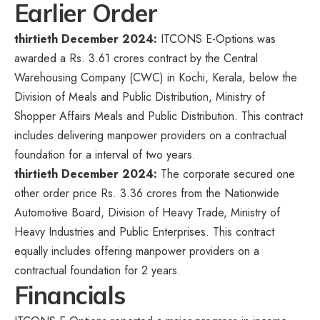
Earlier Order
thirtieth December 2024:
ITCONS E-Options was
awarded a Rs. 3.61 crores contract by the Central
Warehousing Company (CWC) in Kochi, Kerala, below the
Division of Meals and Public Distribution, Ministry of
Shopper Affairs Meals and Public Distribution. This contract
includes delivering manpower providers on a contractual
foundation for a interval of two years.
thirtieth December 2024:
The corporate secured one
other order price Rs. 3.36 crores from the Nationwide
Automotive Board, Division of Heavy Trade, Ministry of
Heavy Industries and Public Enterprises. This contract
equally includes offering manpower providers on a
contractual foundation for 2 years.
Financials