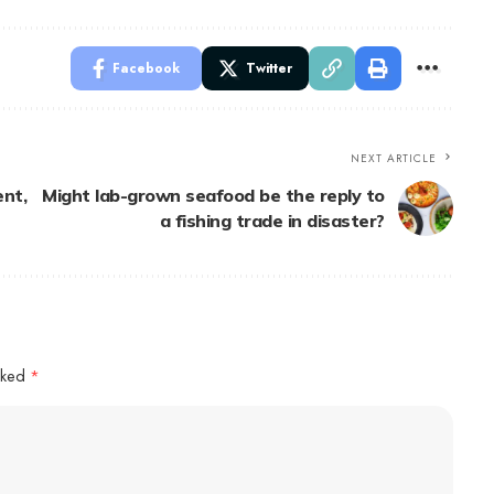
Facebook
Twitter
NEXT ARTICLE
nt,
Might lab-grown seafood be the reply to
a fishing trade in disaster?
arked
*