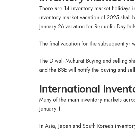
There are 14 inventory market holidays i
inventory market vacation of 2025 shall 
January 26 vacation for Republic Day fall
The final vacation for the subsequent yr
The Diwali Muhurat Buying and selling s
and the BSE will notify the buying and sel
International Inven
Many of the main inventory markets acros
January 1.
In Asia, Japan and South Korea’s inventor