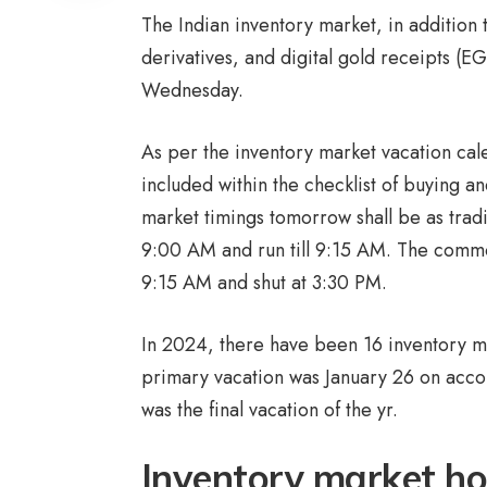
The Indian inventory market, in addition
derivatives, and digital gold receipts (E
Wednesday.
As per the inventory market vacation cal
included within the checklist of buying an
market timings tomorrow shall be as tradit
9:00 AM and run till 9:15 AM. The common
9:15 AM and shut at 3:30 PM.
In 2024, there have been 16 inventory m
primary vacation was January 26 on acco
was the final vacation of the yr.
Inventory market ho