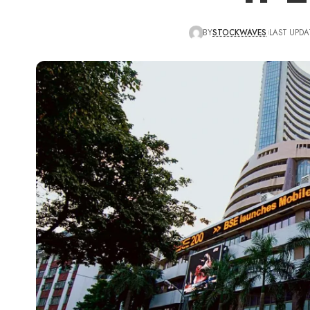
BY
STOCKWAVES
LAST UPDA