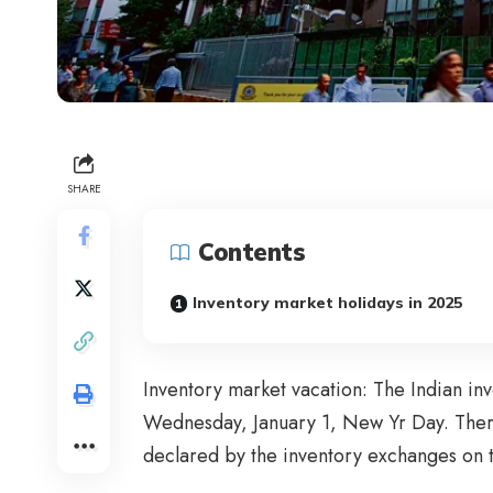
SHARE
Contents
Inventory market holidays in 2025
Inventory market vacation: The Indian in
Wednesday, January 1, New Yr Day. There 
declared by the inventory exchanges on 