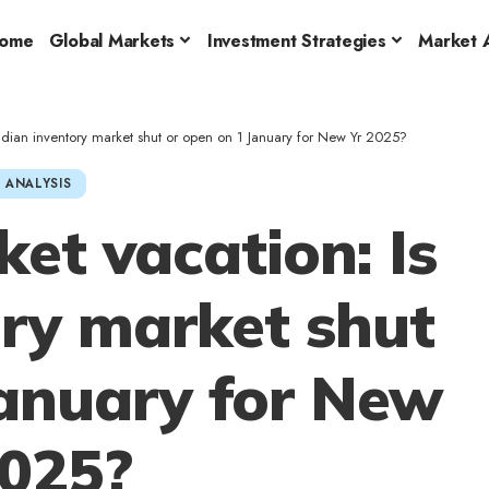
ome
Global Markets
Investment Strategies
Market A
Indian inventory market shut or open on 1 January for New Yr 2025?
 ANALYSIS
et vacation: Is
ory market shut
January for New
2025?