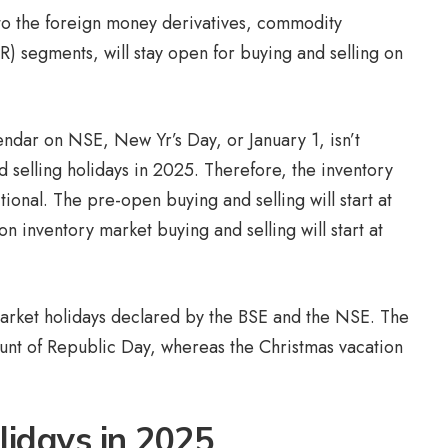
 to the foreign money derivatives, commodity
GR) segments, will stay open for buying and selling on
endar on NSE, New Yr’s Day, or January 1, isn’t
d selling holidays in 2025. Therefore, the inventory
ional. The pre-open buying and selling will start at
 inventory market buying and selling will start at
arket holidays declared by the BSE and the NSE. The
unt of Republic Day, whereas the Christmas vacation
lidays in 2025