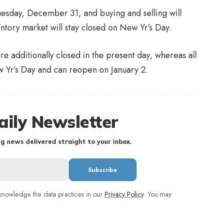
uesday, December 31, and buying and selling will
entory market will stay closed on New Yr’s Day.
e additionally closed in the present day, whereas all
 Yr’s Day and can reopen on January 2.
aily Newsletter
g news delivered straight to your inbox.
nowledge the data practices in our
Privacy Policy
. You may