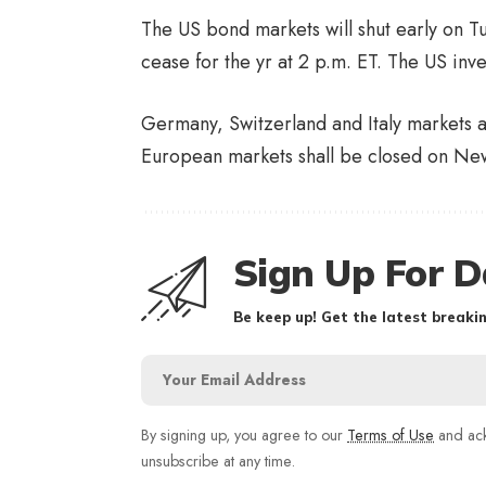
The US bond markets will shut early on T
cease for the yr at 2 p.m. ET. The US inv
Germany, Switzerland and Italy markets ar
European markets shall be closed on New
Sign Up For D
Be keep up! Get the latest breakin
By signing up, you agree to our
Terms of Use
and ack
unsubscribe at any time.