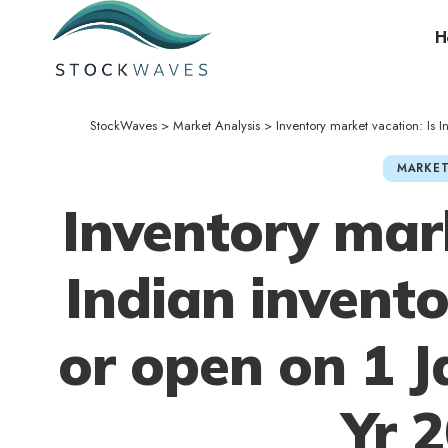
H
StockWaves
>
Market Analysis
>
Inventory market vacation: Is 
MARKET
Inventory mark
Indian invent
or open on 1 
Yr 