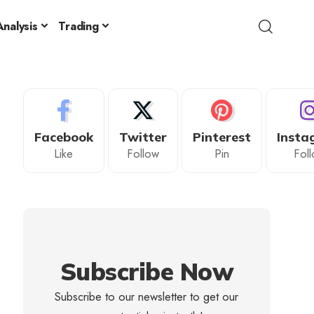
nalysis
Trading
Facebook
Twitter
Pinterest
Insta
Like
Follow
Pin
Fol
Subscribe Now
Subscribe to our newsletter to get our