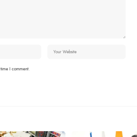
 time I comment.