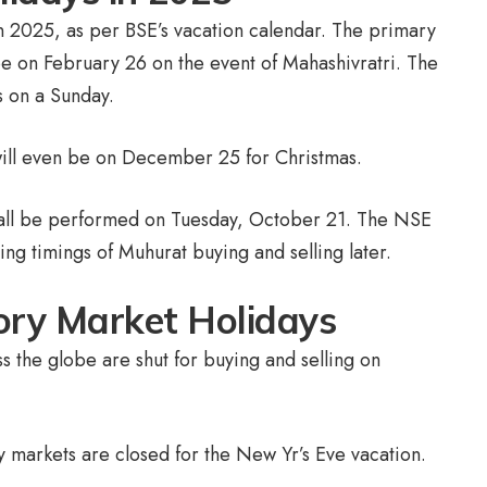
n 2025, as per BSE’s vacation calendar. The primary
be on February 26 on the event of Mahashivratri. The
s on a Sunday.
 will even be on December 25 for Christmas.
hall be performed on Tuesday, October 21. The NSE
ling timings of Muhurat buying and selling later.
tory Market Holidays
s the globe are shut for buying and selling on
y markets are closed for the New Yr’s Eve vacation.