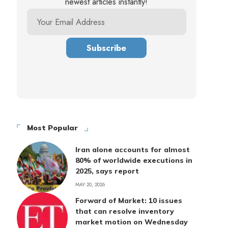
newest articles instantly!
Most Popular
Iran alone accounts for almost
80% of worldwide executions in
2025, says report
MAY 20, 2026
Forward of Market: 10 issues
that can resolve inventory
market motion on Wednesday