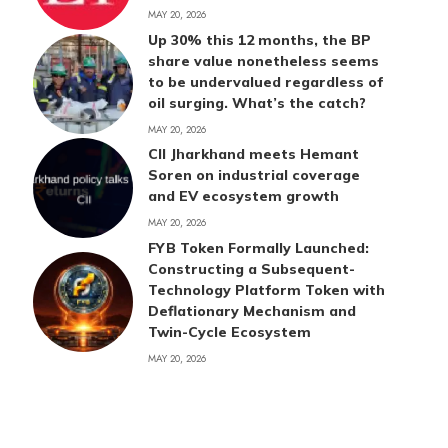
MAY 20, 2026
Up 30% this 12 months, the BP
share value nonetheless seems
to be undervalued regardless of
oil surging. What’s the catch?
MAY 20, 2026
CII Jharkhand meets Hemant
Soren on industrial coverage
and EV ecosystem growth
MAY 20, 2026
FYB Token Formally Launched:
Constructing a Subsequent-
Technology Platform Token with
Deflationary Mechanism and
Twin-Cycle Ecosystem
MAY 20, 2026