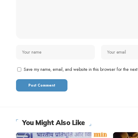
Save my name, email, and website in this browser for the next
You Might Also Like