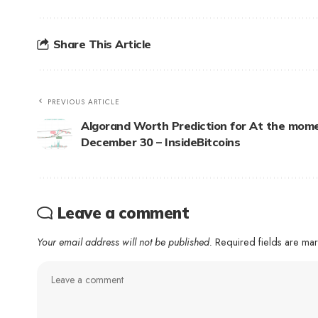
Share This Article
PREVIOUS ARTICLE
Algorand Worth Prediction for At the mome
December 30 – InsideBitcoins
Leave a comment
Your email address will not be published.
Required fields are m