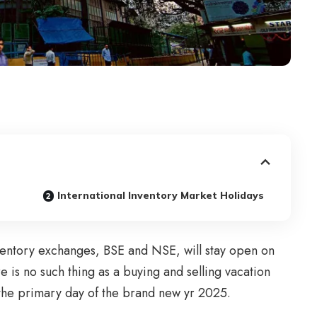
International Inventory Market Holidays
ventory exchanges, BSE and NSE, will stay open on
is no such thing as a buying and selling vacation
the primary day of the brand new yr 2025.