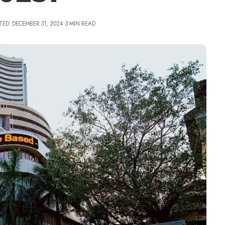
TED: DECEMBER 31, 2024
3 MIN READ