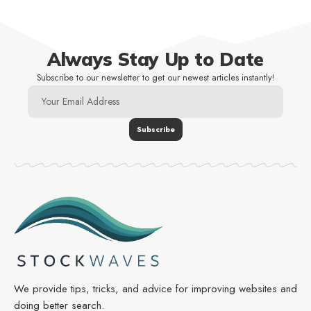
Always Stay Up to Date
Subscribe to our newsletter to get our newest articles instantly!
We provide tips, tricks, and advice for improving websites and
doing better search.