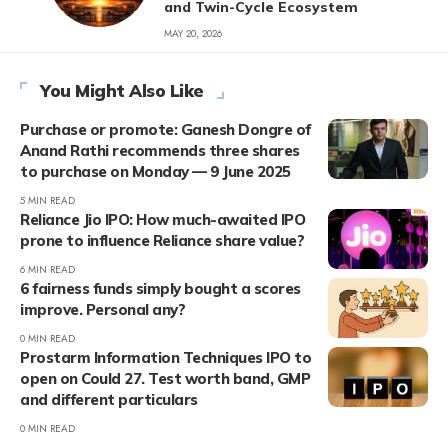
and Twin-Cycle Ecosystem
MAY 20, 2026
You Might Also Like
Purchase or promote: Ganesh Dongre of
Anand Rathi recommends three shares
to purchase on Monday — 9 June 2025
5 MIN READ
Reliance Jio IPO: How much-awaited IPO
prone to influence Reliance share value?
6 MIN READ
6 fairness funds simply bought a scores
improve. Personal any?
0 MIN READ
Prostarm Information Techniques IPO to
open on Could 27. Test worth band, GMP
and different particulars
0 MIN READ