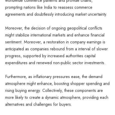
worldwide commerce patterns and provide chains,
prompting nations like India to reassess commerce
agreements and doubtlessly introducing market uncertainty.
Moreover, the decision of ongoing geopolitical conflicts
might stabilize international markets and enhance financial
sentiment. Moreover, a restoration in company earnings is
anticipated as companies rebound from a interval of slower
progress, supported by increased authorities capital
expenditures and renewed non-public sector investments.
Furthermore, as inflationary pressures ease, the demand
atmosphere might enhance, boosting shopper spending and
rising buying energy. Collectively, these components are
more likely to create a dynamic atmosphere, providing each
alternatives and challenges for buyers.