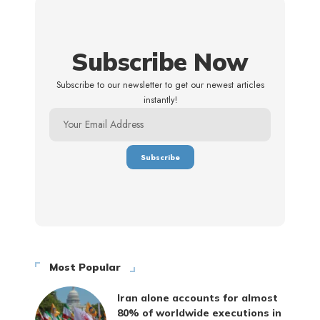
Subscribe Now
Subscribe to our newsletter to get our newest articles
instantly!
Most Popular
Iran alone accounts for almost
80% of worldwide executions in