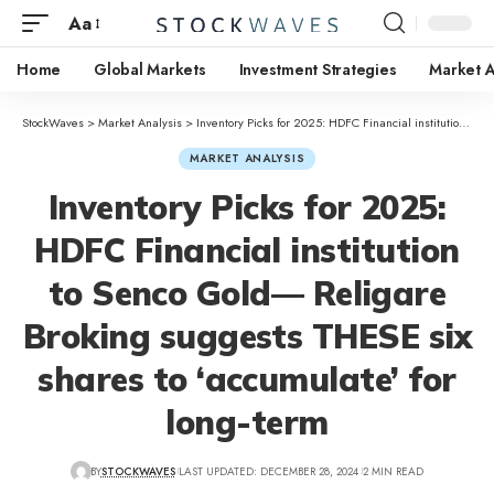
Aa
Home
Global Markets
Investment Strategies
Market A
StockWaves
>
Market Analysis
>
Inventory Picks for 2025: HDFC Financial institution to Senco Gold— Religare Broking suggests THESE six shares to ‘accumulate’ for long-term
MARKET ANALYSIS
Inventory Picks for 2025:
HDFC Financial institution
to Senco Gold— Religare
Broking suggests THESE six
shares to ‘accumulate’ for
long-term
BY
STOCKWAVES
LAST UPDATED: DECEMBER 28, 2024
2 MIN READ