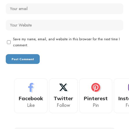
Save my name, email, and website in this browser for the next time I
comment.
Facebook
Twitter
Pinterest
Ins
Like
Follow
Pin
F