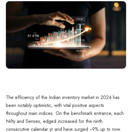
The efficiency of the Indian inventory market in 2024 has
been notably optimistic, with vital positive aspects
throughout main indices. On the benchmark entrance, each
Nifty and Sensex, edged increased for the ninth
consecutive calendar yr and have surged ~9% up to now.