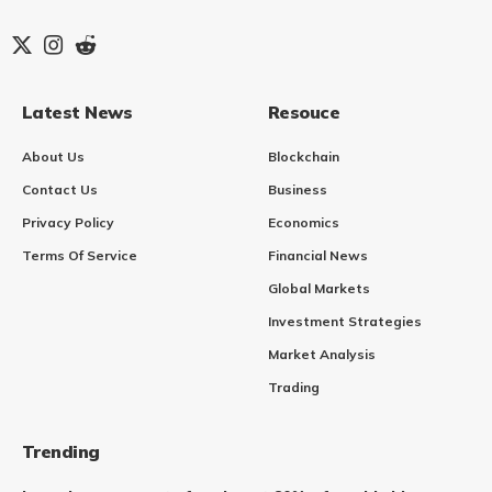
Latest News
Resouce
About Us
Blockchain
Contact Us
Business
Privacy Policy
Economics
Terms Of Service
Financial News
Global Markets
Investment Strategies
Market Analysis
Trading
Trending