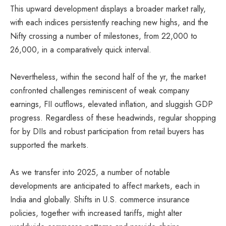
This upward development displays a broader market rally,
with each indices persistently reaching new highs, and the
Nifty crossing a number of milestones, from 22,000 to
26,000, in a comparatively quick interval.
Nevertheless, within the second half of the yr, the market
confronted challenges reminiscent of weak company
earnings, FII outflows, elevated inflation, and sluggish GDP
progress. Regardless of these headwinds, regular shopping
for by DIIs and robust participation from retail buyers has
supported the markets.
As we transfer into 2025, a number of notable
developments are anticipated to affect markets, each in
India and globally. Shifts in U.S. commerce insurance
policies, together with increased tariffs, might alter