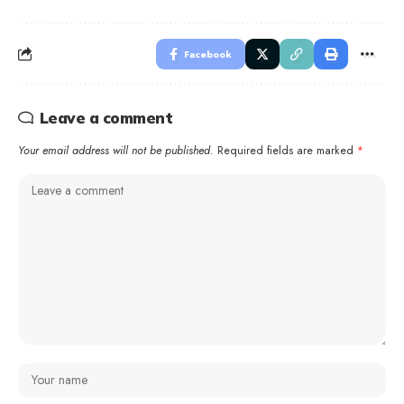
Facebook
Leave a comment
Your email address will not be published.
Required fields are marked
*