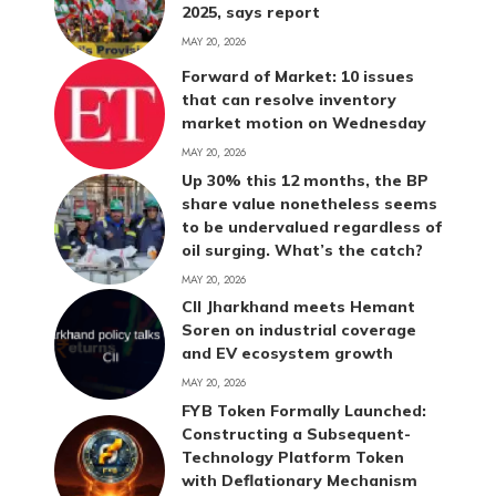
2025, says report
MAY 20, 2026
Forward of Market: 10 issues
that can resolve inventory
market motion on Wednesday
MAY 20, 2026
Up 30% this 12 months, the BP
share value nonetheless seems
to be undervalued regardless of
oil surging. What’s the catch?
MAY 20, 2026
CII Jharkhand meets Hemant
Soren on industrial coverage
and EV ecosystem growth
MAY 20, 2026
FYB Token Formally Launched:
Constructing a Subsequent-
Technology Platform Token
with Deflationary Mechanism