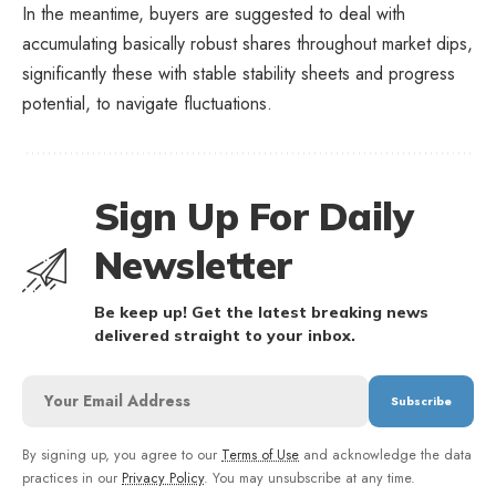
In the meantime, buyers are suggested to deal with
accumulating basically robust shares throughout market dips,
significantly these with stable stability sheets and progress
potential, to navigate fluctuations.
Sign Up For Daily
Newsletter
Be keep up! Get the latest breaking news
delivered straight to your inbox.
By signing up, you agree to our
Terms of Use
and acknowledge the data
practices in our
Privacy Policy
. You may unsubscribe at any time.