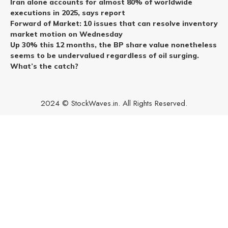
Iran alone accounts for almost 80% of worldwide
executions in 2025, says report
Forward of Market: 10 issues that can resolve inventory
market motion on Wednesday
Up 30% this 12 months, the BP share value nonetheless
seems to be undervalued regardless of oil surging.
What’s the catch?
2024 © StockWaves.in. All Rights Reserved.