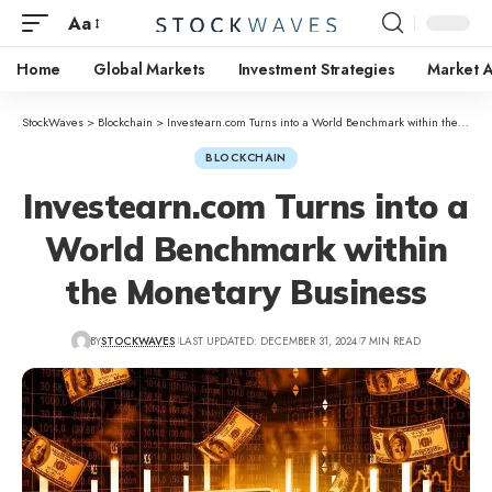
Aa
Home
Global Markets
Investment Strategies
Market A
StockWaves
>
Blockchain
>
Investearn.com Turns into a World Benchmark within the Monetary Business
BLOCKCHAIN
Investearn.com Turns into a
World Benchmark within
the Monetary Business
BY
STOCKWAVES
LAST UPDATED: DECEMBER 31, 2024
7 MIN READ