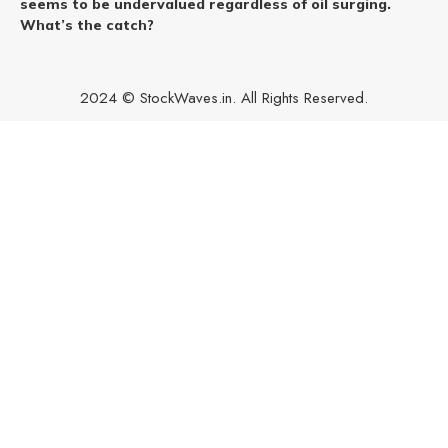
seems to be undervalued regardless of oil surging.
What’s the catch?
2024 © StockWaves.in. All Rights Reserved.