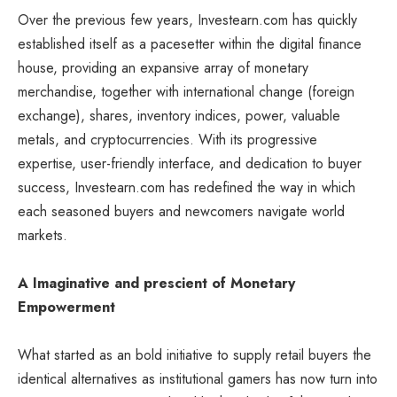
Over the previous few years, Investearn.com has quickly
established itself as a pacesetter within the digital finance
house, providing an expansive array of monetary
merchandise, together with international change (foreign
exchange), shares, inventory indices, power, valuable
metals, and cryptocurrencies. With its progressive
expertise, user-friendly interface, and dedication to buyer
success, Investearn.com has redefined the way in which
each seasoned buyers and newcomers navigate world
markets.
A Imaginative and prescient of Monetary
Empowerment
What started as an bold initiative to supply retail buyers the
identical alternatives as institutional gamers has now turn into