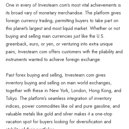
One in every of Investearn.com’s most vital achievements is
its broad vary of monetary merchandise. The platform gives
foreign currency trading, permitting buyers to take part on
this planet’s largest and most liquid market. Whether or not
buying and selling main currencies just like the U.S.
greenback, euro, or yen, or venturing into extra unique
pairs, Investearn.com offers customers with the pliability and
instruments wanted to achieve foreign exchange.
Past forex buying and selling, Investearn.com gives
inventory buying and selling on main world exchanges,
together with these in New York, London, Hong Kong, and
Tokyo. The platform’s seamless integration of inventory
indices, power commodities like oil and pure gasoline, and
valuable metals like gold and silver makes it a one-stop
vacation spot for buyers looking for diversification and