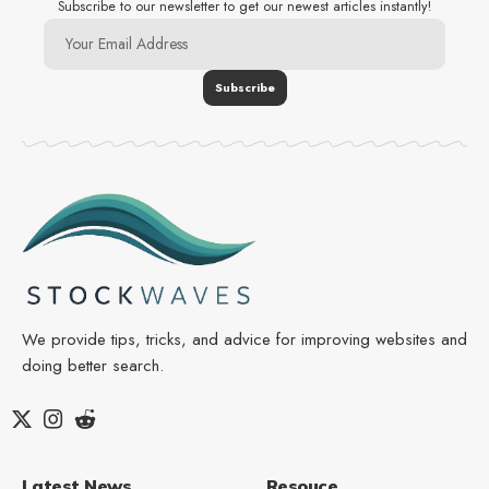
Subscribe to our newsletter to get our newest articles instantly!
We provide tips, tricks, and advice for improving websites and
doing better search.
Latest News
Resouce