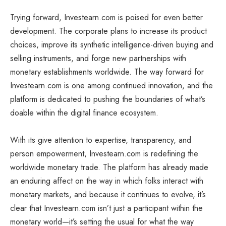
Trying forward, Investearn.com is poised for even better
development. The corporate plans to increase its product
choices, improve its synthetic intelligence-driven buying and
selling instruments, and forge new partnerships with
monetary establishments worldwide. The way forward for
Investearn.com is one among continued innovation, and the
platform is dedicated to pushing the boundaries of what’s
doable within the digital finance ecosystem.
With its give attention to expertise, transparency, and
person empowerment, Investearn.com is redefining the
worldwide monetary trade. The platform has already made
an enduring affect on the way in which folks interact with
monetary markets, and because it continues to evolve, it’s
clear that Investearn.com isn’t just a participant within the
monetary world—it’s setting the usual for what the way