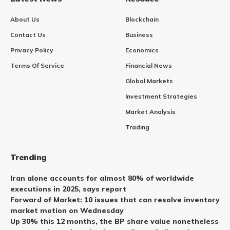
About Us
Blockchain
Contact Us
Business
Privacy Policy
Economics
Terms Of Service
Financial News
Global Markets
Investment Strategies
Market Analysis
Trading
Trending
Iran alone accounts for almost 80% of worldwide
executions in 2025, says report
Forward of Market: 10 issues that can resolve inventory
market motion on Wednesday
Up 30% this 12 months, the BP share value nonetheless