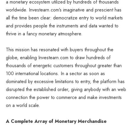
a monetary ecosystem utilized by hundreds of thousands
worldwide. Investearn.com’s imaginative and prescient has
all the time been clear: democratize entry to world markets
and provides people the instruments and data wanted to
thrive in a fancy monetary atmosphere.
This mission has resonated with buyers throughout the
globe, enabling Investearn.com to draw hundreds of
thousands of energetic customers throughout greater than
100 international locations. In a sector as soon as
dominated by excessive limitations to entry, the platform has
disrupted the established order, giving anybody with an web
connection the power to commerce and make investments
on a world scale.
A Complete Array of Monetary Merchandise