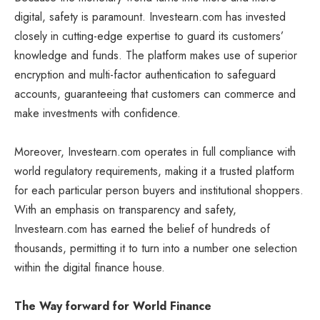
digital, safety is paramount. Investearn.com has invested
closely in cutting-edge expertise to guard its customers’
knowledge and funds. The platform makes use of superior
encryption and multi-factor authentication to safeguard
accounts, guaranteeing that customers can commerce and
make investments with confidence.
Moreover, Investearn.com operates in full compliance with
world regulatory requirements, making it a trusted platform
for each particular person buyers and institutional shoppers.
With an emphasis on transparency and safety,
Investearn.com has earned the belief of hundreds of
thousands, permitting it to turn into a number one selection
within the digital finance house.
The Way forward for World Finance