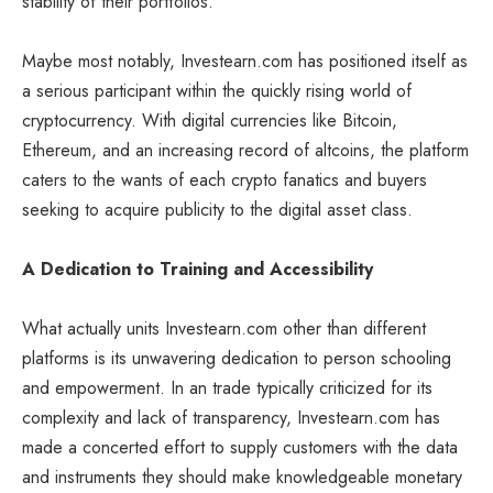
stability of their portfolios.
Maybe most notably, Investearn.com has positioned itself as
a serious participant within the quickly rising world of
cryptocurrency. With digital currencies like Bitcoin,
Ethereum, and an increasing record of altcoins, the platform
caters to the wants of each crypto fanatics and buyers
seeking to acquire publicity to the digital asset class.
A Dedication to Training and Accessibility
What actually units Investearn.com other than different
platforms is its unwavering dedication to person schooling
and empowerment. In an trade typically criticized for its
complexity and lack of transparency, Investearn.com has
made a concerted effort to supply customers with the data
and instruments they should make knowledgeable monetary