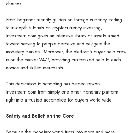
choices.
From beginner-friendly guides on foreign currency trading
to in-depth tutorials on cryptocurrency investing,
Investearn.com gives an intensive library of assets aimed
toward serving to people perceive and navigate the
monetary markets. Moreover, the platform’s buyer help crew
is on the market 24/7, providing customized help to each
novice and skilled merchants.
This dedication to schooling has helped rework
Investearn.com from simply one other monetary platform
right into a trusted accomplice for buyers world wide.
Safety and Belief on the Core
Because the monetary world turns into more and more