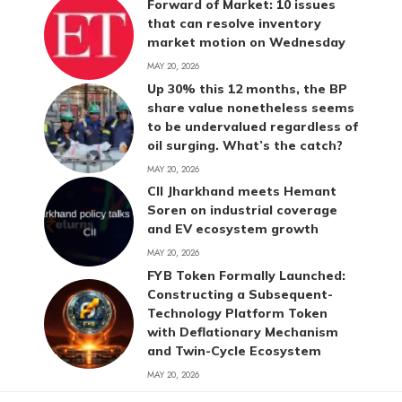
Forward of Market: 10 issues
that can resolve inventory
market motion on Wednesday
MAY 20, 2026
Up 30% this 12 months, the BP
share value nonetheless seems
to be undervalued regardless of
oil surging. What’s the catch?
MAY 20, 2026
CII Jharkhand meets Hemant
Soren on industrial coverage
and EV ecosystem growth
MAY 20, 2026
FYB Token Formally Launched:
Constructing a Subsequent-
Technology Platform Token
with Deflationary Mechanism
and Twin-Cycle Ecosystem
MAY 20, 2026