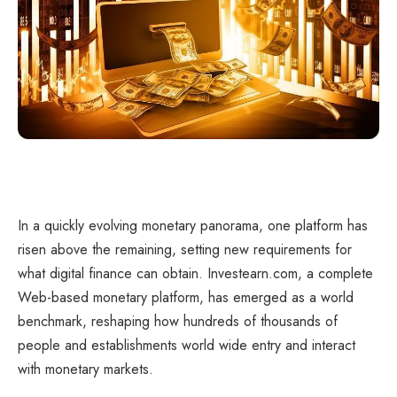
In a quickly evolving monetary panorama, one platform has
risen above the remaining, setting new requirements for
what digital finance can obtain. Investearn.com, a complete
Web-based monetary platform, has emerged as a world
benchmark, reshaping how hundreds of thousands of
people and establishments world wide entry and interact
with monetary markets.