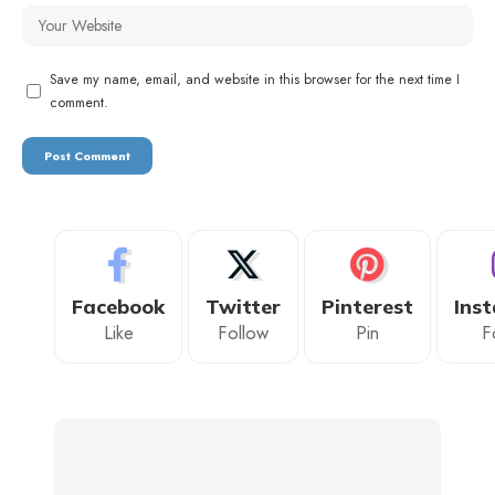
Save my name, email, and website in this browser for the next time I
comment.
Facebook
Twitter
Pinterest
Ins
Like
Follow
Pin
F