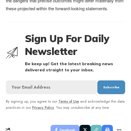
the dangers that precise outcomes might differ materially from
these projected within the forward-looking statements.
Sign Up For Daily
Newsletter
Be keep up! Get the latest breaking news
delivered straight to your inbox.
By signing up, you agree to our
Terms of Use
and acknowledge the data
practices in our
Privacy Policy
. You may unsubscribe at any time.
Facebook