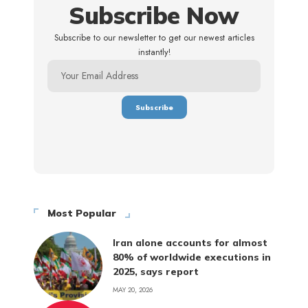
Subscribe Now
Subscribe to our newsletter to get our newest articles
instantly!
Most Popular
Iran alone accounts for almost
80% of worldwide executions in
2025, says report
MAY 20, 2026