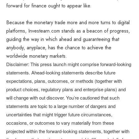
forward for finance ought to appear like.
Because the monetary trade more and more turns to digital
platforms, Investearn.com stands as a beacon of progress,
guiding the way in which ahead and guaranteeing that
anybody, anyplace, has the chance to achieve the
worldwide monetary markets.
Disclaimer: This press launch might comprise forward-looking
statements. Ahead-looking statements describe future
expectations, plans, outcomes, or methods (together with
product choices, regulatory plans and enterprise plans) and
will change with out discover. You’re cautioned that such
statements are topic to a large number of dangers and
uncertainties that might trigger future circumstances,
occasions, or outcomes to vary materially from these
projected within the forward-looking statements, together with