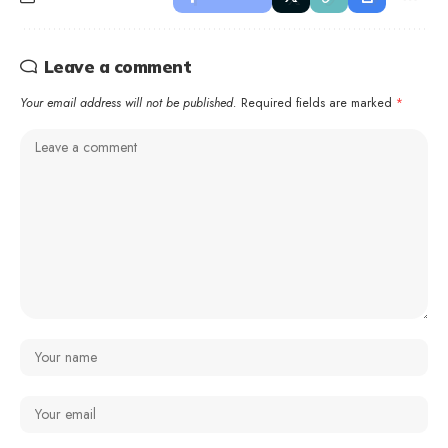
Leave a comment
Your email address will not be published.
Required fields are marked
*