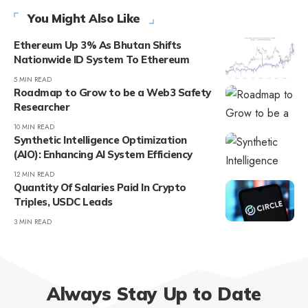
You Might Also Like
Ethereum Up 3% As Bhutan Shifts
Nationwide ID System To Ethereum
5 MIN READ
Roadmap to Grow to be a Web3 Safety
Researcher
10 MIN READ
Synthetic Intelligence Optimization
(AIO): Enhancing AI System Efficiency
12 MIN READ
Quantity Of Salaries Paid In Crypto
Triples, USDC Leads
3 MIN READ
Always Stay Up to Date