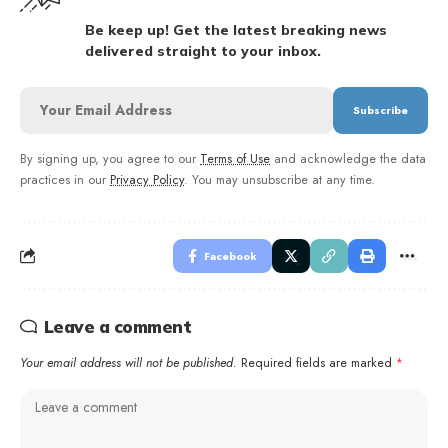
Be keep up! Get the latest breaking news
delivered straight to your inbox.
By signing up, you agree to our
Terms of Use
and acknowledge the data
practices in our
Privacy Policy
. You may unsubscribe at any time.
Facebook
Leave a comment
Your email address will not be published.
Required fields are marked
*