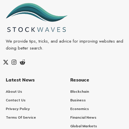
We provide tips, tricks, and advice for improving websites and
doing better search.
Latest News
Resouce
About Us
Blockchain
Contact Us
Business
Privacy Policy
Economics
Terms Of Service
Financial News
Global Markets