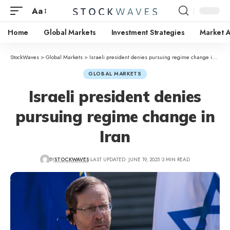
Aa
Home
Global Markets
Investment Strategies
Market A
StockWaves
>
Global Markets
>
Israeli president denies pursuing regime change in Iran
GLOBAL MARKETS
Israeli president denies
pursuing regime change in
Iran
BY
STOCKWAVES
LAST UPDATED: JUNE 19, 2025
3 MIN READ