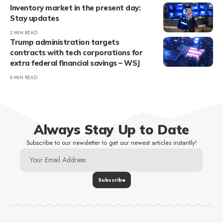
Inventory market in the present day:
Stay updates
2 MIN READ
Trump administration targets
contracts with tech corporations for
extra federal financial savings – WSJ
0 MIN READ
Always Stay Up to Date
Subscribe to our newsletter to get our newest articles instantly!