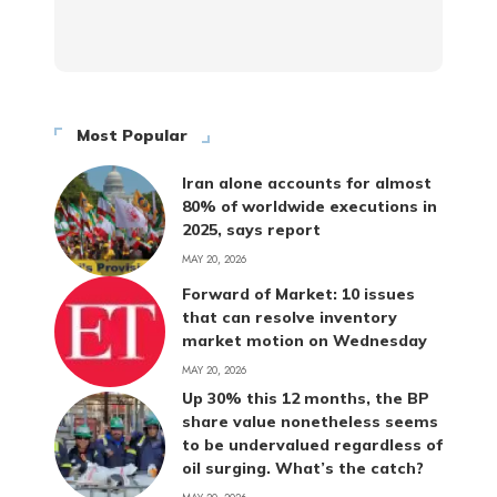
Most Popular
Iran alone accounts for almost
80% of worldwide executions in
2025, says report
MAY 20, 2026
Forward of Market: 10 issues
that can resolve inventory
market motion on Wednesday
MAY 20, 2026
Up 30% this 12 months, the BP
share value nonetheless seems
to be undervalued regardless of
oil surging. What’s the catch?