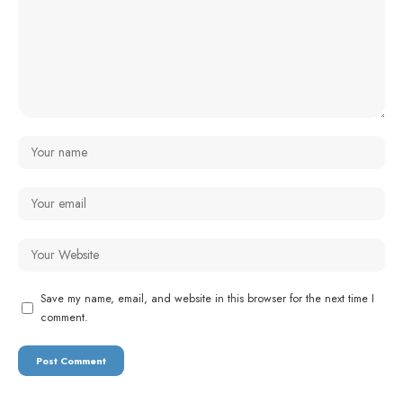
Save my name, email, and website in this browser for the next time I
comment.