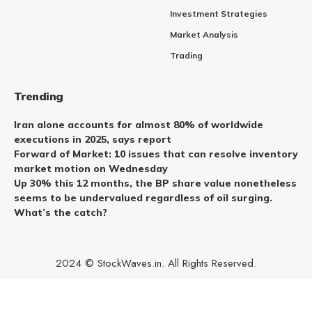
Investment Strategies
Market Analysis
Trading
Trending
Iran alone accounts for almost 80% of worldwide
executions in 2025, says report
Forward of Market: 10 issues that can resolve inventory
market motion on Wednesday
Up 30% this 12 months, the BP share value nonetheless
seems to be undervalued regardless of oil surging.
What’s the catch?
2024 © StockWaves.in. All Rights Reserved.