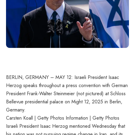
BERLIN, GERMANY – MAY 12: Israeli President Isaac
Herzog speaks throughout a press convention with German
President Frank-Walter Steinmeier (not pictured) at Schloss
Bellevue presidential palace on Might 12, 2025 in Berlin,
Germany.
Carsten Koall | Getty Photos Information | Getty Photos
Israeli President Isaac Herzog mentioned Wednesday that
his nation was not pursuing regime change in Iran, and its