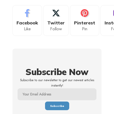
Facebook
Twitter
Pinterest
Ins
Like
Follow
Pin
F
Subscribe Now
Subscribe to our newsletter to get our newest articles
instantly!