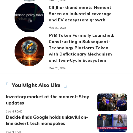
MAY 20, 2026
CII Jharkhand meets Hemant
Soren on industrial coverage
and EV ecosystem growth
MAY 20, 2026
FYB Token Formally Launched:
Constructing a Subsequent-
Technology Platform Token
with Deflationary Mechanism
and Twin-Cycle Ecosystem
MAY 20, 2026
You Might Also Like
Inventory market at the moment: Stay
updates
3 MIN READ
Decide finds Google holds unlawful on-
line advert tech monopolies
2 MIN READ