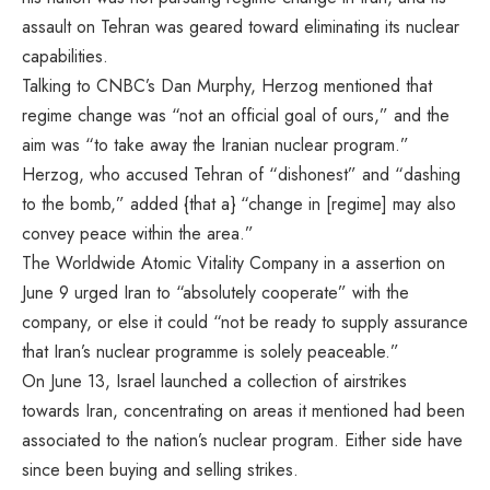
assault on Tehran was geared toward eliminating its nuclear
capabilities.
Talking to CNBC’s Dan Murphy, Herzog mentioned that
regime change was “not an official goal of ours,” and the
aim was “to take away the Iranian nuclear program.”
Herzog, who accused Tehran of “dishonest” and “dashing
to the bomb,” added {that a} “change in [regime] may also
convey peace within the area.”
The Worldwide Atomic Vitality Company in a
assertion on
June 9
urged Iran to “absolutely cooperate” with the
company, or else it could “not be ready to supply assurance
that Iran’s nuclear programme is solely peaceable.”
On June 13, Israel launched a collection of airstrikes
towards Iran, concentrating on areas it mentioned had been
associated to the nation’s nuclear program. Either side have
since been buying and selling strikes.