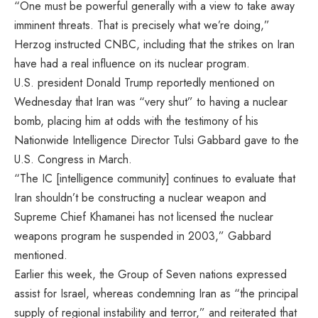
“One must be powerful generally with a view to take away
imminent threats. That is precisely what we’re doing,”
Herzog instructed CNBC, including that the strikes on Iran
have had a real influence on its nuclear program.
U.S. president Donald Trump
reportedly mentioned on
Wednesday
that Iran was “very shut” to having a nuclear
bomb, placing him at odds with the testimony of his
Nationwide Intelligence Director Tulsi Gabbard gave to the
U.S. Congress in March
.
“The IC [intelligence community] continues to evaluate that
Iran shouldn’t be constructing a nuclear weapon and
Supreme Chief Khamanei has not licensed the nuclear
weapons program he suspended in 2003,” Gabbard
mentioned.
Earlier this week, the Group of Seven nations expressed
assist for Israel, whereas condemning Iran as “the principal
supply of regional instability and terror,” and reiterated that