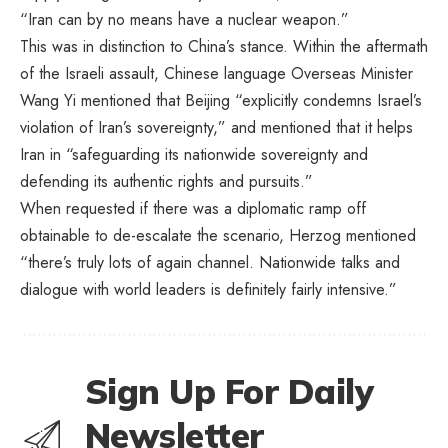
“Iran can by no means have a nuclear weapon.”
This was in distinction to China’s stance. Within the aftermath
of the Israeli assault, Chinese language Overseas Minister
Wang Yi mentioned that
Beijing “explicitly condemns Israel’s
violation of Iran’s sovereignty,” and mentioned that it helps
Iran in “safeguarding its nationwide sovereignty and
defending its authentic rights and pursuits.”
When requested if there was a diplomatic ramp off
obtainable to de-escalate the scenario, Herzog mentioned
“there’s truly lots of again channel. Nationwide talks and
dialogue with world leaders is definitely fairly intensive.”
Sign Up For Daily
Newsletter