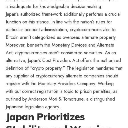
is inadequate for knowledgeable decision-making.
Japan’s authorized framework additionally performs a crucial
function on this stance. In line with the nation’s rules for
particular account administration, cryptocurrencies akin to
Bitcoin aren’t categorized as overseas alternate property.
Moreover, beneath the
Monetary Devices and Alternate
Act
, cryptocurrencies aren’t considered securities. As an
alternative, Japan’s Cost Providers Act offers the authorized
definition of “crypto property.” The legislation mandates that
any supplier of cryptocurrency alternate companies should
register with the Monetary Providers Company. Working
with out correct registration is topic to prison penalties, as
outlined by Anderson Mori & Tomotsune, a distinguished
Japanese legislation agency.
Japan Prioritizes