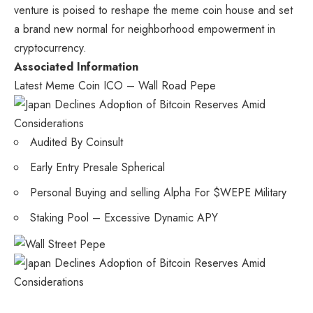
venture is poised to reshape the meme coin house and set
a brand new normal for neighborhood empowerment in
cryptocurrency.
Associated Information
Latest Meme Coin ICO – Wall Road Pepe
Audited By Coinsult
Early Entry Presale Spherical
Personal Buying and selling Alpha For $WEPE Military
Staking Pool – Excessive Dynamic APY