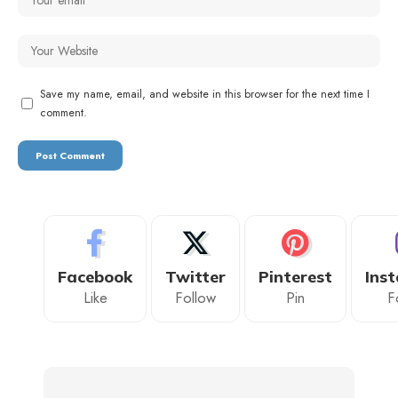
Save my name, email, and website in this browser for the next time I
comment.
Facebook
Twitter
Pinterest
Ins
Like
Follow
Pin
F