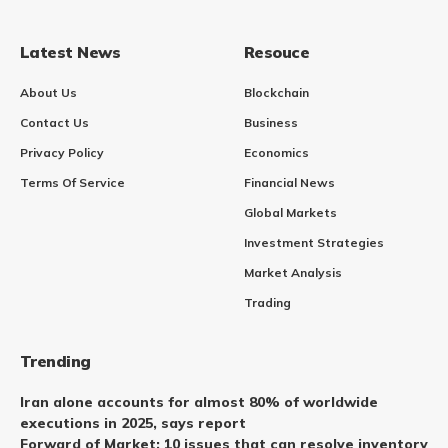
Latest News
Resouce
About Us
Blockchain
Contact Us
Business
Privacy Policy
Economics
Terms Of Service
Financial News
Global Markets
Investment Strategies
Market Analysis
Trading
Trending
Iran alone accounts for almost 80% of worldwide
executions in 2025, says report
Forward of Market: 10 issues that can resolve inventory