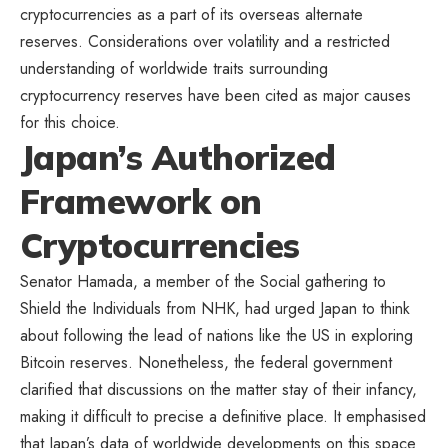
cryptocurrencies as a part of its overseas alternate
reserves. Considerations over volatility and a restricted
understanding of worldwide traits surrounding
cryptocurrency reserves have been cited as major causes
for this choice.
Japan’s Authorized
Framework on
Cryptocurrencies
Senator Hamada, a member of
the Social gathering to
Shield the Individuals
from NHK, had urged Japan to think
about following the lead of nations like the US in exploring
Bitcoin reserves. Nonetheless, the federal government
clarified that discussions on the matter stay of their infancy,
making it difficult to precise a definitive place. It emphasised
that Japan’s data of worldwide developments on this space