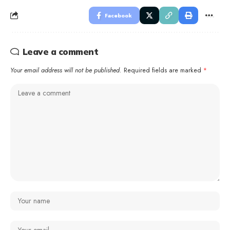
Facebook
Leave a comment
Your email address will not be published.
Required fields are marked
*