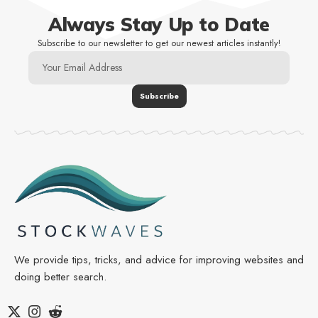
Always Stay Up to Date
Subscribe to our newsletter to get our newest articles instantly!
We provide tips, tricks, and advice for improving websites and
doing better search.