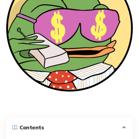
Contents