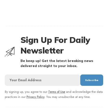
Sign Up For Daily
Newsletter
Be keep up! Get the latest breaking news
delivered straight to your inbox.
By signing up, you agree to our
Terms of Use
and acknowledge the data
practices in our
Privacy Policy
. You may unsubscribe at any time.