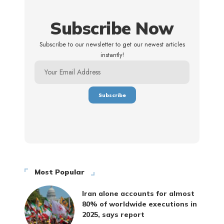
Subscribe Now
Subscribe to our newsletter to get our newest articles
instantly!
Most Popular
Iran alone accounts for almost
80% of worldwide executions in
2025, says report