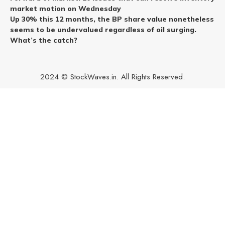
market motion on Wednesday
Up 30% this 12 months, the BP share value nonetheless
seems to be undervalued regardless of oil surging.
What’s the catch?
2024 © StockWaves.in. All Rights Reserved.