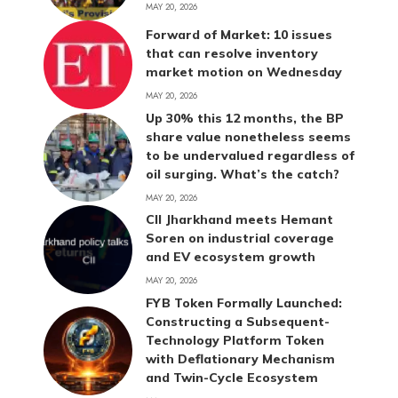
MAY 20, 2026
Forward of Market: 10 issues
that can resolve inventory
market motion on Wednesday
MAY 20, 2026
Up 30% this 12 months, the BP
share value nonetheless seems
to be undervalued regardless of
oil surging. What’s the catch?
MAY 20, 2026
CII Jharkhand meets Hemant
Soren on industrial coverage
and EV ecosystem growth
MAY 20, 2026
FYB Token Formally Launched:
Constructing a Subsequent-
Technology Platform Token
with Deflationary Mechanism
and Twin-Cycle Ecosystem