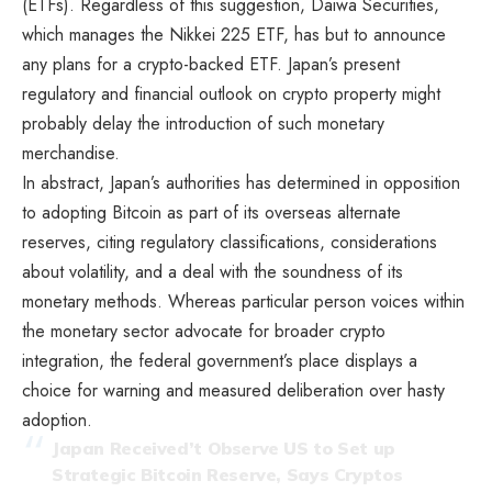
(ETFs). Regardless of this suggestion, Daiwa Securities,
which manages the Nikkei 225 ETF, has but to announce
any plans for a crypto-backed ETF. Japan’s present
regulatory and financial outlook on crypto property might
probably delay the introduction of such monetary
merchandise.
In abstract, Japan’s authorities has determined in opposition
to adopting Bitcoin as part of its overseas alternate
reserves, citing regulatory classifications, considerations
about volatility, and a deal with the soundness of its
monetary methods. Whereas particular person voices within
the monetary sector advocate for broader crypto
integration, the federal government’s place displays a
choice for warning and measured deliberation over hasty
adoption.
Japan Received’t Observe US to Set up
Strategic Bitcoin Reserve, Says Cryptos