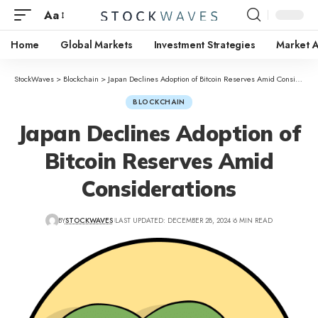
Aa
Home
Global Markets
Investment Strategies
Market A
StockWaves
>
Blockchain
>
Japan Declines Adoption of Bitcoin Reserves Amid Considerations
BLOCKCHAIN
Japan Declines Adoption of
Bitcoin Reserves Amid
Considerations
BY
STOCKWAVES
LAST UPDATED: DECEMBER 28, 2024
6 MIN READ