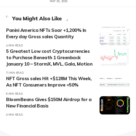
MAY 20, 2026
You Might Also Like
Panini America NFTs Soar +1,200% In
Every day Gross sales Quantity
4 MIN READ
5 Greatest Low cost Cryptocurrencies
to Purchase Beneath 1 Greenback
January 10 – StormX, MVL, Gala, Motion
11 MIN READ
NFT Gross sales Hit +$128M This Week,
As NFT Consumers Improve +50%
8 MIN READ
BloomBeans Gives $150M Airdrop for a
New Financial Basis
6 MIN READ