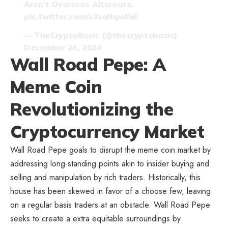
Aren’t Overseas Alternate.
pic.twitter.com/s2soNqu4bE
— TheCryptoBasic (@thecryptobasic)
December 26, 2024
Wall Road Pepe: A
Meme Coin
Revolutionizing the
Cryptocurrency Market
Wall Road Pepe goals to disrupt the meme coin market
by
addressing long-standing points akin to insider buying and
selling and manipulation by rich traders. Historically, this
house has been skewed in favor of a choose few, leaving
on a regular basis traders at an obstacle. Wall Road Pepe
seeks to create a extra equitable surroundings by