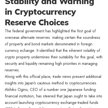
Stability and Warning
in Cryptocurrency
Reserve Choices
The federal government has highlighted the first goal of
overseas alternate reserves: making certain the soundness
of property and bond markets denominated in foreign
currency echange. It identified that the inherent volatility of
crypto property undermines their suitability for this goal, with
security and liquidity remaining high priorities in managing
reserves.
Along with this official place, trade views present additional
insights into Japan’s cautious method to cryptocurrencies.
Akihiko Ogino, CEO of a number one Japanese funding
financial institution, has steered that Japan ought to take into
account launching cryptocurrency exchange-traded funds