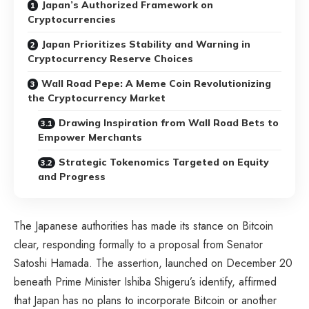
Japan’s Authorized Framework on
Cryptocurrencies
Japan Prioritizes Stability and Warning in
Cryptocurrency Reserve Choices
Wall Road Pepe: A Meme Coin Revolutionizing
the Cryptocurrency Market
Drawing Inspiration from Wall Road Bets to
Empower Merchants
Strategic Tokenomics Targeted on Equity
and Progress
The Japanese authorities has made its stance on Bitcoin
clear, responding formally to a proposal from Senator
Satoshi Hamada. The assertion, launched on December 20
beneath Prime Minister Ishiba Shigeru’s identify, affirmed
that Japan has no plans to incorporate Bitcoin or another