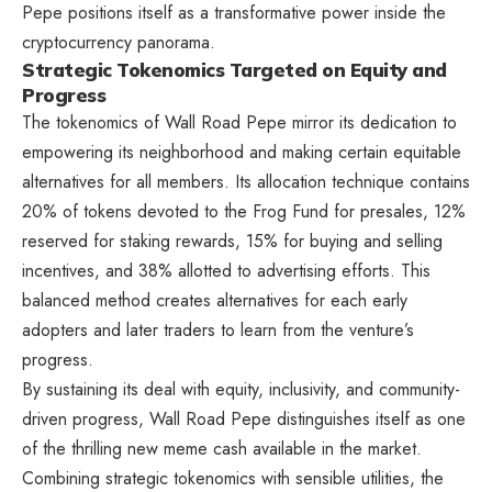
Pepe positions itself as a transformative power inside the
cryptocurrency panorama.
Strategic Tokenomics Targeted on Equity and
Progress
The tokenomics of
Wall Road Pepe
mirror its dedication to
empowering its neighborhood and making certain equitable
alternatives for all members. Its allocation technique contains
20% of tokens devoted to the Frog Fund for presales, 12%
reserved for staking rewards, 15% for buying and selling
incentives, and 38% allotted to advertising efforts. This
balanced method creates alternatives for each early
adopters and later traders to learn from the venture’s
progress.
By sustaining its deal with equity, inclusivity, and community-
driven progress, Wall Road Pepe distinguishes itself as one
of the thrilling new meme cash available in the market.
Combining strategic tokenomics with sensible utilities, the