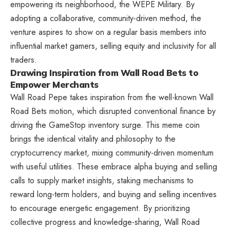
empowering its neighborhood, the WEPE Military. By
adopting a collaborative, community-driven method, the
venture aspires to show on a regular basis members into
influential market gamers, selling equity and inclusivity for all
traders.
Drawing Inspiration from Wall Road Bets to
Empower Merchants
Wall Road Pepe takes inspiration from the well-known Wall
Road Bets motion, which disrupted conventional finance by
driving the GameStop inventory surge. This meme coin
brings the identical vitality and philosophy to the
cryptocurrency market, mixing community-driven momentum
with useful utilities. These embrace alpha buying and selling
calls to supply market insights, staking mechanisms to
reward long-term holders, and buying and selling incentives
to encourage energetic engagement. By prioritizing
collective progress and knowledge-sharing, Wall Road