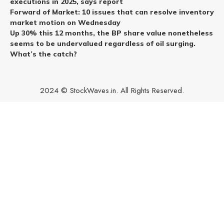
executions in 2025, says report
Forward of Market: 10 issues that can resolve inventory
market motion on Wednesday
Up 30% this 12 months, the BP share value nonetheless
seems to be undervalued regardless of oil surging.
What’s the catch?
2024 © StockWaves.in. All Rights Reserved.