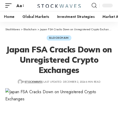
Aa
Home
Global Markets
Investment Strategies
Market A
StockWaves
>
Blockchain
>
Japan FSA Cracks Down on Unregistered Crypto Exchanges
BLOCKCHAIN
Japan FSA Cracks Down on
Unregistered Crypto
Exchanges
BY
STOCKWAVES
LAST UPDATED: DECEMBER 2, 2024
6 MIN READ