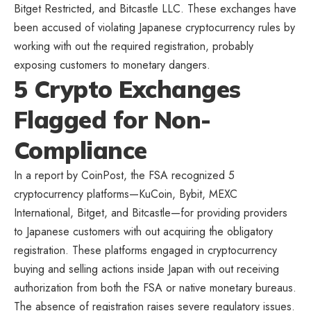
Bitget Restricted, and Bitcastle LLC. These exchanges have
been accused of violating Japanese cryptocurrency rules by
working with out the required registration, probably
exposing customers to monetary dangers.
5 Crypto Exchanges
Flagged for Non-
Compliance
In a report by CoinPost, the FSA recognized 5
cryptocurrency platforms—KuCoin
, Bybit, MEXC
International, Bitget, and Bitcastle—for providing providers
to Japanese customers with out acquiring the obligatory
registration. These platforms engaged in cryptocurrency
buying and selling actions inside Japan with out receiving
authorization from both the FSA or native monetary bureaus.
The absence of registration raises severe regulatory issues.