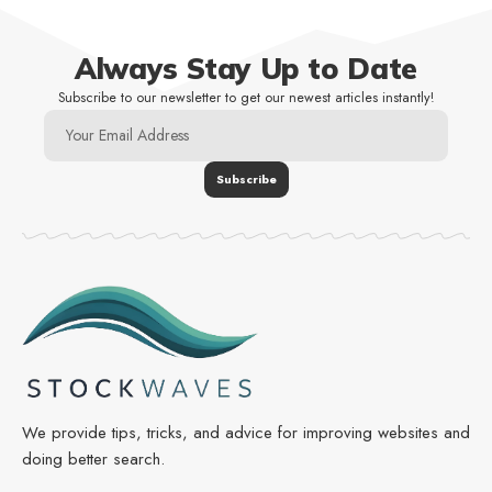
Always Stay Up to Date
Subscribe to our newsletter to get our newest articles instantly!
We provide tips, tricks, and advice for improving websites and
doing better search.