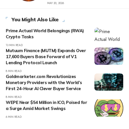
MAY 20, 2026
You Might Also Like
Prime Actual World Belongings (RWA)
Crypto Tasks
13 MIN READ
Mutuum Finance (MUTM) Expands Over
17,600 Buyers Base Forward of V1
Lending Protocol Launch
8 MIN READ
Goldmarketer.com Revolutionizes
Monetary Providers with the World’s
First 24-Hour AI Clever Buyer Service
8 MIN READ
WEPE Near $54 Million in ICO, Poised for
a Surge Amid Market Swings
6 MIN READ