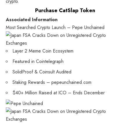
crypto.
Purchase CatSlap Token
Associated Information
Most Searched Crypto Launch – Pepe Unchained
Layer 2 Meme Coin Ecosystem
Featured in Cointelegraph
SolidProof & Coinsult Audited
Staking Rewards – pepeunchained.com
$40+ Million Raised at ICO – Ends December