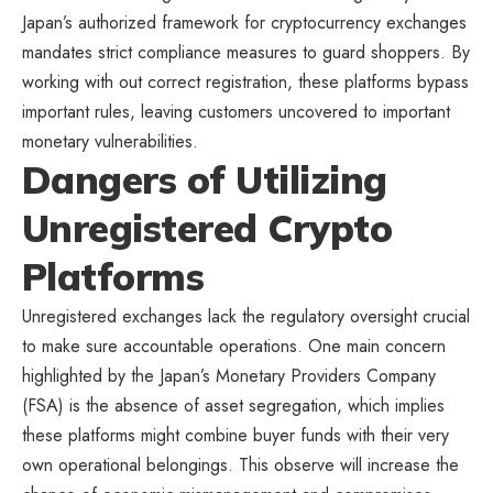
Japan’s authorized framework for cryptocurrency exchanges
mandates strict compliance measures to guard shoppers. By
working with out correct registration, these platforms bypass
important rules, leaving customers uncovered to important
monetary vulnerabilities.
Dangers of Utilizing
Unregistered Crypto
Platforms
Unregistered exchanges lack the regulatory oversight crucial
to make sure accountable operations. One main concern
highlighted by
the Japan’s Monetary Providers Company
(FSA)
is the absence of asset segregation, which implies
these platforms might combine buyer funds with their very
own operational belongings. This observe will increase the