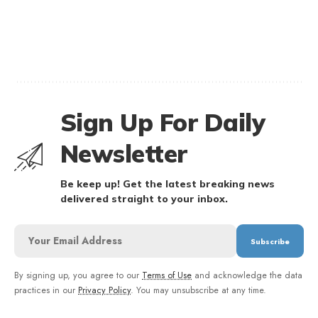
Sign Up For Daily
Newsletter
Be keep up! Get the latest breaking news
delivered straight to your inbox.
By signing up, you agree to our
Terms of Use
and acknowledge the data
practices in our
Privacy Policy
. You may unsubscribe at any time.