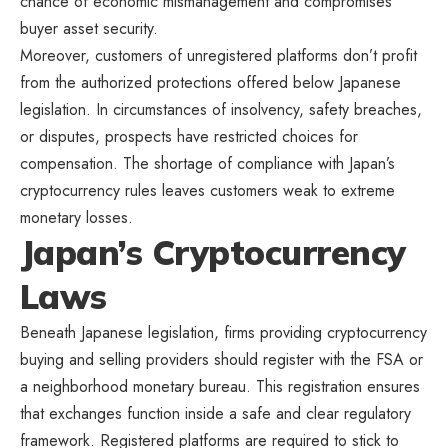
chance of economic mismanagement and compromises
buyer asset security.
Moreover, customers of unregistered platforms don’t profit
from the authorized protections offered below Japanese
legislation. In circumstances of insolvency, safety breaches,
or disputes, prospects have restricted choices for
compensation. The shortage of compliance with Japan’s
cryptocurrency rules leaves customers weak to extreme
monetary losses.
Japan’s Cryptocurrency
Laws
Beneath Japanese legislation, firms providing cryptocurrency
buying and selling providers should register with the FSA or
a neighborhood monetary bureau. This registration ensures
that exchanges function inside a safe and clear regulatory
framework. Registered platforms are required to stick to