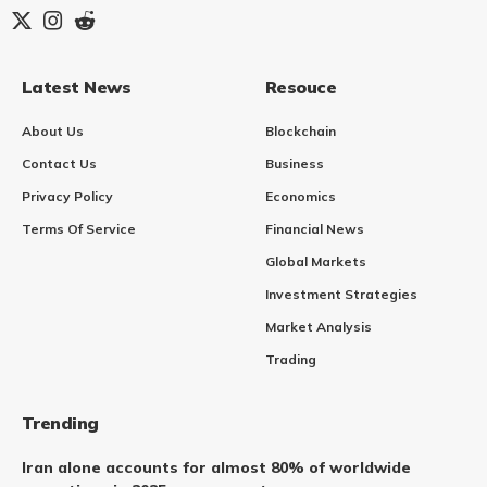
Latest News
Resouce
About Us
Blockchain
Contact Us
Business
Privacy Policy
Economics
Terms Of Service
Financial News
Global Markets
Investment Strategies
Market Analysis
Trading
Trending
Iran alone accounts for almost 80% of worldwide