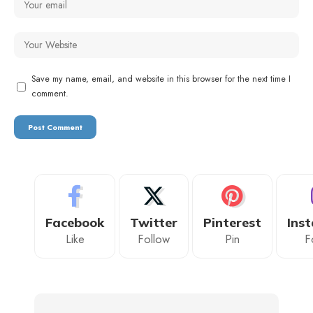
Save my name, email, and website in this browser for the next time I
comment.
Facebook
Twitter
Pinterest
Ins
Like
Follow
Pin
F