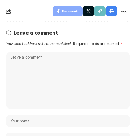
Facebook
Leave a comment
Your email address will not be published.
Required fields are marked
*