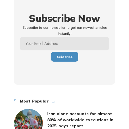
Subscribe Now
Subscribe to our newsletter to get our newest articles
instantly!
Most Popular
Iran alone accounts for almost
80% of worldwide executions in
2025, says report