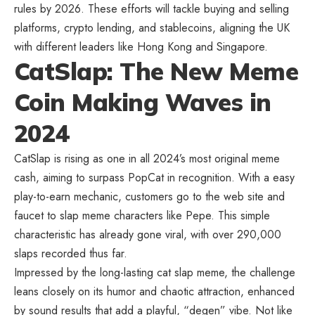
rules by 2026. These efforts will tackle buying and selling
platforms, crypto lending, and stablecoins, aligning the UK
with different leaders like Hong Kong and Singapore.
CatSlap: The New Meme
Coin Making Waves in
2024
CatSlap is rising as one in all 2024’s most original meme
cash, aiming to surpass PopCat in recognition. With a easy
play-to-earn mechanic, customers go to the web site and
faucet to slap meme characters like Pepe. This simple
characteristic has already gone viral, with over 290,000
slaps recorded thus far.
Impressed by the long-lasting cat slap meme, the challenge
leans closely on its humor and chaotic attraction, enhanced
by sound results that add a playful, “degen” vibe. Not like