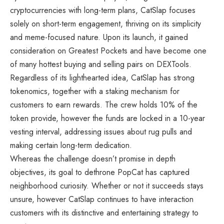
cryptocurrencies with long-term plans, CatSlap focuses
solely on short-term engagement, thriving on its simplicity
and meme-focused nature. Upon its launch, it gained
consideration on Greatest Pockets and have become one
of many hottest buying and selling pairs on DEXTools.
Regardless of its lighthearted idea, CatSlap has strong
tokenomics, together with a staking mechanism for
customers to earn rewards. The crew holds 10% of the
token provide, however the funds are locked in a 10-year
vesting interval, addressing issues about rug pulls and
making certain long-term dedication.
Whereas the challenge doesn’t promise in depth
objectives, its goal to dethrone PopCat has captured
neighborhood curiosity. Whether or not it succeeds stays
unsure, however CatSlap continues to have interaction
customers with its distinctive and entertaining strategy to