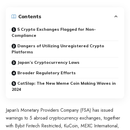
Contents
5 Crypto Exchanges Flagged for Non-
Compliance
Dangers of Utilizing Unregistered Crypto
Platforms
Japan’s Cryptocurrency Laws
Broader Regulatory Efforts
CatSlap: The New Meme Coin Making Waves in
2024
Japan’s Monetary Providers Company (FSA) has issued
warnings to 5 abroad cryptocurrency exchanges, together
with Bybit Fintech Restricted, KuCoin, MEXC International,