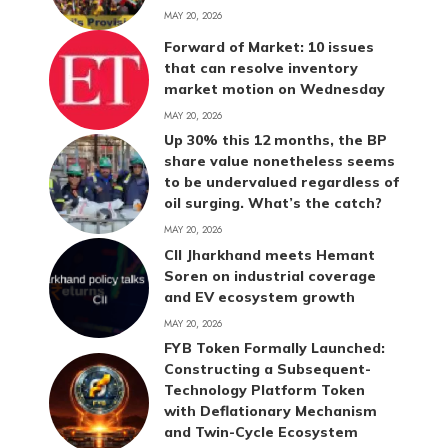
MAY 20, 2026
Forward of Market: 10 issues
that can resolve inventory
market motion on Wednesday
MAY 20, 2026
Up 30% this 12 months, the BP
share value nonetheless seems
to be undervalued regardless of
oil surging. What’s the catch?
MAY 20, 2026
CII Jharkhand meets Hemant
Soren on industrial coverage
and EV ecosystem growth
MAY 20, 2026
FYB Token Formally Launched:
Constructing a Subsequent-
Technology Platform Token
with Deflationary Mechanism
and Twin-Cycle Ecosystem