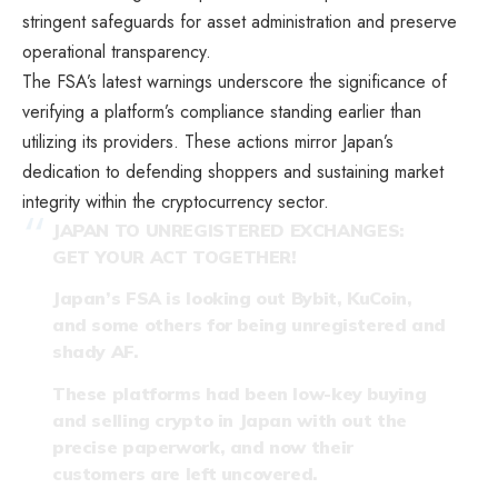
stringent safeguards for asset administration and preserve
operational transparency.
The FSA’s latest warnings underscore the significance of
verifying a platform’s compliance standing earlier than
utilizing its providers. These actions mirror Japan’s
dedication to defending shoppers and sustaining market
integrity within the cryptocurrency sector.
JAPAN TO UNREGISTERED EXCHANGES:
GET YOUR ACT TOGETHER!
Japan’s FSA is looking out Bybit, KuCoin,
and some others for being unregistered and
shady AF.
These platforms had been low-key buying
and selling crypto in Japan with out the
precise paperwork, and now their
customers are left uncovered.