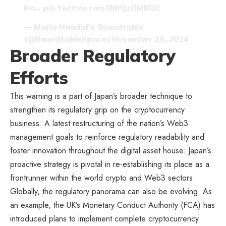
No…
pic.twitter.com/IMHJzOMKQC
— Mario Nawfal’s Roundtable
(@RoundtableSpace)
November 29, 2024
Broader Regulatory
Efforts
This warning is a part of Japan’s broader technique to
strengthen its regulatory grip on the cryptocurrency
business. A latest restructuring of the nation’s Web3
management goals to reinforce regulatory readability and
foster innovation throughout the digital asset house. Japan’s
proactive strategy is pivotal in re-establishing its place as a
frontrunner within the world crypto and Web3 sectors.
Globally, the regulatory panorama can also be evolving. As
an example, the UK’s Monetary Conduct Authority (FCA) has
introduced plans to implement complete cryptocurrency