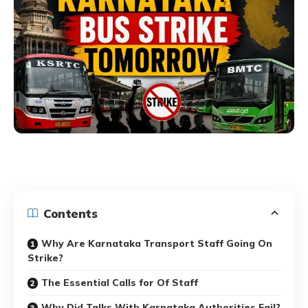
Contents
Why Are Karnataka Transport Staff Going On
Strike?
The Essential Calls for Of Staff
Why Did Talks With Karnataka Authorities Fail?