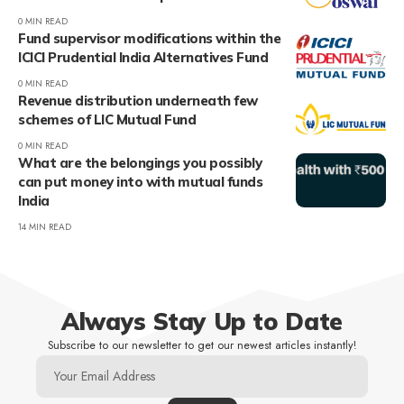
0 MIN READ
Fund supervisor modifications within the
ICICI Prudential India Alternatives Fund
0 MIN READ
Revenue distribution underneath few
schemes of LIC Mutual Fund
0 MIN READ
What are the belongings you possibly
can put money into with mutual funds
India
14 MIN READ
Always Stay Up to Date
Subscribe to our newsletter to get our newest articles instantly!