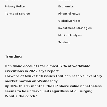
Privacy Policy
Economics
Terms Of Service
Financial News
Global Markets
Investment Strategies
Market Analysis
Trading
Trending
Iran alone accounts for almost 80% of worldwide
executions in 2025, says report
Forward of Market: 10 issues that can resolve inventory
market motion on Wednesday
Up 30% this 12 months, the BP share value nonetheless
seems to be undervalued regardless of oil surging.
What’s the catch?