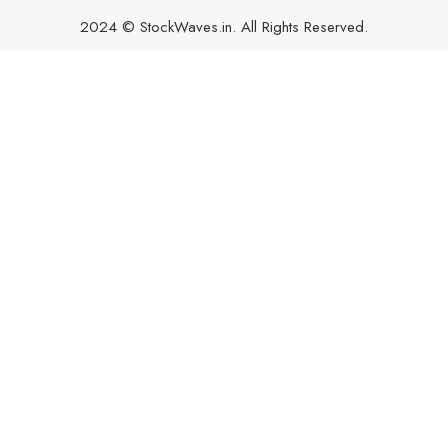
2024 © StockWaves.in. All Rights Reserved.