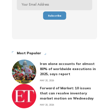
Most Popular
Iran alone accounts for almost
80% of worldwide executions in
2025, says report
MAY 20, 2026
Forward of Market: 10 issues
that can resolve inventory
market motion on Wednesday
MAY 20, 2026