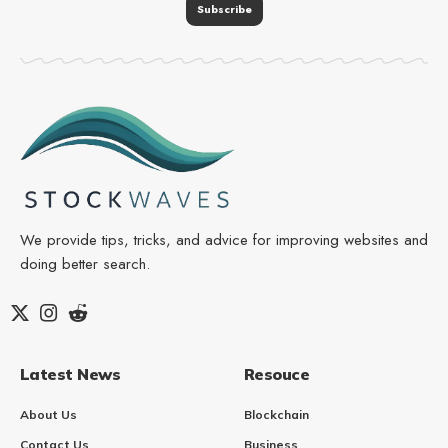
We provide tips, tricks, and advice for improving websites and
doing better search.
Latest News
Resouce
About Us
Blockchain
Contact Us
Business