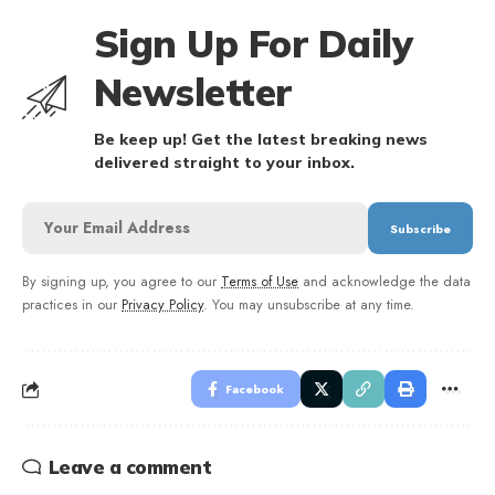
Sign Up For Daily
Newsletter
Be keep up! Get the latest breaking news
delivered straight to your inbox.
By signing up, you agree to our
Terms of Use
and acknowledge the data
practices in our
Privacy Policy
. You may unsubscribe at any time.
Facebook
Leave a comment