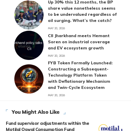
Up 30% this 12 months, the BP
share value nonetheless seems
to be undervalued regardless of
oil surging. What’s the catch?
MAY 20, 2026
CII Jharkhand meets Hemant
Soren on industrial coverage
and EV ecosystem growth
MAY 20, 2026
FYB Token Formally Launched:
Constructing a Subsequent-
Technology Platform Token
with Deflationary Mechanism
and Twin-Cycle Ecosystem
MAY 20, 2026
You Might Also Like
Fund supervisor adjustments within the
Motilal Oswal Consumption Fund