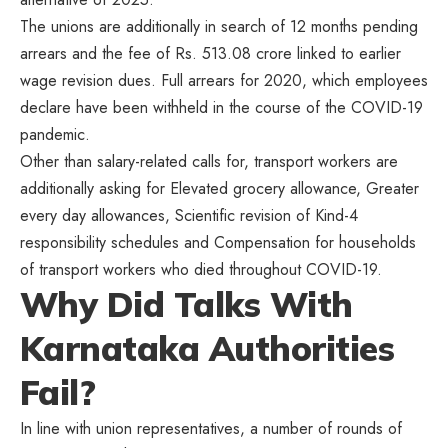
The unions are additionally in search of 12 months pending
arrears and the fee of Rs. 513.08 crore linked to earlier
wage revision dues. Full arrears for 2020, which employees
declare have been withheld in the course of the COVID-19
pandemic.
Other than salary-related calls for, transport workers are
additionally asking for Elevated grocery allowance, Greater
every day allowances, Scientific revision of Kind-4
responsibility schedules and Compensation for households
of transport workers who died throughout COVID-19.
Why Did Talks With
Karnataka Authorities
Fail?
In line with union representatives, a number of rounds of