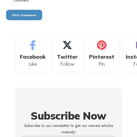
comment.
Facebook
Twitter
Pinterest
Ins
Like
Follow
Pin
F
Subscribe Now
Subscribe to our newsletter to get our newest articles
instantly!