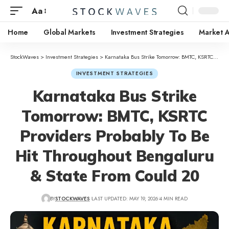
Aa
Home
Global Markets
Investment Strategies
Market A
StockWaves
>
Investment Strategies
>
Karnataka Bus Strike Tomorrow: BMTC, KSRTC Providers Probably To Be Hit Throughout Bengaluru & State From Could 20
INVESTMENT STRATEGIES
Karnataka Bus Strike
Tomorrow: BMTC, KSRTC
Providers Probably To Be
Hit Throughout Bengaluru
& State From Could 20
BY
STOCKWAVES
LAST UPDATED: MAY 19, 2026
4 MIN READ