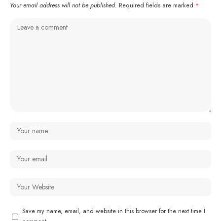
Your email address will not be published.
Required fields are marked
*
Save my name, email, and website in this browser for the next time I