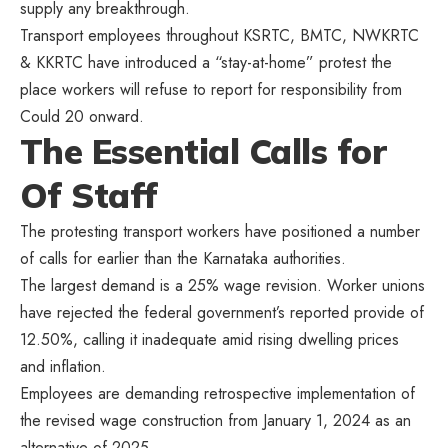
supply any breakthrough.
Transport employees throughout KSRTC, BMTC, NWKRTC
& KKRTC have introduced a “stay-at-home” protest the
place workers will refuse to report for responsibility from
Could 20 onward.
The Essential Calls for
Of Staff
The protesting transport workers have positioned a number
of calls for earlier than the Karnataka authorities.
The largest demand is a 25% wage revision. Worker unions
have rejected the federal government’s reported provide of
12.50%, calling it inadequate amid rising dwelling prices
and inflation.
Employees are demanding retrospective implementation of
the revised wage construction from January 1, 2024 as an
alternative of 2025.