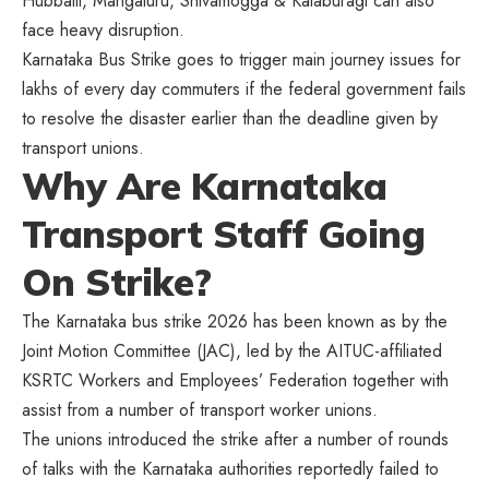
Hubballi, Mangaluru, Shivamogga & Kalaburagi can also
face heavy disruption.
Karnataka Bus Strike goes to trigger main journey issues for
lakhs of every day commuters if the federal government fails
to resolve the disaster earlier than the deadline given by
transport unions.
Why Are Karnataka
Transport Staff Going
On Strike?
The Karnataka bus strike 2026 has been known as by the
Joint Motion Committee (JAC), led by the AITUC-affiliated
KSRTC Workers and Employees’ Federation together with
assist from a number of transport worker unions.
The unions introduced the strike after a number of rounds
of talks with the Karnataka authorities reportedly failed to