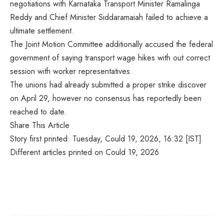
negotiations with Karnataka Transport Minister Ramalinga
Reddy and Chief Minister Siddaramaiah failed to achieve a
ultimate settlement.
The Joint Motion Committee additionally accused the federal
government of saying transport wage hikes with out correct
session with worker representatives.
The unions had already submitted a proper strike discover
on April 29, however no consensus has reportedly been
reached to date.
Share This Article
Story first printed: Tuesday, Could 19, 2026, 16:32 [IST]
Different articles printed on Could 19, 2026