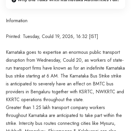
Information
Printed: Tuesday, Could 19, 2026, 16:32 [IST]
Karnataka goes to expertise an enormous public transport
disruption from Wednesday, Could 20, as workers of state-
run transport firms have known as for an indefinite Karnataka
bus strike starting at 6 AM. The Karnataka Bus Strike strike
is anticipated to severely have an effect on BMTC bus
providers in Bengaluru together with KSRTC, NWKRTC and
KKRTC operations throughout the state.
Greater than 1.25 lakh transport company workers
throughout Karnataka are anticipated to take part within the
strike. Intercity bus routes connecting cities like Mysuru,