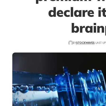
declare i
brai
BY
STOCKWAVES
LAST UP