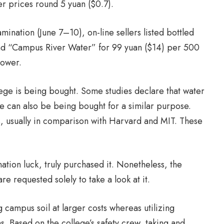
r prices round 5 yuan ($0.7).
ination (June 7–10), on-line sellers listed bottled
d “Campus River Water” for 99 yuan ($14) per 500
power.
ge is being bought. Some studies declare that water
e can also be being bought for a similar purpose.
ts, usually in comparison with Harvard and MIT. These
tion luck, truly purchased it. Nonetheless, the
re requested solely to take a look at it.
 campus soil at larger costs whereas utilizing
. Based on the college’s safety crew, taking and