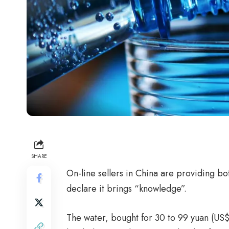
SHARE
On-line sellers in China are providing bot
declare it brings “knowledge”.
The water, bought for 30 to 99 yuan (US