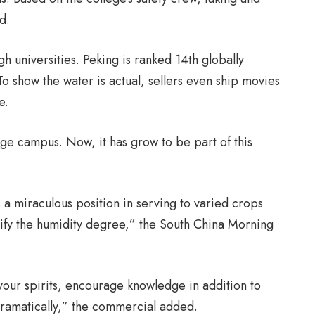
d.
h universities. Peking is ranked 14th globally
To show the water is actual, sellers even ship movies
e.
ege campus. Now, it has grow to be part of this
 miraculous position in serving to varied crops
ify the humidity degree,” the South China Morning
your spirits, encourage knowledge in addition to
dramatically,” the commercial added.