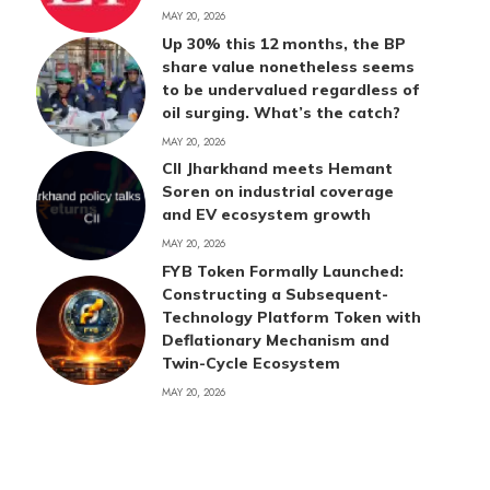
MAY 20, 2026
Up 30% this 12 months, the BP
share value nonetheless seems
to be undervalued regardless of
oil surging. What’s the catch?
MAY 20, 2026
CII Jharkhand meets Hemant
Soren on industrial coverage
and EV ecosystem growth
MAY 20, 2026
FYB Token Formally Launched:
Constructing a Subsequent-
Technology Platform Token with
Deflationary Mechanism and
Twin-Cycle Ecosystem
MAY 20, 2026