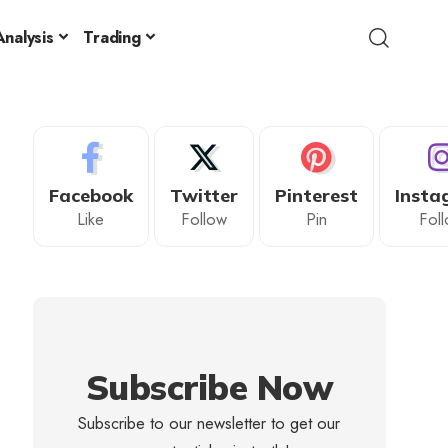
nalysis
Trading
Facebook
Twitter
Pinterest
Insta
Like
Follow
Pin
Fol
Subscribe Now
Subscribe to our newsletter to get our