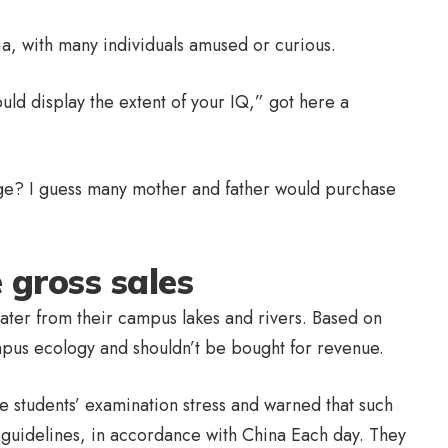
ia, with many individuals amused or curious.
ould display the extent of your IQ,” got here a
ge? I guess many mother and father would purchase
 gross sales
ater from their campus lakes and rivers. Based on
ampus ecology and shouldn’t be bought for revenue.
ge students’ examination stress and warned that such
 guidelines, in accordance with China Each day. They