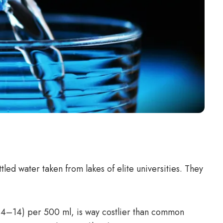
tled water taken from lakes of elite universities. They
$4–14) per 500 ml, is way costlier than common