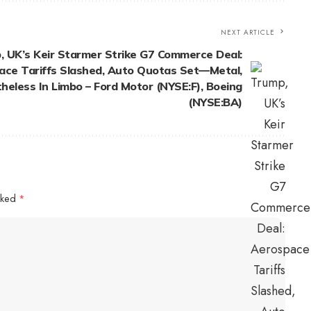
NEXT ARTICLE
, UK’s Keir Starmer Strike G7 Commerce Deal:
ace Tariffs Slashed, Auto Quotas Set—Metal,
eless In Limbo – Ford Motor (NYSE:F), Boeing
(NYSE:BA)
arked
*