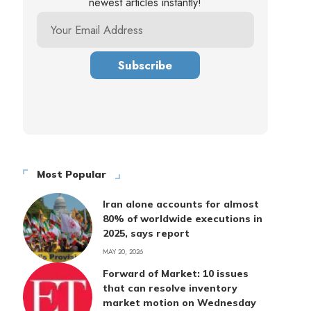
newest articles instantly!
Most Popular
Iran alone accounts for almost
80% of worldwide executions in
2025, says report
MAY 20, 2026
Forward of Market: 10 issues
that can resolve inventory
market motion on Wednesday