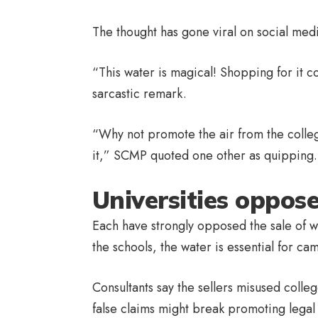
The thought has gone viral on social med
“This water is magical! Shopping for it c
sarcastic remark.
“Why not promote the air from the colle
it,” SCMP quoted one other as quipping.
Universities oppose
Each have strongly opposed the sale of w
the schools, the water is essential for c
Consultants say the sellers misused colle
false claims might break promoting legal