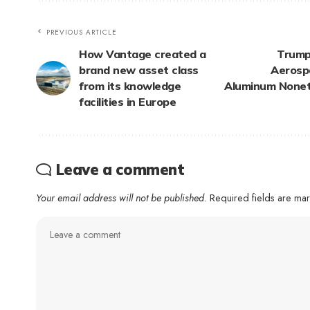
PREVIOUS ARTICLE
How Vantage created a
Trump
brand new asset class
Aerosp
from its knowledge
Aluminum Noneth
facilities in Europe
Leave a comment
Your email address will not be published.
Required fields are m