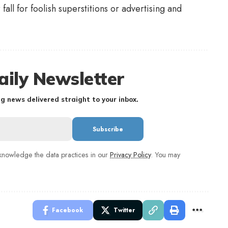
all for foolish superstitions or advertising and
aily Newsletter
g news delivered straight to your inbox.
nowledge the data practices in our
Privacy Policy
. You may
Facebook
Twitter