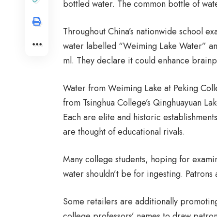
bottled water. The common bottle of wate
Throughout China’s nationwide school exam
water labelled “Weiming Lake Water” an
ml. They declare it could enhance brain
Water from Weiming Lake at Peking Colle
from Tsinghua College’s Qinghuayuan Lak
Each are elite and historic establishmen
are thought of educational rivals.
Many college students, hoping for examina
water shouldn’t be for ingesting. Patrons a
Some retailers are additionally promoting
college professors’ names to draw patrons