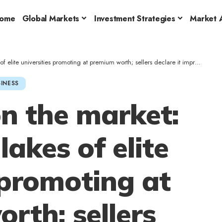
ome
Global Markets
Investment Strategies
Market A
 universities promoting at premium worth; sellers declare it improves brainpower
INESS
n the market:
akes of elite
 promoting at
rth; sellers