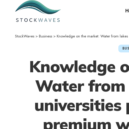
H
StockWaves
>
Business
>
Knowledge on the market: Water from lakes of elite
BUS
Knowledge o
Water from l
universities
premium wo