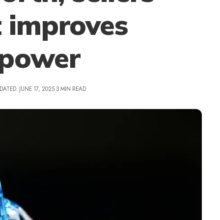
t improves
npower
DATED: JUNE 17, 2025
3 MIN READ