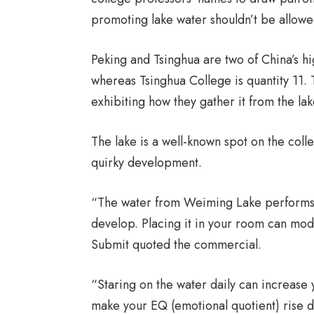
promoting lake water shouldn’t be allowe
Peking and Tsinghua are two of China’s hig
whereas Tsinghua College is quantity 11. 
exhibiting how they gather it from the lak
The lake is a well-known spot on the coll
quirky development.
“The water from Weiming Lake performs a
develop. Placing it in your room can mod
Submit quoted the commercial.
“Staring on the water daily can increase 
make your EQ (emotional quotient) rise 