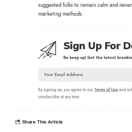
suggested folks to remain calm and never f
marketing methods.
Sign Up For D
Be keep up! Get the latest breakin
By signing up, you agree to our
Terms of Use
and ack
unsubscribe at any time.
Share This Article