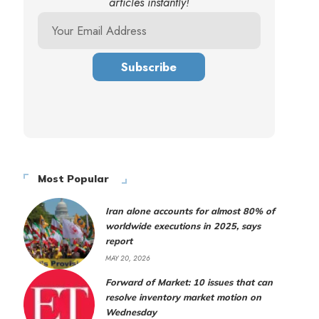
articles instantly!
Most Popular
Iran alone accounts for almost 80% of
worldwide executions in 2025, says
report
MAY 20, 2026
Forward of Market: 10 issues that can
resolve inventory market motion on
Wednesday