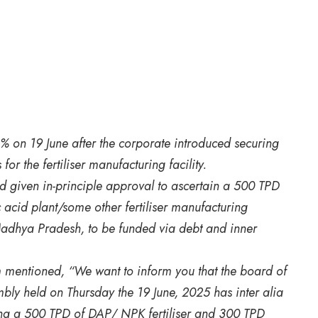
% on 19 June after the corporate introduced securing
or the fertiliser manufacturing facility.
ad given in-principle approval to ascertain a 500 TPD
acid plant/some other fertiliser manufacturing
Madhya Pradesh, to be funded via debt and inner
m mentioned, “We want to inform you that the board of
mbly held on Thursday the 19 June, 2025 has inter alia
sing a 500 TPD of DAP/ NPK fertiliser and 300 TPD