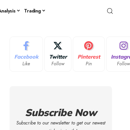
nalysis
Trading
Facebook
Twitter
Pinterest
Instag
Like
Follow
Pin
Follo
Subscribe Now
Subscribe to our newsletter to get our newest