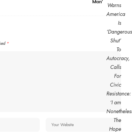
Man’
rked
*