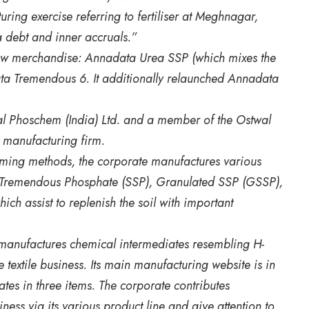
ring exercise referring to fertiliser at Meghnagar,
debt and inner accruals.”
new merchandise: Annadata Urea SSP (which mixes the
a Tremendous 6. It additionally relaunched Annadata
l Phoschem (India) Ltd. and a member of the Ostwal
l manufacturing firm.
rming methods, the corporate manufactures various
le Tremendous Phosphate (SSP), Granulated SSP (GSSP),
ch assist to replenish the soil with important
 manufactures chemical intermediates resembling H-
e textile business. Its main manufacturing website is in
s in three items. The corporate contributes
iness via its various product line and give attention to