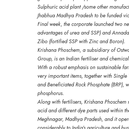
Sulphuric acid plant /some other manufactu
Jhabhua Madhya Pradesh to be funded via 
Final week, the corporate launched two 
advantages of urea and SSP) and Annadat
Zibo (fortified SSP with Zinc and Boron).
Krishana Phoschem, a subsidiary of Ostwa
Group, is an Indian fertiliser and chemica
With a robust emphasis on sustainable fa
very important items, together with Sing
and Beneficiated Rock Phosphate (BRP), whi
phosphorus.
Along with fertilisers, Krishana Phoschem
acid and different dye parts used within th
Meghnagar, Madhya Pradesh, and it operate
considerably to India’s agriculture and bus