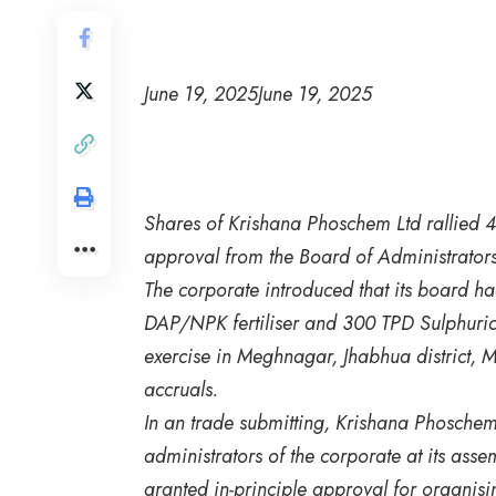
June 19, 2025
June 19, 2025
Shares of Krishana Phoschem Ltd rallied 4
approval from the Board of Administrators f
The corporate introduced that its board h
DAP/NPK fertiliser and 300 TPD Sulphuric 
exercise in Meghnagar, Jhabhua district, 
accruals.
In an trade submitting, Krishana Phosche
administrators of the corporate at its asse
granted in-principle approval for organi