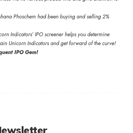
rishana Phoschem had been buying and selling 2%
orn Indicators’ IPO screener helps you determine
ain Unicorn Indicators and get forward of the curve!
equent IPO Gem!
Newsletter