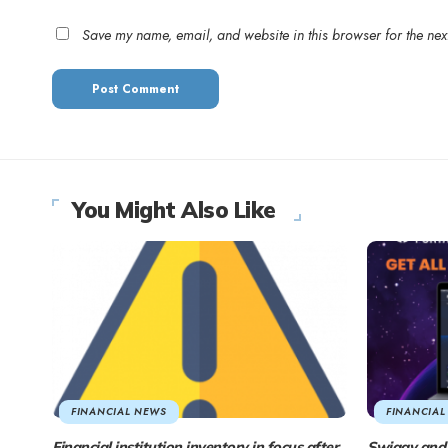
Save my name, email, and website in this browser for the nex
You Might Also Like
FINANCIAL NEWS
FINANCIAL
Financial institution inventory in focus after
Swiggy and 