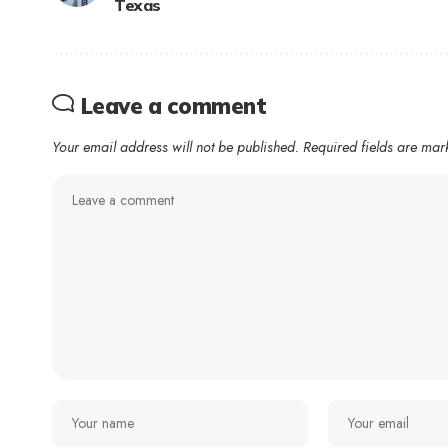
Texas
Leave a comment
Your email address will not be published.
Required fields are ma