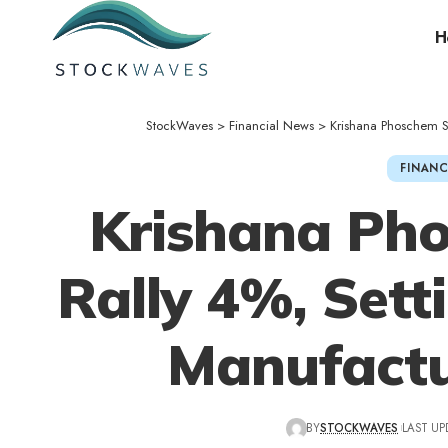
H
StockWaves
>
Financial News
>
Krishana Phoschem Sh
FINANC
Krishana Ph
Rally 4%, Setti
Manufactu
BY
STOCKWAVES
LAST UP