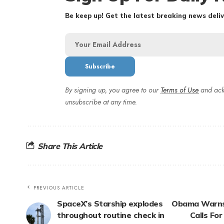
Be keep up! Get the latest breaking news deliv
By signing up, you agree to our
Terms of Use
and ack
unsubscribe at any time.
Share This Article
PREVIOUS ARTICLE
SpaceX’s Starship explodes
Obama Warns 
throughout routine check in
Calls Fo