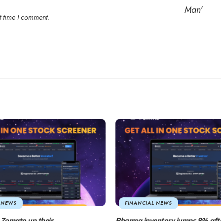
t time I comment.
 NEWS
FINANCIAL NEWS
Zomato up their
Pharma inventory jumps 8% aft