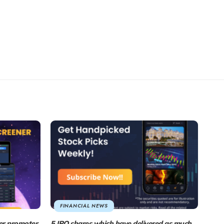
FINANCIAL NEWS
er promoter
5 IPO shares which have delivered as much