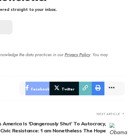
ered straight to your inbox.
nowledge the data practices in our
Privacy Policy
. You may
Facebook
Twitter
NEXT ARTICLE
America Is ‘Dangerously Shut’ To Autocracy,
r Civic Resistance: ‘I am Nonetheless The Hope