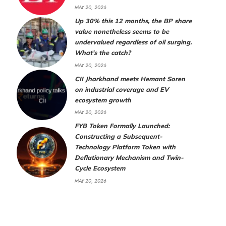
MAY 20, 2026
Up 30% this 12 months, the BP share
value nonetheless seems to be
undervalued regardless of oil surging.
What’s the catch?
MAY 20, 2026
CII Jharkhand meets Hemant Soren
on industrial coverage and EV
ecosystem growth
MAY 20, 2026
FYB Token Formally Launched:
Constructing a Subsequent-
Technology Platform Token with
Deflationary Mechanism and Twin-
Cycle Ecosystem
MAY 20, 2026