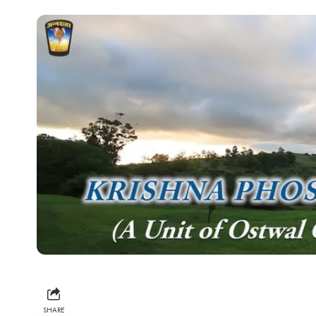
SHARE