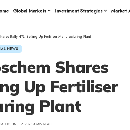
ome
Global Markets
Investment Strategies
Market A
ares Rally 4%, Setting Up Fertiliser Manufacturing Plant
IAL NEWS
oschem Shares
ng Up Fertiliser
ring Plant
DATED: JUNE 19, 2025
4 MIN READ