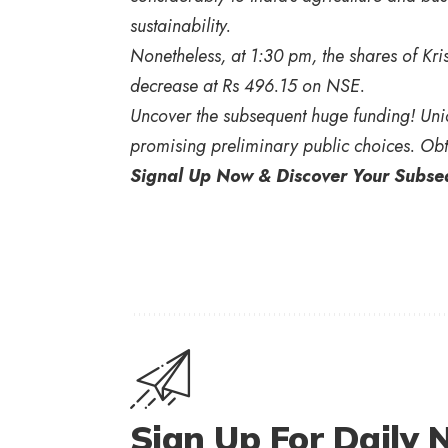
sustainability.
Nonetheless, at 1:30 pm, the shares of K
decrease at Rs 496.15 on NSE.
Uncover the subsequent huge funding! Unic
promising preliminary public choices. Obt
Signal Up Now & Discover Your Subs
Sign Up For Daily 