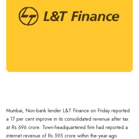
Mumbai, Non-bank lender L&T Finance on Friday reported
a 17 per cent improve in its consolidated revenue after tax
at Rs 696 crore. Town-headquartered firm had reported a
internet revenue of Rs 595 crore within the year-ago