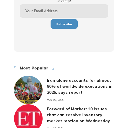
instantly!
Most Popular
Iran alone accounts for almost
80% of worldwide executions in
2025, says report
MAY 20, 2026
Forward of Market: 10 issues
that can resolve inventory
market motion on Wednesday