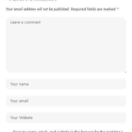
Your email address will not be published.
Required fields are marked
*
Save my name, email, and website in this browser for the next time I