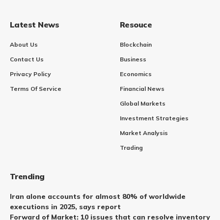
Latest News
Resouce
About Us
Blockchain
Contact Us
Business
Privacy Policy
Economics
Terms Of Service
Financial News
Global Markets
Investment Strategies
Market Analysis
Trading
Trending
Iran alone accounts for almost 80% of worldwide
executions in 2025, says report
Forward of Market: 10 issues that can resolve inventory