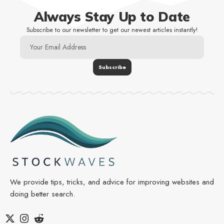
Always Stay Up to Date
Subscribe to our newsletter to get our newest articles instantly!
We provide tips, tricks, and advice for improving websites and
doing better search.