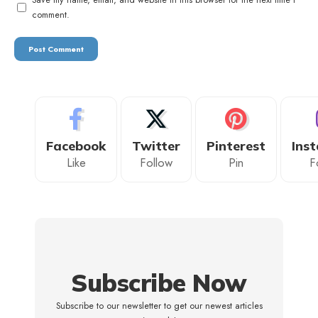
comment.
Facebook
Twitter
Pinterest
Ins
Like
Follow
Pin
F
Subscribe Now
Subscribe to our newsletter to get our newest articles