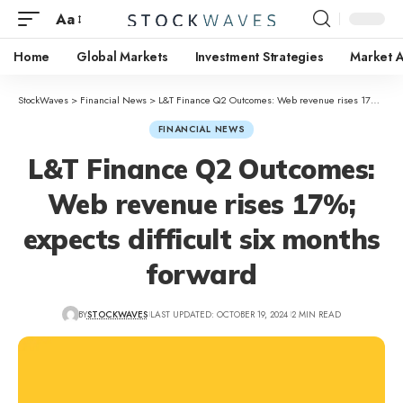
Aa
Home
Global Markets
Investment Strategies
Market A
StockWaves
>
Financial News
>
L&T Finance Q2 Outcomes: Web revenue rises 17%; expects difficult six months forward
FINANCIAL NEWS
L&T Finance Q2 Outcomes:
Web revenue rises 17%;
expects difficult six months
forward
BY
STOCKWAVES
LAST UPDATED: OCTOBER 19, 2024
2 MIN READ