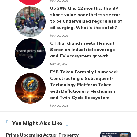
MAY 20, 2026
Up 30% this 12 months, the BP
share value nonetheless seems
to be undervalued regardless of
oil surging. What’s the catch?
MAY 20, 2026
CII Jharkhand meets Hemant
Soren on industrial coverage
and EV ecosystem growth
MAY 20, 2026
FYB Token Formally Launched:
Constructing a Subsequent-
Technology Platform Token
with Deflationary Mechanism
and Twin-Cycle Ecosystem
MAY 20, 2026
You Might Also Like
Prime Upcoming Actual Property