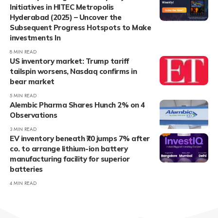
Initiatives in HITEC Metropolis
Hyderabad (2025) – Uncover the
Subsequent Progress Hotspots to Make
investments In
8 MIN READ
US inventory market: Trump tariff
tailspin worsens, Nasdaq confirms in
bear market
5 MIN READ
Alembic Pharma Shares Hunch 2% on 4
Observations
3 MIN READ
EV inventory beneath ₹70 jumps 7% after
co. to arrange lithium-ion battery
manufacturing facility for superior
batteries
4 MIN READ