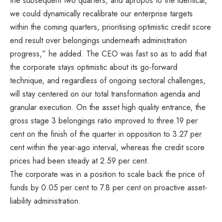
the subsequent two quarters, and apropos to the identical,
we could dynamically recalibrate our enterprise targets
within the coming quarters, prioritising optimistic credit score
end result over belongings underneath administration
progress,” he added. The CEO was fast so as to add that
the corporate stays optimistic about its go-forward
technique, and regardless of ongoing sectoral challenges,
will stay centered on our total transformation agenda and
granular execution. On the asset high quality entrance, the
gross stage 3 belongings ratio improved to three.19 per
cent on the finish of the quarter in opposition to 3.27 per
cent within the year-ago interval, whereas the credit score
prices had been steady at 2.59 per cent.
The corporate was in a position to scale back the price of
funds by 0.05 per cent to 7.8 per cent on proactive asset-
liability administration.