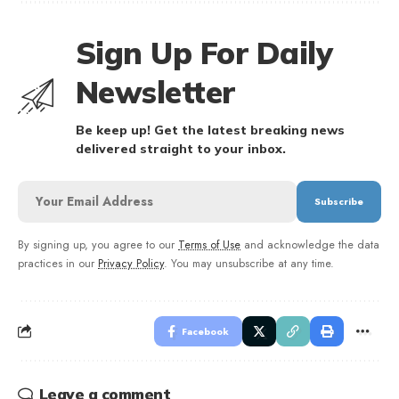
Sign Up For Daily
Newsletter
Be keep up! Get the latest breaking news
delivered straight to your inbox.
By signing up, you agree to our
Terms of Use
and acknowledge the data
practices in our
Privacy Policy
. You may unsubscribe at any time.
Facebook
Leave a comment