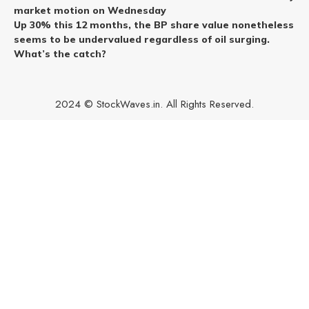
market motion on Wednesday
Up 30% this 12 months, the BP share value nonetheless
seems to be undervalued regardless of oil surging.
What’s the catch?
2024 © StockWaves.in. All Rights Reserved.