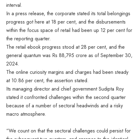
interval.
In a press release, the corporate stated its total belongings
progress got here at 18 per cent, and the disbursements
within the focus space of retail had been up 12 per cent for
the reporting quarter.
The retail ebook progress stood at 28 per cent, and the
general quantum was Rs 88,795 crore as of September 30,
2024.
The online curiosity margins and charges had been steady
at 10.86 per cent, the assertion stated.
Its managing director and chief government Sudipta Roy
stated it confronted challenges within the second quarter
because of a number of sectoral headwinds and a risky
macro atmosphere.
“We count on that the sectoral challenges could persist for