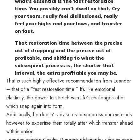
what’s essential is the fast restoration
time. You possibly can’t dwell on that. Cry
your tears, really feel disillusioned, really
feel your highs and your lows, and transfer
on fast.
That restoration time between the precise
act of dropping and the precise act of
profitable, and shifting to what the
subsequent process is, the shorter that
interval, the extra profitable you may be.
That is such highly effective recommendation from Leander
– that of a “fast restoration time.” It’s like emotional
elasticity, the power to stretch with life’s challenges after
which snap again into form.
Additionally, he doesn’t advise us to suppress our emotions
however to expertise them totally after which transfer ahead
with intention.
Leander echoed Charlie Munger’s philosophy, who as soon