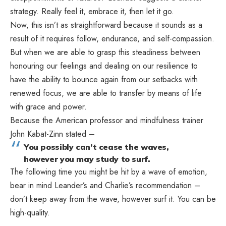
strategy. Really feel it, embrace it, then let it go.
Now, this isn’t as straightforward because it sounds as a
result of it requires follow, endurance, and self-compassion.
But when we are able to grasp this steadiness between
honouring our feelings and dealing on our resilience to
have the ability to bounce again from our setbacks with
renewed focus, we are able to transfer by means of life
with grace and power.
Because the American professor and mindfulness trainer
John Kabat-Zinn stated –
You possibly can’t cease the waves,
however you may study to surf.
The following time you might be hit by a wave of emotion,
bear in mind Leander’s and Charlie’s recommendation –
don’t keep away from the wave, however surf it. You can be
high-quality.