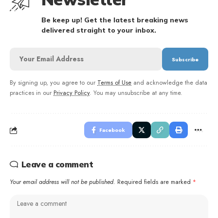
Be keep up! Get the latest breaking news
delivered straight to your inbox.
By signing up, you agree to our
Terms of Use
and acknowledge the data
practices in our
Privacy Policy
. You may unsubscribe at any time.
Facebook
Leave a comment
Your email address will not be published.
Required fields are marked
*