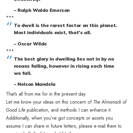
– Ralph Waldo Emerson
***
To dwell is the rarest factor on this planet.
Most individuals exist, that’s all.
– Oscar Wilde
***
The best glory in dwelling lies not in by no
means falling, however in rising each time
we fall.
– Nelson Mandela
That’s all from me for in the present day.
Let me know your ideas on this concern of
The Almanack of
Good Life
publication, and methods I can enhance it.
Additionally, when you’ve got concepts or assets you
assume I can share in future letters, please e-mail them to