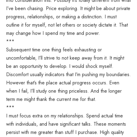
into consideration this. Possibly it’s totally different from what
I’ve been chasing. Price exploring. It might be about private
progress, relationships, or making a distinction. I must
outline it for myself, not let others or society dictate it. That
may change how I spend my time and power.
***
Subsequent time one thing feels exhausting or
uncomfortable, I’ll strive to not keep away from it. It might
be an opportunity to develop. I would shock myself.
Discomfort usually indicators that I’m pushing my boundaries.
However that’s the place actual progress occurs. Even
when I fail, I’ll study one thing priceless. And the longer
term me might thank the current me for that.
***
I must focus extra on my relationships. Spend actual time
with individuals, and have significant talks. These moments
persist with me greater than stuff I purchase. High quality