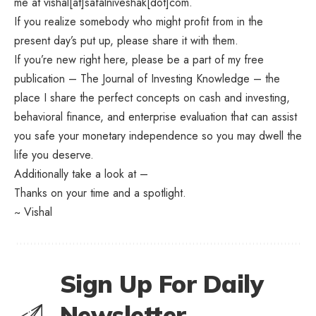
me at vishal[at]safalniveshak[dot]com.
If you realize somebody who might profit from in the
present day’s put up, please share it with them.
If you’re new right here, please be a part of my free
publication – The Journal of Investing Knowledge – the
place I share the perfect concepts on cash and investing,
behavioral finance, and enterprise evaluation that can assist
you safe your monetary independence so you may dwell the
life you deserve.
Additionally take a look at –
Thanks on your time and a spotlight.
~ Vishal
Sign Up For Daily
Newsletter