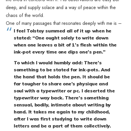
deep, and supply solace and a way of peace within the
chaos of the world.
One of many passages that resonates deeply with me is –
I feel Tolstoy summed all of it up when he
stated: “One ought solely to write down
when one leaves a bit of 1’s flesh within the
ink-pot every time one dips one’s pen.”
To which I would humbly add: There’s
something to be stated for ink-pots. And
the hand that holds the pen. It should be
far tougher to share one’s physique and
soul with a typewriter or pc. I deserted the
typewriter way back. There’s something
sensual, bodily, intimate about writing by
hand. It takes me again to my childhood,
after I was first studying to write down
letters and be a part of them collectively.