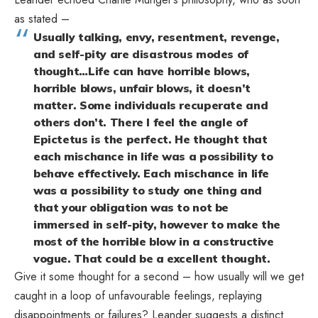
as stated –
Usually talking, envy, resentment, revenge,
and self-pity are disastrous modes of
thought…Life can have horrible blows,
horrible blows, unfair blows, it doesn’t
matter. Some individuals recuperate and
others don’t. There I feel the angle of
Epictetus is the perfect. He thought that
each mischance in life was a possibility to
behave effectively. Each mischance in life
was a possibility to study one thing and
that your obligation was to not be
immersed in self-pity, however to make the
most of the horrible blow in a constructive
vogue. That could be a excellent thought.
Give it some thought for a second – how usually will we get
caught in a loop of unfavourable feelings, replaying
disappointments or failures? Leander suggests a distinct