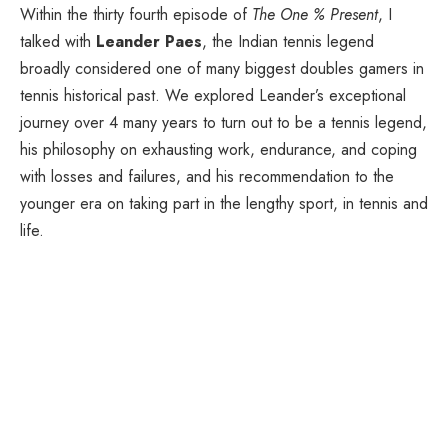
Within the thirty fourth episode of
The One % Present
, I
talked with
Leander Paes
, the Indian tennis legend
broadly considered one of many biggest doubles gamers in
tennis historical past. We explored Leander’s exceptional
journey over 4 many years to turn out to be a tennis legend,
his philosophy on exhausting work, endurance, and coping
with losses and failures, and his recommendation to the
younger era on taking part in the lengthy sport, in tennis and
life.