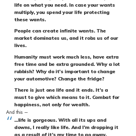
life on what you need. In case your wants
multiply, you spend your life protecting
these wants.
People can create infinite wants. The
market dominates us, and it robs us of our
lives.
Humanity must work much less, have extra
free time and be extra grounded. Why a lot
rubbish? Why do it’s important to change
your automotive? Change the fridge?
There is just one life and it ends. It’s a
must to give which means to it. Combat for
happiness, not only for wealth.
And this –
…life is gorgeous. With all its ups and
downs, I really like life. And I’m dropping it
as a result of it’s my time to go away.