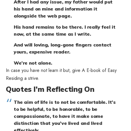
After I had any issue, my father would put
his hand on mine and information it
alongside the web page.
His hand remains to be there. I really feel it
now, at the same time as I write.
And will loving, long-gone fingers contact
yours, expensive reader.
We’re not alone.
In case you have not learn it but, give
A E-book of Easy
Residing
a strive.
Quotes I’m Reflecting On
The aim of life is to not be comfortable. It’s
to be helpful, to be honorable, to be
compassionate, to have it make some
distinction that you’ve lived and lived
effectively.