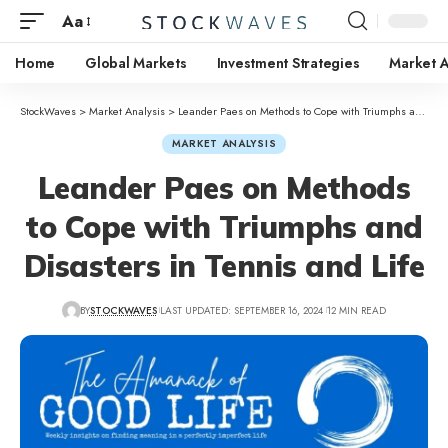
Aa
Home
Global Markets
Investment Strategies
Market A
StockWaves
>
Market Analysis
>
Leander Paes on Methods to Cope with Triumphs and Disasters in Tennis and Life
MARKET ANALYSIS
Leander Paes on Methods
to Cope with Triumphs and
Disasters in Tennis and Life
BY
STOCKWAVES
LAST UPDATED: SEPTEMBER 16, 2024
12 MIN READ