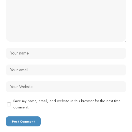
Save my name, email, and website in this browser for the next time I
comment.