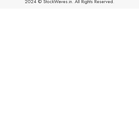
2024 © StockWaves.in. All Rights Reserved.