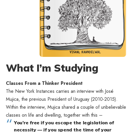
What I’m Studying
Classes From a Thinker President
The New York Instances carries an
interview with José
Mujica
, the previous President of Uruguay (2010-2015).
Within the interview, Mujica shared a couple of unbelievable
classes on life and dwelling, together with this –
You’re free if you escape the legislation of
necessity — if you spend the time of your