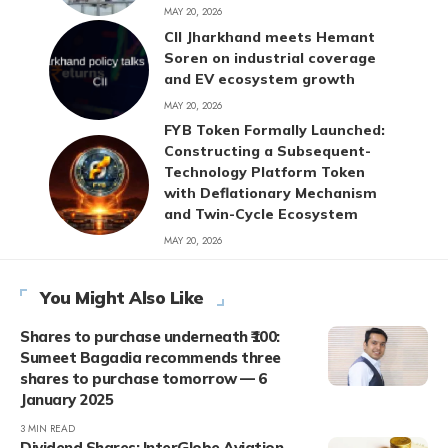
MAY 20, 2026
CII Jharkhand meets Hemant
Soren on industrial coverage
and EV ecosystem growth
MAY 20, 2026
FYB Token Formally Launched:
Constructing a Subsequent-
Technology Platform Token
with Deflationary Mechanism
and Twin-Cycle Ecosystem
MAY 20, 2026
You Might Also Like
Shares to purchase underneath ₹100:
Sumeet Bagadia recommends three
shares to purchase tomorrow — 6
January 2025
3 MIN READ
Dividend Shares: InterGlobe Aviation,