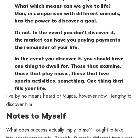
What which means can we give to life?
Man, in comparison with different animals,
has the power to discover a goal.
Or not. In the event you don’t discover it,
the market can have you paying payments
the remainder of your life.
In the event you discover it, you should have
one thing to dwell for. Those that examine,
those that play music, those that love
sports activities, something. One thing that
fills your life.
I’ve by no means heard of Mujica, however now I lengthy to
discover him.
Notes to Myself
What does success actually imply to me? I ought to take