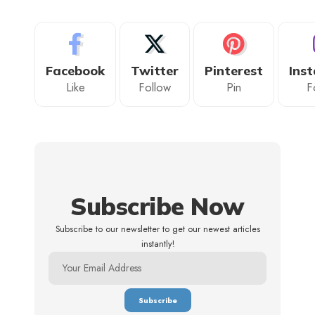
Facebook
Twitter
Pinterest
Ins
Like
Follow
Pin
F
Subscribe Now
Subscribe to our newsletter to get our newest articles
instantly!