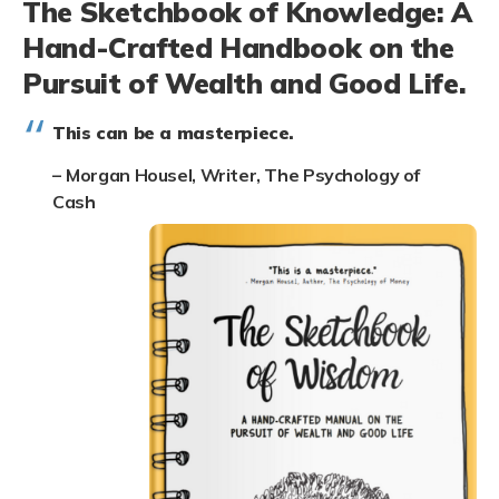
The Sketchbook of Knowledge: A
Hand-Crafted Handbook on the
Pursuit of Wealth and Good Life.
This can be a masterpiece.
–
Morgan Housel, Writer, The Psychology of
Cash