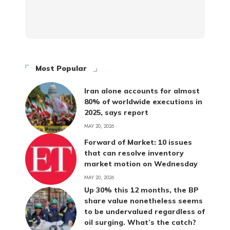
Most Popular
Iran alone accounts for almost
80% of worldwide executions in
2025, says report
MAY 20, 2026
Forward of Market: 10 issues
that can resolve inventory
market motion on Wednesday
MAY 20, 2026
Up 30% this 12 months, the BP
share value nonetheless seems
to be undervalued regardless of
oil surging. What’s the catch?