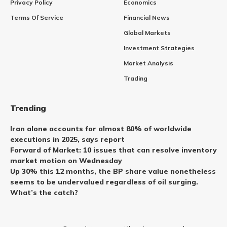
Privacy Policy
Economics
Terms Of Service
Financial News
Global Markets
Investment Strategies
Market Analysis
Trading
Trending
Iran alone accounts for almost 80% of worldwide
executions in 2025, says report
Forward of Market: 10 issues that can resolve inventory
market motion on Wednesday
Up 30% this 12 months, the BP share value nonetheless
seems to be undervalued regardless of oil surging.
What’s the catch?