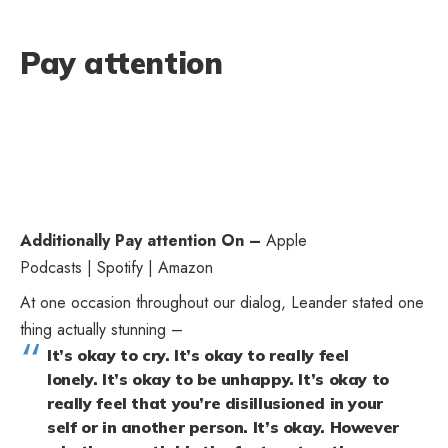
Pay attention
Additionally Pay attention On –
Apple
Podcasts
|
Spotify
|
Amazon
At one occasion throughout our dialog, Leander stated one
thing actually stunning –
It’s okay to cry. It’s okay to really feel
lonely. It’s okay to be unhappy. It’s okay to
really feel that you’re disillusioned in your
self or in another person. It’s okay. However