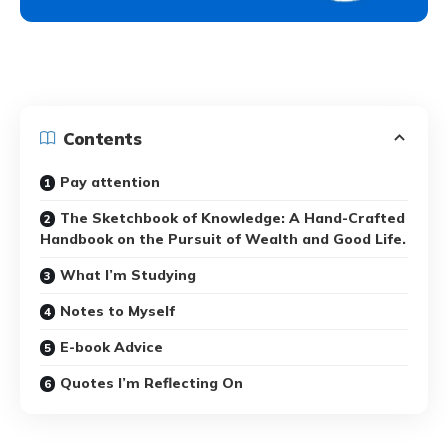
Contents
Pay attention
The Sketchbook of Knowledge: A Hand-Crafted
Handbook on the Pursuit of Wealth and Good Life.
What I’m Studying
Notes to Myself
E-book Advice
Quotes I’m Reflecting On