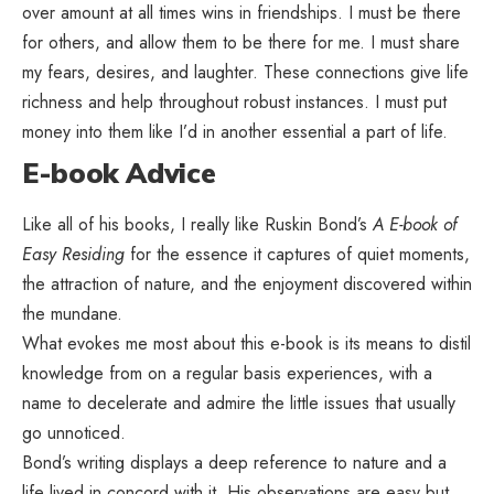
over amount at all times wins in friendships. I must be there
for others, and allow them to be there for me. I must share
my fears, desires, and laughter. These connections give life
richness and help throughout robust instances. I must put
money into them like I’d in another essential a part of life.
E-book Advice
Like all of his books, I really like Ruskin Bond’s
A E-book of
Easy Residing
for the essence it captures of quiet moments,
the attraction of nature, and the enjoyment discovered within
the mundane.
What evokes me most about this e-book is its means to distil
knowledge from on a regular basis experiences, with a
name to decelerate and admire the little issues that usually
go unnoticed.
Bond’s writing displays a deep reference to nature and a
life lived in concord with it. His observations are easy but