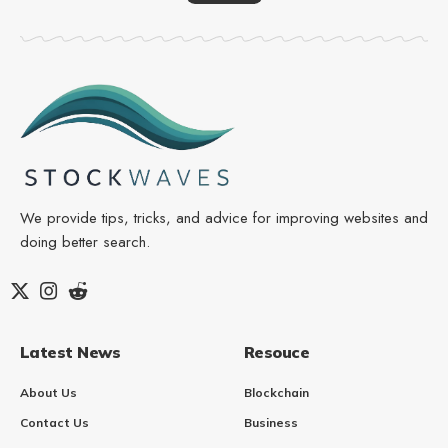
We provide tips, tricks, and advice for improving websites and
doing better search.
Latest News
Resouce
About Us
Blockchain
Contact Us
Business