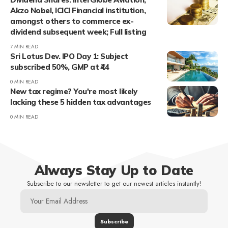
Akzo Nobel, ICICI Financial institution,
amongst others to commerce ex-
dividend subsequent week; Full listing
7 MIN READ
Sri Lotus Dev. IPO Day 1: Subject
subscribed 50%, GMP at ₹44
0 MIN READ
New tax regime? You're most likely
lacking these 5 hidden tax advantages
0 MIN READ
Always Stay Up to Date
Subscribe to our newsletter to get our newest articles instantly!