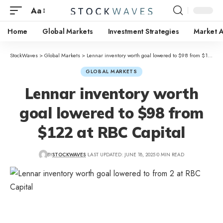
Aa
Home
Global Markets
Investment Strategies
Market A
StockWaves
>
Global Markets
>
Lennar inventory worth goal lowered to $98 from $122 at RBC Capital
GLOBAL MARKETS
Lennar inventory worth
goal lowered to $98 from
$122 at RBC Capital
BY
STOCKWAVES
LAST UPDATED: JUNE 18, 2025
0 MIN READ