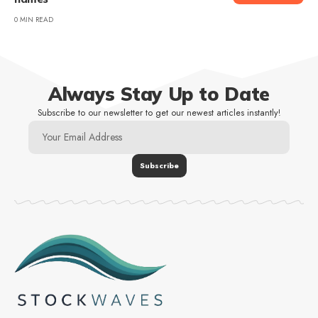
0 MIN READ
Always Stay Up to Date
Subscribe to our newsletter to get our newest articles instantly!