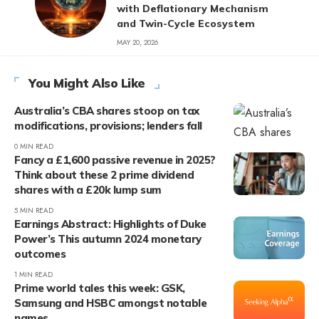
with Deflationary Mechanism
and Twin-Cycle Ecosystem
MAY 20, 2026
You Might Also Like
Australia’s CBA shares stoop on tax
modifications, provisions; lenders fall
0 MIN READ
Fancy a £1,600 passive revenue in 2025?
Think about these 2 prime dividend
shares with a £20k lump sum
5 MIN READ
Earnings Abstract: Highlights of Duke
Power’s This autumn 2024 monetary
outcomes
1 MIN READ
Prime world tales this week: GSK,
Samsung and HSBC amongst notable
names