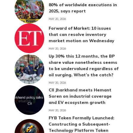
80% of worldwide executions in
2025, says report
MAY 20, 2026
Forward of Market: 10 issues
that can resolve inventory
market motion on Wednesday
MAY 20, 2026
Up 30% this 12 months, the BP
share value nonetheless seems
to be undervalued regardless of
oil surging. What’s the catch?
MAY 20, 2026
CII Jharkhand meets Hemant
Soren on industrial coverage
and EV ecosystem growth
MAY 20, 2026
FYB Token Formally Launched:
Constructing a Subsequent-
Technology Platform Token