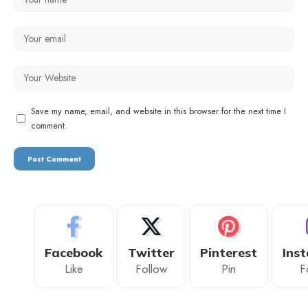
Save my name, email, and website in this browser for the next time I
comment.
Facebook
Twitter
Pinterest
Ins
Like
Follow
Pin
F