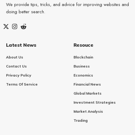
We provide tips, tricks, and advice for improving websites and
doing better search.
Latest News
Resouce
About Us
Blockchain
Contact Us
Business
Privacy Policy
Economics
Terms Of Service
Financial News
Global Markets
Investment Strategies
Market Analysis
Trading