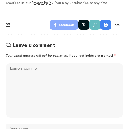
practices in our
Privacy Policy
. You may unsubscribe at any time.
Facebook
Leave a comment
Your email address will not be published.
Required fields are marked
*