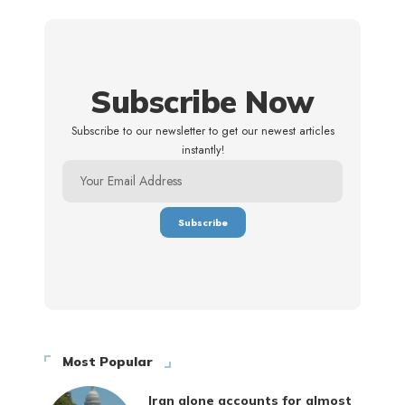
Subscribe Now
Subscribe to our newsletter to get our newest articles
instantly!
Most Popular
Iran alone accounts for almost