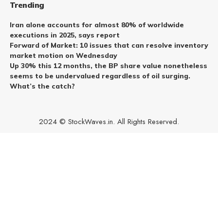
Trending
Iran alone accounts for almost 80% of worldwide
executions in 2025, says report
Forward of Market: 10 issues that can resolve inventory
market motion on Wednesday
Up 30% this 12 months, the BP share value nonetheless
seems to be undervalued regardless of oil surging.
What’s the catch?
2024 © StockWaves.in. All Rights Reserved.