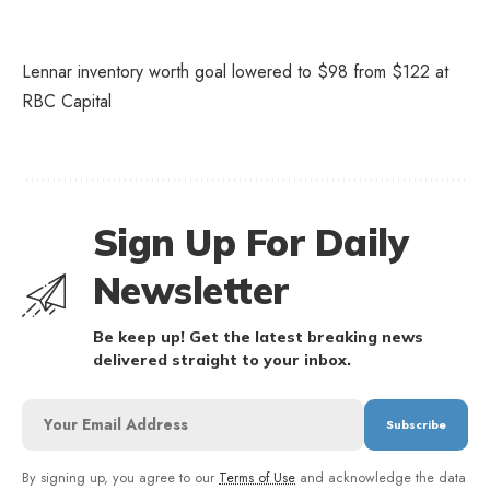
Lennar inventory worth goal lowered to $98 from $122 at
RBC Capital
Sign Up For Daily
Newsletter
Be keep up! Get the latest breaking news
delivered straight to your inbox.
By signing up, you agree to our
Terms of Use
and acknowledge the data