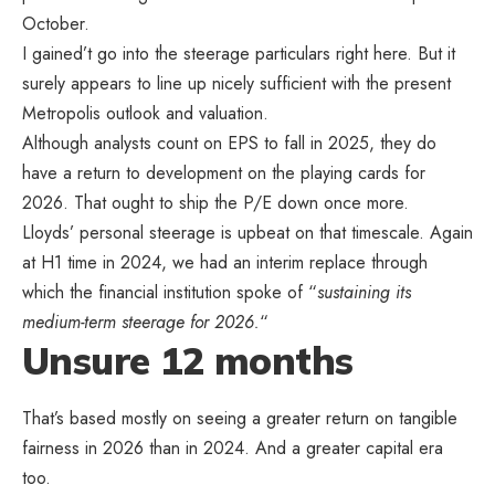
October.
I gained’t go into the steerage particulars right here. But it
surely appears to line up nicely sufficient with the present
Metropolis outlook and valuation.
Although analysts count on EPS to fall in 2025, they do
have a return to development on the playing cards for
2026. That ought to ship the P/E down once more.
Lloyds’ personal steerage is upbeat on that timescale. Again
at H1 time in 2024, we had an interim replace through
which the financial institution spoke of “
sustaining its
medium-term steerage for 2026.
“
Unsure 12 months
That’s based mostly on seeing a greater return on tangible
fairness in 2026 than in 2024. And a greater capital era
too.