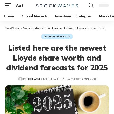
Aa
Home
Global Markets
Investment Strategies
Market A
StockWaves
>
Global Markets
>
Listed here are the newest Lloyds share worth and dividend forecasts for 2025
GLOBAL MARKETS
Listed here are the newest
Lloyds share worth and
dividend forecasts for 2025
BY
STOCKWAVES
LAST UPDATED: JANUARY 3, 2025
4 MIN READ