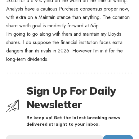
2026 for a 6.9% yield on the worth on the time of writing.
Analysts have a cautious Purchase consensus proper now,
with extra on a Maintain stance than anything. The common
share worth goal is modestly forward at 65p.
I’m going to go along with them and maintain my Lloyds
shares. I do suppose the financial institution faces extra
dangers than its rivals in 2025. However I’m in it for the
long-term dividends.
Sign Up For Daily
Newsletter
Be keep up! Get the latest breaking news
delivered straight to your inbox.