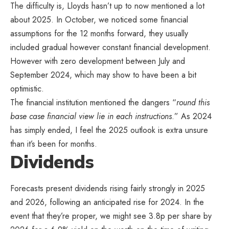
The difficulty is, Lloyds hasn’t up to now mentioned a lot
about 2025. In October, we noticed some financial
assumptions for the 12 months forward, they usually
included gradual however constant financial development.
However with zero development between July and
September 2024, which may show to have been a bit
optimistic.
The financial institution mentioned the dangers “
round this
base case financial view lie in each instructions
.” As 2024
has simply ended, I feel the 2025 outlook is extra unsure
than it’s been for months.
Dividends
Forecasts present dividends rising fairly strongly in 2025
and 2026, following an anticipated rise for 2024. In the
event that they’re proper, we might see 3.8p per share by