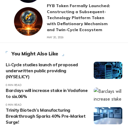
FYB Token Formally Launched:
Constructing a Subsequent-
Technology Platform Token
with Deflationary Mechanism
and Twin-Cycle Ecosystem
MAY 20, 2026
You Might Also Like
Li-Cycle studies launch of proposed
underwritten public providing
(NYSE:LICY)
0 MIN READ
Barclays will increase stake in Vodafone
to six.06%
0 MIN READ
Trinity Biotech’s Manufacturing
Breakthrough Sparks 40% Pre-Market
Surge!