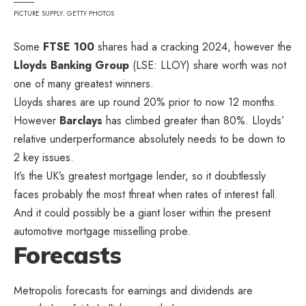
PICTURE SUPPLY: GETTY PHOTOS
Some
FTSE 100
shares had a cracking 2024, however the
Lloyds Banking Group
(LSE: LLOY) share worth was not
one of many greatest winners.
Lloyds shares are up round 20% prior to now 12 months.
However
Barclays
has climbed greater than 80%. Lloyds’
relative underperformance absolutely needs to be down to
2 key issues.
It’s the UK’s greatest mortgage lender, so it doubtlessly
faces probably the most threat when rates of interest fall.
And it could possibly be a giant loser within the present
automotive mortgage misselling probe.
Forecasts
Metropolis forecasts for earnings and dividends are