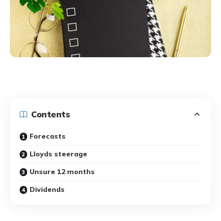
Contents
Forecasts
Lloyds steerage
Unsure 12 months
Dividends