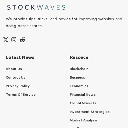
We provide tips, tricks, and advice for improving websites and
doing better search.
Latest News
Resouce
About Us
Blockchain
Contact Us
Business
Privacy Policy
Economics
Terms Of Service
Financial News
Global Markets
Investment Strategies
Market Analysis