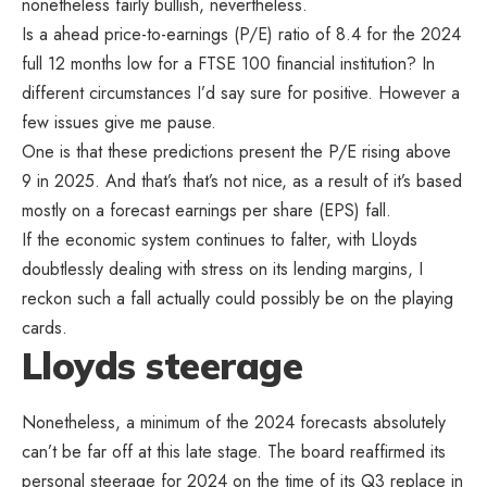
nonetheless fairly bullish, nevertheless.
Is a ahead price-to-earnings (P/E) ratio of 8.4 for the 2024
full 12 months low for a FTSE 100 financial institution? In
different circumstances I’d say sure for positive. However a
few issues give me pause.
One is that these predictions present the P/E rising above
9 in 2025. And that’s that’s not nice, as a result of it’s based
mostly on a forecast earnings per share (EPS) fall.
If the economic system continues to falter, with Lloyds
doubtlessly dealing with stress on its lending margins, I
reckon such a fall actually could possibly be on the playing
cards.
Lloyds steerage
Nonetheless, a minimum of the 2024 forecasts absolutely
can’t be far off at this late stage. The board reaffirmed its
personal steerage for 2024 on the time of its Q3 replace in