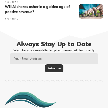
8 MIN READ
Will AI shares usher in a golden age of
passive revenue?
4 MIN READ
Always Stay Up to Date
Subscribe to our newsletter to get our newest articles instantly!