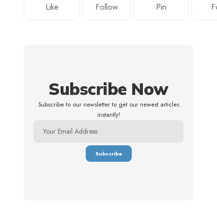
Like
Follow
Pin
F
Subscribe Now
Subscribe to our newsletter to get our newest articles
instantly!