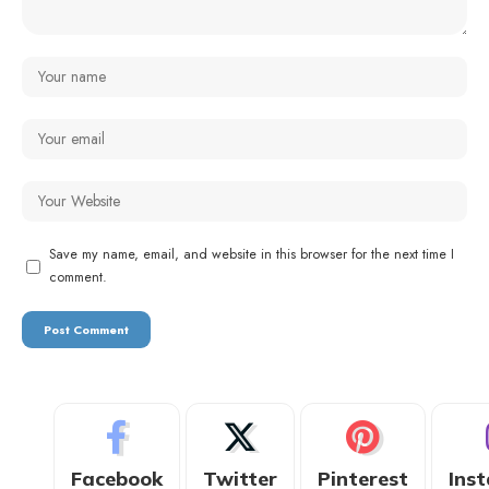
Save my name, email, and website in this browser for the next time I
comment.
Facebook
Twitter
Pinterest
Ins