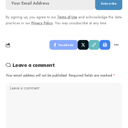
By signing up, you agree to our
Terms of Use
and acknowledge the data
practices in our
Privacy Policy
. You may unsubscribe at any time.
Facebook
Leave a comment
Your email address will not be published.
Required fields are marked
*