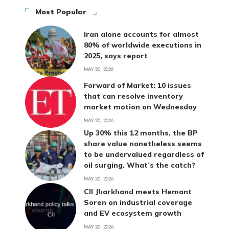
Most Popular
Iran alone accounts for almost
80% of worldwide executions in
2025, says report
MAY 20, 2026
Forward of Market: 10 issues
that can resolve inventory
market motion on Wednesday
MAY 20, 2026
Up 30% this 12 months, the BP
share value nonetheless seems
to be undervalued regardless of
oil surging. What’s the catch?
MAY 20, 2026
CII Jharkhand meets Hemant
Soren on industrial coverage
and EV ecosystem growth
MAY 20, 2026