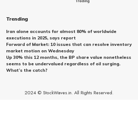
Trading
Trending
Iran alone accounts for almost 80% of worldwide
executions in 2025, says report
Forward of Market: 10 issues that can resolve inventory
market motion on Wednesday
Up 30% this 12 months, the BP share value nonetheless
seems to be undervalued regardless of oil surging.
What’s the catch?
2024 © StockWaves.in. All Rights Reserved.