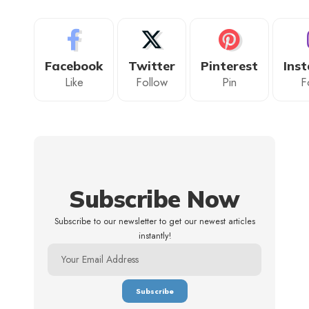
Facebook
Twitter
Pinterest
Ins
Like
Follow
Pin
F
Subscribe Now
Subscribe to our newsletter to get our newest articles
instantly!