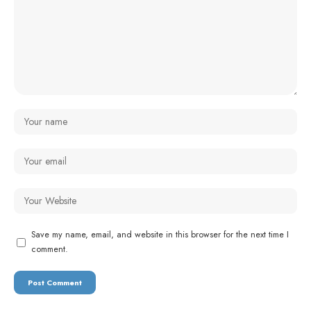
Save my name, email, and website in this browser for the next time I
comment.