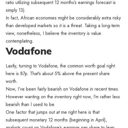
ratio utilizing subsequent 12 months’s earnings forecast is
simply 13).
In fact, African economies might be considerably extra risky
than developed markets so it is a threat. Taking a long-term
view, nonetheless, I believe the inventory is value
contemplating.
Vodafone
Lastly, turning to Vodafone, the common worth goal right
here is 87p. That’s about 5% above the present share
worth.
Now, I’ve been fairly bearish on Vodafone in recent times.
However wanting on the inventory right now, I’m rather less
bearish than I used to be.
One factor that jumps out at me right here is that
subsequent monetary 12 months (beginning in April),
analysts count on Vodafone’s earnings per share to leap