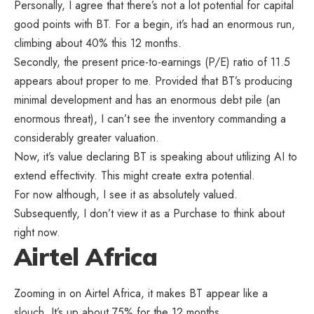
Personally, I agree that there’s not a lot potential for capital
good points with BT. For a begin, it’s had an enormous run,
climbing about 40% this 12 months.
Secondly, the present price-to-earnings (P/E) ratio of 11.5
appears about proper to me. Provided that BT’s producing
minimal development and has an enormous debt pile (an
enormous threat), I can’t see the inventory commanding a
considerably greater valuation.
Now, it’s value declaring BT is speaking about utilizing AI to
extend effectivity. This might create extra potential.
For now although, I see it as absolutely valued.
Subsequently, I don’t view it as a Purchase to think about
right now.
Airtel Africa
Zooming in on Airtel Africa, it makes BT appear like a
slouch. It’s up about 75% for the 12 months.