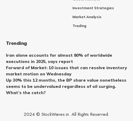
Investment Strategies
Market Analysis
Trading
Trending
Iran alone accounts for almost 80% of worldwide
executions in 2025, says report
Forward of Market: 10 issues that can resolve inventory
market motion on Wednesday
Up 30% this 12 months, the BP share value nonetheless
seems to be undervalued regardless of oil surging.
What’s the catch?
2024 © StockWaves.in. All Rights Reserved.