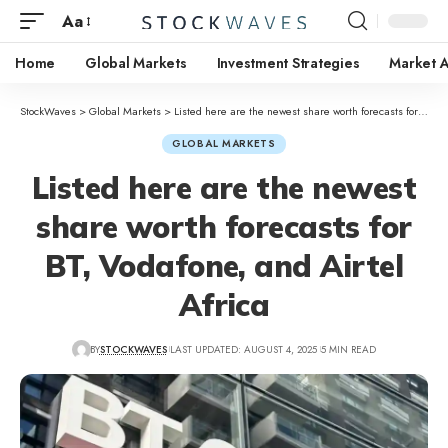
Aa
Home
Global Markets
Investment Strategies
Market A
StockWaves
>
Global Markets
>
Listed here are the newest share worth forecasts for BT, Vodafone, and Airtel Africa
GLOBAL MARKETS
Listed here are the newest
share worth forecasts for
BT, Vodafone, and Airtel
Africa
BY
STOCKWAVES
LAST UPDATED: AUGUST 4, 2025
5 MIN READ