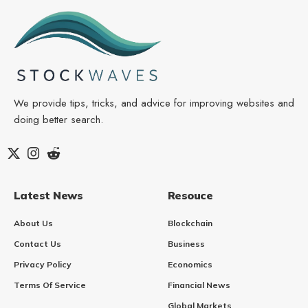
We provide tips, tricks, and advice for improving websites and
doing better search.
Latest News
Resouce
About Us
Blockchain
Contact Us
Business
Privacy Policy
Economics
Terms Of Service
Financial News
Global Markets