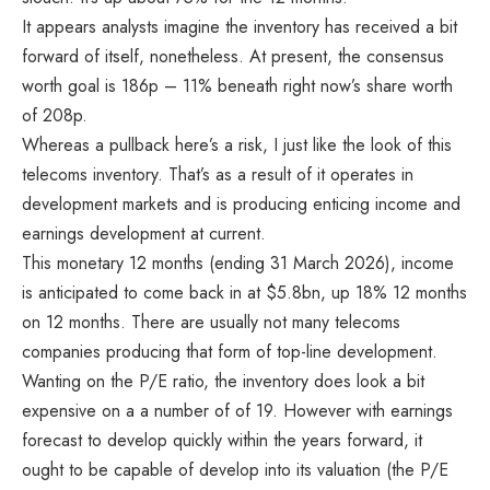
It appears analysts imagine the inventory has received a bit
forward of itself, nonetheless. At present, the consensus
worth goal is 186p – 11% beneath right now’s share worth
of 208p.
Whereas a pullback here’s a risk, I just like the look of this
telecoms inventory. That’s as a result of it operates in
development markets and is producing enticing income and
earnings development at current.
This monetary 12 months (ending 31 March 2026), income
is anticipated to come back in at $5.8bn, up 18% 12 months
on 12 months. There are usually not many telecoms
companies producing that form of top-line development.
Wanting on the P/E ratio, the inventory does look a bit
expensive on a a number of of 19. However with earnings
forecast to develop quickly within the years forward, it
ought to be capable of develop into its valuation (the P/E