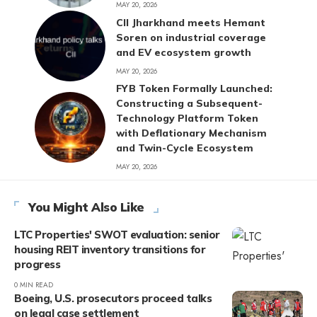
MAY 20, 2026
CII Jharkhand meets Hemant
Soren on industrial coverage
and EV ecosystem growth
MAY 20, 2026
FYB Token Formally Launched:
Constructing a Subsequent-
Technology Platform Token
with Deflationary Mechanism
and Twin-Cycle Ecosystem
MAY 20, 2026
You Might Also Like
LTC Properties' SWOT evaluation: senior
housing REIT inventory transitions for
progress
0 MIN READ
Boeing, U.S. prosecutors proceed talks
on legal case settlement