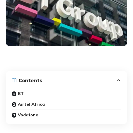
Contents
BT
Airtel Africa
Vodafone