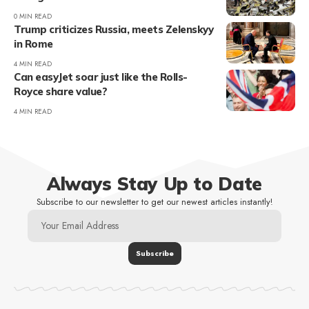
0 MIN READ
Trump criticizes Russia, meets Zelenskyy
in Rome
4 MIN READ
Can easyJet soar just like the Rolls-
Royce share value?
4 MIN READ
Always Stay Up to Date
Subscribe to our newsletter to get our newest articles instantly!