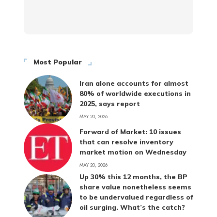
Most Popular
Iran alone accounts for almost
80% of worldwide executions in
2025, says report
MAY 20, 2026
Forward of Market: 10 issues
that can resolve inventory
market motion on Wednesday
MAY 20, 2026
Up 30% this 12 months, the BP
share value nonetheless seems
to be undervalued regardless of
oil surging. What’s the catch?