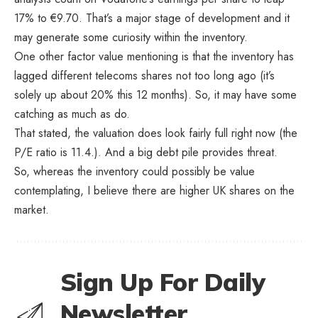
17% to €9.70. That’s a major stage of development and it
may generate some curiosity within the inventory.
One other factor value mentioning is that the inventory has
lagged different telecoms shares not too long ago (it’s
solely up about 20% this 12 months). So, it may have some
catching as much as do.
That stated, the valuation does look fairly full right now (the
P/E ratio is 11.4.). And a big debt pile provides threat.
So, whereas the inventory could possibly be value
contemplating, I believe there are higher UK shares on the
market.
Sign Up For Daily
Newsletter