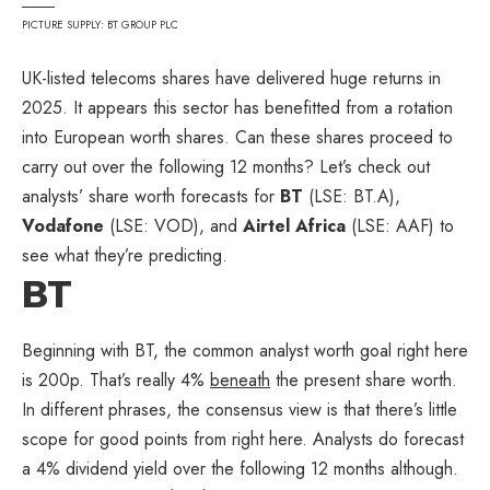
PICTURE SUPPLY: BT GROUP PLC
UK-listed telecoms shares have delivered huge returns in
2025. It appears this sector has benefitted from a rotation
into European worth shares. Can these shares proceed to
carry out over the following 12 months? Let’s check out
analysts’ share worth forecasts for
BT
(LSE: BT.A),
Vodafone
(LSE: VOD), and
Airtel Africa
(LSE: AAF) to
see what they’re predicting.
BT
Beginning with BT, the common analyst worth goal right here
is 200p. That’s really 4%
beneath
the present share worth.
In different phrases, the consensus view is that there’s little
scope for good points from right here. Analysts do forecast
a 4% dividend yield over the following 12 months although.