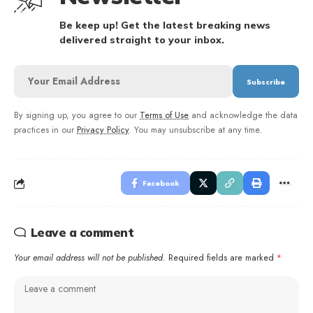
Be keep up! Get the latest breaking news
delivered straight to your inbox.
By signing up, you agree to our
Terms of Use
and acknowledge the data
practices in our
Privacy Policy
. You may unsubscribe at any time.
Facebook
Leave a comment
Your email address will not be published.
Required fields are marked
*