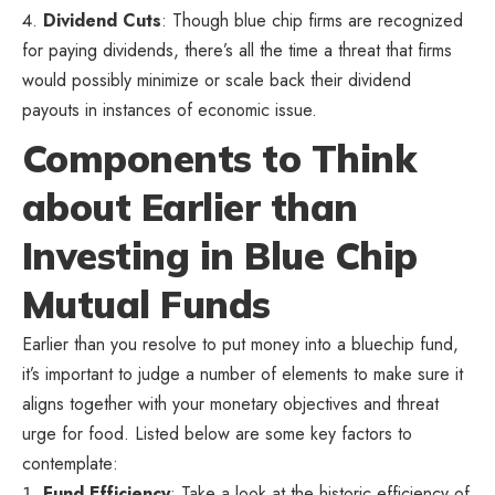
Dividend Cuts
: Though blue chip firms are recognized
for paying dividends, there’s all the time a threat that firms
would possibly minimize or scale back their dividend
payouts in instances of economic issue.
Components to Think
about Earlier than
Investing in Blue Chip
Mutual Funds
Earlier than you resolve to put money into a bluechip fund,
it’s important to judge a number of elements to make sure it
aligns together with your monetary objectives and threat
urge for food. Listed below are some key factors to
contemplate:
Fund Efficiency
: Take a look at the historic efficiency of