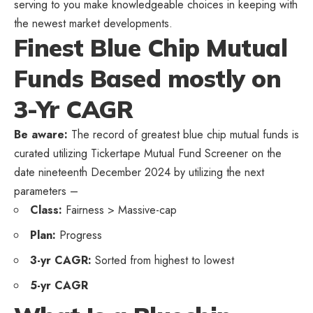
serving to you make knowledgeable choices in keeping with
the newest market developments.
Finest Blue Chip Mutual
Funds Based mostly on
3-Yr CAGR
Be aware:
The record of greatest blue chip mutual funds is
curated utilizing Tickertape Mutual Fund Screener on the
date nineteenth December 2024 by utilizing the next
parameters –
Class:
Fairness > Massive-cap
Plan:
Progress
3-yr CAGR:
Sorted from highest to lowest
5-yr CAGR