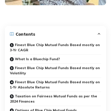
Contents
Finest Blue Chip Mutual Funds Based mostly on
3-Yr CAGR
What Is a Bluechip Fund?
Finest Blue Chip Mutual Funds Based mostly on
Volatility
Finest Blue Chip Mutual Funds Based mostly on
1-Yr Absolute Returns
Taxation on Fairness Mutual Funds as per the
2024 Finances
Options of Blue Chip Mutual Funds