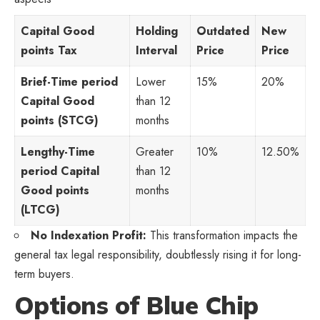
Capital Good
Holding
Outdated
New
points Tax
Interval
Price
Price
Brief-Time period
Lower
15%
20%
Capital Good
than 12
points (STCG)
months
Lengthy-Time
Greater
10%
12.50%
period Capital
than 12
Good points
months
(LTCG)
No Indexation Profit:
This transformation impacts the
general tax legal responsibility, doubtlessly rising it for long-
term buyers.
Options of Blue Chip