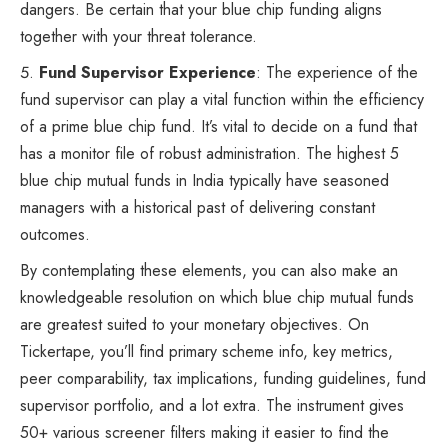
dangers. Be certain that your blue chip funding aligns
together with your threat tolerance.
Fund Supervisor Experience
: The experience of the
fund supervisor can play a vital function within the efficiency
of a prime blue chip fund. It’s vital to decide on a fund that
has a monitor file of robust administration. The highest 5
blue chip mutual funds in India typically have seasoned
managers with a historical past of delivering constant
outcomes.
By contemplating these elements, you can also make an
knowledgeable resolution on which blue chip mutual funds
are greatest suited to your monetary objectives. On
Tickertape, you’ll find primary scheme info, key metrics,
peer comparability, tax implications, funding guidelines, fund
supervisor portfolio, and a lot extra. The instrument gives
50+ various screener filters making it easier to find the