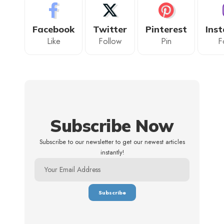
Facebook
Twitter
Pinterest
Ins
Like
Follow
Pin
F
Subscribe Now
Subscribe to our newsletter to get our newest articles
instantly!