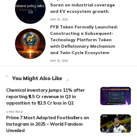
Soren on industrial coverage
and EV ecosystem growth
MAY 20, 2026
FYB Token Formally Launched:
Constructing a Subsequent-
Technology Platform Token
with Deflationary Mechanism
and Twin-Cycle Ecosystem
MAY 20, 2026
You Might Also Like
Chemical inventory jumps 11% after
reporting ₹5.5 Cr revenue in Q3 in
opposition to ₹12.5 Cr loss in Q2
4 MIN READ
Prime 7 Most Adopted Footballers on
Instagram in 2025 – World Fandom
Unveiled