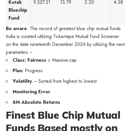
Kotak
9,327.21
13.79
2.20
4.38
Bluechip
Fund
Be aware
: The record of greatest blue chip mutual funds
India is curated utilizing Tickertape Mutual Fund Screener
on the date nineteenth December 2024 by utilizing the next
parameters –
Class: Fairness
> Massive-cap
Plan:
Progress
Volatility
– Sorted from highest to lowest
Monitoring Error
6M Absolute Returns
Finest Blue Chip Mutual
Funds Based mostly on