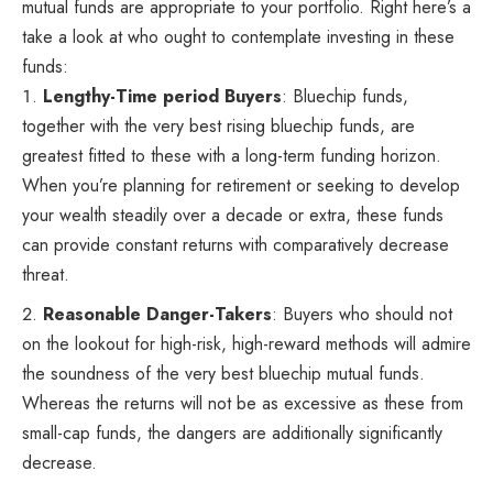
mutual funds are appropriate to your portfolio. Right here’s a
take a look at who ought to contemplate investing in these
funds:
Lengthy-Time period Buyers
: Bluechip funds,
together with the very best rising bluechip funds, are
greatest fitted to these with a long-term funding horizon.
When you’re planning for retirement or seeking to develop
your wealth steadily over a decade or extra, these funds
can provide constant returns with comparatively decrease
threat.
Reasonable Danger-Takers
: Buyers who should not
on the lookout for high-risk, high-reward methods will admire
the soundness of the very best bluechip mutual funds.
Whereas the returns will not be as excessive as these from
small-cap funds, the dangers are additionally significantly
decrease.