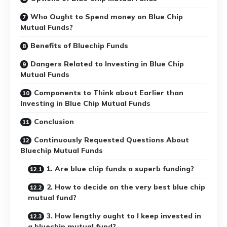
Who Ought to Spend money on Blue Chip
Mutual Funds?
Benefits of Bluechip Funds
Dangers Related to Investing in Blue Chip
Mutual Funds
Components to Think about Earlier than
Investing in Blue Chip Mutual Funds
Conclusion
Continuously Requested Questions About
Bluechip Mutual Funds
1. Are blue chip funds a superb funding?
2. How to decide on the very best blue chip
mutual fund?
3. How lengthy ought to I keep invested in
a bluechip mutual fund?