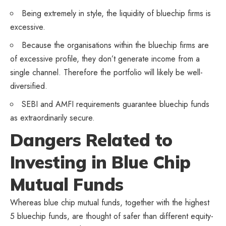
Being extremely in style, the liquidity of bluechip firms is
excessive.
Because the organisations within the bluechip firms are
of excessive profile, they don’t generate income from a
single channel. Therefore the portfolio will likely be well-
diversified.
SEBI and AMFI requirements guarantee bluechip funds
as extraordinarily secure.
Dangers Related to
Investing in Blue Chip
Mutual Funds
Whereas blue chip mutual funds, together with the highest
5 bluechip funds, are thought of safer than different equity-