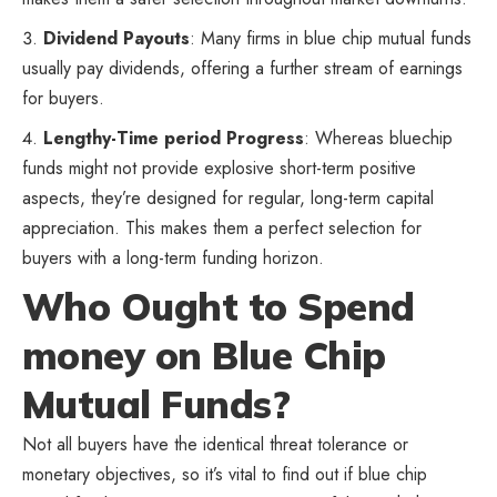
Dividend Payouts
: Many firms in blue chip mutual funds
usually pay dividends, offering a further stream of earnings
for buyers.
Lengthy-Time period Progress
: Whereas bluechip
funds might not provide explosive short-term positive
aspects, they’re designed for regular, long-term capital
appreciation. This makes them a perfect selection for
buyers with a long-term funding horizon.
Who Ought to Spend
money on Blue Chip
Mutual Funds?
Not all buyers have the identical threat tolerance or
monetary objectives, so it’s vital to find out if blue chip