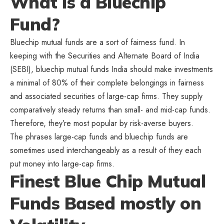
What Is a Bluechip
Fund?
Bluechip mutual funds are a sort of fairness fund. In
keeping with the Securities and Alternate Board of India
(SEBI), bluechip mutual funds India should make investments
a minimal of 80% of their complete belongings in fairness
and associated securities of large-cap firms. They supply
comparatively steady returns than small- and mid-cap funds.
Therefore, they’re most popular by risk-averse buyers.
The phrases large-cap funds and bluechip funds are
sometimes used interchangeably as a result of they each
put money into large-cap firms.
Finest Blue Chip Mutual
Funds Based mostly on