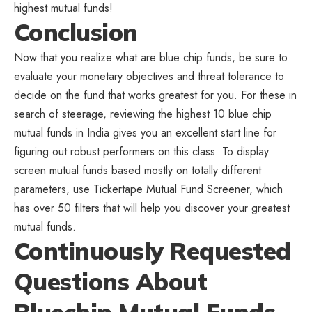
highest mutual funds!
Conclusion
Now that you realize what are blue chip funds, be sure to
evaluate your monetary objectives and threat tolerance to
decide on the fund that works greatest for you. For these in
search of steerage, reviewing the highest 10 blue chip
mutual funds in India gives you an excellent start line for
figuring out robust performers on this class. To display
screen mutual funds based mostly on totally different
parameters, use Tickertape Mutual Fund Screener, which
has over 50 filters that will help you discover your greatest
mutual funds.
Continuously Requested
Questions About