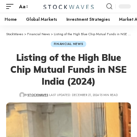
Aa
Home
Global Markets
Investment Strategies
Market A
StockWaves
>
Financial News
>
Listing of the High Blue Chip Mutual Funds in NSE India (2024)
FINANCIAL NEWS
Listing of the High Blue
Chip Mutual Funds in NSE
India (2024)
BY
STOCKWAVES
LAST UPDATED: DECEMBER 21, 2024
15 MIN READ