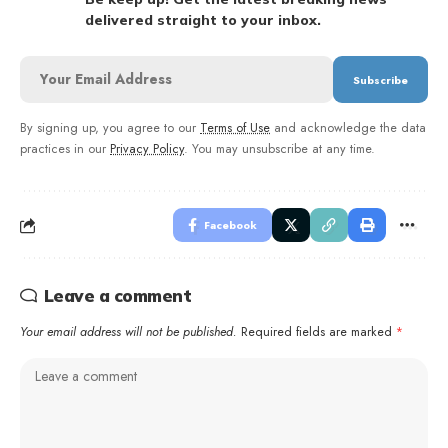
delivered straight to your inbox.
By signing up, you agree to our
Terms of Use
and acknowledge the data
practices in our
Privacy Policy
. You may unsubscribe at any time.
Facebook
Leave a comment
Your email address will not be published.
Required fields are marked
*