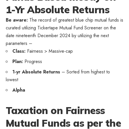
1-Yr Absolute Returns
Be aware:
The record of greatest blue chip mutual funds is
curated utilizing Tickertape Mutual Fund Screener on the
date nineteenth December 2024 by utilizing the next
parameters –
Class:
Fairness > Massive-cap
Plan:
Progress
1-yr Absolute Returns
– Sorted from highest to
lowest
Alpha
Taxation on Fairness
Mutual Funds as per the