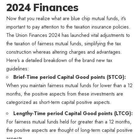
2024 Finances
Now that you realize what are blue chip mutual funds, it’s
important to pay attention to the taxation insurance policies.
The Union Finances 2024 has launched vital adjustments to
the taxation of fairness mutual funds, simplifying the tax
construction whereas altering charges and advantages.
Here’s a detailed breakdown of the brand new tax
guidelines:
Brief-Time period Capital Good points (STCG):
When you maintain fairness mutual funds for lower than a 12
months, the positive aspects from these investments are
categorized as short-term capital positive aspects.
Lengthy-Time period Capital Good points (LTCG):
For fairness mutual funds held for greater than a 12 months,
the positive aspects are thought of long-term capital positive
aspects