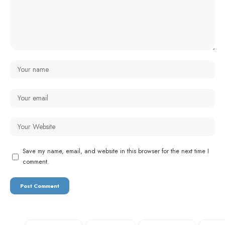
Save my name, email, and website in this browser for the next time I
comment.