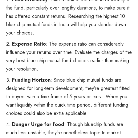
the fund, particularly over lengthy durations, to make sure it
has offered constant returns. Researching the highest 10
blue chip mutual funds in India will help you slender down
your choices.
Expense Ratio
: The expense ratio can considerably
influence your returns over time. Evaluate the charges of the
very best blue chip mutual fund choices earlier than making
your resolution.
Funding Horizon
: Since blue chip mutual funds are
designed for long-term development, they’re greatest fitted
to buyers with a time-frame of 5 years or extra. When you
want liquidity within the quick time period, different funding
choices could also be extra applicable.
Danger Urge for food
: Though bluechip funds are
much less unstable, they’re nonetheless topic to market