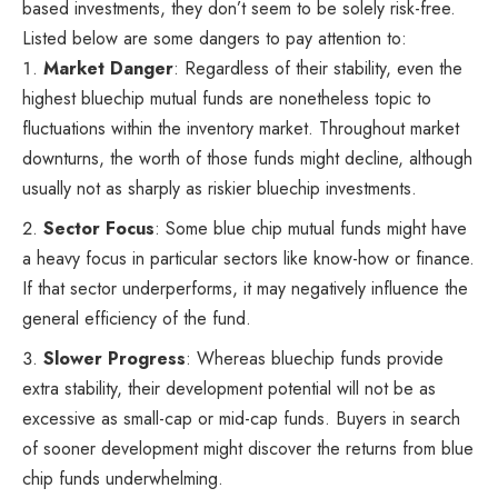
based investments, they don’t seem to be solely risk-free.
Listed below are some dangers to pay attention to:
Market Danger
: Regardless of their stability, even the
highest bluechip mutual funds are nonetheless topic to
fluctuations within the inventory market. Throughout market
downturns, the worth of those funds might decline, although
usually not as sharply as riskier bluechip investments.
Sector Focus
: Some blue chip mutual funds might have
a heavy focus in particular sectors like know-how or finance.
If that sector underperforms, it may negatively influence the
general efficiency of the fund.
Slower Progress
: Whereas bluechip funds provide
extra stability, their development potential will not be as
excessive as small-cap or mid-cap funds. Buyers in search
of sooner development might discover the returns from blue
chip funds underwhelming.