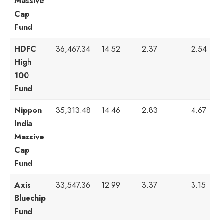
Massive
Cap
Fund
HDFC
36,467.34
14.52
2.37
2.54
High
100
Fund
Nippon
35,313.48
14.46
2.83
4.67
India
Massive
Cap
Fund
Axis
33,547.36
12.99
3.37
3.15
Bluechip
Fund