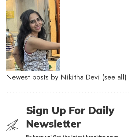
Newest posts by Nikitha Devi
(see all)
Sign Up For Daily
Newsletter
Be keep up! Get the latest breaking news