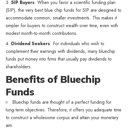
SIP Buyers
: When you favor a scientific funding plan
(SIP), the very best blue chip funds for SIP are designed to
accommodate common, smaller investments. This makes it
simpler for buyers to construct wealth over time, even with
modest month-to-month contributions.
Dividend Seekers
: For individuals who wish to
complement their earnings with dividends, many bluechip
funds put money into firms that usually pay dividends to
shareholders.
Benefits of Bluechip
Funds
Bluechip funds are thought of a perfect funding for
long-term objectives. Therefore, it offers you adequate time
to construct a wholesome corpus and attain your monetary
aim.