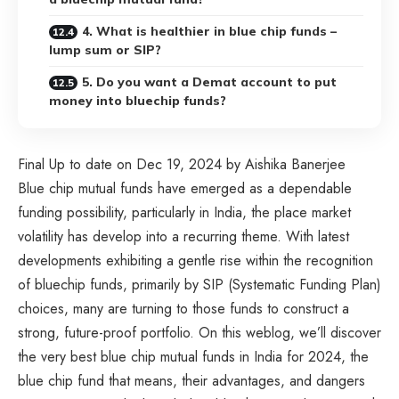
4. What is healthier in blue chip funds –
lump sum or SIP?
5. Do you want a Demat account to put
money into bluechip funds?
Final Up to date on Dec 19, 2024 by Aishika Banerjee
Blue chip mutual funds have emerged as a dependable
funding possibility, particularly in India, the place market
volatility has develop into a recurring theme. With latest
developments exhibiting a gentle rise within the recognition
of bluechip funds, primarily by SIP (Systematic Funding Plan)
choices, many are turning to those funds to construct a
strong, future-proof portfolio. On this weblog, we’ll discover
the very best blue chip mutual funds in India for 2024, the
blue chip fund that means, their advantages, and dangers