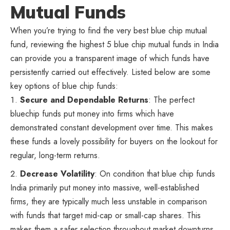
Mutual Funds
When you’re trying to find the very best blue chip mutual
fund, reviewing the highest 5 blue chip mutual funds in India
can provide you a transparent image of which funds have
persistently carried out effectively. Listed below are some
key options of blue chip funds:
Secure and Dependable Returns
: The perfect
bluechip funds put money into firms which have
demonstrated constant development over time. This makes
these funds a lovely possibility for buyers on the lookout for
regular, long-term returns.
Decrease Volatility
: On condition that blue chip funds
India primarily put money into massive, well-established
firms, they are typically much less unstable in comparison
with funds that target mid-cap or small-cap shares. This
makes them a safer selection throughout market downturns.