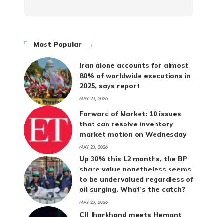
Most Popular
Iran alone accounts for almost
80% of worldwide executions in
2025, says report
MAY 20, 2026
Forward of Market: 10 issues
that can resolve inventory
market motion on Wednesday
MAY 20, 2026
Up 30% this 12 months, the BP
share value nonetheless seems
to be undervalued regardless of
oil surging. What’s the catch?
MAY 20, 2026
CII Jharkhand meets Hemant