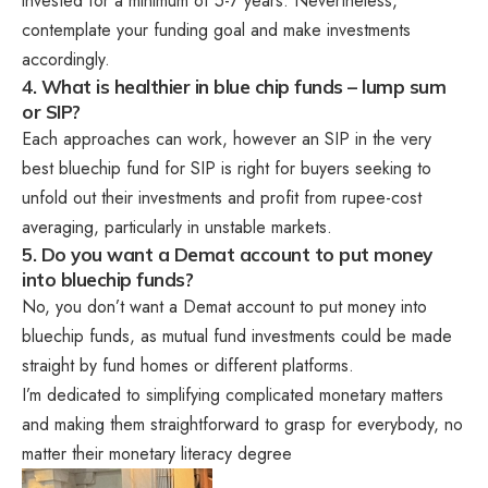
invested for a minimum of 5-7 years. Nevertheless,
contemplate your funding goal and make investments
accordingly.
4. What is healthier in blue chip funds – lump sum
or SIP?
Each approaches can work, however an SIP in the very
best bluechip fund for SIP is right for buyers seeking to
unfold out their investments and profit from rupee-cost
averaging, particularly in unstable markets.
5. Do you want a Demat account to put money
into bluechip funds?
No, you don’t want a Demat account to put money into
bluechip funds, as mutual fund investments could be made
straight by fund homes or different platforms.
I’m dedicated to simplifying complicated monetary matters
and making them straightforward to grasp for everybody, no
matter their monetary literacy degree