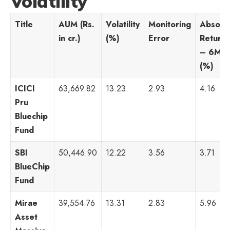
Volatility
Title
AUM (Rs.
Volatility
Monitoring
Absolu
in cr.)
(%)
Error
Returns
– 6M
(%)
ICICI
63,669.82
13.23
2.93
4.16
Pru
Bluechip
Fund
SBI
50,446.90
12.22
3.56
3.71
BlueChip
Fund
Mirae
39,554.76
13.31
2.83
5.96
Asset