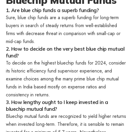
Bluechip Mutual Funds
1. Are blue chip funds a superb funding?
Sure, blue chip funds are a superb funding for long-term
buyers in search of steady returns from well-established
firms with decrease threat in comparison with small-cap or
mid-cap funds.
2. How to decide on the very best blue chip mutual
fund?
To decide on the highest bluechip funds for 2024, consider
its historic efficiency fund supervisor experience, and
examine choices among the many prime blue chip mutual
funds in India based mostly on expense ratios and
consistency in returns.
3. How lengthy ought to I keep invested in a
bluechip mutual fund?
Bluechip mutual funds are recognized to yield higher returns
when invested long-term. Therefore, it is sensible to remain