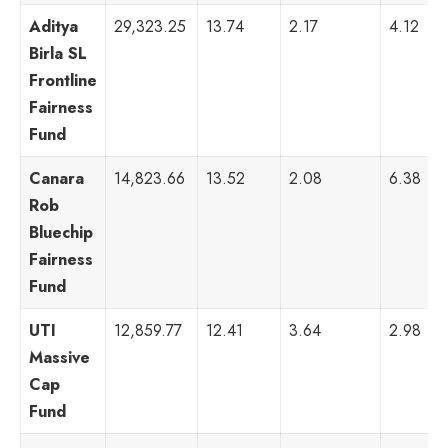
Aditya
29,323.25
13.74
2.17
4.12
Birla SL
Frontline
Fairness
Fund
Canara
14,823.66
13.52
2.08
6.38
Rob
Bluechip
Fairness
Fund
UTI
12,859.77
12.41
3.64
2.98
Massive
Cap
Fund