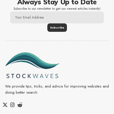
Always Stay Up to Date
Subscribe to our newsletter to get our newest articles instantly!
We provide tips, tricks, and advice for improving websites and
doing better search.