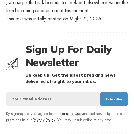
, a charge that is laborious to seek out elsewhere within the
fixed-income panorama right this moment.
This text was initially printed on Might 21, 2025.
Sign Up For Daily
Newsletter
Be keep up! Get the latest breaking news
delivered straight to your inbox.
By signing up, you agree to our
Terms of Use
and acknowledge the data
practices in our
Privacy Policy
. You may unsubscribe at any time.