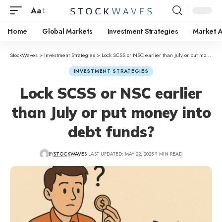
Aa
Home
Global Markets
Investment Strategies
Market A
StockWaves
>
Investment Strategies
>
Lock SCSS or NSC earlier than July or put money into debt funds?
INVESTMENT STRATEGIES
Lock SCSS or NSC earlier
than July or put money into
debt funds?
BY
STOCKWAVES
LAST UPDATED: MAY 22, 2025
1 MIN READ