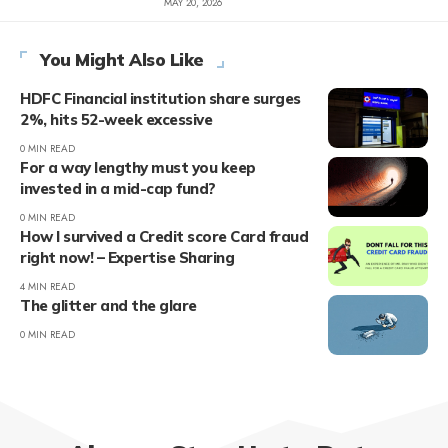
MAY 20, 2026
You Might Also Like
HDFC Financial institution share surges
2%, hits 52-week excessive
0 MIN READ
For a way lengthy must you keep
invested in a mid-cap fund?
0 MIN READ
How I survived a Credit score Card fraud
right now! – Expertise Sharing
4 MIN READ
The glitter and the glare
0 MIN READ