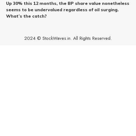
Up 30% this 12 months, the BP share value nonetheless
seems to be undervalued regardless of oil surging.
What’s the catch?
2024 © StockWaves.in. All Rights Reserved.