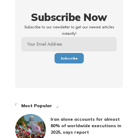
Subscribe Now
Subscribe to our newsletter to get our newest articles
instantly!
Most Popular
Iran alone accounts for almost
80% of worldwide executions in
2025, says report