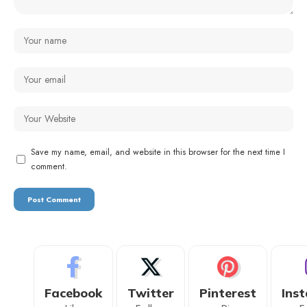
Save my name, email, and website in this browser for the next time I
comment.
Facebook
Twitter
Pinterest
Ins