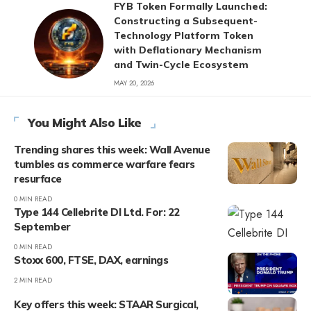
FYB Token Formally Launched:
Constructing a Subsequent-
Technology Platform Token
with Deflationary Mechanism
and Twin-Cycle Ecosystem
MAY 20, 2026
You Might Also Like
Trending shares this week: Wall Avenue
tumbles as commerce warfare fears
resurface
0 MIN READ
Type 144 Cellebrite DI Ltd. For: 22
September
0 MIN READ
Stoxx 600, FTSE, DAX, earnings
2 MIN READ
Key offers this week: STAAR Surgical,