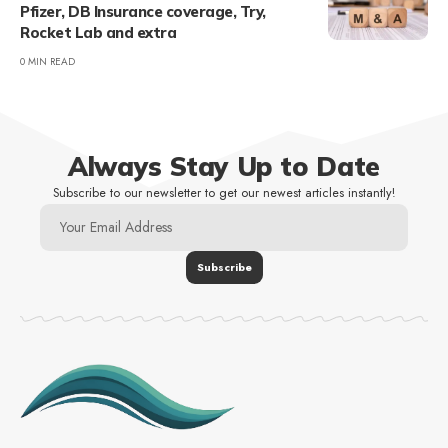
Pfizer, DB Insurance coverage, Try,
Rocket Lab and extra
0 MIN READ
Always Stay Up to Date
Subscribe to our newsletter to get our newest articles instantly!