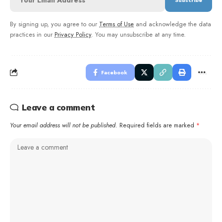
By signing up, you agree to our
Terms of Use
and acknowledge the data
practices in our
Privacy Policy
. You may unsubscribe at any time.
Facebook
Leave a comment
Your email address will not be published.
Required fields are marked
*