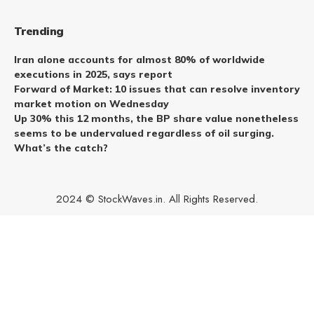
Trending
Iran alone accounts for almost 80% of worldwide
executions in 2025, says report
Forward of Market: 10 issues that can resolve inventory
market motion on Wednesday
Up 30% this 12 months, the BP share value nonetheless
seems to be undervalued regardless of oil surging.
What’s the catch?
2024 © StockWaves.in. All Rights Reserved.