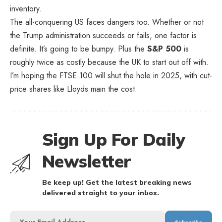
inventory.
The all-conquering US faces dangers too. Whether or not
the Trump administration succeeds or fails, one factor is
definite. It’s going to be bumpy. Plus the
S&P 500
is
roughly twice as costly because the UK to start out off with.
I’m hoping the FTSE 100 will shut the hole in 2025, with cut-
price shares like Lloyds main the cost.
Sign Up For Daily
Newsletter
Be keep up! Get the latest breaking news
delivered straight to your inbox.