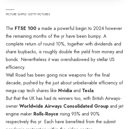
PICTURE SUPPLY: GETTY PICTURES
The
FTSE 100
a made a powerful begin to 2024 however
the remaining months of the yr have been bumpy. A
complete return of round 10%, together with dividends and
share buybacks, is roughly double the yield from money and
bonds. Nevertheless it was overshadowed by stellar US
efficiency.
Wall Road has been going nice weapons for the final
decade, pushed by the just about unbelievable efficiency of
mega-cap tech shares like
Nvidia
and
Tesla
.
But that the UK has had its winners too, with British Airways-
owner
Worldwide Airways Consolidated Group
and jet
engine maker
Rolls-Royce
rising 95% and 90%
respectively this yr. Each have benefited from the submit