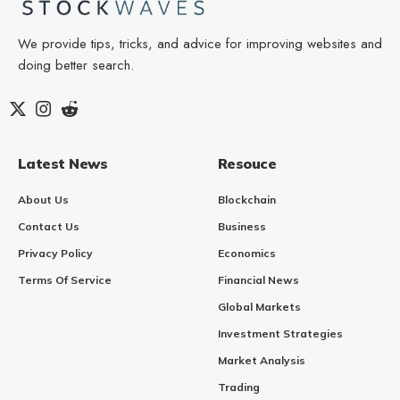
We provide tips, tricks, and advice for improving websites and
doing better search.
Latest News
Resouce
About Us
Blockchain
Contact Us
Business
Privacy Policy
Economics
Terms Of Service
Financial News
Global Markets
Investment Strategies
Market Analysis
Trading