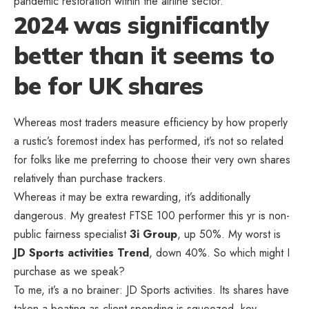
pandemic restoration within the airline sector.
2024 was significantly
better than it seems to
be for UK shares
Whereas most traders measure efficiency by how properly
a rustic’s foremost index has performed, it’s not so related
for folks like me preferring to choose their very own shares
relatively than purchase trackers.
Whereas it may be extra rewarding, it’s additionally
dangerous. My greatest FTSE 100 performer this yr is non-
public fairness specialist
3i Group
, up 50%. My worst is
JD Sports activities Trend
, down 40%. So which might I
purchase as we speak?
To me, it’s a no brainer: JD Sports activities. Its shares have
taken a beating as client spending is squeezed, key