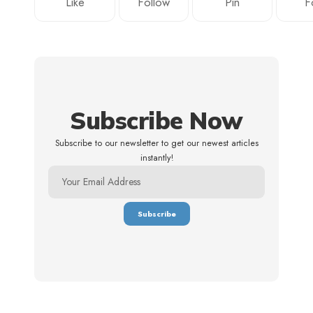
Like
Follow
Pin
F
Subscribe Now
Subscribe to our newsletter to get our newest articles
instantly!