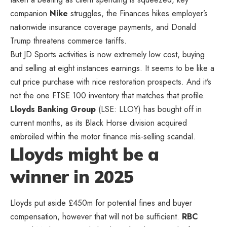
companion
Nike
struggles, the Finances hikes employer’s
nationwide insurance coverage payments, and Donald
Trump threatens commerce tariffs.
But JD Sports activities is now extremely low cost, buying
and selling at eight instances earnings. It seems to be like a
cut price purchase with nice restoration prospects. And it’s
not the one FTSE 100 inventory that matches that profile.
Lloyds Banking Group
(LSE: LLOY) has bought off in
current months, as its Black Horse division acquired
embroiled within the motor finance mis-selling scandal.
Lloyds might be a
winner in 2025
Lloyds put aside £450m for potential fines and buyer
compensation, however that will not be sufficient.
RBC