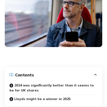
Contents
2024 was significantly better than it seems to
be for UK shares
Lloyds might be a winner in 2025