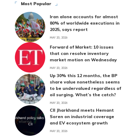
Most Popular
Iran alone accounts for almost
80% of worldwide executions in
2025, says report
MAY 20, 2026
Forward of Market: 10 issues
that can resolve inventory
market motion on Wednesday
MAY 20, 2026
Up 30% this 12 months, the BP
share value nonetheless seems
to be undervalued regardless of
oil surging. What’s the catch?
MAY 20, 2026
CII Jharkhand meets Hemant
Soren on industrial coverage
and EV ecosystem growth
MAY 20, 2026