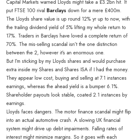
Capital Markets warned Lloyds might take a £3.2bn hit. It
put FTSE 100 rival
Barclays
down for a mere £400m.
The Lloyds share value is up round 12% yr up to now, with
the trailing dividend yield of 5% lifting my whole return to
17%. Traders in Barclays have loved a complete return of
70%. The mis-selling scandal isn’t the one distinction
between the 2, however it’s an enormous one.
But I’m sticking by my Lloyds shares and would purchase
extra inside my Shares and Shares ISA if I had the money.
They appear low cost, buying and selling at 7.1 instances
earnings, whereas the ahead yield is a bumper 6.1%.
Shareholder payouts look stable, coated 2.1 instances by
earnings.
Lloyds faces dangers. The motor finance scandal might flip
into an actual automotive crash. A slowing UK financial
system might drive up debt impairments. Falling rates of
interest might minimize margins. So it goes with each