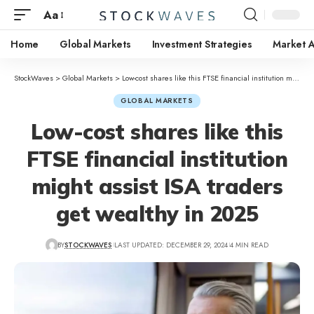
Aa
Home
Global Markets
Investment Strategies
Market A
StockWaves
>
Global Markets
>
Low-cost shares like this FTSE financial institution might assist ISA traders get wealthy in 2025
GLOBAL MARKETS
Low-cost shares like this
FTSE financial institution
might assist ISA traders
get wealthy in 2025
BY
STOCKWAVES
LAST UPDATED: DECEMBER 29, 2024
4 MIN READ