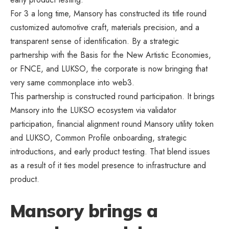
For 3 a long time, Mansory has constructed its title round
customized automotive craft, materials precision, and a
transparent sense of identification. By a strategic
partnership with the Basis for the New Artistic Economies,
or FNCE, and LUKSO, the corporate is now bringing that
very same commonplace into web3.
This partnership is constructed round participation. It brings
Mansory into the LUKSO ecosystem via validator
participation, financial alignment round Mansory utility token
and LUKSO, Common Profile onboarding, strategic
introductions, and early product testing. That blend issues
as a result of it ties model presence to infrastructure and
product.
Mansory brings a