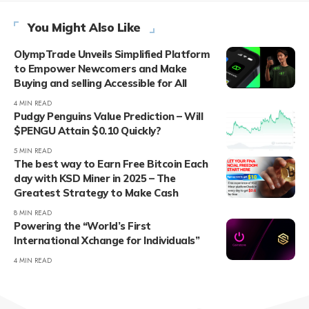
You Might Also Like
OlympTrade Unveils Simplified Platform
to Empower Newcomers and Make
Buying and selling Accessible for All
4 MIN READ
Pudgy Penguins Value Prediction – Will
$PENGU Attain $0.10 Quickly?
5 MIN READ
The best way to Earn Free Bitcoin Each
day with KSD Miner in 2025 – The
Greatest Strategy to Make Cash
8 MIN READ
Powering the “World’s First
International Xchange for Individuals”
4 MIN READ