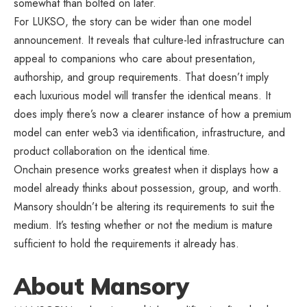
somewhat than bolted on later.
For LUKSO, the story can be wider than one model
announcement. It reveals that culture-led infrastructure can
appeal to companions who care about presentation,
authorship, and group requirements. That doesn’t imply
each luxurious model will transfer the identical means. It
does imply there’s now a clearer instance of how a premium
model can enter web3 via identification, infrastructure, and
product collaboration on the identical time.
Onchain presence works greatest when it displays how a
model already thinks about possession, group, and worth.
Mansory shouldn’t be altering its requirements to suit the
medium. It’s testing whether or not the medium is mature
sufficient to hold the requirements it already has.
About Mansory