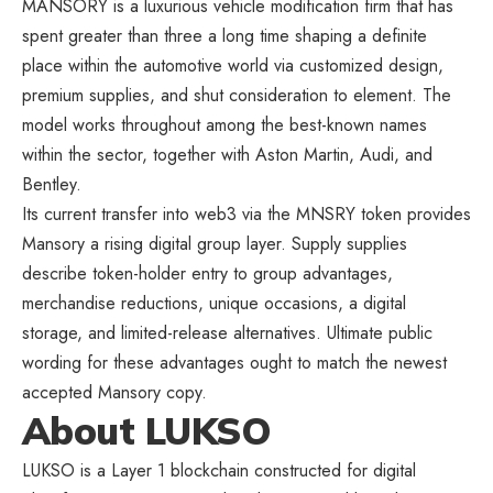
MANSORY is a luxurious vehicle modification firm that has
spent greater than three a long time shaping a definite
place within the automotive world via customized design,
premium supplies, and shut consideration to element. The
model works throughout among the best-known names
within the sector, together with Aston Martin, Audi, and
Bentley.
Its current transfer into web3 via the MNSRY token provides
Mansory a rising digital group layer. Supply supplies
describe token-holder entry to group advantages,
merchandise reductions, unique occasions, a digital
storage, and limited-release alternatives. Ultimate public
wording for these advantages ought to match the newest
accepted Mansory copy.
About LUKSO
LUKSO is a Layer 1 blockchain constructed for digital