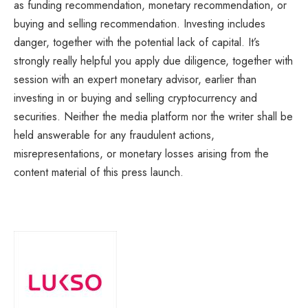
as funding recommendation, monetary recommendation, or
buying and selling recommendation. Investing includes
danger, together with the potential lack of capital. It’s
strongly really helpful you apply due diligence, together with
session with an expert monetary advisor, earlier than
investing in or buying and selling cryptocurrency and
securities. Neither the media platform nor the writer shall be
held answerable for any fraudulent actions,
misrepresentations, or monetary losses arising from the
content material of this press launch.