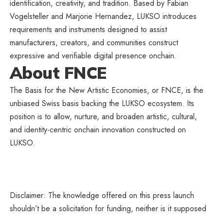
identification, creativity, and tradition. Based by Fabian
Vogelsteller and Marjorie Hernandez, LUKSO introduces
requirements and instruments designed to assist
manufacturers, creators, and communities construct
expressive and verifiable digital presence onchain.
About FNCE
The Basis for the New Artistic Economies, or FNCE, is the
unbiased Swiss basis backing the LUKSO ecosystem. Its
position is to allow, nurture, and broaden artistic, cultural,
and identity-centric onchain innovation constructed on
LUKSO.
Disclaimer: The knowledge offered on this press launch
shouldn’t be a solicitation for funding, neither is it supposed