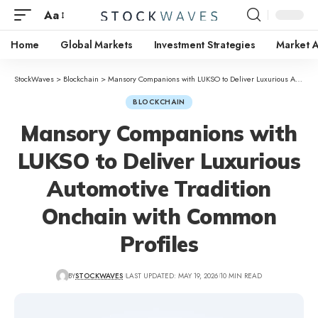
Aa
Home
Global Markets
Investment Strategies
Market A
StockWaves
>
Blockchain
>
Mansory Companions with LUKSO to Deliver Luxurious Automotive Tradition Onchain with Common Profiles
BLOCKCHAIN
Mansory Companions with
LUKSO to Deliver Luxurious
Automotive Tradition
Onchain with Common
Profiles
BY
STOCKWAVES
LAST UPDATED: MAY 19, 2026
10 MIN READ