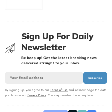
Sign Up For Daily
Newsletter
Be keep up! Get the latest breaking news
delivered straight to your inbox.
By signing up, you agree to our
Terms of Use
and acknowledge the data
practices in our
Privacy Policy
. You may unsubscribe at any time.