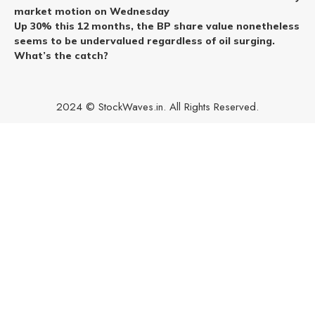
market motion on Wednesday
Up 30% this 12 months, the BP share value nonetheless
seems to be undervalued regardless of oil surging.
What’s the catch?
2024 © StockWaves.in. All Rights Reserved.