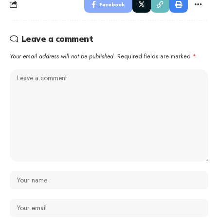
Facebook
Leave a comment
Your email address will not be published.
Required fields are marked
*