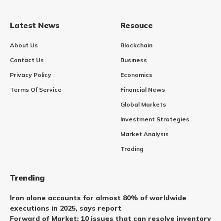
Latest News
Resouce
About Us
Blockchain
Contact Us
Business
Privacy Policy
Economics
Terms Of Service
Financial News
Global Markets
Investment Strategies
Market Analysis
Trading
Trending
Iran alone accounts for almost 80% of worldwide
executions in 2025, says report
Forward of Market: 10 issues that can resolve inventory