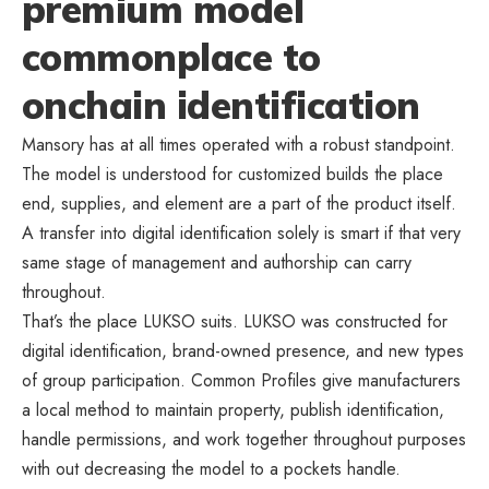
premium model
commonplace to
onchain identification
Mansory has at all times operated with a robust standpoint.
The model is understood for customized builds the place
end, supplies, and element are a part of the product itself.
A transfer into digital identification solely is smart if that very
same stage of management and authorship can carry
throughout.
That’s the place LUKSO suits. LUKSO was constructed for
digital identification, brand-owned presence, and new types
of group participation. Common Profiles give manufacturers
a local method to maintain property, publish identification,
handle permissions, and work together throughout purposes
with out decreasing the model to a pockets handle.