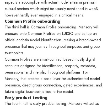
aspects a accomplice with actual model attain in premium
cultural sectors which might be usually mentioned in web3
however hardly ever engaged in a critical means.
Common Profile onboarding
The third half is Common Profile onboarding. Mansory will
onboard onto Common Profiles on LUKSO and set up an
official onchain model identification. Making a brand-owned
presence that may journey throughout purposes and group
touchpoints.
Common Profiles are smart-contract based mostly digital
accounts designed for identification, property, metadata,
permissions, and interplay throughout platforms. For
Mansory, that creates a base layer for authenticated model
presence, direct group connection, gated experiences, and
future digital touchpoints tied to the model.
Early product testing
The fourth half is early product testing. Mansory will act as