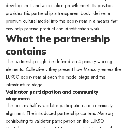
development, and accomplice growth meet. Its position
provides this partnership a transparent body: deliver a
premium cultural model into the ecosystem in a means that
may help precise product and identification work.
What the partnership
contains
The partnership might be defined via 4 primary working
elements. Collectively they present how Mansory enters the
LUKSO ecosystem at each the model stage and the
infrastructure stage.
Validator participation and community
alignment
The primary half is validator participation and community
alignment. The introduced partnership contains Mansory
contributing to validator participation on the LUKSO