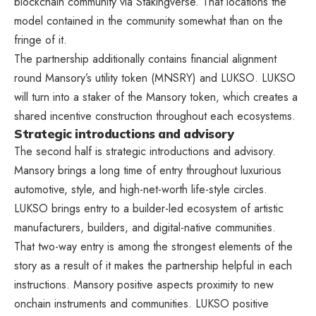
blockchain community via Stakingverse. That locations the
model contained in the community somewhat than on the
fringe of it.
The partnership additionally contains financial alignment
round Mansory’s utility token (MNSRY) and LUKSO. LUKSO
will turn into a staker of the Mansory token, which creates a
shared incentive construction throughout each ecosystems.
Strategic introductions and advisory
The second half is strategic introductions and advisory.
Mansory brings a long time of entry throughout luxurious
automotive, style, and high-net-worth life-style circles.
LUKSO brings entry to a builder-led ecosystem of artistic
manufacturers, builders, and digital-native communities.
That two-way entry is among the strongest elements of the
story as a result of it makes the partnership helpful in each
instructions. Mansory positive aspects proximity to new
onchain instruments and communities. LUKSO positive