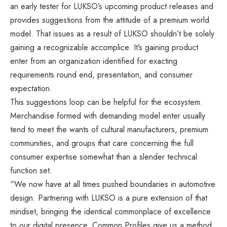
an early tester for LUKSO’s upcoming product releases and
provides suggestions from the attitude of a premium world
model. That issues as a result of LUKSO shouldn’t be solely
gaining a recognizable accomplice. It’s gaining product
enter from an organization identified for exacting
requirements round end, presentation, and consumer
expectation.
This suggestions loop can be helpful for the ecosystem.
Merchandise formed with demanding model enter usually
tend to meet the wants of cultural manufacturers, premium
communities, and groups that care concerning the full
consumer expertise somewhat than a slender technical
function set.
“We now have at all times pushed boundaries in automotive
design. Partnering with LUKSO is a pure extension of that
mindset, bringing the identical commonplace of excellence
to our digital presence. Common Profiles give us a method