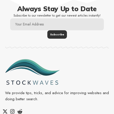
Always Stay Up to Date
Subscribe to our newsletter to get our newest articles instantly!
We provide tips, tricks, and advice for improving websites and
doing better search.