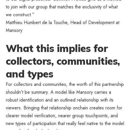
to join with our group that matches the exclusivity of what
we construct.”
Matthieu Humbert de la Touche, Head of Development at
Mansory
What this implies for
collectors, communities,
and types
For collectors and communities, the worth of this partnership
shouldn’t be summary. A model like Mansory carries a
robust identification and an outlined relationship with its
viewers. Bringing that relationship onchain creates room for
clearer model verification, nearer group touchpoints, and
new types of participation that really feel native to the model