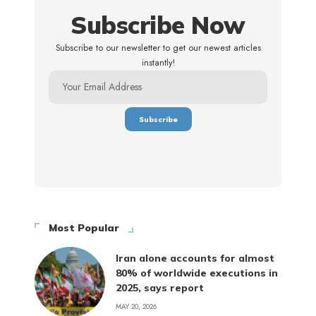
Subscribe Now
Subscribe to our newsletter to get our newest articles
instantly!
Most Popular
Iran alone accounts for almost
80% of worldwide executions in
2025, says report
MAY 20, 2026