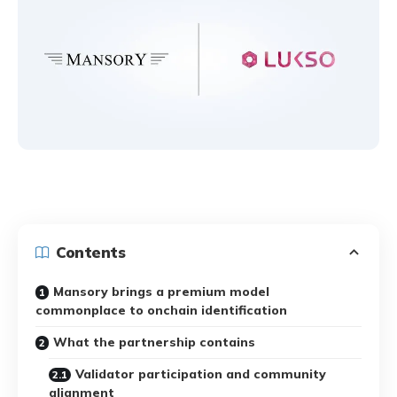
Contents
Mansory brings a premium model
commonplace to onchain identification
What the partnership contains
Validator participation and community
alignment