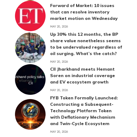
Forward of Market: 10 issues
that can resolve inventory
market motion on Wednesday
MAY 20, 2026
Up 30% this 12 months, the BP
share value nonetheless seems
to be undervalued regardless of
oil surging. What’s the catch?
MAY 20, 2026
CII Jharkhand meets Hemant
Soren on industrial coverage
and EV ecosystem growth
MAY 20, 2026
FYB Token Formally Launched:
Constructing a Subsequent-
Technology Platform Token
with Deflationary Mechanism
and Twin-Cycle Ecosystem
MAY 20, 2026