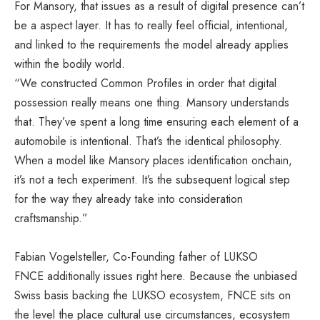
For Mansory, that issues as a result of digital presence can’t
be a aspect layer. It has to really feel official, intentional,
and linked to the requirements the model already applies
within the bodily world.
“We constructed Common Profiles in order that digital
possession really means one thing. Mansory understands
that. They’ve spent a long time ensuring each element of a
automobile is intentional. That’s the identical philosophy.
When a model like Mansory places identification onchain,
it’s not a tech experiment. It’s the subsequent logical step
for the way they already take into consideration
craftsmanship.”
Fabian Vogelsteller, Co-Founding father of LUKSO
FNCE additionally issues right here. Because the unbiased
Swiss basis backing the LUKSO ecosystem, FNCE sits on
the level the place cultural use circumstances, ecosystem