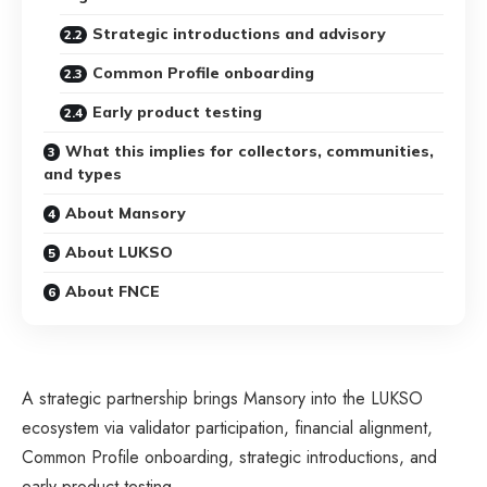
Strategic introductions and advisory
Common Profile onboarding
Early product testing
What this implies for collectors, communities,
and types
About Mansory
About LUKSO
About FNCE
A strategic partnership brings
Mansory
into the
LUKSO
ecosystem via validator participation, financial alignment,
Common Profile onboarding, strategic introductions, and
early product testing.