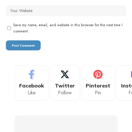
Save my name, email, and website in this browser for the next time I
comment.
Facebook
Twitter
Pinterest
Ins
Like
Follow
Pin
F