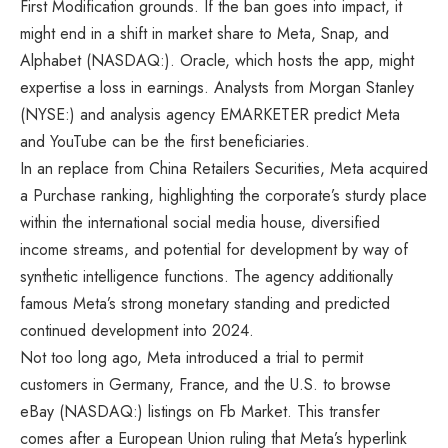
First Modification grounds. If the ban goes into impact, it
might end in a shift in market share to Meta, Snap, and
Alphabet (NASDAQ:). Oracle, which hosts the app, might
expertise a loss in earnings. Analysts from
Morgan Stanley
(NYSE:) and analysis agency EMARKETER predict Meta
and YouTube can be the first beneficiaries.
In an replace from China Retailers Securities, Meta acquired
a Purchase ranking, highlighting the corporate’s sturdy place
within the international social media house, diversified
income streams, and potential for development by way of
synthetic intelligence functions. The agency additionally
famous Meta’s strong monetary standing and predicted
continued development into 2024.
Not too long ago, Meta introduced a trial to permit
customers in Germany, France, and the U.S. to browse
eBay (NASDAQ:) listings on Fb Market. This transfer
comes after a European Union ruling that Meta’s hyperlink