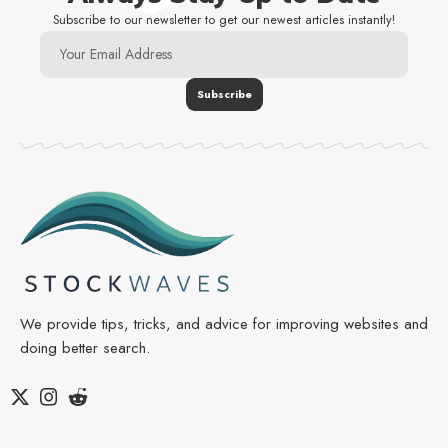
Subscribe to our newsletter to get our newest articles instantly!
We provide tips, tricks, and advice for improving websites and
doing better search.