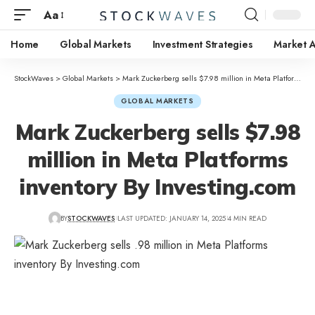
Aa
Home
Global Markets
Investment Strategies
Market A
StockWaves
>
Global Markets
>
Mark Zuckerberg sells $7.98 million in Meta Platforms inventory By Investing.com
GLOBAL MARKETS
Mark Zuckerberg sells $7.98
million in Meta Platforms
inventory By Investing.com
BY
STOCKWAVES
LAST UPDATED: JANUARY 14, 2025
4 MIN READ