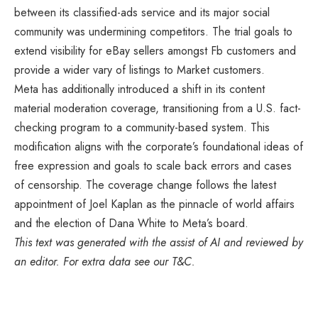
between its classified-ads service and its major social
community was undermining competitors. The trial goals to
extend visibility for eBay sellers amongst Fb customers and
provide a wider vary of listings to Market customers.
Meta has additionally introduced a shift in its content
material moderation coverage, transitioning from a U.S. fact-
checking program to a community-based system. This
modification aligns with the corporate’s foundational ideas of
free expression and goals to scale back errors and cases
of censorship. The coverage change follows the latest
appointment of Joel Kaplan as the pinnacle of world affairs
and the election of Dana White to Meta’s board.
This text was generated with the assist of AI and reviewed by
an editor. For extra data see our T&C.