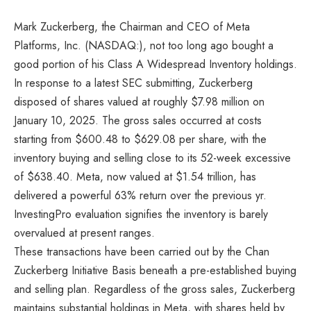
Mark Zuckerberg, the Chairman and CEO of Meta
Platforms, Inc. (NASDAQ:), not too long ago bought a
good portion of his Class A Widespread Inventory holdings.
In response to a latest SEC submitting, Zuckerberg
disposed of shares valued at roughly $7.98 million on
January 10, 2025. The gross sales occurred at costs
starting from $600.48 to $629.08 per share, with the
inventory buying and selling close to its 52-week excessive
of $638.40. Meta, now valued at $1.54 trillion, has
delivered a powerful 63% return over the previous yr.
InvestingPro evaluation signifies the inventory is barely
overvalued at present ranges.
These transactions have been carried out by the Chan
Zuckerberg Initiative Basis beneath a pre-established buying
and selling plan. Regardless of the gross sales, Zuckerberg
maintains substantial holdings in Meta, with shares held by