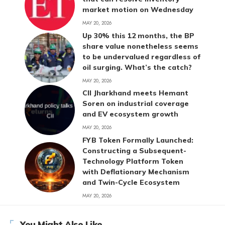
market motion on Wednesday
MAY 20, 2026
Up 30% this 12 months, the BP
share value nonetheless seems
to be undervalued regardless of
oil surging. What’s the catch?
MAY 20, 2026
CII Jharkhand meets Hemant
Soren on industrial coverage
and EV ecosystem growth
MAY 20, 2026
FYB Token Formally Launched:
Constructing a Subsequent-
Technology Platform Token
with Deflationary Mechanism
and Twin-Cycle Ecosystem
MAY 20, 2026
You Might Also Like