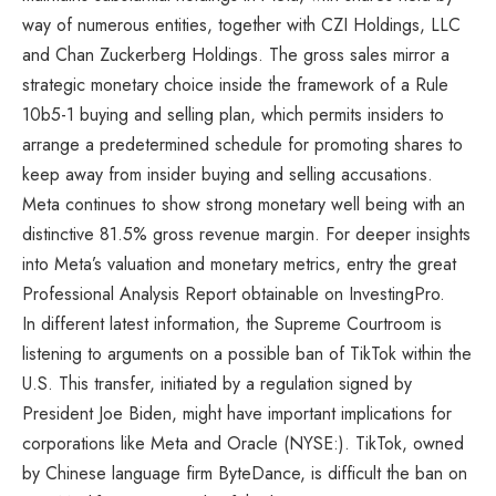
way of numerous entities, together with CZI Holdings, LLC
and Chan Zuckerberg Holdings. The gross sales mirror a
strategic monetary choice inside the framework of a Rule
10b5-1 buying and selling plan, which permits insiders to
arrange a predetermined schedule for promoting shares to
keep away from insider buying and selling accusations.
Meta continues to show strong monetary well being with an
distinctive 81.5% gross revenue margin. For deeper insights
into Meta’s valuation and monetary metrics, entry the great
Professional Analysis Report obtainable on InvestingPro.
In different latest information, the Supreme Courtroom is
listening to arguments on a possible ban of TikTok within the
U.S. This transfer, initiated by a regulation signed by
President Joe Biden, might have important implications for
corporations like Meta and Oracle (NYSE:). TikTok, owned
by Chinese language firm ByteDance, is difficult the ban on