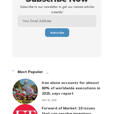
Subscribe to our newsletter to get our newest articles
instantly!
Most Popular
Iran alone accounts for almost
80% of worldwide executions in
2025, says report
MAY 20, 2026
Forward of Market: 10 issues
that can resolve inventory