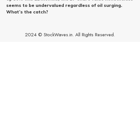
seems to be undervalued regardless of oil surging.
What’s the catch?
2024 © StockWaves.in. All Rights Reserved.