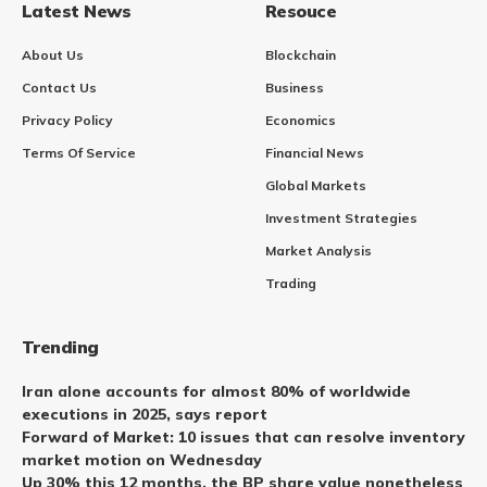
Latest News
Resouce
About Us
Blockchain
Contact Us
Business
Privacy Policy
Economics
Terms Of Service
Financial News
Global Markets
Investment Strategies
Market Analysis
Trading
Trending
Iran alone accounts for almost 80% of worldwide
executions in 2025, says report
Forward of Market: 10 issues that can resolve inventory
market motion on Wednesday
Up 30% this 12 months, the BP share value nonetheless