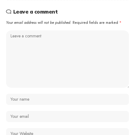
Leave a comment
Your email address will not be published.
Required fields are marked
*