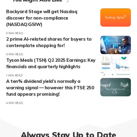
Backyard Stage will get Nasdaq
discover for non-compliance
(NASDAQ:GSIW)
0 MIN READ
2 prime AI-related shares for buyers to
contemplate shopping for!
5 MIN READ
Tyson Meals (TSN) Q2 2025 Earnings: Key
financials and quarterly highlights
1 MIN READ
A ten% dividend yield’s normally a
warning signal — however this FTSE 250
fund appears promising!
4 MIN READ
Always Stay Up to Date