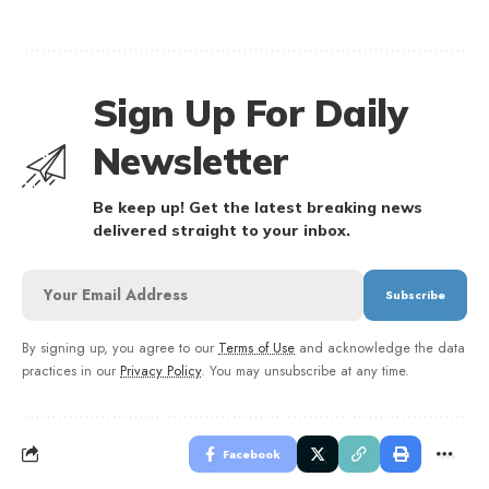
Sign Up For Daily
Newsletter
Be keep up! Get the latest breaking news
delivered straight to your inbox.
By signing up, you agree to our
Terms of Use
and acknowledge the data
practices in our
Privacy Policy
. You may unsubscribe at any time.
Facebook