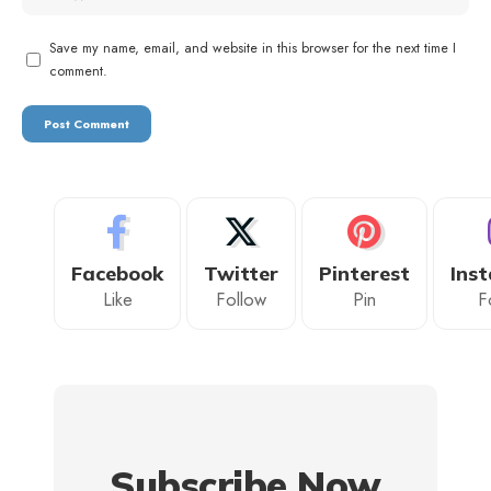
Save my name, email, and website in this browser for the next time I
comment.
Facebook
Twitter
Pinterest
Ins
Like
Follow
Pin
F
Subscribe Now