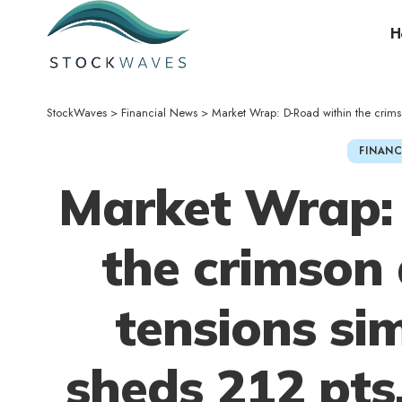
H
StockWaves
>
Financial News
>
Market Wrap: D-Road within the crimson 
FINANC
Market Wrap:
the crimson 
tensions si
sheds 212 pts