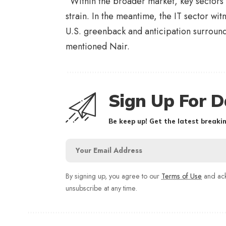
“Within the broader market, key sectors 
strain. In the meantime, the IT sector wi
U.S. greenback and anticipation surround
mentioned Nair.
Sign Up For D
Be keep up! Get the latest breakin
By signing up, you agree to our
Terms of Use
and ack
unsubscribe at any time.