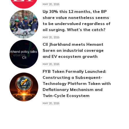
MAY 20, 2026
Up 30% this 12 months, the BP
share value nonetheless seems
to be undervalued regardless of
oil surging. What’s the catch?
MAY 20, 2026
CII Jharkhand meets Hemant
Soren on industrial coverage
and EV ecosystem growth
MAY 20, 2026
FYB Token Formally Launched:
Constructing a Subsequent-
Technology Platform Token with
Deflationary Mechanism and
Twin-Cycle Ecosystem
MAY 20, 2026