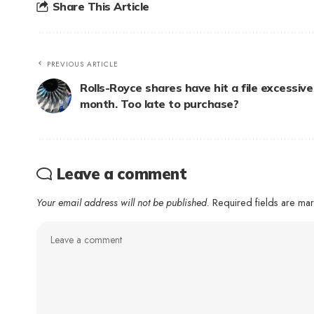
Share This Article
PREVIOUS ARTICLE
Rolls-Royce shares have hit a file excessive
month. Too late to purchase?
Leave a comment
Your email address will not be published.
Required fields are m