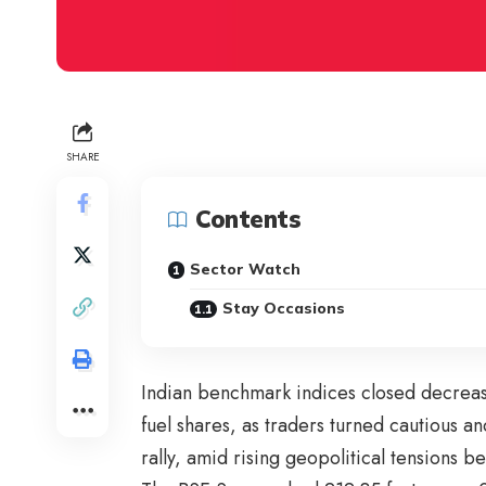
SHARE
Contents
Sector Watch
Stay Occasions
Indian benchmark indices closed decrea
fuel shares, as traders turned cautious an
rally, amid rising geopolitical tensions b