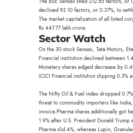
The BSE Sensex shed 212.85 factors, or 
declined 93.10 factors, or 0.37%, to sett
The market capitalization of all listed co
Rs 447.77 lakh crore.
Sector Watch
On the 30-stock Sensex, Tata Motors, Ete
Financial institution declined between 1.
Monetary shares edged decrease by 0.4%
ICICI Financial institution slipping 0.3% 
The Nifty Oil & Fuel index dropped 0.7%
threat to commodity importers like India,
invoice.Pharma shares additionally got he
1.9% after U.S. President Donald Trump 
Pharma slid 4%, whereas Lupin, Granul