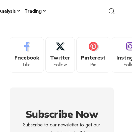
nalysis
Trading
Facebook
Twitter
Pinterest
Insta
Like
Follow
Pin
Fol
Subscribe Now
Subscribe to our newsletter to get our