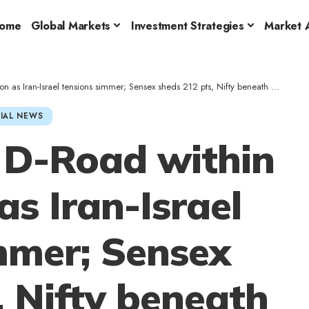
ome
Global Markets
Investment Strategies
Market A
as Iran-Israel tensions simmer; Sensex sheds 212 pts, Nifty beneath 25,000
IAL NEWS
 D-Road within
as Iran-Israel
mmer; Sensex
, Nifty beneath