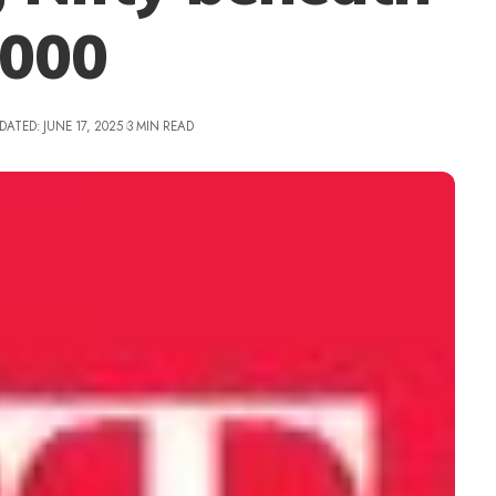
,000
DATED: JUNE 17, 2025
3 MIN READ