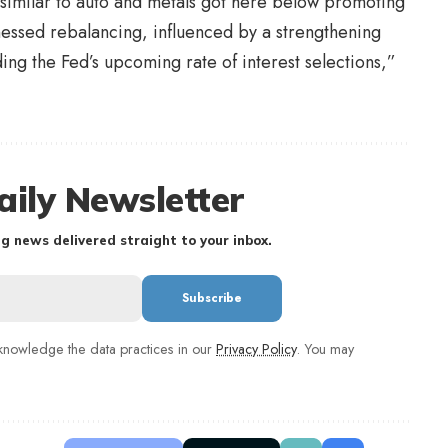
similar to auto and metals got here below promoting
tnessed rebalancing, influenced by a strengthening
ing the Fed’s upcoming rate of interest selections,”
aily Newsletter
g news delivered straight to your inbox.
nowledge the data practices in our
Privacy Policy
. You may