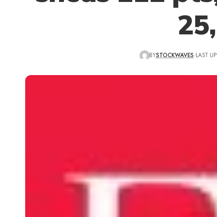
25
BY
STOCKWAVES
LAST UP