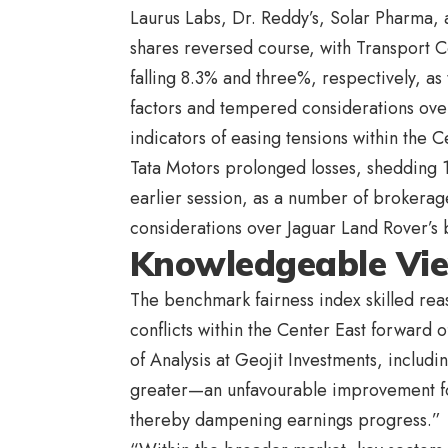
Laurus Labs, Dr. Reddy’s, Solar Pharma
shares reversed course, with Transport 
falling 8.3% and three%, respectively, as
factors and tempered considerations ove
indicators of easing tensions within the C
Tata Motors prolonged losses, shedding 1
earlier session, as a number of brokerag
considerations over Jaguar Land Rover’s 
Knowledgeable Vi
The benchmark fairness index skilled reas
conflicts within the Center East forwar
of Analysis at Geojit Investments, includi
greater—an unfavourable improvement for 
thereby dampening earnings progress.”