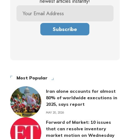
newest articles instantly!
Most Popular
Iran alone accounts for almost
80% of worldwide executions in
2025, says report
MAY 20, 2026
Forward of Market: 10 issues
that can resolve inventory
market motion on Wednesday