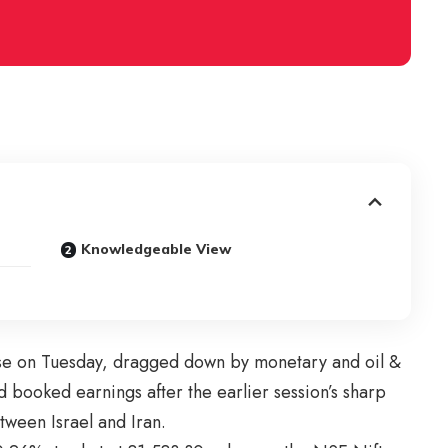
Knowledgeable View
se on Tuesday, dragged down by monetary and oil &
d booked earnings after the earlier session’s sharp
etween Israel and Iran.