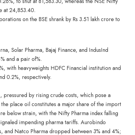
0.26%, to shut at 81,583.30, whereas the NSE Nifty
le at 24,853.40.
rporations on the BSE shrank by Rs 3.51 lakh crore to
rna, Solar Pharma, Bajaj Finance, and IndusInd
4% and a pair of%.
, with heavyweights HDFC Financial institution and
and 0.2%, respectively.
, pressured by rising crude costs, which pose a
 the place oil constitutes a major share of the import
re below strain, with the Nifty Pharma index falling
signaled impending pharma tariffs. Aurobindo
es, and Natco Pharma dropped between 3% and 4%;