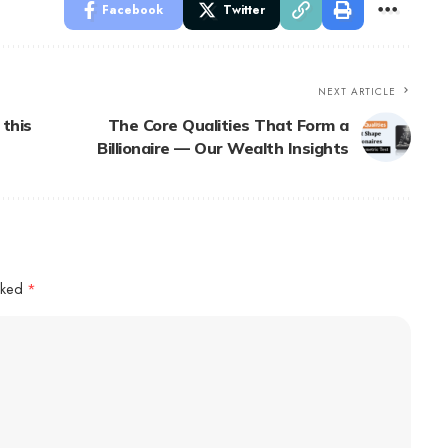
Facebook
Twitter
NEXT ARTICLE
 this
The Core Qualities That Form a
Billionaire — Our Wealth Insights
arked
*