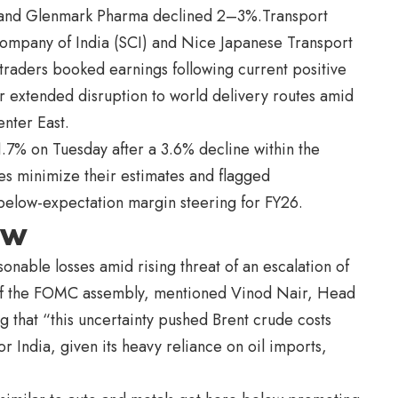
, and Glenmark Pharma declined 2–3%.Transport
Company of India (SCI) and Nice Japanese Transport
 traders booked earnings following current positive
r extended disruption to world delivery routes amid
enter East.
.7% on Tuesday after a 3.6% decline within the
es minimize their estimates and flagged
below-expectation margin steering for FY26.
ew
onable losses amid rising threat of an escalation of
d of the FOMC assembly, mentioned Vinod Nair, Head
ng that “this uncertainty pushed Brent crude costs
India, given its heavy reliance on oil imports,