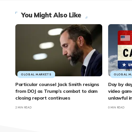
You Might Also Like
GLOBAL MARKETS
GLOBAL M
Particular counsel Jack Smith resigns
Day by day
from DOJ as Trump’s combat to dam
video gam
closing report continues
unlawful 
2 MIN READ
0 MIN READ