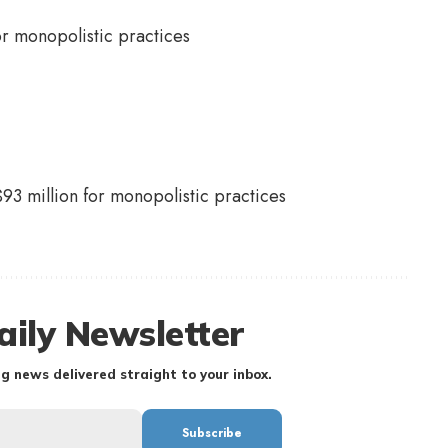
93 million for monopolistic practices
aily Newsletter
g news delivered straight to your inbox.