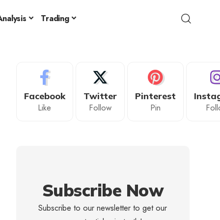
nalysis
Trading
Facebook
Twitter
Pinterest
Insta
Like
Follow
Pin
Fol
Subscribe Now
Subscribe to our newsletter to get our