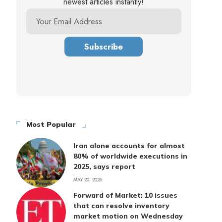
newest articles instantly!
Most Popular
Iran alone accounts for almost
80% of worldwide executions in
2025, says report
MAY 20, 2026
Forward of Market: 10 issues
that can resolve inventory
market motion on Wednesday