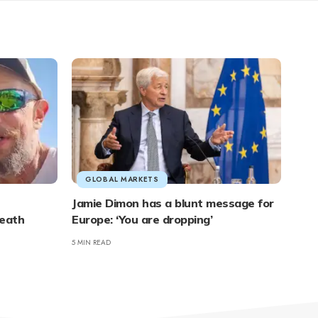
GLOBAL MARKETS
Jamie Dimon has a blunt message for
neath
Europe: ‘You are dropping’
5 MIN READ