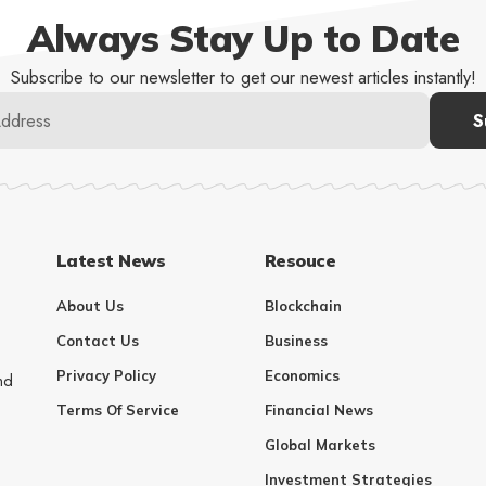
Always Stay Up to Date
Subscribe to our newsletter to get our newest articles instantly!
Latest News
Resouce
About Us
Blockchain
Contact Us
Business
Privacy Policy
Economics
nd
Terms Of Service
Financial News
Global Markets
Investment Strategies