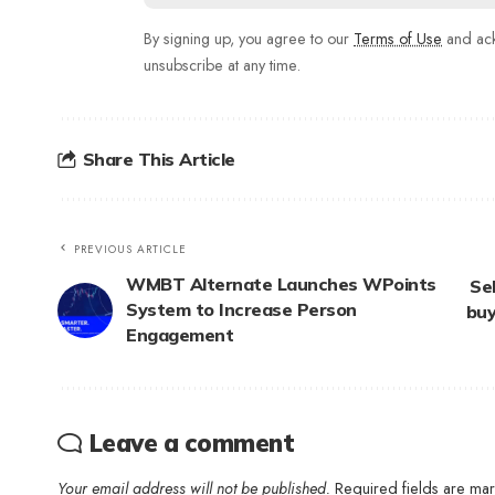
By signing up, you agree to our
Terms of Use
and ack
unsubscribe at any time.
Share This Article
PREVIOUS ARTICLE
WMBT Alternate Launches WPoints
Seb
System to Increase Person
buy
Engagement
Leave a comment
Your email address will not be published.
Required fields are m