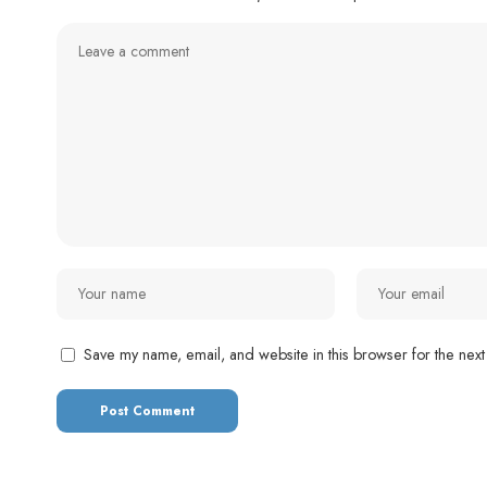
Save my name, email, and website in this browser for the next