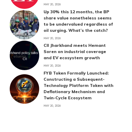
MAY 20, 2026
Up 30% this 12 months, the BP
share value nonetheless seems
to be undervalued regardless of
oil surging. What’s the catch?
MAY 20, 2026
CII Jharkhand meets Hemant
Soren on industrial coverage
and EV ecosystem growth
MAY 20, 2026
FYB Token Formally Launched:
Constructing a Subsequent-
Technology Platform Token with
Deflationary Mechanism and
Twin-Cycle Ecosystem
MAY 20, 2026