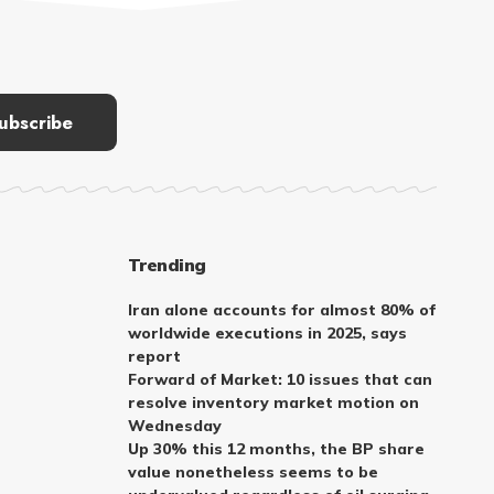
Trending
Iran alone accounts for almost 80% of
worldwide executions in 2025, says
report
Forward of Market: 10 issues that can
resolve inventory market motion on
Wednesday
Up 30% this 12 months, the BP share
value nonetheless seems to be