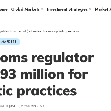
ome
Global Markets
Investment Strategies
Market A
lator fines Telcel $93 million for monopolistic practices
 MARKETS
coms regulator
$93 million for
ic practices
DATED: JUNE 18, 2025
0 MIN READ