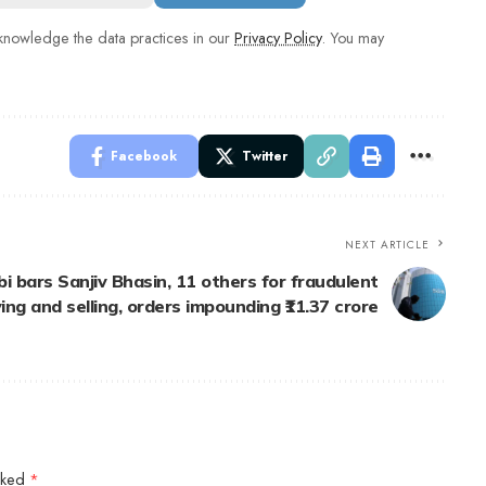
nowledge the data practices in our
Privacy Policy
. You may
Facebook
Twitter
NEXT ARTICLE
i bars Sanjiv Bhasin, 11 others for fraudulent
ing and selling, orders impounding ₹11.37 crore
arked
*