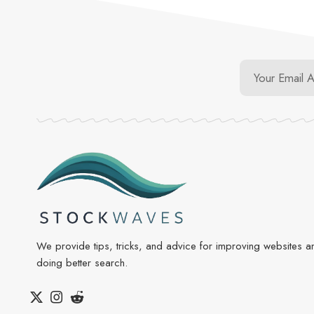
We provide tips, tricks, and advice for improving websites a
doing better search.