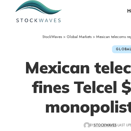
H
StockWaves
>
Global Markets
>
Mexican telecoms regu
GLOBAL
Mexican tele
fines Telcel 
monopolist
BY
STOCKWAVES
LAST UP