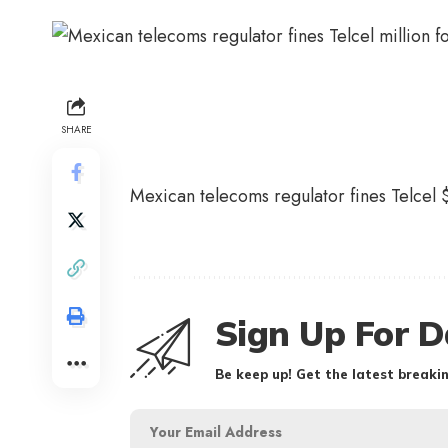
SHARE
Mexican telecoms regulator fines Telcel $
Sign Up For D
Be keep up! Get the latest breakin