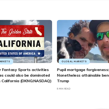
ARKETS
GLOBAL MARKETS
 Fantasy Sports activities
Pupil mortgage forgiveness:
es could also be dominated
Nonetheless attainable be
in California (DKNG:NASDAQ)
Trump
8 MIN READ