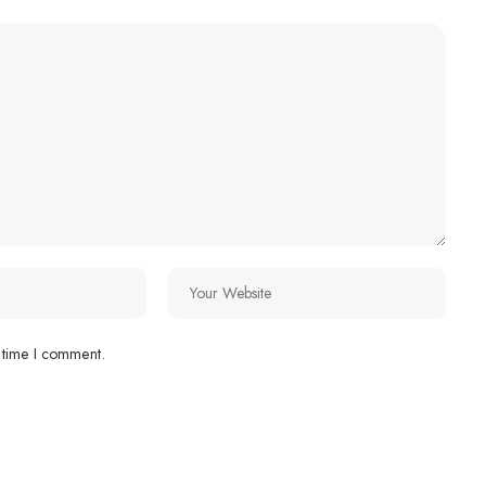
 time I comment.