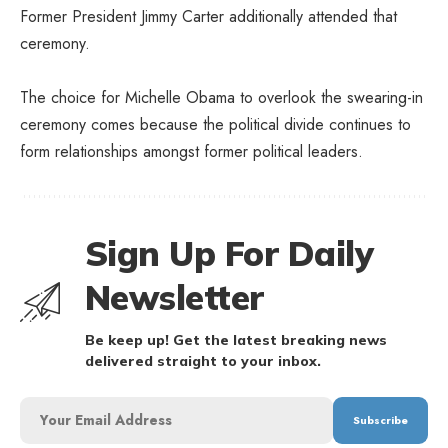
Former President Jimmy Carter additionally attended that
ceremony.
The choice for Michelle Obama to overlook the swearing-in
ceremony comes because the political divide continues to
form relationships amongst former political leaders.
Sign Up For Daily
Newsletter
Be keep up! Get the latest breaking news
delivered straight to your inbox.