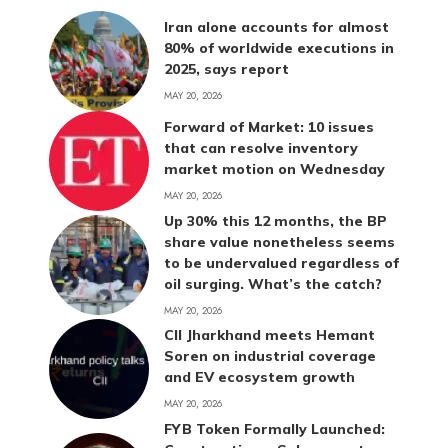
Iran alone accounts for almost
80% of worldwide executions in
2025, says report
MAY 20, 2026
Forward of Market: 10 issues
that can resolve inventory
market motion on Wednesday
MAY 20, 2026
Up 30% this 12 months, the BP
share value nonetheless seems
to be undervalued regardless of
oil surging. What’s the catch?
MAY 20, 2026
CII Jharkhand meets Hemant
Soren on industrial coverage
and EV ecosystem growth
MAY 20, 2026
FYB Token Formally Launched: