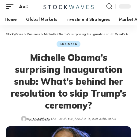
Aa
Home
Global Markets
Investment Strategies
Market A
StockWaves
>
Business
>
Michelle Obama’s surprising Inauguration snub: What’s behind her resolution to skip Trump’s ceremony?
BUSINESS
Michelle Obama’s
surprising Inauguration
snub: What’s behind her
resolution to skip Trump’s
ceremony?
BY
STOCKWAVES
LAST UPDATED: JANUARY 15, 2025
3 MIN READ