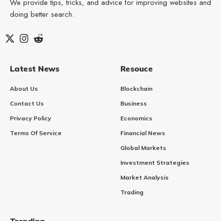
We provide tips, tricks, and advice for improving websites and
doing better search.
Latest News
Resouce
About Us
Blockchain
Contact Us
Business
Privacy Policy
Economics
Terms Of Service
Financial News
Global Markets
Investment Strategies
Market Analysis
Trading