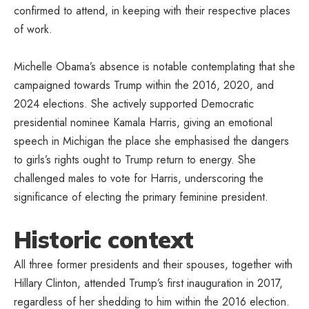
confirmed to attend, in keeping with their respective places
of work.
Michelle Obama’s absence is notable contemplating that she
campaigned towards Trump within the 2016, 2020, and
2024 elections. She actively supported Democratic
presidential nominee Kamala Harris, giving an emotional
speech in Michigan the place she emphasised the dangers
to girls’s rights ought to Trump return to energy. She
challenged males to vote for Harris, underscoring the
significance of electing the primary feminine president.
Historic context
All three former presidents and their spouses, together with
Hillary Clinton, attended Trump’s first inauguration in 2017,
regardless of her shedding to him within the 2016 election.