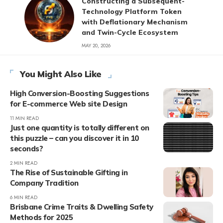
Constructing a Subsequent-
Technology Platform Token
with Deflationary Mechanism
and Twin-Cycle Ecosystem
MAY 20, 2026
You Might Also Like
High Conversion-Boosting Suggestions
for E-commerce Web site Design
11 MIN READ
Just one quantity is totally different on
this puzzle – can you discover it in 10
seconds?
2 MIN READ
The Rise of Sustainable Gifting in
Company Tradition
6 MIN READ
Brisbane Crime Traits & Dwelling Safety
Methods for 2025