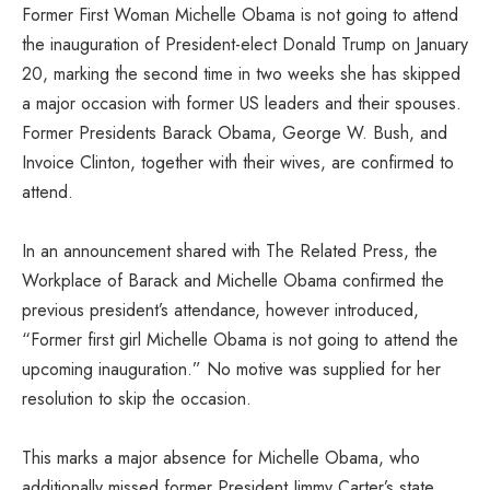
Former First Woman Michelle Obama is not going to attend
the inauguration of President-elect Donald Trump on January
20, marking the second time in two weeks she has skipped
a major occasion with former US leaders and their spouses.
Former Presidents Barack Obama, George W. Bush, and
Invoice Clinton, together with their wives, are confirmed to
attend.
In an announcement shared with The Related Press, the
Workplace of Barack and Michelle Obama confirmed the
previous president’s attendance, however introduced,
“Former first girl Michelle Obama is not going to attend the
upcoming inauguration.” No motive was supplied for her
resolution to skip the occasion.
This marks a major absence for Michelle Obama, who
additionally missed former President Jimmy Carter’s state