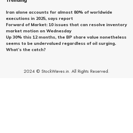
Trending
Iran alone accounts for almost 80% of worldwide
executions in 2025, says report
Forward of Market: 10 issues that can resolve inventory
market motion on Wednesday
Up 30% this 12 months, the BP share value nonetheless
seems to be undervalued regardless of oil surging.
What’s the catch?
2024 © StockWaves.in. All Rights Reserved.