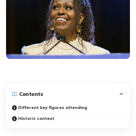
Contents
Different key figures attending
Historic context