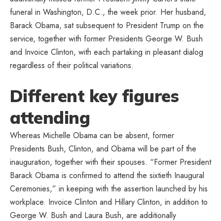
funeral in Washington, D.C., the week prior. Her husband,
Barack Obama, sat subsequent to President Trump on the
service, together with former Presidents George W. Bush
and Invoice Clinton, with each partaking in pleasant dialog
regardless of their political variations.
Different key figures
attending
Whereas Michelle Obama can be absent, former
Presidents Bush, Clinton, and Obama will be part of the
inauguration, together with their spouses. “Former President
Barack Obama is confirmed to attend the sixtieth Inaugural
Ceremonies,” in keeping with the assertion launched by his
workplace. Invoice Clinton and Hillary Clinton, in addition to
George W. Bush and Laura Bush, are additionally