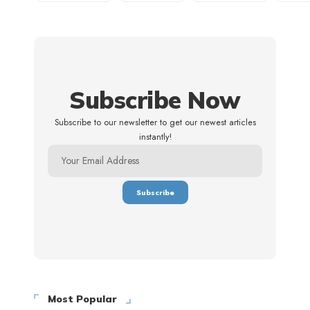
Subscribe Now
Subscribe to our newsletter to get our newest articles
instantly!
Most Popular