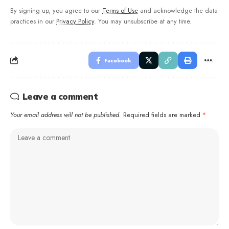
By signing up, you agree to our
Terms of Use
and acknowledge the data
practices in our
Privacy Policy
. You may unsubscribe at any time.
Facebook
Leave a comment
Your email address will not be published.
Required fields are marked
*