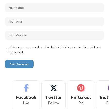
Save my name, email, and website in this browser for the next time I
comment.
Facebook
Twitter
Pinterest
Ins
Like
Follow
Pin
F