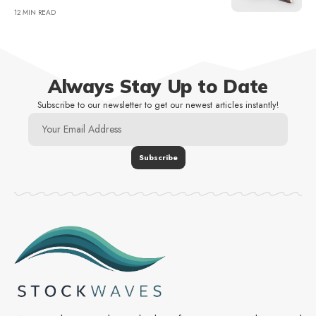
12 MIN READ
Always Stay Up to Date
Subscribe to our newsletter to get our newest articles instantly!