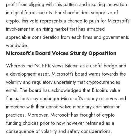
profit from aligning with this pattern and inspiring innovation
in digital forex markets. For shareholders supportive of
crypto, this vote represents a chance to push for Microsoft’s
involvement in an rising market that has attracted
appreciable consideration from each firms and governments
worldwide.
Microsoft’s Board Voices Sturdy Opposition
Whereas the NCPPR views Bitcoin as a useful hedge and
a development asset, Microsoft’s board warns towards the
volatility and regulatory uncertainty that cryptocurrencies
entail. The board has acknowledged that Bitcoin’s value
fluctuations may endanger Microsoft’s money reserves and
intervene with their conservative monetary administration
practices. Moreover, Microsoft has thought of crypto
funding choices prior to now however refrained as a
consequence of volatility and safety considerations,