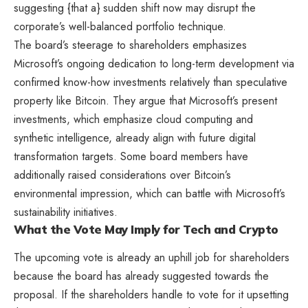
suggesting {that a} sudden shift now may disrupt the
corporate’s well-balanced portfolio technique.
The board’s steerage to shareholders emphasizes
Microsoft’s ongoing dedication to long-term development via
confirmed know-how investments relatively than speculative
property like Bitcoin. They argue that Microsoft’s present
investments, which emphasize cloud computing and
synthetic intelligence, already align with future digital
transformation targets. Some board members have
additionally raised considerations over Bitcoin’s
environmental impression, which can battle with Microsoft’s
sustainability initiatives.
What the Vote May Imply for Tech and Crypto
The upcoming vote is already an uphill job for shareholders
because the board has already suggested towards the
proposal. If the shareholders handle to vote for it upsetting