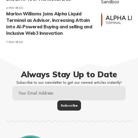
4 MIN READ
Marlon Williams Joins Alpha Liquid
Terminal as Advisor, Increasing Attain
into AI-Powered Buying and selling and
Inclusive Web3 Innovation
7 MIN READ
Always Stay Up to Date
Subscribe to our newsletter to get our newest articles instantly!