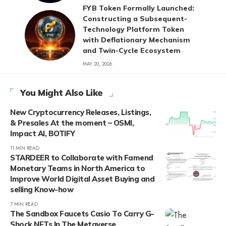
FYB Token Formally Launched:
Constructing a Subsequent-
Technology Platform Token
with Deflationary Mechanism
and Twin-Cycle Ecosystem
MAY 20, 2026
You Might Also Like
New Cryptocurrency Releases, Listings,
& Presales At the moment – OSMI,
Impact AI, BOTIFY
11 MIN READ
STARDEER to Collaborate with Famend
Monetary Teams in North America to
Improve World Digital Asset Buying and
selling Know-how
7 MIN READ
The Sandbox Faucets Casio To Carry G-
Shock NFTs In The Metaverse