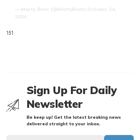
— Marty Bent (@MartyBent)
October 24,
2024
151
Sign Up For Daily
Newsletter
Be keep up! Get the latest breaking news
delivered straight to your inbox.