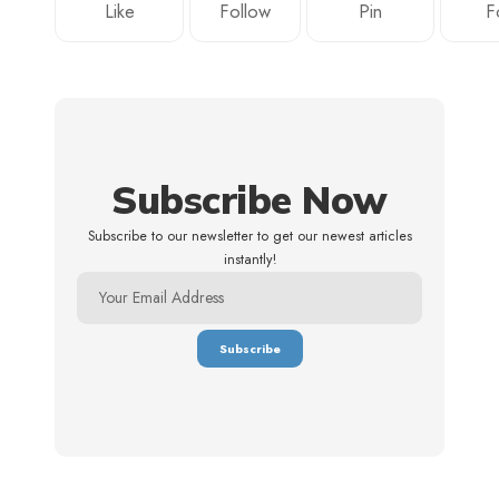
Like
Follow
Pin
F
Subscribe Now
Subscribe to our newsletter to get our newest articles
instantly!