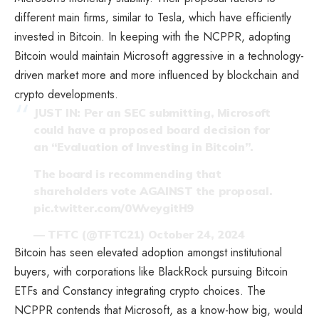
different main firms, similar to Tesla, which have efficiently
invested in Bitcoin. In keeping with the NCPPR, adopting
Bitcoin would maintain Microsoft aggressive in a technology-
driven market more and more influenced by blockchain and
crypto developments.
JUST IN: Per an SEC submitting, Microsoft
could have a proposed board decision for
an “Evaluation of Investing in Bitcoin”.
The board is recommending that
shareholders vote AGAINST the proposal.
pic.twitter.com/0WveygitH9
— TFTC (@TFTC21)
October 24, 2024
Bitcoin has seen elevated adoption amongst institutional
buyers, with corporations like BlackRock pursuing Bitcoin
ETFs and Constancy integrating crypto choices. The
NCPPR contends that Microsoft, as a know-how big, would