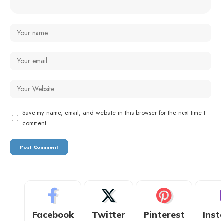
Save my name, email, and website in this browser for the next time I
comment.
Facebook
Twitter
Pinterest
Ins