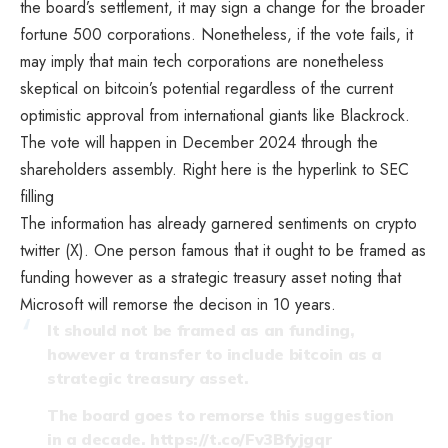
the board’s settlement, it may sign a change for the broader
fortune 500 corporations. Nonetheless, if the vote fails, it
may imply that main tech corporations are nonetheless
skeptical on bitcoin’s potential regardless of the current
optimistic approval from international giants like Blackrock.
The vote will happen in December 2024 through the
shareholders assembly. Right here is the hyperlink to
SEC
filling
The information has already garnered sentiments on crypto
twitter (X). One person famous that it ought to be framed as
funding however as a strategic treasury asset noting that
Microsoft will remorse the decison in 10 years.
It should not be framed as an funding,
however a transfer to include bitcoin as a
strategic treasury asset.
The board goes to remorse this suggestion
in a decade.
https://t.co/Fv3Bfyjgqr