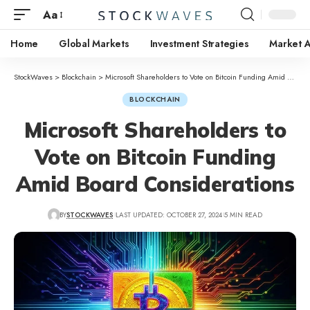
Aa
Home
Global Markets
Investment Strategies
Market A
StockWaves
>
Blockchain
>
Microsoft Shareholders to Vote on Bitcoin Funding Amid Board Considerations
BLOCKCHAIN
Microsoft Shareholders to
Vote on Bitcoin Funding
Amid Board Considerations
BY
STOCKWAVES
LAST UPDATED: OCTOBER 27, 2024
5 MIN READ