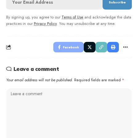
By signing up, you agree to our
Terms of Use
and acknowledge the data
practices in our
Privacy Policy
. You may unsubscribe at any time.
Facebook
Leave a comment
Your email address will not be published.
Required fields are marked
*