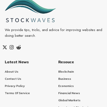
We provide tips, tricks, and advice for improving websites and
doing better search.
Latest News
Resouce
About Us
Blockchain
Contact Us
Business
Privacy Policy
Economics
Terms Of Service
Financial News
Global Markets