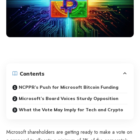
Contents
NCPPR’s Push for Microsoft Bitcoin Funding
Microsoft’s Board Voices Sturdy Opposition
What the Vote May Imply for Tech and Crypto
Microsoft shareholders are getting ready to make a vote on