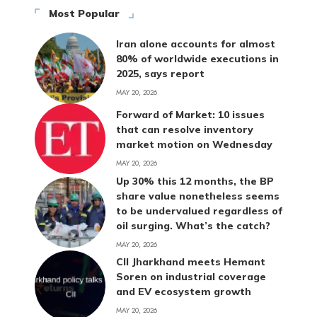
Most Popular
Iran alone accounts for almost
80% of worldwide executions in
2025, says report
MAY 20, 2026
Forward of Market: 10 issues
that can resolve inventory
market motion on Wednesday
MAY 20, 2026
Up 30% this 12 months, the BP
share value nonetheless seems
to be undervalued regardless of
oil surging. What’s the catch?
MAY 20, 2026
CII Jharkhand meets Hemant
Soren on industrial coverage
and EV ecosystem growth
MAY 20, 2026