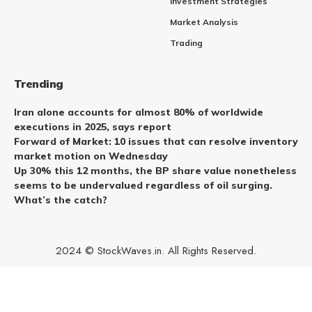
Investment Strategies
Market Analysis
Trading
Trending
Iran alone accounts for almost 80% of worldwide
executions in 2025, says report
Forward of Market: 10 issues that can resolve inventory
market motion on Wednesday
Up 30% this 12 months, the BP share value nonetheless
seems to be undervalued regardless of oil surging.
What’s the catch?
2024 © StockWaves.in. All Rights Reserved.