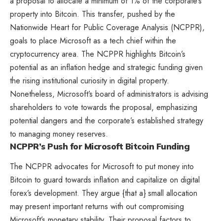
a proposal to allocate a minimum of 1% of the corporate’s
property into Bitcoin. This transfer, pushed by the
Nationwide Heart for Public Coverage Analysis (NCPPR),
goals to place Microsoft as a tech chief within the
cryptocurrency area. The NCPPR highlights Bitcoin’s
potential as an inflation hedge and strategic funding given
the rising institutional curiosity in digital property.
Nonetheless, Microsoft’s board of administrators is advising
shareholders to vote towards the proposal, emphasizing
potential dangers and the corporate’s established strategy
to managing money reserves.
NCPPR’s Push for Microsoft Bitcoin Funding
The NCPPR advocates for Microsoft to put money into
Bitcoin to guard towards inflation and capitalize on digital
forex’s development. They argue {that a} small allocation
may present important returns with out compromising
Microsoft’s monetary stability. Their proposal factors to