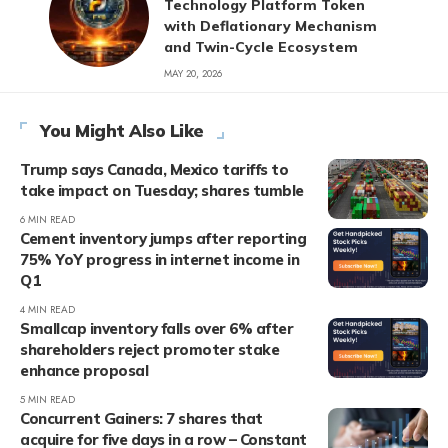
Technology Platform Token
with Deflationary Mechanism
and Twin-Cycle Ecosystem
MAY 20, 2026
You Might Also Like
Trump says Canada, Mexico tariffs to
take impact on Tuesday; shares tumble
6 MIN READ
Cement inventory jumps after reporting
75% YoY progress in internet income in
Q1
4 MIN READ
Smallcap inventory falls over 6% after
shareholders reject promoter stake
enhance proposal
5 MIN READ
Concurrent Gainers: 7 shares that
acquire for five days in a row – Constant