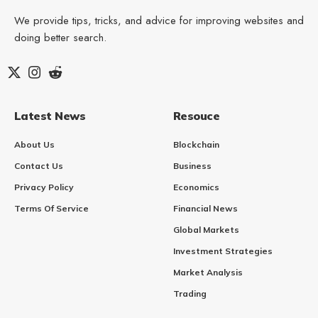
We provide tips, tricks, and advice for improving websites and
doing better search.
Latest News
Resouce
About Us
Blockchain
Contact Us
Business
Privacy Policy
Economics
Terms Of Service
Financial News
Global Markets
Investment Strategies
Market Analysis
Trading