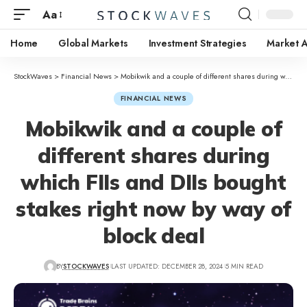
Aa
Home
Global Markets
Investment Strategies
Market A
StockWaves
>
Financial News
>
Mobikwik and a couple of different shares during which FIIs and DIIs bought stakes right now by way of block deal
FINANCIAL NEWS
Mobikwik and a couple of
different shares during
which FIIs and DIIs bought
stakes right now by way of
block deal
BY
STOCKWAVES
LAST UPDATED: DECEMBER 28, 2024
5 MIN READ