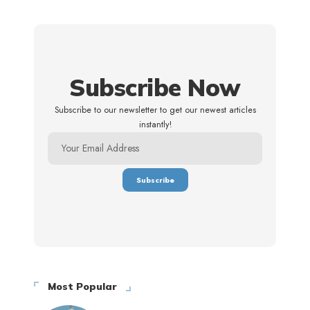
Subscribe Now
Subscribe to our newsletter to get our newest articles
instantly!
Most Popular