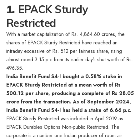
1.
EPACK Sturdy
Restricted
With a market capitalization of Rs. 4,864.60 crores, the
shares of EPACK Sturdy Restricted have reached an
intraday excessive of Rs. 512 per fairness share, rising
almost round 3.15 p.c from its earlier day’s shut worth of Rs.
496.35.
India Benefit Fund S4-I bought a 0.58% stake in
EPACK Sturdy Restricted at a mean worth of Rs
500.12 per share, producing a complete of Rs 28.05
crore from the transaction. As of September 2024,
India Benefit Fund S4-I has held a stake of 6.66 p.c.
EPACK Sturdy Restricted was included in April 2019 as
EPACK Durables Options Non-public Restricted. The
corporate is a number one Indian producer of room air