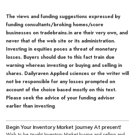
The views and funding suggestions expressed by
funding consultants/broking homes/score
businesses on tradebrains.in are their very own, and
never that of the web site or its administration.
Investing in equities poses a threat of monetary
losses. Buyers should due to this fact train due
warning whereas investing or buying and selling in
shares. Dailyraven Applied sciences or the writer will
not be responsible for any losses prompted on
account of the choice based mostly on this text.
Please seek the advice of your funding advisor
earlier than investing
.
Begin Your Inventory Market Journey At present!
Wish to be taught Inventory Market buying and selling and