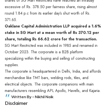
shares of SG Mart Restricted have reached an intraday
excessive of Rs. 378.50 per fairness share, rising almost
round 1.84 p.c from its earlier day’s shut worth of Rs.
371.65.
Oaklane Capital Administration LLP acquired a 1.6%
stake in SG Mart at a mean worth of Rs 370.12 per
share, totaling Rs 66.62 crore for the transaction.
SG Mart Restricted was included in 1985 and renamed in
October 2023. The corporate is a B2B platform
specializing within the buying and selling of constructing
supplies.
The corporate is headquartered in Delhi, India, and affords
merchandise like TMT bars, welding rods, tiles, and
electrical objects. The corporate companions with main
manufacturers resembling APL Apollo, Havells, and Kajaria.
Written By – Nikhil Naik
Disclaimer