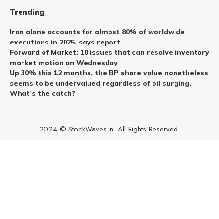
Trending
Iran alone accounts for almost 80% of worldwide
executions in 2025, says report
Forward of Market: 10 issues that can resolve inventory
market motion on Wednesday
Up 30% this 12 months, the BP share value nonetheless
seems to be undervalued regardless of oil surging.
What’s the catch?
2024 © StockWaves.in. All Rights Reserved.