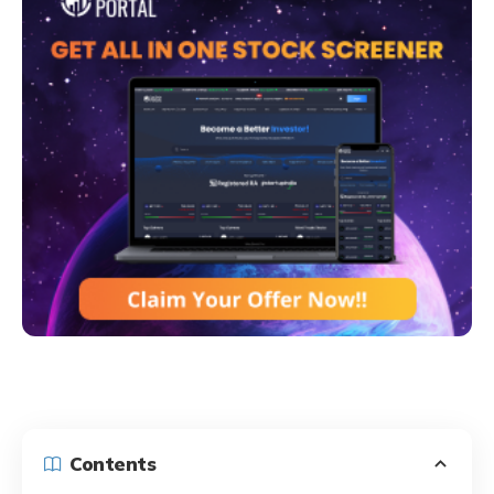
Contents