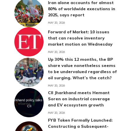
Iran alone accounts for almost
80% of worldwide executions in
2025, says report
MAY 20, 2026
Forward of Market: 10 issues
that can resolve inventory
market motion on Wednesday
MAY 20, 2026
Up 30% this 12 months, the BP
share value nonetheless seems
to be undervalued regardless of
oil surging. What’s the catch?
MAY 20, 2026
CII Jharkhand meets Hemant
Soren on industrial coverage
and EV ecosystem growth
MAY 20, 2026
FYB Token Formally Launched:
Constructing a Subsequent-