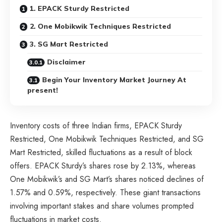
1. EPACK Sturdy Restricted
2. One Mobikwik Techniques Restricted
3. SG Mart Restricted
Disclaimer
Begin Your Inventory Market Journey At
present!
Inventory costs of three Indian firms, EPACK Sturdy
Restricted, One Mobikwik Techniques Restricted, and SG
Mart Restricted, skilled fluctuations as a result of block
offers. EPACK Sturdy’s shares rose by 2.13%, whereas
One Mobikwik’s and SG Mart’s shares noticed declines of
1.57% and 0.59%, respectively. These giant transactions
involving important stakes and share volumes prompted
fluctuations in market costs.