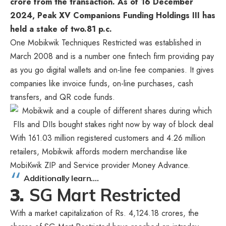
crore from the transaction. As of 16 December
2024, Peak XV Companions Funding Holdings III has
held a stake of two.81 p.c.
One Mobikwik Techniques Restricted was established in
March 2008 and is a number one fintech firm providing pay
as you go digital wallets and on-line fee companies. It gives
companies like invoice funds, on-line purchases, cash
transfers, and QR code funds.
With 161.03 million registered customers and 4.26 million
retailers, Mobikwik affords modern merchandise like
MobiKwik ZIP and Service provider Money Advance.
Additionally learn….
3.
SG Mart Restricted
With a market capitalization of Rs. 4,124.18 crores, the