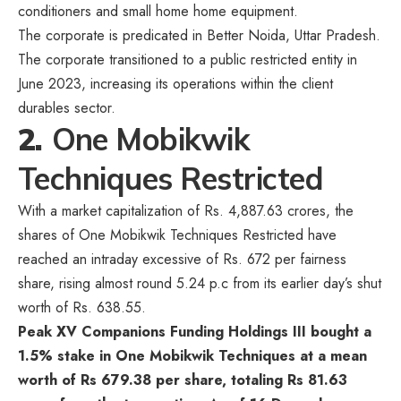
conditioners and small home home equipment.
The corporate is predicated in Better Noida, Uttar Pradesh.
The corporate transitioned to a public restricted entity in
June 2023, increasing its operations within the client
durables sector.
2.
One Mobikwik
Techniques Restricted
With a market capitalization of Rs. 4,887.63 crores, the
shares of One Mobikwik Techniques Restricted have
reached an intraday excessive of Rs. 672 per fairness
share, rising almost round 5.24 p.c from its earlier day’s shut
worth of Rs. 638.55.
Peak XV Companions Funding Holdings III bought a
1.5% stake in One Mobikwik Techniques at a mean
worth of Rs 679.38 per share, totaling Rs 81.63