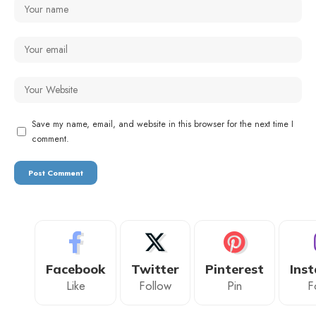
Save my name, email, and website in this browser for the next time I
comment.
Facebook
Twitter
Pinterest
Ins
Like
Follow
Pin
F