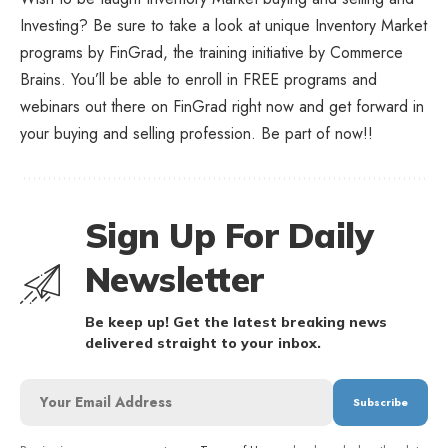
Investing? Be sure to take a look at unique
Inventory Market
programs
by FinGrad, the training initiative by Commerce
Brains. You’ll be able to enroll in FREE programs and
webinars out there on FinGrad right now and get forward in
your buying and selling profession. Be part of now!!
Sign Up For Daily
Newsletter
Be keep up! Get the latest breaking news
delivered straight to your inbox.