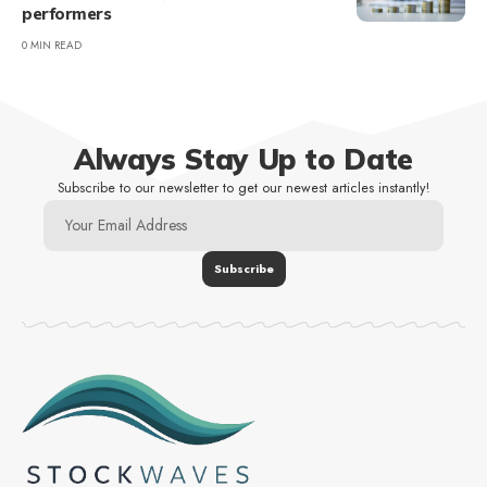
performers
0 MIN READ
Always Stay Up to Date
Subscribe to our newsletter to get our newest articles instantly!