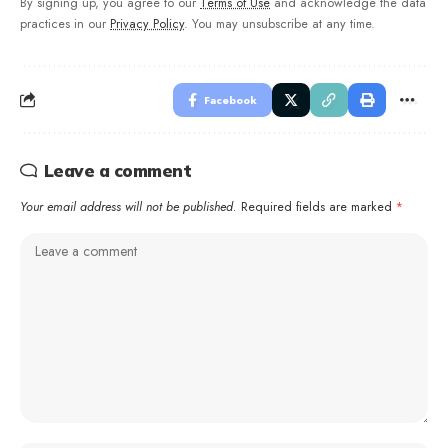
By signing up, you agree to our
Terms of Use
and acknowledge the data
practices in our
Privacy Policy
. You may unsubscribe at any time.
Facebook
Leave a comment
Your email address will not be published.
Required fields are marked
*