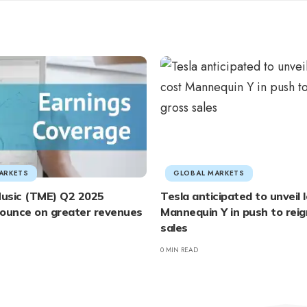
ARKETS
GLOBAL MARKETS
usic (TME) Q2 2025
Tesla anticipated to unveil
bounce on greater revenues
Mannequin Y in push to reig
sales
0 MIN READ