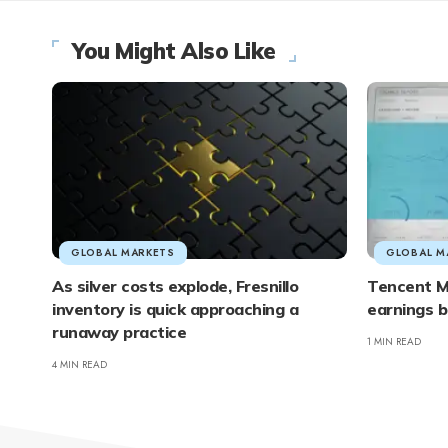
You Might Also Like
GLOBAL MARKETS
GLOBAL M
As silver costs explode, Fresnillo
Tencent M
inventory is quick approaching a
earnings 
runaway practice
1 MIN READ
4 MIN READ