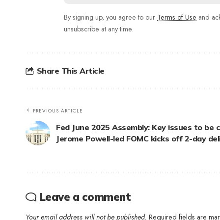
By signing up, you agree to our
Terms of Use
and ack
unsubscribe at any time.
Share This Article
PREVIOUS ARTICLE
Fed June 2025 Assembly: Key issues to be c
Jerome Powell-led FOMC kicks off 2-day del
Leave a comment
Your email address will not be published.
Required fields are m