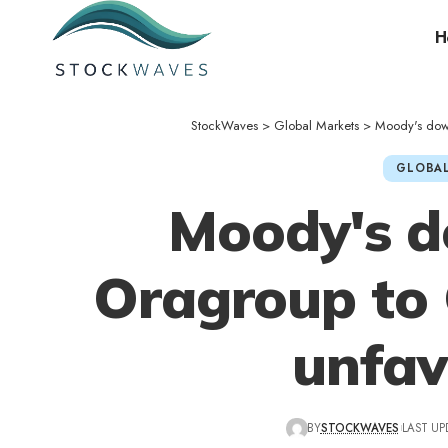
H
StockWaves
>
Global Markets
>
Moody's dow
GLOBAL
Moody's 
Oragroup to 
unfav
BY
STOCKWAVES
LAST UP