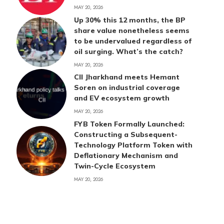
MAY 20, 2026
Up 30% this 12 months, the BP
share value nonetheless seems
to be undervalued regardless of
oil surging. What’s the catch?
MAY 20, 2026
CII Jharkhand meets Hemant
Soren on industrial coverage
and EV ecosystem growth
MAY 20, 2026
FYB Token Formally Launched:
Constructing a Subsequent-
Technology Platform Token with
Deflationary Mechanism and
Twin-Cycle Ecosystem
MAY 20, 2026