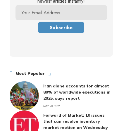
newest articles instantly!
Most Popular
Iran alone accounts for almost
80% of worldwide executions in
2025, says report
MAY 20, 2026
Forward of Market: 10 issues
that can resolve inventory
market motion on Wednesday