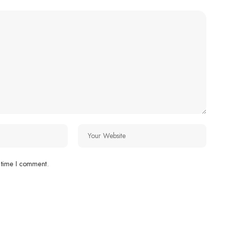
 time I comment.