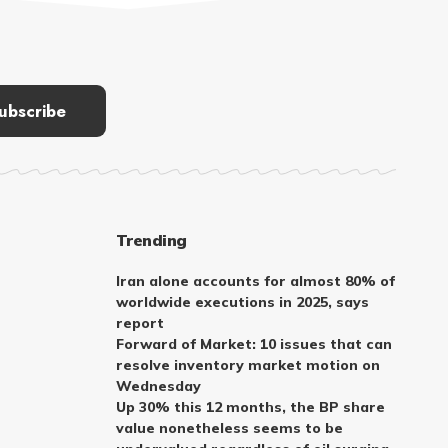
Trending
Iran alone accounts for almost 80% of
worldwide executions in 2025, says
report
Forward of Market: 10 issues that can
resolve inventory market motion on
Wednesday
Up 30% this 12 months, the BP share
value nonetheless seems to be