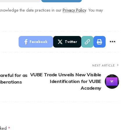
nowledge the data practices in our
Privacy Policy
. You may
Facebook
Twitter
NEXT ARTICLE
VUBE Trade Unveils New Visible
areful for as
Identification for VUBE
iberations
Academy
arked
*