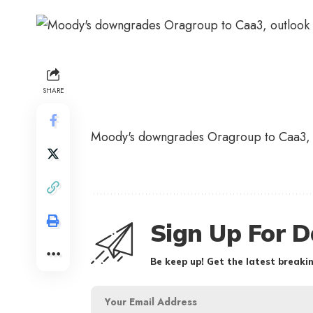
SHARE
Moody's downgrades Oragroup to Caa3, 
Sign Up For D
Be keep up! Get the latest breakin