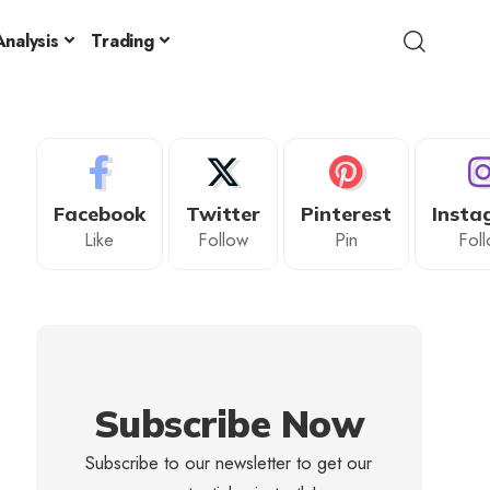
nalysis
Trading
Facebook
Twitter
Pinterest
Insta
Like
Follow
Pin
Fol
Subscribe Now
Subscribe to our newsletter to get our