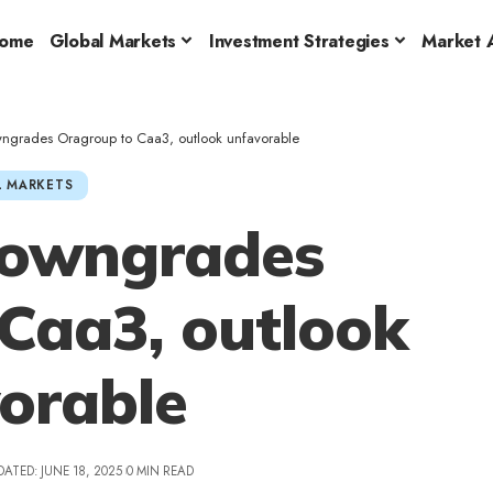
ome
Global Markets
Investment Strategies
Market A
ngrades Oragroup to Caa3, outlook unfavorable
 MARKETS
downgrades
Caa3, outlook
orable
DATED: JUNE 18, 2025
0 MIN READ