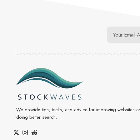
We provide tips, tricks, and advice for improving websites a
doing better search.