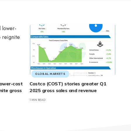
GLOBAL MARKETS
 lower-cost
Costco (COST) stories greater Q1
nite gross
2025 gross sales and revenue
1 MIN READ