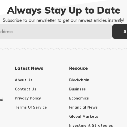
Always Stay Up to Date
Subscribe to our newsletter to get our newest articles instantly!
Latest News
Resouce
About Us
Blockchain
Contact Us
Business
Privacy Policy
Economics
nd
Terms Of Service
Financial News
Global Markets
Investment Strategies