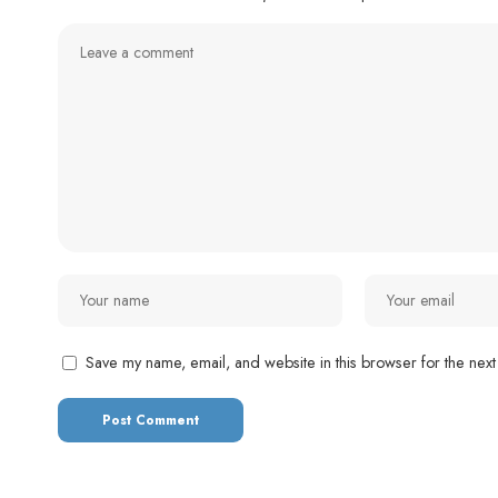
Save my name, email, and website in this browser for the next