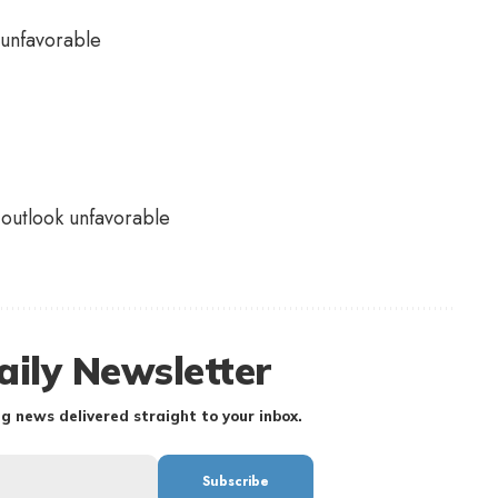
outlook unfavorable
aily Newsletter
g news delivered straight to your inbox.