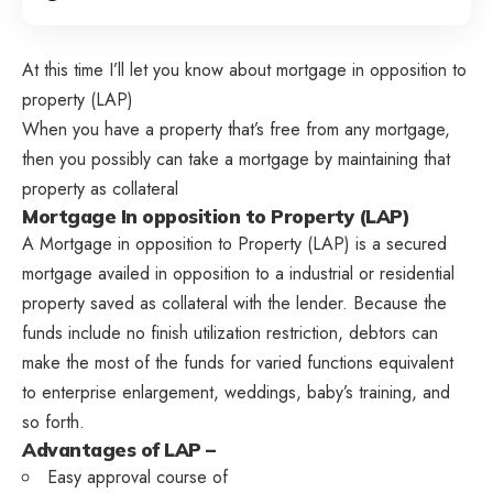
At this time I’ll let you know about mortgage in opposition to
property (LAP)
When you have a property that’s free from any mortgage,
then you possibly can take a mortgage by maintaining that
property as collateral
Mortgage In opposition to Property (LAP)
A Mortgage in opposition to Property (LAP) is a secured
mortgage availed in opposition to a industrial or residential
property saved as collateral with the lender. Because the
funds include no finish utilization restriction, debtors can
make the most of the funds for varied functions equivalent
to enterprise enlargement, weddings, baby’s training, and
so forth.
Advantages of LAP –
Easy approval course of