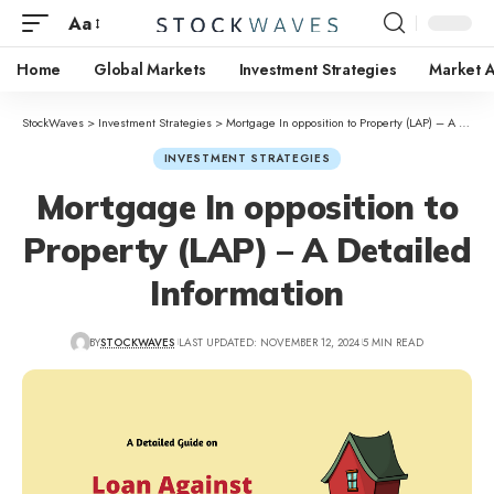
Aa
Home
Global Markets
Investment Strategies
Market A
StockWaves
>
Investment Strategies
>
Mortgage In opposition to Property (LAP) – A Detailed Information
INVESTMENT STRATEGIES
Mortgage In opposition to
Property (LAP) – A Detailed
Information
BY
STOCKWAVES
LAST UPDATED: NOVEMBER 12, 2024
5 MIN READ