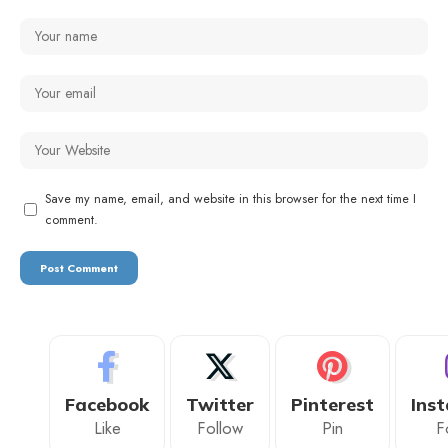
Save my name, email, and website in this browser for the next time I
comment.
Facebook
Twitter
Pinterest
Ins
Like
Follow
Pin
F