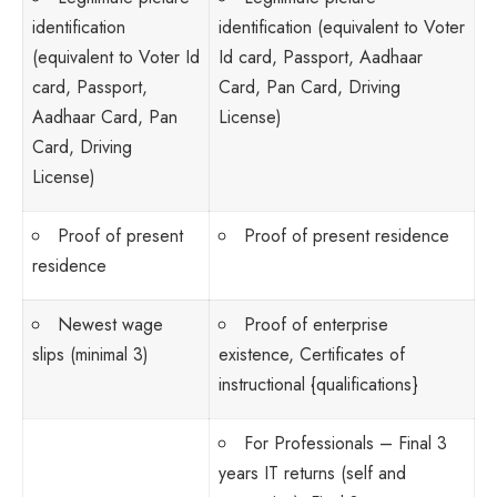
identification
identification (equivalent to Voter
(equivalent to Voter Id
Id card, Passport, Aadhaar
card, Passport,
Card, Pan Card, Driving
Aadhaar Card, Pan
License)
Card, Driving
License)
Proof of present
Proof of present residence
residence
Newest wage
Proof of enterprise
slips (minimal 3)
existence, Certificates of
instructional {qualifications}
For Professionals – Final 3
years IT returns (self and