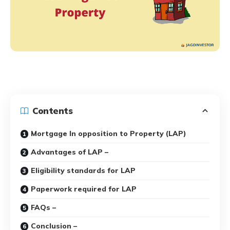
Contents
Mortgage In opposition to Property (LAP)
Advantages of LAP –
Eligibility standards for LAP
Paperwork required for LAP
FAQs –
Conclusion –