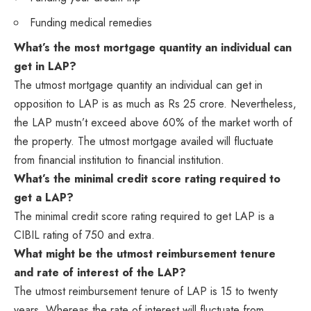
Funding medical remedies
What’s the most mortgage quantity an individual can
get in LAP?
The utmost mortgage quantity an individual can get in
opposition to LAP is as much as Rs 25 crore. Nevertheless,
the LAP mustn’t exceed above 60% of the market worth of
the property. The utmost mortgage availed will fluctuate
from financial institution to financial institution.
What’s the minimal credit score rating required to
get a LAP?
The minimal credit score rating required to get LAP is a
CIBIL rating of 750 and extra.
What might be the utmost reimbursement tenure
and rate of interest of the LAP?
The utmost reimbursement tenure of LAP is 15 to twenty
years. Whereas the rate of interest will fluctuate from