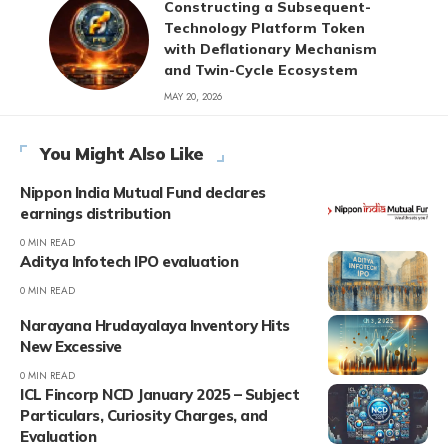
Constructing a Subsequent-
Technology Platform Token
with Deflationary Mechanism
and Twin-Cycle Ecosystem
MAY 20, 2026
You Might Also Like
Nippon India Mutual Fund declares
earnings distribution
0 MIN READ
Aditya Infotech IPO evaluation
0 MIN READ
Narayana Hrudayalaya Inventory Hits
New Excessive
0 MIN READ
ICL Fincorp NCD January 2025 – Subject
Particulars, Curiosity Charges, and
Evaluation