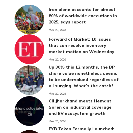
Iran alone accounts for almost
80% of worldwide executions in
2025, says report
MAY 20, 2026
Forward of Market: 10 issues
that can resolve inventory
market motion on Wednesday
MAY 20, 2026
Up 30% this 12 months, the BP
share value nonetheless seems
to be undervalued regardless of
oil surging. What’s the catch?
MAY 20, 2026
CII Jharkhand meets Hemant
Soren on industrial coverage
and EV ecosystem growth
MAY 20, 2026
FYB Token Formally Launched: