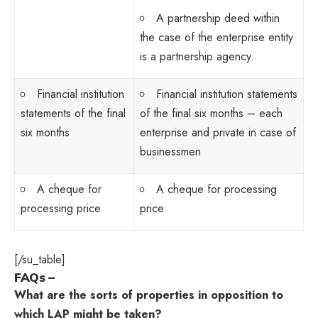
A partnership deed within
the case of the enterprise entity
is a partnership agency.
Financial institution
Financial institution statements
statements of the final
of the final six months – each
six months
enterprise and private in case of
businessmen
A cheque for
A cheque for processing
processing price
price
[/su_table]
FAQs –
What are the sorts of properties in opposition to
which LAP might be taken?