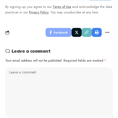
By signing up, you agree to our
Terms of Use
and acknowledge the data
practices in our
Privacy Policy
. You may unsubscribe at any time.
Facebook
Leave a comment
Your email address will not be published.
Required fields are marked
*