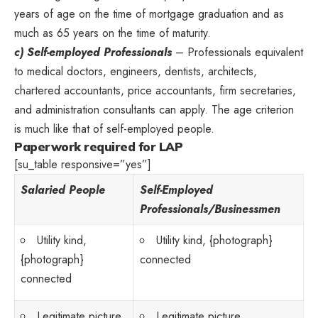
years of age on the time of mortgage graduation and as
much as 65 years on the time of maturity.
c) Self-employed Professionals
– Professionals equivalent
to medical doctors, engineers, dentists, architects,
chartered accountants, price accountants, firm secretaries,
and administration consultants can apply. The age criterion
is much like that of self-employed people.
Paperwork required for LAP
[su_table responsive=”yes”]
Salaried People
Self-Employed
Professionals/Businessmen
Utility kind,
Utility kind, {photograph}
{photograph}
connected
connected
Legitimate picture
Legitimate picture