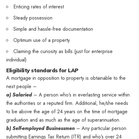
Enticing rates of interest
Steady possession
Simple and hassle-free documentation
Optimum use of a property
Claiming the curiosity as bills (just for enterprise
individual)
Eligibility standards for LAP
A mortgage in opposition to property is obtainable to the
next people –
a) Salaried
– A person who’s in everlasting service within
the authorities or a reputed firm. Additional, he/she needs
to be above the age of 24 years on the time of mortgage
graduation and as much as the age of superannuation.
b) Self-employed Businessmen
– Any particular person
submitting Earnings Tax Return (ITR) and who’s over 24