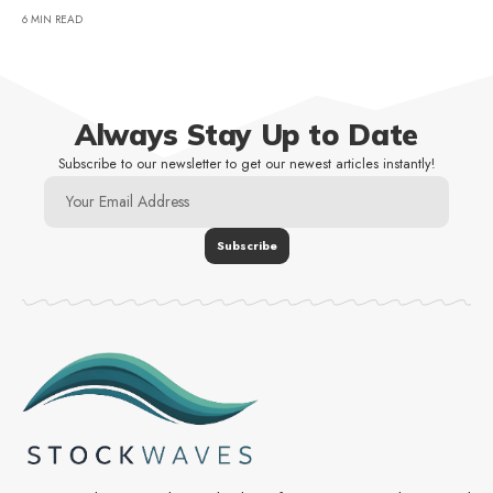
6 MIN READ
Always Stay Up to Date
Subscribe to our newsletter to get our newest articles instantly!