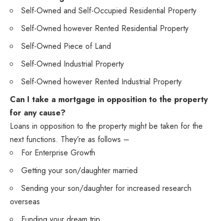
Self-Owned and Self-Occupied Residential Property
Self-Owned however Rented Residential Property
Self-Owned Piece of Land
Self-Owned Industrial Property
Self-Owned however Rented Industrial Property
Can I take a mortgage in opposition to the property
for any cause?
Loans in opposition to the property might be taken for the
next functions. They’re as follows –
For Enterprise Growth
Getting your son/daughter married
Sending your son/daughter for increased research
overseas
Funding your dream trip