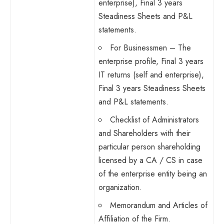
enterprise), Final 3 years
Steadiness Sheets and P&L
statements.
For Businessmen – The
enterprise profile, Final 3 years
IT returns (self and enterprise),
Final 3 years Steadiness Sheets
and P&L statements.
Checklist of Administrators
and Shareholders with their
particular person shareholding
licensed by a CA / CS in case
of the enterprise entity being an
organization.
Memorandum and Articles of
Affiliation of the Firm.