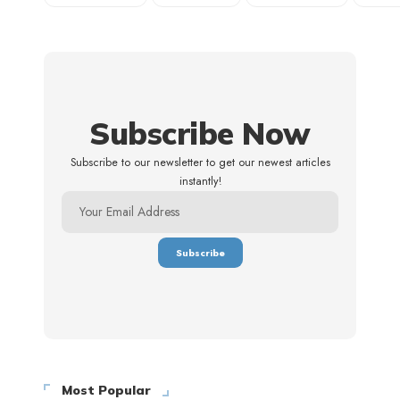
Subscribe Now
Subscribe to our newsletter to get our newest articles
instantly!
Most Popular