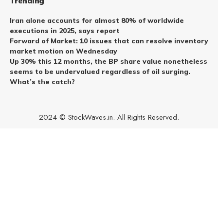
Trending
Iran alone accounts for almost 80% of worldwide
executions in 2025, says report
Forward of Market: 10 issues that can resolve inventory
market motion on Wednesday
Up 30% this 12 months, the BP share value nonetheless
seems to be undervalued regardless of oil surging.
What’s the catch?
2024 © StockWaves.in. All Rights Reserved.