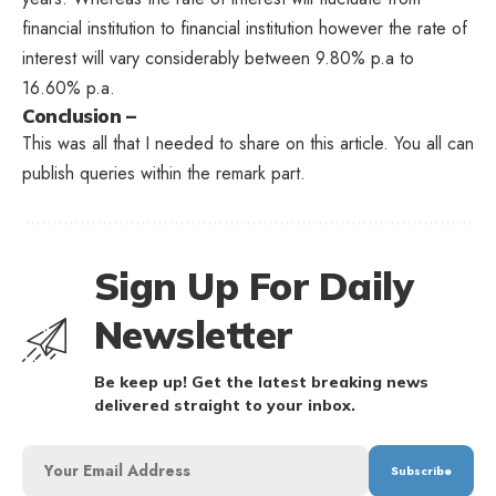
financial institution to financial institution however the rate of
interest will vary considerably between 9.80% p.a to
16.60% p.a.
Conclusion –
This was all that I needed to share on this article. You all can
publish queries within the remark part.
Sign Up For Daily
Newsletter
Be keep up! Get the latest breaking news
delivered straight to your inbox.