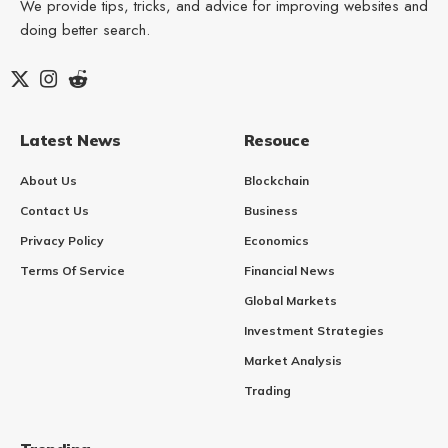
We provide tips, tricks, and advice for improving websites and
doing better search.
Latest News
Resouce
About Us
Blockchain
Contact Us
Business
Privacy Policy
Economics
Terms Of Service
Financial News
Global Markets
Investment Strategies
Market Analysis
Trading