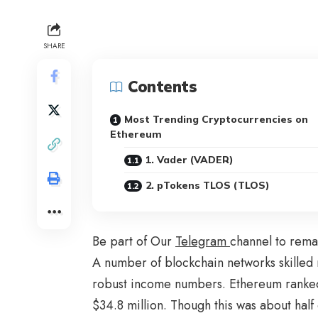
SHARE
Contents
Most Trending Cryptocurrencies on
Ethereum
1. Vader (VADER)
2. pTokens TLOS (TLOS)
Be part of Our
Telegram
channel to rema
A number of blockchain networks skilled 
robust income numbers. Ethereum ranked
$34.8 million. Though this was about half