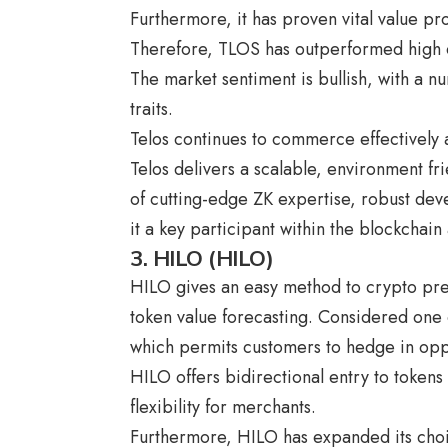
Furthermore, it has proven vital value p
Therefore, TLOS has outperformed high c
The market sentiment is bullish, with a nu
traits.
Telos continues to commerce effectively
Telos delivers a scalable, environment fri
of cutting-edge ZK expertise, robust dev
it a key participant within the blockchain
3. HILO (HILO)
HILO gives an easy method to crypto pre
token value forecasting. Considered one o
which permits customers to hedge in oppos
HILO offers bidirectional entry to tokens 
flexibility for merchants.
Furthermore, HILO has expanded its choic