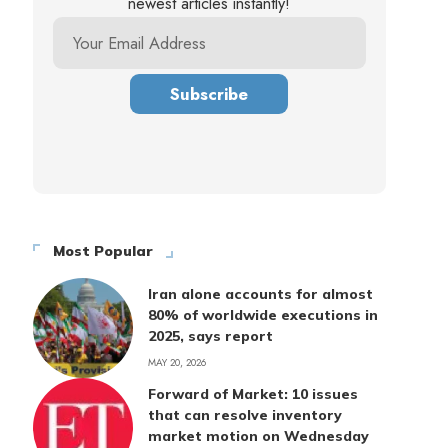
newest articles instantly!
Most Popular
Iran alone accounts for almost
80% of worldwide executions in
2025, says report
MAY 20, 2026
Forward of Market: 10 issues
that can resolve inventory
market motion on Wednesday