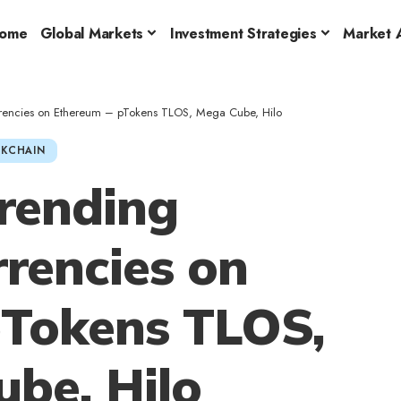
ome
Global Markets
Investment Strategies
Market A
rrencies on Ethereum – pTokens TLOS, Mega Cube, Hilo
KCHAIN
rending
rencies on
pTokens TLOS,
be, Hilo