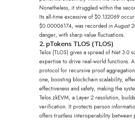
Nonetheless, it struggled within the sec
Its all-time excessive of $0.132069 occu
$0.00006174, was recorded in August 20
danger, with sharp value fluctuations.
2. pTokens TLOS (TLOS)
Telos (TLOS) gives a spread of Net 3.0 sc
expertise to drive real-world functions. 
protocol for recursive proof aggregation.
one, boosting blockchain scalability, effe
effectiveness and safety, making the syst
Telos zkEVM, a Layer 2 resolution, build
verification. It protects person informa
offers trustless interoperability betwee