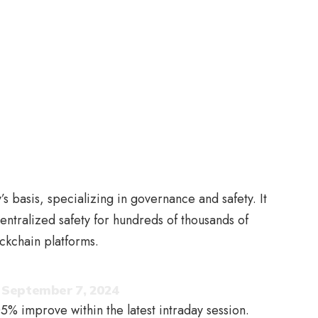
s basis, specializing in governance and safety. It
entralized safety for hundreds of thousands of
ockchain platforms.
)
September 7, 2024
5% improve within the latest intraday session.