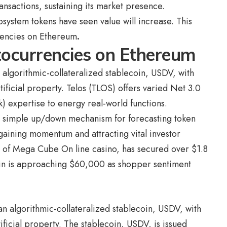
ansactions, sustaining its market presence.
osystem tokens have seen value will increase. This
rencies on Ethereum
.
tocurrencies on Ethereum
n algorithmic-collateralized stablecoin, USDV, with
ificial property. Telos (TLOS) offers varied Net 3.0
k) expertise to energy real-world functions.
 a simple up/down mechanism for forecasting token
aining momentum and attracting vital investor
en of Mega Cube On line casino, has secured over $1.8
in is approaching $60,000
as shopper sentiment
 an algorithmic-collateralized stablecoin, USDV, with
ficial property. The stablecoin, USDV, is issued