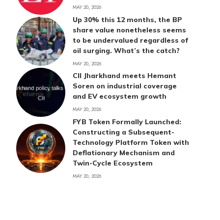
MAY 20, 2026
Up 30% this 12 months, the BP
share value nonetheless seems
to be undervalued regardless of
oil surging. What’s the catch?
MAY 20, 2026
CII Jharkhand meets Hemant
Soren on industrial coverage
and EV ecosystem growth
MAY 20, 2026
FYB Token Formally Launched:
Constructing a Subsequent-
Technology Platform Token with
Deflationary Mechanism and
Twin-Cycle Ecosystem
MAY 20, 2026