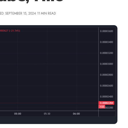
ED: SEPTEMBER 15, 2024
11 MIN READ