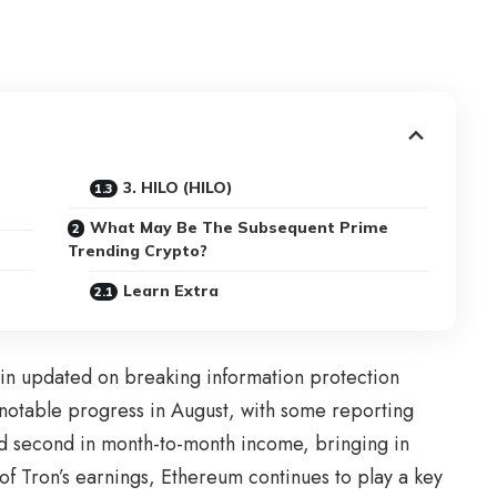
3. HILO (HILO)
What May Be The Subsequent Prime
Trending Crypto?
Learn Extra
in updated on breaking information protection
notable progress in August, with some reporting
 second in month-to-month income, bringing in
 of Tron’s earnings, Ethereum continues to play a key