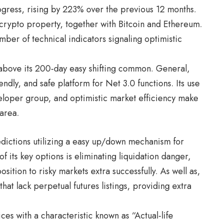
rogress, rising by 223% over the previous 12 months.
rypto property, together with Bitcoin and Ethereum.
mber of technical indicators signaling optimistic
 above its 200-day easy shifting common. General,
endly, and safe platform for Net 3.0 functions. Its use
eloper group, and optimistic market efficiency make
 area.
dictions utilizing a easy up/down mechanism for
f its key options is eliminating liquidation danger,
ition to risky markets extra successfully. As well as,
that lack perpetual futures listings, providing extra
es with a characteristic known as “Actual-life