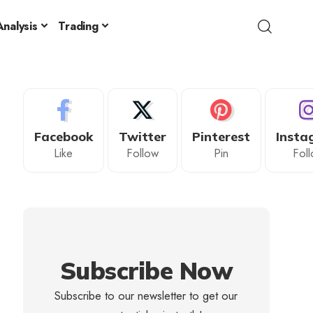
nalysis
Trading
Facebook
Twitter
Pinterest
Insta
Like
Follow
Pin
Fol
Subscribe Now
Subscribe to our newsletter to get our