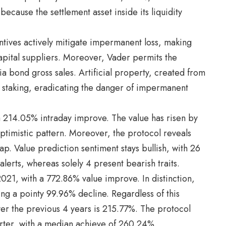
cause the settlement asset inside its liquidity
entives actively mitigate impermanent loss, making
apital suppliers. Moreover, Vader permits the
ia bond gross sales. Artificial property, created from
ed staking, eradicating the danger of impermanent
 214.05% intraday improve. The value has risen by
ptimistic pattern. Moreover, the protocol reveals
cap. Value prediction sentiment stays bullish, with 26
 alerts, whereas solely 4 present bearish traits.
2021, with a 772.86% value improve. In distinction,
ng a pointy 99.96% decline. Regardless of this
ver the previous 4 years is 215.77%. The protocol
uarter, with a median achieve of 260.24%.