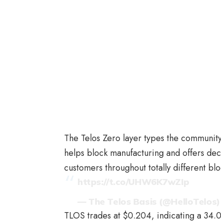
The Telos Zero layer types the community’
helps block manufacturing and offers dec
customers throughout totally different bl
https://t.co/UHW6K7wZIp
— The Telos Basis (@HelloTelos
TLOS trades at $0.204, indicating a 34.0