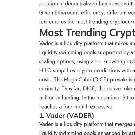
position in decentralized functions and tr
Given Ethereum’s efficiency, different ec
text curates the
most trending cryptocur
Most Trending Cryp
Vader is a liquidity platform that mixes a
liquidity swimming pools supported by art
scaling options, using zero-knowledge (z
HILO simplifies crypto predictions with
costs. The Mega Cube (DICE) presale is g
curiosity. Thus far, DICE, the native tok
million in funding. In the meantime,
Bitco
reaches a four-month excessive.
1. Vader (VADER)
Vader is a liquidity platform that merges
liquidity swimming pools enhanced by arti