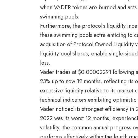
when VADER tokens are burned and acts be
swimming pools.
Furthermore, the protocol’s liquidity inc
these swimming pools extra enticing to c
acquisition of Protocol Owned Liquidity v
liquidity pool shares, enable single-sid
loss.
Vader trades at $0.00002291 following a
23% up to now 12 months, reflecting its o
excessive liquidity relative to its market 
technical indicators exhibiting optimistic
Vader noticed its strongest efficiency in 
2022 was its worst 12 months, experienci
volatility, the common annual progress o
performs effectively within the fourth q