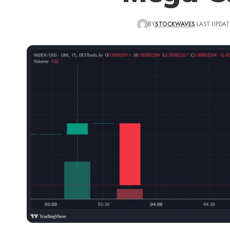
BY
STOCKWAVES
LAST UPDAT