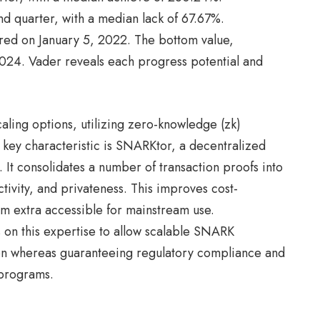
ond quarter, with a median lack of 67.67%.
rred on January 5, 2022. The bottom value,
24. Vader reveals each progress potential and
aling options, utilizing zero-knowledge (zk)
A key characteristic is SNARKtor, a decentralized
 It consolidates a number of transaction proofs into
ctivity, and privateness. This improves cost-
em extra accessible for mainstream use.
s on this expertise to allow scalable SNARK
tion whereas guaranteeing regulatory compliance and
n programs.