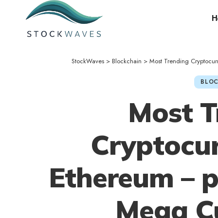
H
StockWaves
>
Blockchain
>
Most Trending Cryptocu
BLOC
Most T
Cryptocur
Ethereum – 
Mega Cu