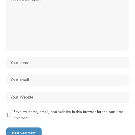
Save my name, email, and website in this browser for the next time I
comment.