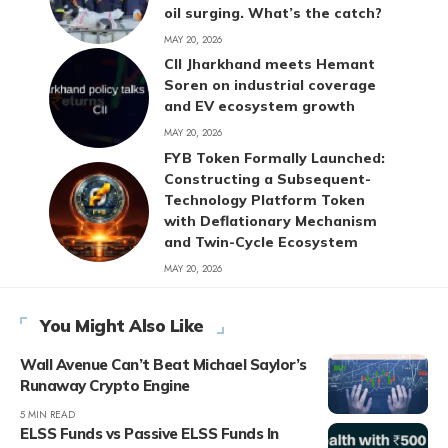
oil surging. What’s the catch?
MAY 20, 2026
CII Jharkhand meets Hemant
Soren on industrial coverage
and EV ecosystem growth
MAY 20, 2026
FYB Token Formally Launched:
Constructing a Subsequent-
Technology Platform Token
with Deflationary Mechanism
and Twin-Cycle Ecosystem
MAY 20, 2026
You Might Also Like
Wall Avenue Can’t Beat Michael Saylor’s
Runaway Crypto Engine
5 MIN READ
ELSS Funds vs Passive ELSS Funds In