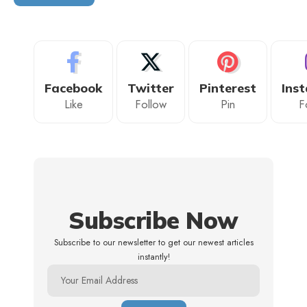
Facebook
Twitter
Pinterest
Ins
Like
Follow
Pin
F
Subscribe Now
Subscribe to our newsletter to get our newest articles
instantly!