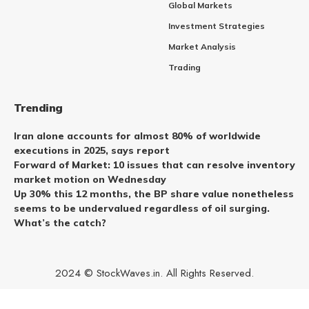
Global Markets
Investment Strategies
Market Analysis
Trading
Trending
Iran alone accounts for almost 80% of worldwide
executions in 2025, says report
Forward of Market: 10 issues that can resolve inventory
market motion on Wednesday
Up 30% this 12 months, the BP share value nonetheless
seems to be undervalued regardless of oil surging.
What’s the catch?
2024 © StockWaves.in. All Rights Reserved.