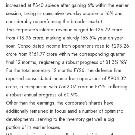
increased at
₹
340 apiece after gaining 6% within the earlier
session, taking its cumulative two-day acquire to 16% and
considerably outperforming the broader market.
The corporate’s internet revenue surged to
₹
36.79 crore
from
₹
13.96 crore, marking a sturdy 163.5% year-on-year
soar. Consolidated income from operations rose to
₹
293.26
crore from
₹
161.77 crore within the corresponding quarter
final 12 months, registering a robust progress of 81.3% YoY.
For the total monetary 12 months FY26, the defence firm
reported consolidated income from operations of
₹
904.32
crore, in comparison with
₹
562.07 crore in FY25, reflecting
a robust annual progress of 60.9%.
Other than the earnings, the corporate’s shares have
additionally remained in focus amid a number of optimistic
developments, serving to the inventory get well a big
portion of its earlier losses.