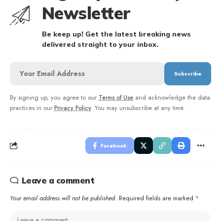
Newsletter
Be keep up! Get the latest breaking news
delivered straight to your inbox.
By signing up, you agree to our
Terms of Use
and acknowledge the data
practices in our
Privacy Policy
. You may unsubscribe at any time.
Facebook
Leave a comment
Your email address will not be published.
Required fields are marked
*