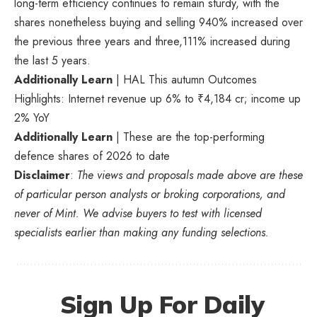
long-term efficiency continues to remain sturdy, with the
shares nonetheless buying and selling 940% increased over
the previous three years and three,111% increased during
the last 5 years.
Additionally Learn
| HAL This autumn Outcomes
Highlights: Internet revenue up 6% to ₹4,184 cr; income up
2% YoY
Additionally Learn
| These are the top-performing
defence shares of 2026 to date
Disclaimer
:
The views and proposals made above are these
of particular person analysts or broking corporations, and
never of Mint. We advise buyers to test with licensed
specialists earlier than making any funding selections.
Sign Up For Daily