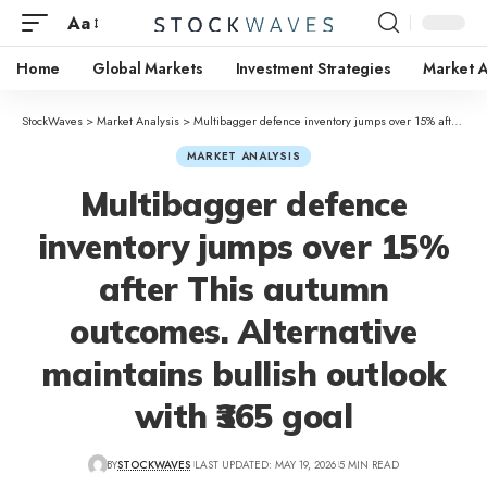
Aa
Home
Global Markets
Investment Strategies
Market A
StockWaves
>
Market Analysis
>
Multibagger defence inventory jumps over 15% after This autumn outcomes. Alternative maintains bullish outlook with ₹365 goal
MARKET ANALYSIS
Multibagger defence
inventory jumps over 15%
after This autumn
outcomes. Alternative
maintains bullish outlook
with ₹365 goal
BY
STOCKWAVES
LAST UPDATED: MAY 19, 2026
5 MIN READ