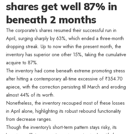
shares get well 87% in
beneath 2 months
The corporate’s shares resumed their successful run in
April, surging sharply by 63%, which ended a three-month
dropping streak. Up to now within the present month, the
inventory has superior one other 15%, taking the cumulative
acquire to 87%.
The inventory had come beneath extreme promoting stress
after hitting a contemporary all-time excessive of
₹
354.70
apiece, with the correction persisting till March and eroding
almost 44% of its worth.
Nonetheless, the inventory recouped most of these losses
in April alone, highlighting its robust rebound functionality
from decrease ranges.
Though the inventory’s short-term pattern stays risky, its