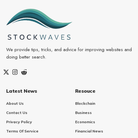
We provide tips, tricks, and advice for improving websites and
doing better search.
Latest News
Resouce
About Us
Blockchain
Contact Us
Business
Privacy Policy
Economics
Terms Of Service
Financial News