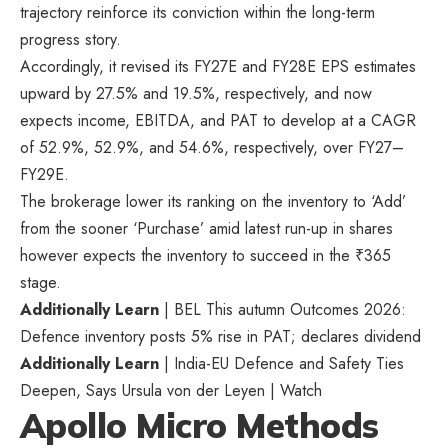
trajectory reinforce its conviction within the long-term
progress story.
Accordingly, it revised its FY27E and FY28E EPS estimates
upward by 27.5% and 19.5%, respectively, and now
expects income, EBITDA, and PAT to develop at a CAGR
of 52.9%, 52.9%, and 54.6%, respectively, over FY27–
FY29E.
The brokerage lower its ranking on the inventory to ‘Add’
from the sooner ‘Purchase’ amid latest run-up in shares
however expects the inventory to succeed in the
₹
365
stage.
Additionally Learn
| BEL This autumn Outcomes 2026:
Defence inventory posts 5% rise in PAT; declares dividend
Additionally Learn
| India-EU Defence and Safety Ties
Deepen, Says Ursula von der Leyen | Watch
Apollo Micro Methods