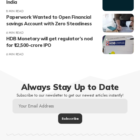
India
8 MIN READ
Paperwork Wanted to Open Financial
savings Account with Zero Steadiness
6 MIN READ
HDB Monetary will get regulator’s nod
for ₹12,500-crore IPO
6 MIN READ
Always Stay Up to Date
Subscribe to our newsletter to get our newest articles instantly!