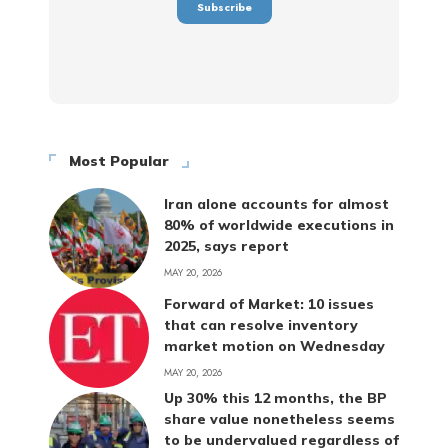
Most Popular
Iran alone accounts for almost
80% of worldwide executions in
2025, says report
MAY 20, 2026
Forward of Market: 10 issues
that can resolve inventory
market motion on Wednesday
MAY 20, 2026
Up 30% this 12 months, the BP
share value nonetheless seems
to be undervalued regardless of