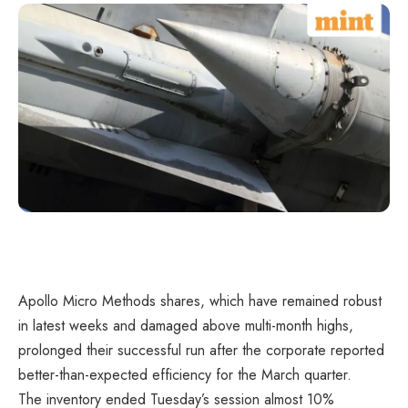
Apollo Micro Methods shares, which have remained robust
in latest weeks and damaged above multi-month highs,
prolonged their successful run after the corporate reported
better-than-expected efficiency for the March quarter.
The inventory ended Tuesday’s session almost 10%