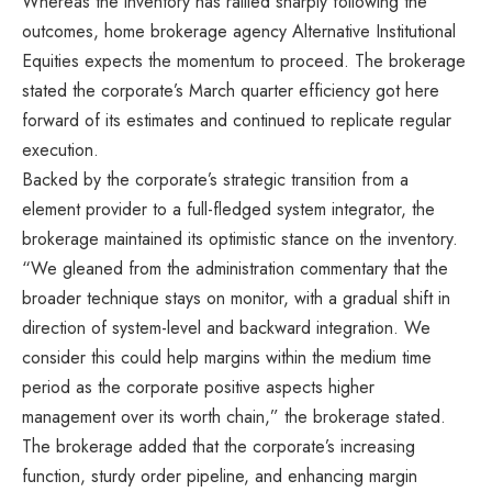
Whereas the inventory has rallied sharply following the
outcomes, home brokerage agency Alternative Institutional
Equities expects the momentum to proceed. The brokerage
stated the corporate’s March quarter efficiency got here
forward of its estimates and continued to replicate regular
execution.
Backed by the corporate’s strategic transition from a
element provider to a full-fledged system integrator, the
brokerage maintained its optimistic stance on the inventory.
“We gleaned from the administration commentary that the
broader technique stays on monitor, with a gradual shift in
direction of system-level and backward integration. We
consider this could help margins within the medium time
period as the corporate positive aspects higher
management over its worth chain,” the brokerage stated.
The brokerage added that the corporate’s increasing
function, sturdy order pipeline, and enhancing margin