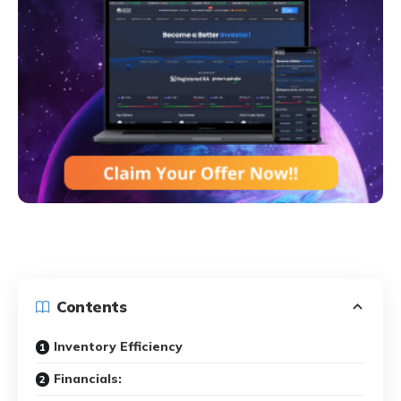
Contents
Inventory Efficiency
Financials: