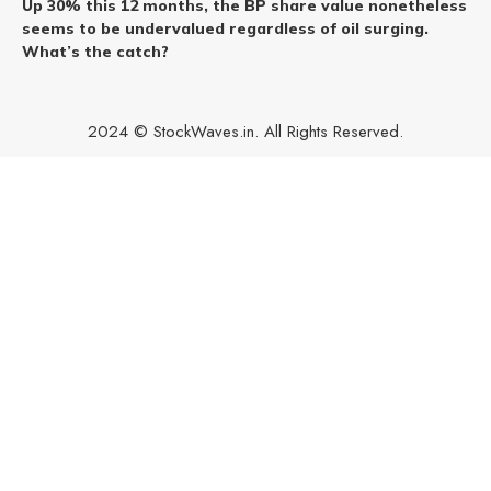
Up 30% this 12 months, the BP share value nonetheless
seems to be undervalued regardless of oil surging.
What’s the catch?
2024 © StockWaves.in. All Rights Reserved.