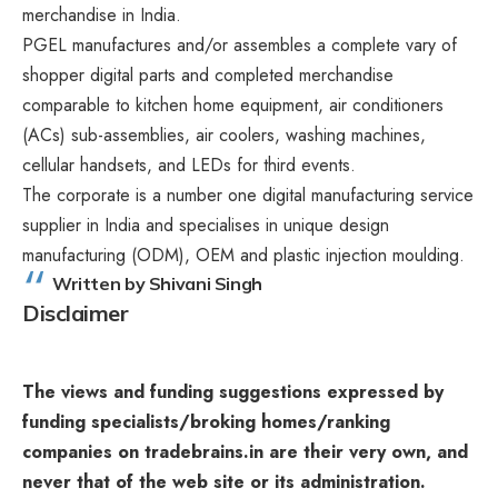
merchandise in India.
PGEL manufactures and/or assembles a complete vary of
shopper digital parts and completed merchandise
comparable to kitchen home equipment, air conditioners
(ACs) sub-assemblies, air coolers, washing machines,
cellular handsets, and LEDs for third events.
The corporate is a number one digital manufacturing service
supplier in India and specialises in unique design
manufacturing (ODM), OEM and plastic injection moulding.
Written by Shivani Singh
Disclaimer
The views and funding suggestions expressed by
funding specialists/broking homes/ranking
companies on tradebrains.in are their very own, and
never that of the web site or its administration.