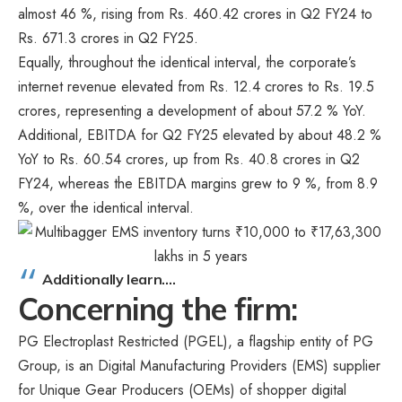
almost 46 %, rising from Rs. 460.42 crores in Q2 FY24 to
Rs. 671.3 crores in Q2 FY25.
Equally, throughout the identical interval, the corporate’s
internet revenue elevated from Rs. 12.4 crores to Rs. 19.5
crores, representing a development of about 57.2 % YoY.
Additional, EBITDA for Q2 FY25 elevated by about 48.2 %
YoY to Rs. 60.54 crores, up from Rs. 40.8 crores in Q2
FY24, whereas the EBITDA margins grew to 9 %, from 8.9
%, over the identical interval.
Additionally learn….
Concerning the firm:
PG Electroplast Restricted (PGEL), a flagship entity of PG
Group, is an Digital Manufacturing Providers (EMS) supplier
for Unique Gear Producers (OEMs) of shopper digital