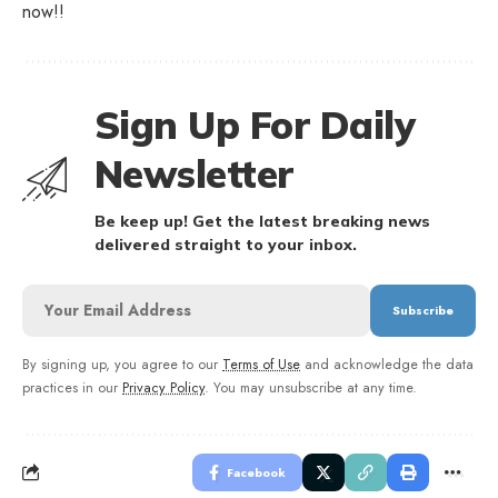
now!!
Sign Up For Daily
Newsletter
Be keep up! Get the latest breaking news
delivered straight to your inbox.
By signing up, you agree to our
Terms of Use
and acknowledge the data
practices in our
Privacy Policy
. You may unsubscribe at any time.
Facebook