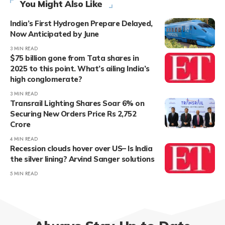
You Might Also Like
India’s First Hydrogen Prepare Delayed,
Now Anticipated by June
3 MIN READ
$75 billion gone from Tata shares in
2025 to this point. What’s ailing India’s
high conglomerate?
3 MIN READ
Transrail Lighting Shares Soar 6% on
Securing New Orders Price Rs 2,752
Crore
4 MIN READ
Recession clouds hover over US– Is India
the silver lining? Arvind Sanger solutions
5 MIN READ