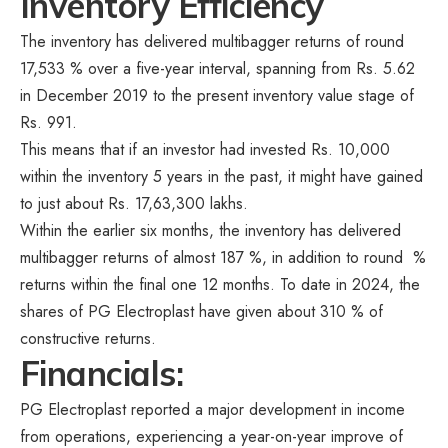
Inventory Efficiency
The inventory has delivered multibagger returns of round
17,533 % over a five-year interval, spanning from Rs. 5.62
in December 2019 to the present inventory value stage of
Rs. 991.
This means that if an investor had invested Rs. 10,000
within the inventory 5 years in the past, it might have gained
to just about Rs. 17,63,300 lakhs.
Within the earlier six months, the inventory has delivered
multibagger returns of almost 187 %, in addition to round %
returns within the final one 12 months. To date in 2024, the
shares of PG Electroplast have given about 310 % of
constructive returns.
Financials:
PG Electroplast reported a major development in income
from operations, experiencing a year-on-year improve of