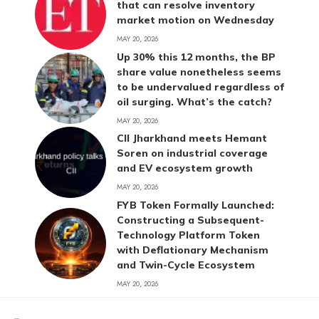
that can resolve inventory
market motion on Wednesday
MAY 20, 2026
Up 30% this 12 months, the BP
share value nonetheless seems
to be undervalued regardless of
oil surging. What’s the catch?
MAY 20, 2026
CII Jharkhand meets Hemant
Soren on industrial coverage
and EV ecosystem growth
MAY 20, 2026
FYB Token Formally Launched:
Constructing a Subsequent-
Technology Platform Token
with Deflationary Mechanism
and Twin-Cycle Ecosystem
MAY 20, 2026