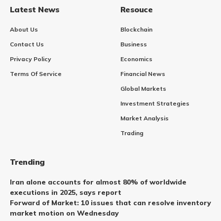
Latest News
Resouce
About Us
Blockchain
Contact Us
Business
Privacy Policy
Economics
Terms Of Service
Financial News
Global Markets
Investment Strategies
Market Analysis
Trading
Trending
Iran alone accounts for almost 80% of worldwide
executions in 2025, says report
Forward of Market: 10 issues that can resolve inventory
market motion on Wednesday