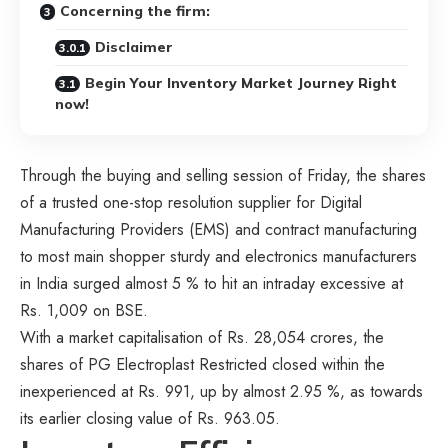
Concerning the firm:
Disclaimer
Begin Your Inventory Market Journey Right
now!
Through the buying and selling session of Friday, the shares
of a trusted one-stop resolution supplier for Digital
Manufacturing Providers (EMS) and contract manufacturing
to most main shopper sturdy and electronics manufacturers
in India surged almost 5 % to hit an intraday excessive at
Rs. 1,009 on BSE.
With a market capitalisation of Rs. 28,054 crores, the
shares of PG Electroplast Restricted closed within the
inexperienced at Rs. 991, up by almost 2.95 %, as towards
its earlier closing value of Rs. 963.05.