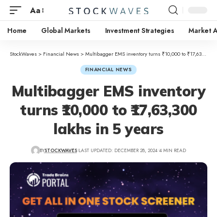
Aa
Home
Global Markets
Investment Strategies
Market A
StockWaves
>
Financial News
>
Multibagger EMS inventory turns ₹10,000 to ₹17,63,300 lakhs in 5 years
FINANCIAL NEWS
Multibagger EMS inventory
turns ₹10,000 to ₹17,63,300
lakhs in 5 years
BY
STOCKWAVES
LAST UPDATED: DECEMBER 28, 2024
4 MIN READ