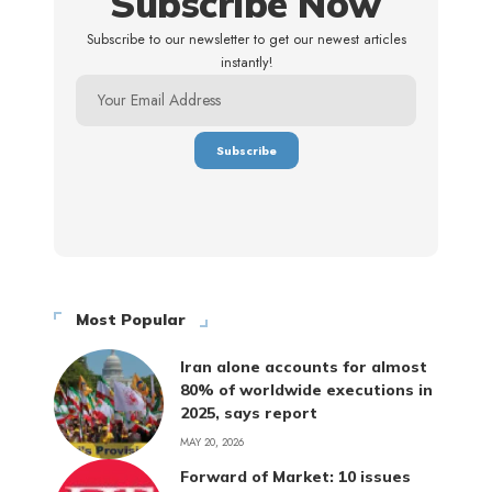
Subscribe Now
Subscribe to our newsletter to get our newest articles
instantly!
Most Popular
Iran alone accounts for almost
80% of worldwide executions in
2025, says report
MAY 20, 2026
Forward of Market: 10 issues