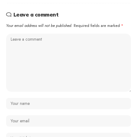
Leave a comment
Your email address will not be published.
Required fields are marked
*