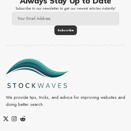
Always Stay Up to Date
Subscribe to our newsletter to get our newest articles instantly!
We provide tips, tricks, and advice for improving websites and
doing better search.