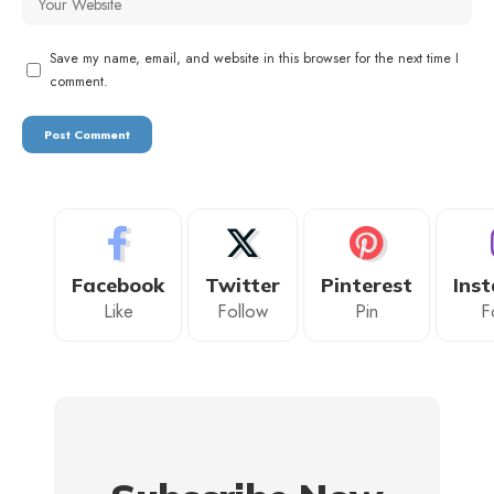
Save my name, email, and website in this browser for the next time I
comment.
Facebook
Twitter
Pinterest
Ins
Like
Follow
Pin
F