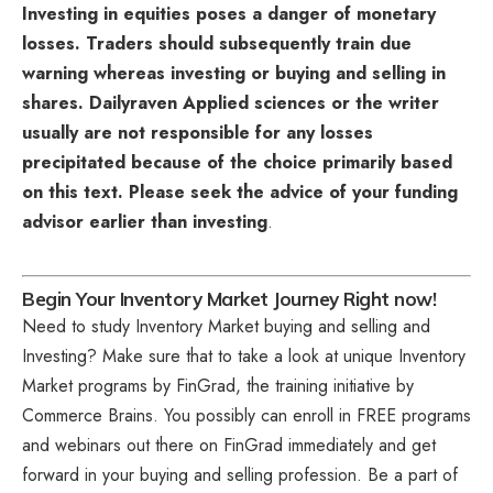
Investing in equities poses a danger of monetary
losses. Traders should subsequently train due
warning whereas investing or buying and selling in
shares. Dailyraven Applied sciences or the writer
usually are not responsible for any losses
precipitated because of the choice primarily based
on this text. Please seek the advice of your funding
advisor earlier than investing
.
Begin Your Inventory Market Journey Right now!
Need to study Inventory Market buying and selling and
Investing? Make sure that to take a look at unique
Inventory
Market programs
by FinGrad, the training initiative by
Commerce Brains. You possibly can enroll in FREE programs
and webinars out there on FinGrad immediately and get
forward in your buying and selling profession. Be a part of