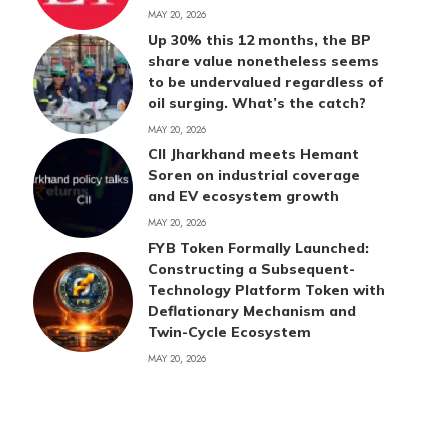
MAY 20, 2026
Up 30% this 12 months, the BP
share value nonetheless seems
to be undervalued regardless of
oil surging. What’s the catch?
MAY 20, 2026
CII Jharkhand meets Hemant
Soren on industrial coverage
and EV ecosystem growth
MAY 20, 2026
FYB Token Formally Launched:
Constructing a Subsequent-
Technology Platform Token with
Deflationary Mechanism and
Twin-Cycle Ecosystem
MAY 20, 2026