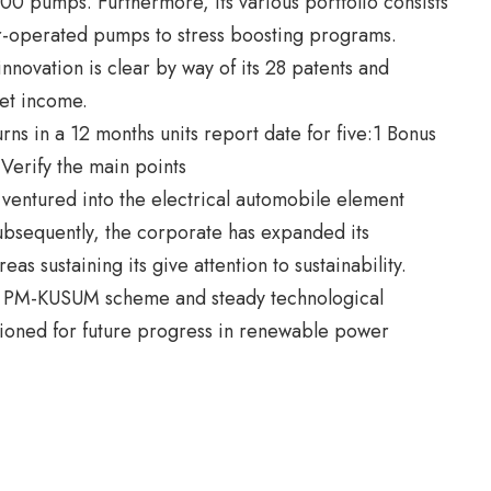
00 pumps. Furthermore, its various portfolio consists
ar-operated pumps to stress boosting programs.
nnovation is clear by way of its 28 patents and
net income.
 ventured into the electrical automobile element
Subsequently, the corporate has expanded its
eas sustaining its give attention to sustainability.
 the PM-KUSUM scheme and steady technological
tioned for future progress in renewable power