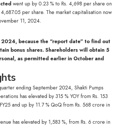
icted
went up by 0.23 % to Rs. 4,698 per share on
s. 4,687.05 per share. The market capitalisation now
 November 11, 2024.
2024, because the “report date” to find out
tain bonus shares. Shareholders will obtain 5
rsonal, as permitted earlier in October and
ghts
he quarter ending September 2024, Shakti Pumps
perations has elevated by 315 % YOY from Rs. 153
 FY25 and up by 11.7 % QoQ from Rs. 568 crore in
venue has elevated by 1,583 %, from Rs. 6 crore in