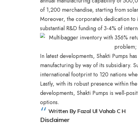
annual manufacturing capability of 500,0
of 1,200 merchandise, starting from sol
Moreover, the corporate’s dedication to i
substantial R&D funding of 3-4% of inter
In latest developments, Shakti Pumps has
manufacturing by way of its subsidiary. 
international footprint to 120 nations wher
Lastly, with its robust presence within
developments, Shakti Pumps is well-posi
options.
Written By Fazal Ul Vahab C H
Disclaimer