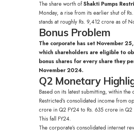
The share worth of
Shakti Pumps Restr
Monday, a rise from its earlier shut of R
stands at roughly Rs. 9,412 crore as of
Bonus Problem
The corporate has set November 25, 
which shareholders are eligible to ob
bonus shares for every share they pe
November 2024.
Q2 Monetary Highli
Based on its latest submitting, within t
Restricted’s consolidated income from o
crore in Q2 FY24 to Rs. 635 crore in Q2
This fall FY24.
The corporate’s consolidated internet re