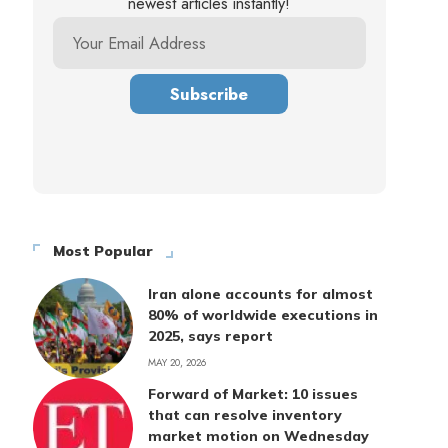
newest articles instantly!
Most Popular
Iran alone accounts for almost
80% of worldwide executions in
2025, says report
MAY 20, 2026
Forward of Market: 10 issues
that can resolve inventory
market motion on Wednesday