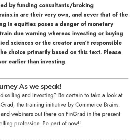
sed by funding consultants/broking
ns.in are their very own, and never that of the
ting in equities poses a danger of monetary
train due warning whereas investing or buying
lied sciences or the creator aren’t responsible
he choice primarily based on this text. Please
or earlier than investing
.
ourney As we speak!
 selling and Investing? Be certain to take a look at
Grad, the training initiative by Commerce Brains.
s and webinars out there on FinGrad in the present
lling profession. Be part of now!!