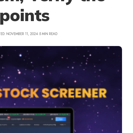
points
ED: NOVEMBER 11, 2024
5 MIN READ