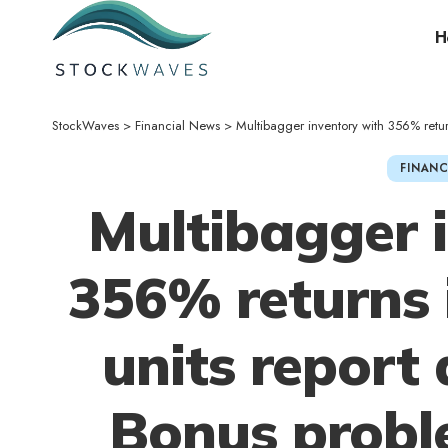
H
StockWaves
>
Financial News
>
Multibagger inventory with 356% returns in
FINANC
Multibagger 
356% returns 
units report 
Bonus proble