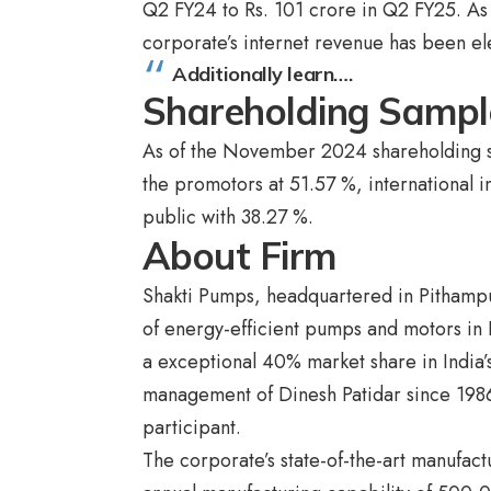
Q2 FY24 to Rs. 101 crore in Q2 FY25. As 
corporate’s internet revenue has been e
Additionally learn….
Shareholding Sampl
As of the November 2024 shareholding sa
the promotors at 51.57 %, international i
public with 38.27 %.
About Firm
Shakti Pumps, headquartered in Pithampu
of energy-efficient pumps and motors in 
a exceptional 40% market share in India
management of Dinesh Patidar since 1986
participant.
The corporate’s state-of-the-art manufact