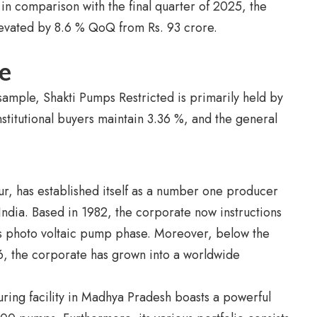
in comparison with the final quarter of 2025, the
levated by 8.6 % QoQ from Rs. 93 crore.
e
mple, Shakti Pumps Restricted is primarily held by
nstitutional buyers maintain 3.36 %, and the general
r, has established itself as a number one producer
India. Based in 1982, the corporate now instructions
’s photo voltaic pump phase. Moreover, below the
, the corporate has grown into a worldwide
uring facility in Madhya Pradesh boasts a powerful