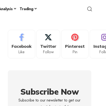
nalysis
Trading
Facebook
Twitter
Pinterest
Insta
Like
Follow
Pin
Fol
Subscribe Now
Subscribe to our newsletter to get our