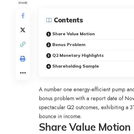
SHARE
Contents
Share Value Motion
Bonus Problem
Q2 Monetary Highlights
Shareholding Sample
A number one energy-efficient pump and
bonus problem with a report date of N
spectacular Q2 outcomes, exhibiting a 3
bounce in income.
Share Value Motion