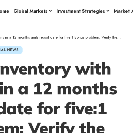
ome
Global Markets
Investment Strategies
Market A
 a 12 months units report date for five:1 Bonus problem; Verify the main points
IAL NEWS
inventory with
in a 12 months
date for five:1
m; Verify the