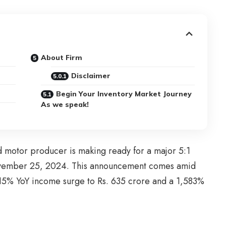
About Firm
Disclaimer
Begin Your Inventory Market Journey
As we speak!
 motor producer is making ready for a major 5:1
ovember 25, 2024. This announcement comes amid
15% YoY income surge to Rs. 635 crore and a 1,583%