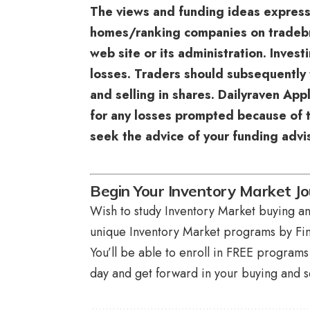
The views and funding ideas expres
homes/ranking companies on tradebrai
web site or its administration. Inves
losses. Traders should subsequently 
and selling in shares. Dailyraven App
for any losses prompted because of t
seek the advice of your funding advis
Begin Your Inventory Market J
Wish to study Inventory Market buying and
unique
Inventory Market programs
by Fin
You’ll be able to enroll in FREE program
day and get forward in your buying and se