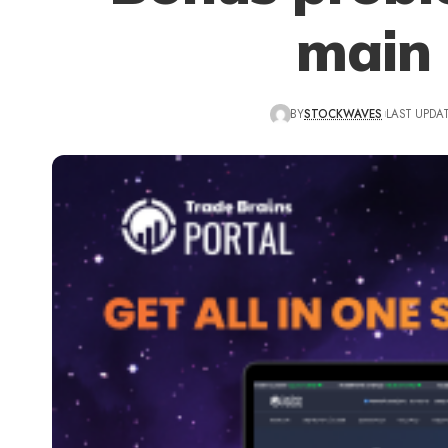
main 
BY
STOCKWAVES
LAST UPDAT