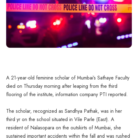
A 21-year-old feminine scholar of Mumbai’s Sathaye Faculty
died on Thursday morning after leaping from the third
flooring of the institute, information company PTI reported.
The scholar, recognized as Sandhya Pathak, was in her
third yr on the school situated in Vile Parle (East). A
resident of Nalasopara on the outskirts of Mumbai, she
sustained important accidents within the fall and was rushed