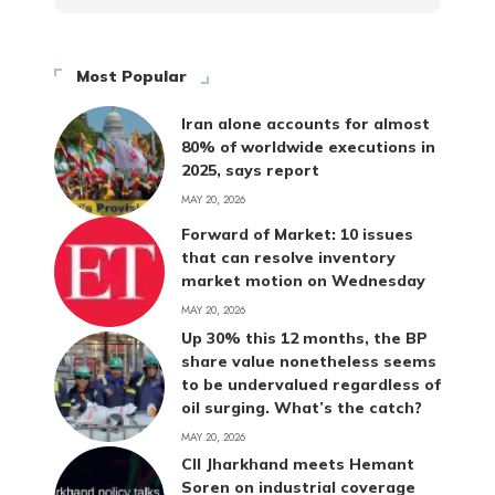
Most Popular
Iran alone accounts for almost
80% of worldwide executions in
2025, says report
MAY 20, 2026
Forward of Market: 10 issues
that can resolve inventory
market motion on Wednesday
MAY 20, 2026
Up 30% this 12 months, the BP
share value nonetheless seems
to be undervalued regardless of
oil surging. What’s the catch?
MAY 20, 2026
CII Jharkhand meets Hemant
Soren on industrial coverage