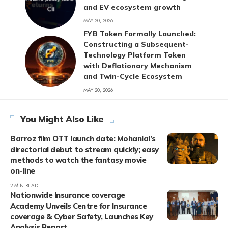
and EV ecosystem growth
MAY 20, 2026
FYB Token Formally Launched:
Constructing a Subsequent-
Technology Platform Token
with Deflationary Mechanism
and Twin-Cycle Ecosystem
MAY 20, 2026
You Might Also Like
Barroz film OTT launch date: Mohanlal’s
directorial debut to stream quickly; easy
methods to watch the fantasy movie
on-line
2 MIN READ
Nationwide Insurance coverage
Academy Unveils Centre for Insurance
coverage & Cyber Safety, Launches Key
Analysis Report