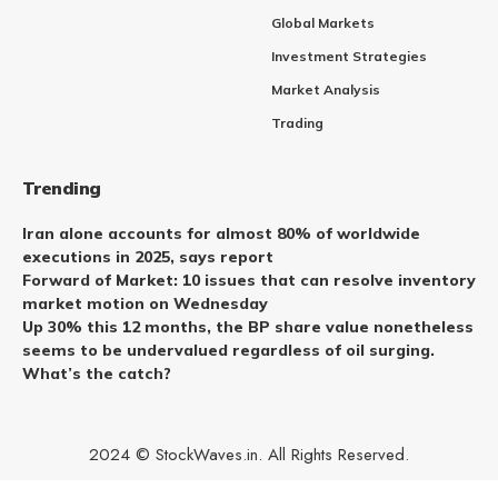
Global Markets
Investment Strategies
Market Analysis
Trading
Trending
Iran alone accounts for almost 80% of worldwide
executions in 2025, says report
Forward of Market: 10 issues that can resolve inventory
market motion on Wednesday
Up 30% this 12 months, the BP share value nonetheless
seems to be undervalued regardless of oil surging.
What’s the catch?
2024 © StockWaves.in. All Rights Reserved.