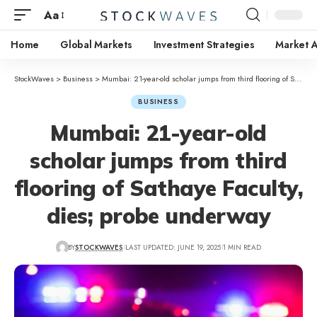
Aa
Home
Global Markets
Investment Strategies
Market A
StockWaves
>
Business
>
Mumbai: 21-year-old scholar jumps from third flooring of Sathaye Faculty, dies; probe underway
BUSINESS
Mumbai: 21-year-old
scholar jumps from third
flooring of Sathaye Faculty,
dies; probe underway
BY
STOCKWAVES
LAST UPDATED: JUNE 19, 2025
1 MIN READ