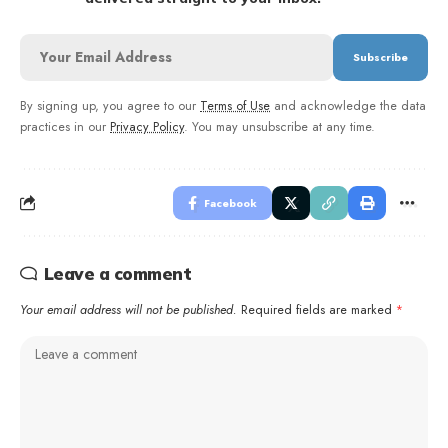
By signing up, you agree to our
Terms of Use
and acknowledge the data
practices in our
Privacy Policy
. You may unsubscribe at any time.
Facebook
Leave a comment
Your email address will not be published.
Required fields are marked
*