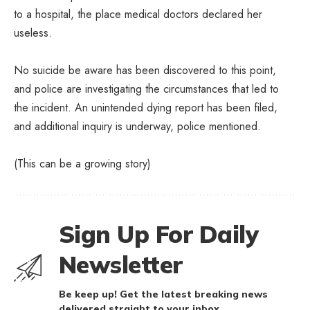
to a hospital, the place medical doctors declared her
useless.
No suicide be aware has been discovered to this point,
and police are investigating the circumstances that led to
the incident. An unintended dying report has been filed,
and additional inquiry is underway, police mentioned.
(This can be a growing story)
Sign Up For Daily
Newsletter
Be keep up! Get the latest breaking news
delivered straight to your inbox.