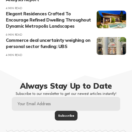
4 MIN READ
Elegant Residences Crafted To
Encourage Refined Dwelling Throughout
Dynamic Metropolis Landscapes
6 MIN READ
Commerce deal uncertainty weighing on
personal sector funding: UBS
4 MIN READ
Always Stay Up to Date
Subscribe to our newsletter to get our newest articles instantly!