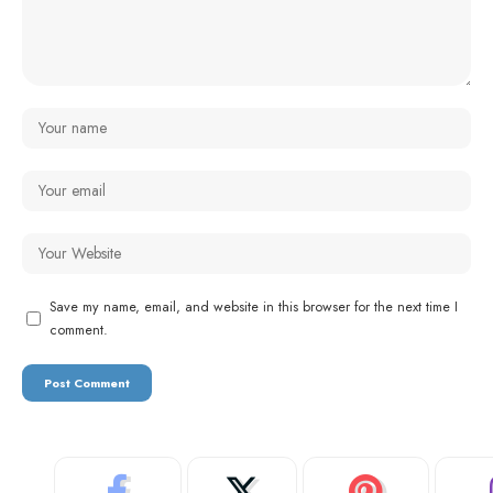
Save my name, email, and website in this browser for the next time I
comment.