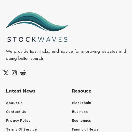
We provide tips, tricks, and advice for improving websites and
doing better search.
Latest News
Resouce
About Us
Blockchain
Contact Us
Business
Privacy Policy
Economics
Terms Of Service
Financial News