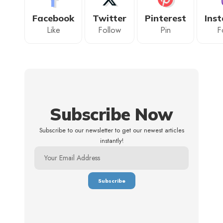
Facebook
Twitter
Pinterest
Ins
Like
Follow
Pin
F
Subscribe Now
Subscribe to our newsletter to get our newest articles
instantly!