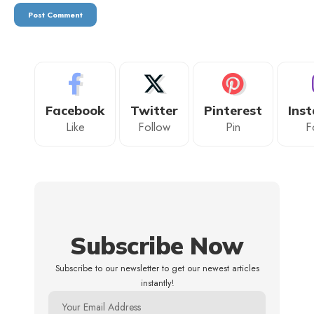
Facebook
Twitter
Pinterest
Ins
Like
Follow
Pin
F
Subscribe Now
Subscribe to our newsletter to get our newest articles
instantly!