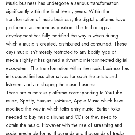
Music business has undergone a serious transformation
significantly within the final twenty years. Within the
transformation of music business, the digital platforms have
performed an enormous position. The technological
development has fully modified the way in which during
which a music is created, distributed and consumed. These
days music isn’t merely restricted to any bodily type of
media slightly it has gained a dynamic interconnected digital
ecosystem. This transformation within the music business has
introduced limitless alternatives for each the artists and
listeners and are shaping the music business.
There are numerous platforms corresponding to YouTube
music, Spotify, Saavan, JioMusic, Apple Music which have
modified the way in which folks entry music. Earlier folks
needed to buy music albums and CDs or they need to
obtain the music. However with the rise of streaming and
social media platforms, thousands and thousands of tracks