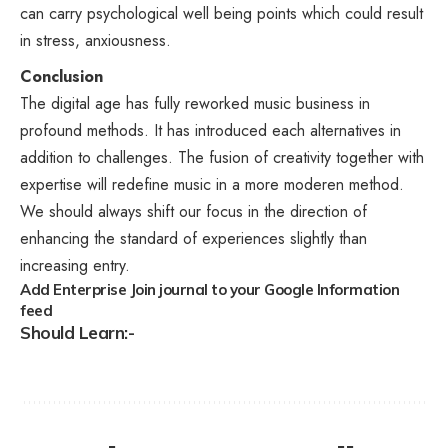
can carry psychological well being points which could result
in stress, anxiousness.
Conclusion
The digital age has fully reworked music business in
profound methods. It has introduced each alternatives in
addition to challenges. The fusion of creativity together with
expertise will redefine music in a more moderen method.
We should always shift our focus in the direction of
enhancing the standard of experiences slightly than
increasing entry.
Add Enterprise Join journal to your Google Information
feed
Should Learn:-