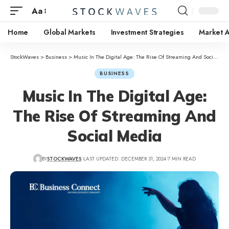
Aa
Home
Global Markets
Investment Strategies
Market A
StockWaves
>
Business
>
Music In The Digital Age: The Rise Of Streaming And Social Media
BUSINESS
Music In The Digital Age:
The Rise Of Streaming And
Social Media
BY
STOCKWAVES
LAST UPDATED: DECEMBER 31, 2024
7 MIN READ