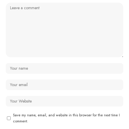
Save my name, email, and website in this browser for the next time I
comment.