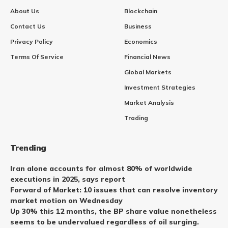
About Us
Blockchain
Contact Us
Business
Privacy Policy
Economics
Terms Of Service
Financial News
Global Markets
Investment Strategies
Market Analysis
Trading
Trending
Iran alone accounts for almost 80% of worldwide
executions in 2025, says report
Forward of Market: 10 issues that can resolve inventory
market motion on Wednesday
Up 30% this 12 months, the BP share value nonetheless
seems to be undervalued regardless of oil surging.