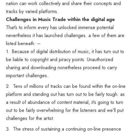
nation can work collectively and share their concepts and
tracks by varied platforms.
Challenges in Music Trade within the digital age
That’s to inform every has unlocked immense potential
nevertheless it has launched challenges. a few of them are
listed beneath: –
Because of digital distribution of music, it has turn out to
be liable to copyright and piracy points. Unauthorized
sharing and downloading nonetheless proceed to carry
important challenges.
Tens of millions of tracks can be found within the on-line
platform and standing out has turn out to be fairly tough. as
a result of abundance of content material, it’s going to turn
out to be fairly overwhelming for the listeners and we’ll put
challenges for the artist.
The stress of sustaining a continuing on-line presence