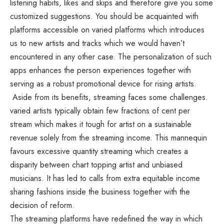
listening habits, likes and skips and therefore give you some
customized suggestions. You should be acquainted with
platforms accessible on varied platforms which introduces
us to new artists and tracks which we would haven’t
encountered in any other case. The personalization of such
apps enhances the person experiences together with
serving as a robust promotional device for rising artists.
Aside from its benefits, streaming faces some challenges.
varied artists typically obtain few fractions of cent per
stream which makes it tough for artist on a sustainable
revenue solely from the streaming income. This mannequin
favours excessive quantity streaming which creates a
disparity between chart topping artist and unbiased
musicians. It has led to calls from extra equitable income
sharing fashions inside the business together with the
decision of reform.
The streaming platforms have redefined the way in which