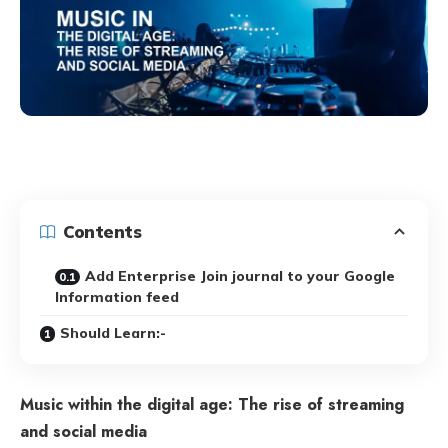
Contents
Add Enterprise Join journal to your Google
Information feed
Should Learn:-
Music within the digital age: The rise of streaming
and social media