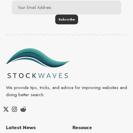
We provide tips, tricks, and advice for improving websites and
doing better search.
Latest News
Resouce