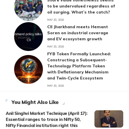
to be undervalued regardless of
oil surging. What’s the catch?
MAY 20, 2026
CII Jharkhand meets Hemant
Soren on industrial coverage
and EV ecosystem growth
MAY 20, 2026
FYB Token Formally Launched:
Constructing a Subsequent-
Technology Platform Token
with Deflationary Mechanism
and Twin-Cycle Ecosystem
MAY 20, 2026
You Might Also Like
Anil Singhvi Market Technique (April 17):
Essential ranges to trace in Nifty 50,
Nifty Financial institution right this