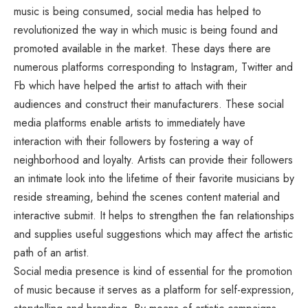
music is being consumed, social media has helped to
revolutionized the way in which music is being found and
promoted available in the market. These days there are
numerous platforms corresponding to Instagram, Twitter and
Fb which have helped the artist to attach with their
audiences and construct their manufacturers. These social
media platforms enable artists to immediately have
interaction with their followers by fostering a way of
neighborhood and loyalty. Artists can provide their followers
an intimate look into the lifetime of their favorite musicians by
reside streaming, behind the scenes content material and
interactive submit. It helps to strengthen the fan relationships
and supplies useful suggestions which may affect the artistic
path of an artist.
Social media presence is kind of essential for the promotion
of music because it serves as a platform for self-expression,