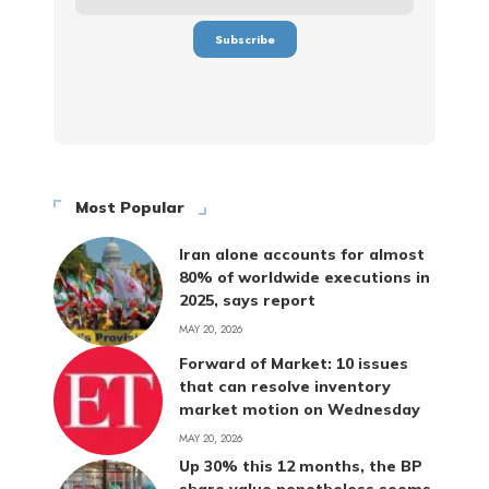
Most Popular
Iran alone accounts for almost
80% of worldwide executions in
2025, says report
MAY 20, 2026
Forward of Market: 10 issues
that can resolve inventory
market motion on Wednesday
MAY 20, 2026
Up 30% this 12 months, the BP
share value nonetheless seems