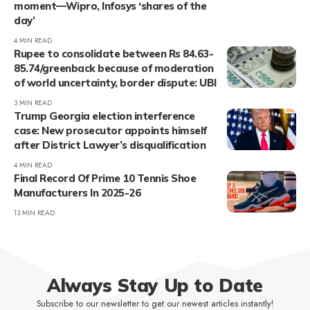
moment—Wipro, Infosys ‘shares of the
day’
4 MIN READ
Rupee to consolidate between Rs 84.63-
85.74/greenback because of moderation
of world uncertainty, border dispute: UBI
3 MIN READ
Trump Georgia election interference
case: New prosecutor appoints himself
after District Lawyer’s disqualification
4 MIN READ
Final Record Of Prime 10 Tennis Shoe
Manufacturers In 2025-26
13 MIN READ
Always Stay Up to Date
Subscribe to our newsletter to get our newest articles instantly!