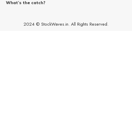
What’s the catch?
2024 © StockWaves.in. All Rights Reserved.