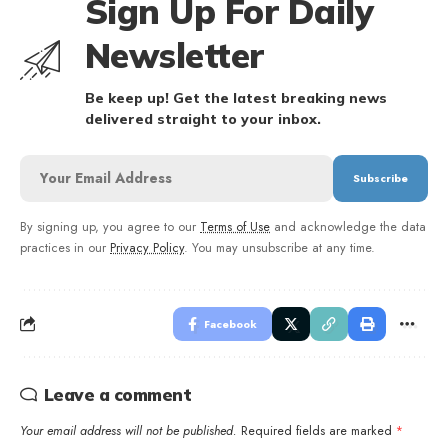
Sign Up For Daily
Newsletter
Be keep up! Get the latest breaking news
delivered straight to your inbox.
By signing up, you agree to our
Terms of Use
and acknowledge the data
practices in our
Privacy Policy
. You may unsubscribe at any time.
Facebook
Leave a comment
Your email address will not be published.
Required fields are marked
*