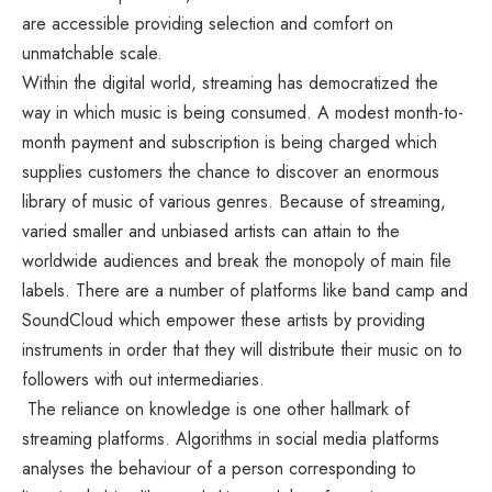
are accessible providing selection and comfort on
unmatchable scale.
Within the digital world, streaming has democratized the
way in which music is being consumed. A modest month-to-
month payment and subscription is being charged which
supplies customers the chance to discover an enormous
library of music of various genres. Because of streaming,
varied smaller and unbiased artists can attain to the
worldwide audiences and break the monopoly of main file
labels. There are a number of platforms like band camp and
SoundCloud which empower these artists by providing
instruments in order that they will distribute their music on to
followers with out intermediaries.
The reliance on knowledge is one other hallmark of
streaming platforms. Algorithms in social media platforms
analyses the behaviour of a person corresponding to