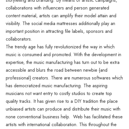
storytelling and branding. By means of artistic campaigns,
collaborations with influencers and person generated
content material, artists can amplify their model attain and
visibility. The social media mattresses additionally play an
important position in attracting file labels, sponsors and
collaborators.
The trendy age has fully revolutionized the way in which
music is consumed and promoted. With the development in
expertise, the music manufacturing has turn out to be extra
accessible and blurs the road between newbie {and
professional} creators. There are numerous softwares which
has democratized music manufacturing. The aspiring
musicians not want entry to costly studios to create top
quality tracks. It has given rise to a DIY tradition the place
unbiased artists can produce and distribute their music with
none conventional business help. Web has facilitated these
artists with international collaboration. This throughout the