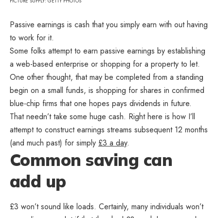
PICTURE SUPPLY: GETTY PHOTOS
Passive earnings is cash that you simply earn with out having
to work for it.
Some folks attempt to earn passive earnings by establishing
a web-based enterprise or shopping for a property to let.
One other thought, that may be completed from a standing
begin on a small funds, is shopping for shares in confirmed
blue-chip firms that one hopes pays dividends in future.
That needn’t take some huge cash. Right here is how I’ll
attempt to construct earnings streams subsequent 12 months
(and much past) for simply
£3 a day
.
Common saving can
add up
£3 won’t sound like loads. Certainly, many individuals won’t