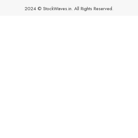
2024 © StockWaves.in. All Rights Reserved.