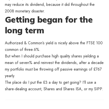
may reduce its dividend, because it did throughout the
2008 monetary disaster.
Getting began for the
long term
Authorized & Common’s yield is nicely above the FTSE 100
common of three.6%.
But when I should purchase high quality shares yielding a
mean of seven% and reinvest the dividends, after a decade
my portfolio must be throwing off passive earnings of £767
yearly.
The place do I put the £3 a day to get going? I’ll use a
share-dealing account, Shares and Shares ISA, or my SIPP.