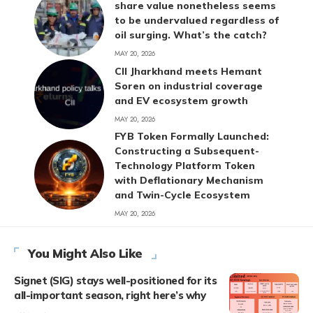
share value nonetheless seems
to be undervalued regardless of
oil surging. What’s the catch?
MAY 20, 2026
CII Jharkhand meets Hemant
Soren on industrial coverage
and EV ecosystem growth
MAY 20, 2026
FYB Token Formally Launched:
Constructing a Subsequent-
Technology Platform Token
with Deflationary Mechanism
and Twin-Cycle Ecosystem
MAY 20, 2026
You Might Also Like
Signet (SIG) stays well-positioned for its
all-important season, right here’s why