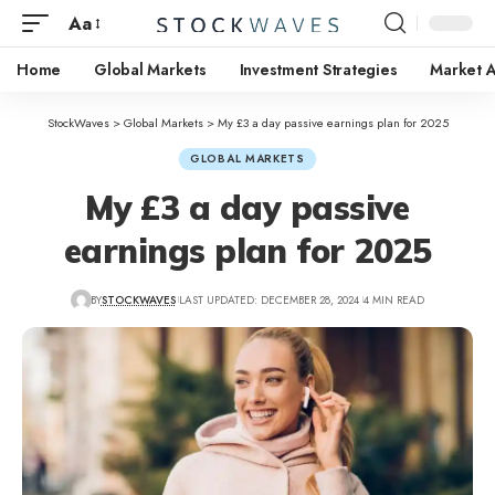
Aa
Home
Global Markets
Investment Strategies
Market A
StockWaves
>
Global Markets
>
My £3 a day passive earnings plan for 2025
GLOBAL MARKETS
My £3 a day passive
earnings plan for 2025
BY
STOCKWAVES
LAST UPDATED: DECEMBER 28, 2024
4 MIN READ