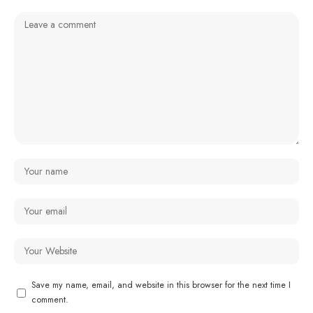
Save my name, email, and website in this browser for the next time I
comment.