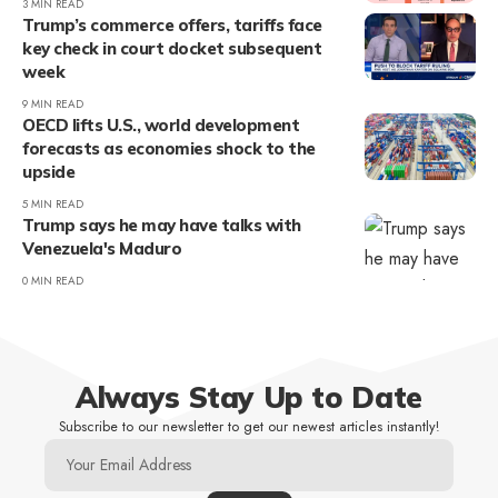
3 MIN READ
Trump’s commerce offers, tariffs face
key check in court docket subsequent
week
9 MIN READ
OECD lifts U.S., world development
forecasts as economies shock to the
upside
5 MIN READ
Trump says he may have talks with
Venezuela's Maduro
0 MIN READ
Always Stay Up to Date
Subscribe to our newsletter to get our newest articles instantly!