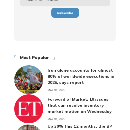
Most Popular
Iran alone accounts for almost
80% of worldwide executions in
2025, says report
MAY 20, 2026
Forward of Market: 10 issues
that can resolve inventory
market motion on Wednesday
MAY 20, 2026
Up 30% this 12 months, the BP