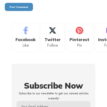
Facebook
Twitter
Pinterest
Ins
Like
Follow
Pin
F
Subscribe Now
Subscribe to our newsletter to get our newest articles
instantly!