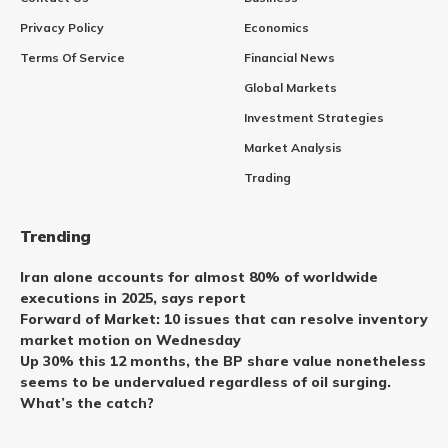
Privacy Policy
Economics
Terms Of Service
Financial News
Global Markets
Investment Strategies
Market Analysis
Trading
Trending
Iran alone accounts for almost 80% of worldwide
executions in 2025, says report
Forward of Market: 10 issues that can resolve inventory
market motion on Wednesday
Up 30% this 12 months, the BP share value nonetheless
seems to be undervalued regardless of oil surging.
What’s the catch?