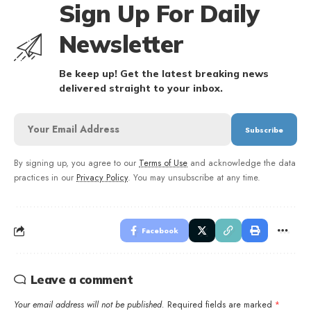
Sign Up For Daily
Newsletter
Be keep up! Get the latest breaking news
delivered straight to your inbox.
By signing up, you agree to our
Terms of Use
and acknowledge the data
practices in our
Privacy Policy
. You may unsubscribe at any time.
Facebook
Leave a comment
Your email address will not be published.
Required fields are marked
*