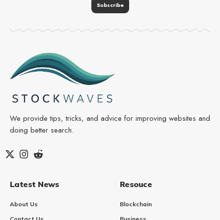
We provide tips, tricks, and advice for improving websites and
doing better search.
Latest News
Resouce
About Us
Blockchain
Contact Us
Business