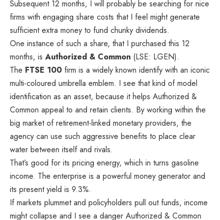
Subsequent 12 months, I will probably be searching for nice
firms with engaging share costs that I feel might generate
sufficient extra money to fund chunky dividends.
One instance of such a share, that I purchased this 12
months, is
Authorized & Common
(LSE: LGEN).
The
FTSE 100
firm is a widely known identify with an iconic
multi-coloured umbrella emblem. I see that kind of model
identification as an asset, because it helps Authorized &
Common appeal to and retain clients. By working within the
big market of retirement-linked monetary providers, the
agency can use such aggressive benefits to place clear
water between itself and rivals.
That’s good for its pricing energy, which in turns gasoline
income. The enterprise is a powerful money generator and
its present yield is 9.3%.
If markets plummet and policyholders pull out funds, income
might collapse and I see a danger Authorized & Common