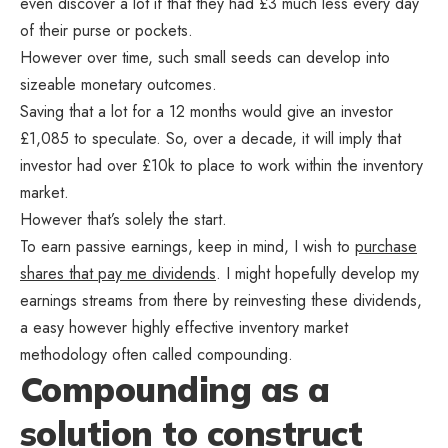
even discover a lot if that they had £3 much less every day
of their purse or pockets.
However over time, such small seeds can develop into
sizeable monetary outcomes.
Saving that a lot for a 12 months would give an investor
£1,085 to speculate. So, over a decade, it will imply that
investor had over £10k to place to work within the inventory
market.
However that’s solely the start.
To earn passive earnings, keep in mind, I wish to
purchase
shares that pay me dividends
. I might hopefully develop my
earnings streams from there by reinvesting these dividends,
a easy however highly effective inventory market
methodology often called compounding.
Compounding as a
solution to construct