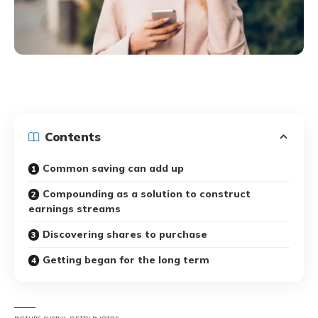
Contents
Common saving can add up
Compounding as a solution to construct
earnings streams
Discovering shares to purchase
Getting began for the long term