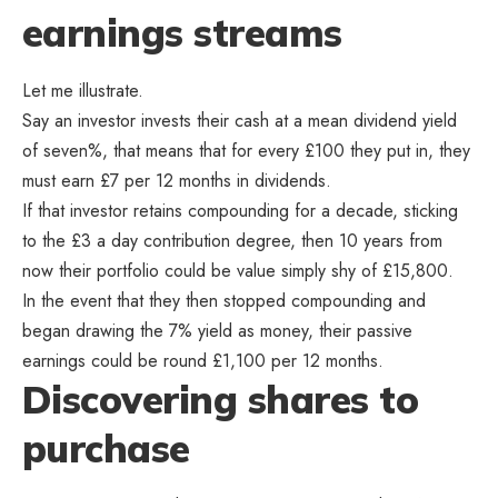
earnings streams
Let me illustrate.
Say an investor invests their cash at a mean dividend yield
of seven%, that means that for every £100 they put in, they
must earn £7 per 12 months in dividends.
If that investor retains compounding for a decade, sticking
to the £3 a day contribution degree, then 10 years from
now their portfolio could be value simply shy of £15,800.
In the event that they then stopped compounding and
began drawing the 7% yield as money, their passive
earnings could be round £1,100 per 12 months.
Discovering shares to
purchase