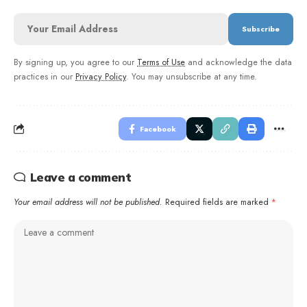
By signing up, you agree to our
Terms of Use
and acknowledge the data
practices in our
Privacy Policy
. You may unsubscribe at any time.
Facebook
Leave a comment
Your email address will not be published.
Required fields are marked
*