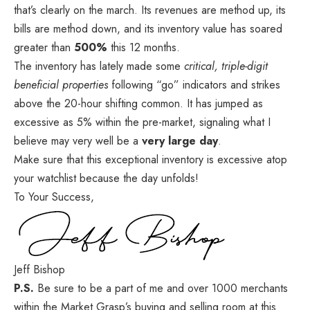
that’s clearly on the march. Its revenues are method up, its
bills are method down, and its inventory value has soared
greater than
500%
this 12 months.
The inventory has lately made some
critical, triple-digit
beneficial properties
following “go” indicators and strikes
above the 20-hour shifting common. It has jumped as
excessive as 5% within the pre-market, signaling what I
believe may very well be a
very large day
.
Make sure that this exceptional inventory
is excessive atop
your watchlist because the day unfolds!
To Your Success,
Jeff Bishop
P.S.
Be sure to be a part of me and over 1000 merchants
within the Market Grasp’s buying and selling room
at this