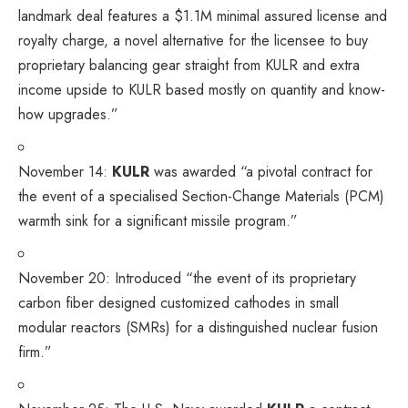
landmark deal features a $1.1M minimal assured license and
royalty charge, a novel alternative for the licensee to buy
proprietary balancing gear straight from KULR and extra
income upside to KULR based mostly on quantity and know-
how upgrades.”
November 14:
KULR
was awarded
“a pivotal contract for
the event of a specialised Section-Change Materials (PCM)
warmth sink for a significant missile program.”
November 20:
Introduced
“the event of its proprietary
carbon fiber designed customized cathodes in small
modular reactors (SMRs) for a distinguished nuclear fusion
firm.”