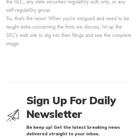
the SEC, any state securities regulat0ry auth.ority, or any
self-regulat0ry group.
So, that’s the news! When you’re intrigued and need to be
taught extra concerning the firms we discuss, hit up the
SEC’s web site to dig into their filings and see the complete
image.
Sign Up For Daily
Newsletter
Be keep up! Get the latest breaking news
delivered straight to your inbox.