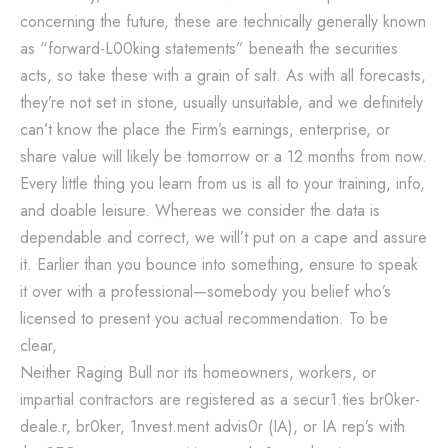
concerning the future, these are technically generally known
as “forward-L00king statements” beneath the securities
acts, so take these with a grain of salt. As with all forecasts,
they’re not set in stone, usually unsuitable, and we definitely
can’t know the place the Firm’s earnings, enterprise, or
share value will likely be tomorrow or a 12 months from now.
Every little thing you learn from us is all to your training, info,
and doable leisure. Whereas we consider the data is
dependable and correct, we will’t put on a cape and assure
it. Earlier than you bounce into something, ensure to speak
it over with a professional—somebody you belief who’s
licensed to present you actual recommendation. To be
clear,
Neither Raging Bull nor its homeowners, workers, or
impartial contractors are registered as a secur1.ties br0ker-
deale.r, br0ker, 1nvest.ment advis0r (IA), or IA rep’s with