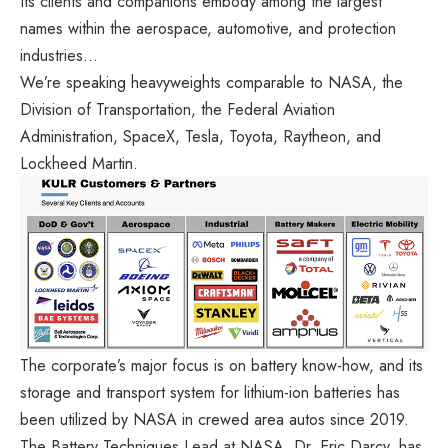
Its clients and companions embody among the largest
names within the aerospace, automotive, and protection
industries…
We’re speaking heavyweights comparable to NASA, the
Division of Transportation, the Federal Aviation
Administration, SpaceX, Tesla, Toyota, Raytheon, and
Lockheed Martin.
The corporate’s major focus is on battery know-how, and its
storage and transport system for lithium-ion batteries has
been utilized by NASA in crewed area autos since 2019.
The Battery Techniques Lead at NASA, Dr. Eric Darcy, has