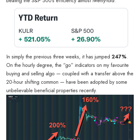
beating the S&P 500’s efficiency almost
twenty-fold
.
In simply the previous three weeks, it has jumped
247%
.
On the hourly degree, the “go” indicators on my favourite
buying and selling algo — coupled with a transfer above the
20-hour shifting common — have been adopted by some
unbelievable beneficial properties recently.