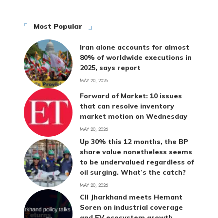
Most Popular
Iran alone accounts for almost
80% of worldwide executions in
2025, says report
MAY 20, 2026
Forward of Market: 10 issues
that can resolve inventory
market motion on Wednesday
MAY 20, 2026
Up 30% this 12 months, the BP
share value nonetheless seems
to be undervalued regardless of
oil surging. What’s the catch?
MAY 20, 2026
CII Jharkhand meets Hemant
Soren on industrial coverage
and EV ecosystem growth