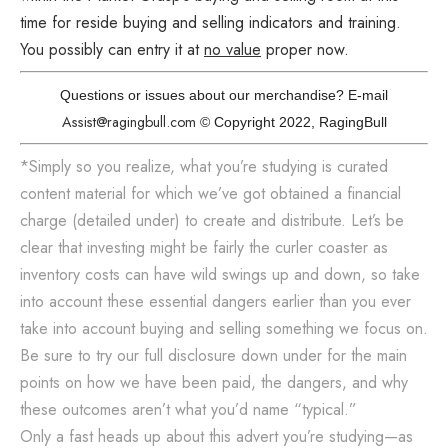
time for reside buying and selling indicators and training.
You possibly can entry it at
no value
proper now.
Questions or issues about our merchandise? E-mail
Assist@ragingbull.com
© Copyright 2022, RagingBull
*Simply so you realize, what you’re studying is curated
content material for which we’ve got obtained a financial
charge (detailed under) to create and distribute. Let’s be
clear that investing might be fairly the curler coaster as
inventory costs can have wild swings up and down, so take
into account these essential dangers earlier than you ever
take into account buying and selling something we focus on.
Be sure to try our full disclosure down under for the main
points on how we have been paid, the dangers, and why
these outcomes aren’t what you’d name “typical.”
Only a fast heads up about this advert you’re studying—as