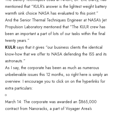
mentioned that “KULR’s answer is the lightest weight battery
warmth sink choice NASA has evaluated to this point.”
And the Senior Thermal Techniques Engineer at NASA’s Jet
Propulsion Laboratory mentioned that “The KULR crew has
been an important a part of lots of our tasks within the final
twenty years.”
KULR
says that it gives “our business clients the identical
know-how that we offer to NASA defending the ISS and its
astronauts.”
As I say, the corporate has been as much as numerous
unbelievable issues this 12 months, so right here is simply an
overview. I encourage you to click on on the hyperlinks for
extra particulars:
March 14: The corporate
was awarded
an $865,000
contract from Nanoracks, a part of Voyager Area’s