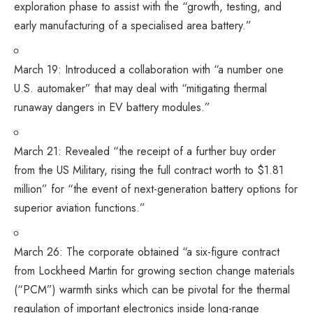
exploration phase to assist with the “growth, testing, and
early manufacturing of a specialised area battery.”
March 19:
Introduced
a collaboration with “a number one
U.S. automaker” that may deal with “mitigating thermal
runaway dangers in EV battery modules.”
March 21:
Revealed
“the receipt of a further buy order
from the US Military, rising the full contract worth to $1.81
million” for “the event of next-generation battery options for
superior aviation functions.”
March 26: The corporate
obtained
“a six-figure contract
from Lockheed Martin for growing section change materials
(“PCM”) warmth sinks which can be pivotal for the thermal
regulation of important electronics inside long-range