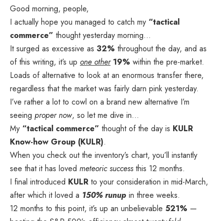
Good morning, people,
I actually hope you managed to catch my
“tactical
commerce”
thought yesterday morning…
It surged as excessive as
32%
throughout the day, and as
of this writing, it’s up
one other
19%
within the pre-market.
Loads of alternative to look at an enormous transfer there,
regardless that the market was fairly darn pink yesterday.
I’ve rather a lot to cowl on a brand new alternative I’m
seeing
proper now
, so let me dive in…
My
“tactical commerce”
thought of the day is
KULR
Know-how Group (KULR)
.
When you check out the inventory’s chart, you’ll instantly
see that it has loved
meteoric success
this 12 months.
I final introduced
KULR
to your consideration in mid-March,
after which it loved a
150% runup
in three weeks.
12 months to this point, it’s up an unbelievable
521%
—