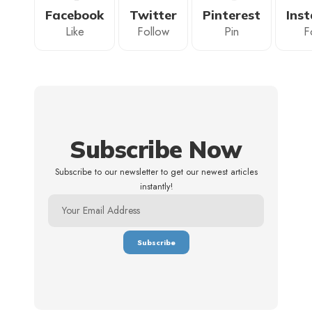
Facebook
Twitter
Pinterest
Ins
Like
Follow
Pin
F
Subscribe Now
Subscribe to our newsletter to get our newest articles
instantly!