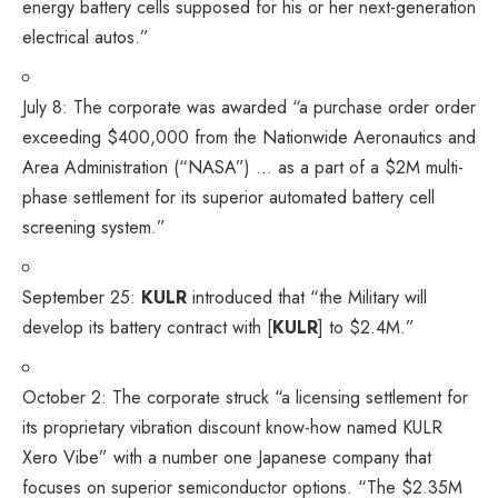
energy battery cells supposed for his or her next-generation
electrical autos.”
July 8: The corporate
was awarded
“a purchase order order
exceeding $400,000 from the Nationwide Aeronautics and
Area Administration (“NASA”) … as a part of a $2M multi-
phase settlement for its superior automated battery cell
screening system.”
September 25:
KULR
introduced
that “the Military will
develop its battery contract with [
KULR
] to $2.4M.”
October 2: The corporate
struck
“a licensing settlement for
its proprietary vibration discount know-how named KULR
Xero Vibe” with a number one Japanese company that
focuses on superior semiconductor options. “The $2.35M