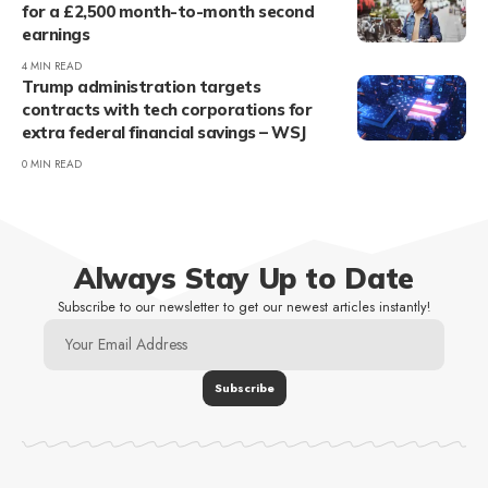
for a £2,500 month-to-month second
earnings
4 MIN READ
Trump administration targets
contracts with tech corporations for
extra federal financial savings – WSJ
0 MIN READ
Always Stay Up to Date
Subscribe to our newsletter to get our newest articles instantly!