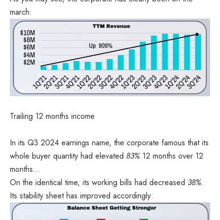
march:
Trailing 12 months income
In its
Q3 2024 earnings name
, the corporate famous that its
whole buyer quantity had elevated
83%
12 months over 12
months…
On the identical time, its working bills had decreased
38%
.
Its stability sheet has improved accordingly: