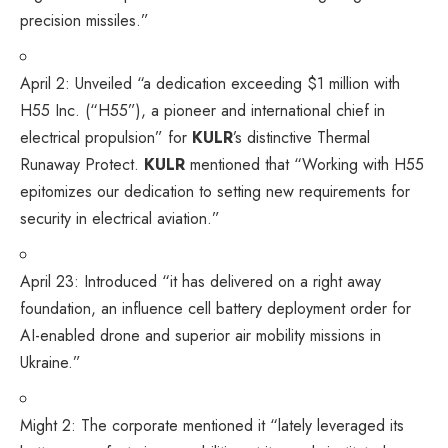
precision missiles.”
April 2:
Unveiled
“a dedication exceeding $1 million with
H55 Inc. (“H55”), a pioneer and international chief in
electrical propulsion” for
KULR
’s distinctive Thermal
Runaway Protect.
KULR
mentioned that “Working with H55
epitomizes our dedication to setting new requirements for
security in electrical aviation.”
April 23:
Introduced
“it has delivered on a right away
foundation, an influence cell battery deployment order for
AI-enabled drone and superior air mobility missions in
Ukraine.”
Might 2: The corporate
mentioned
it “lately leveraged its