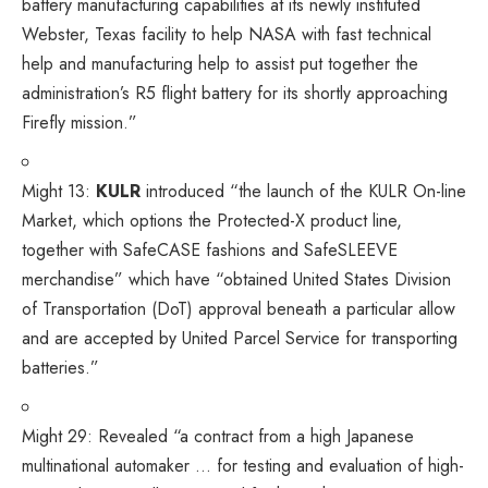
battery manufacturing capabilities at its newly instituted
Webster, Texas facility to help NASA with fast technical
help and manufacturing help to assist put together the
administration’s R5 flight battery for its shortly approaching
Firefly mission.”
Might 13:
KULR
introduced
“the launch of the KULR On-line
Market, which options the Protected-X product line,
together with SafeCASE fashions and SafeSLEEVE
merchandise” which have “obtained United States Division
of Transportation (DoT) approval beneath a particular allow
and are accepted by United Parcel Service for transporting
batteries.”
Might 29:
Revealed
“a contract from a high Japanese
multinational automaker … for testing and evaluation of high-