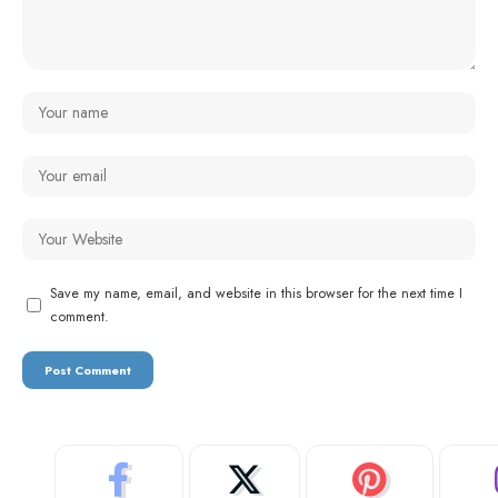
Save my name, email, and website in this browser for the next time I
comment.