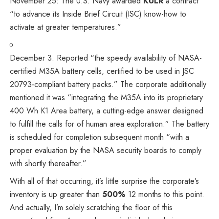
November 25: The U.S. Navy
awarded
KULR
a contract
“to advance its Inside Brief Circuit (ISC) know-how to
activate at greater temperatures.”
December 3:
Reported
“the speedy availability of NASA-
certified M35A battery cells, certified to be used in JSC
20793-compliant battery packs.” The corporate additionally
mentioned it was “integrating the M35A into its proprietary
400 Wh K1 Area battery, a cutting-edge answer designed
to fulfill the calls for of human area exploration.” The battery
is scheduled for completion subsequent month “with a
proper evaluation by the NASA security boards to comply
with shortly thereafter.”
With all of that occurring, it’s little surprise the corporate’s
inventory is up greater than
500%
12 months to this point.
And actually, I’m solely scratching the floor of this