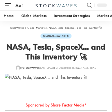
Aa
Home
Global Markets
Investment Strategies
Market A
StockWaves
>
Global Markets
>
NASA, Tesla, SpaceX… and This Inventory 🚀
GLOBAL MARKETS
NASA, Tesla, SpaceX… and
This Inventory 🚀
BY
STOCKWAVES
LAST UPDATED: DECEMBER 11, 2024
17 MIN READ
Sponsored by Shore Factor Media*