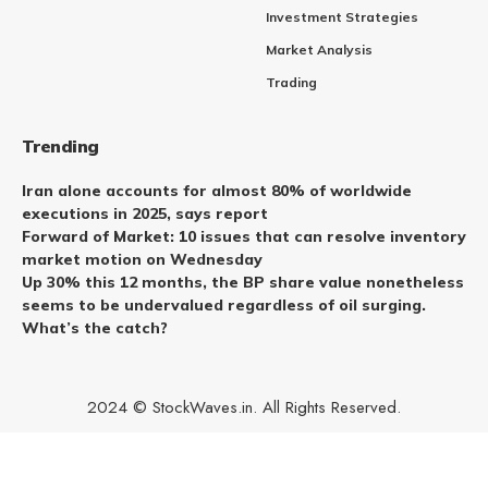
Investment Strategies
Market Analysis
Trading
Trending
Iran alone accounts for almost 80% of worldwide
executions in 2025, says report
Forward of Market: 10 issues that can resolve inventory
market motion on Wednesday
Up 30% this 12 months, the BP share value nonetheless
seems to be undervalued regardless of oil surging.
What’s the catch?
2024 © StockWaves.in. All Rights Reserved.