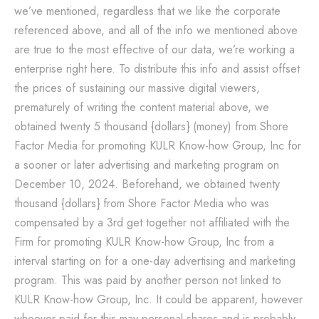
we’ve mentioned, regardless that we like the corporate
referenced above, and all of the info we mentioned above
are true to the most effective of our data, we’re working a
enterprise right here. To distribute this info and assist offset
the prices of sustaining our massive digital viewers,
prematurely of writing the content material above, we
obtained twenty 5 thousand {dollars} (money) from Shore
Factor Media for promoting KULR Know-how Group, Inc for
a sooner or later advertising and marketing program on
December 10, 2024. Beforehand, we obtained twenty
thousand {dollars} from Shore Factor Media who was
compensated by a 3rd get together not affiliated with the
Firm for promoting KULR Know-how Group, Inc from a
interval starting on for a one-day advertising and marketing
program. This was paid by another person not linked to
KULR Know-how Group, Inc. It could be apparent, however
whoever paid for this may personal shares and is probably