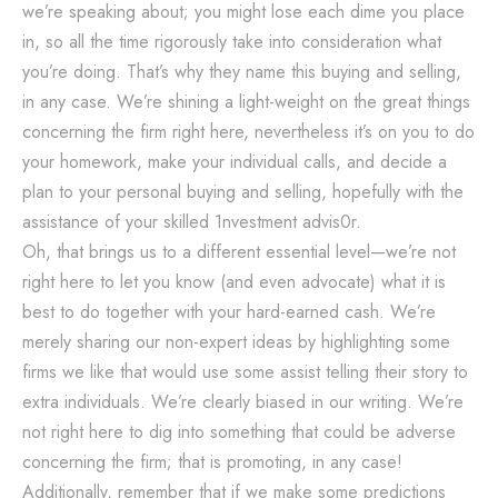
we’re speaking about; you might lose each dime you place
in, so all the time rigorously take into consideration what
you’re doing. That’s why they name this buying and selling,
in any case. We’re shining a light-weight on the great things
concerning the firm right here, nevertheless it’s on you to do
your homework, make your individual calls, and decide a
plan to your personal buying and selling, hopefully with the
assistance of your skilled 1nvestment advis0r.
Oh, that brings us to a different essential level—we’re not
right here to let you know (and even advocate) what it is
best to do together with your hard-earned cash. We’re
merely sharing our non-expert ideas by highlighting some
firms we like that would use some assist telling their story to
extra individuals. We’re clearly biased in our writing. We’re
not right here to dig into something that could be adverse
concerning the firm; that is promoting, in any case!
Additionally, remember that if we make some predictions