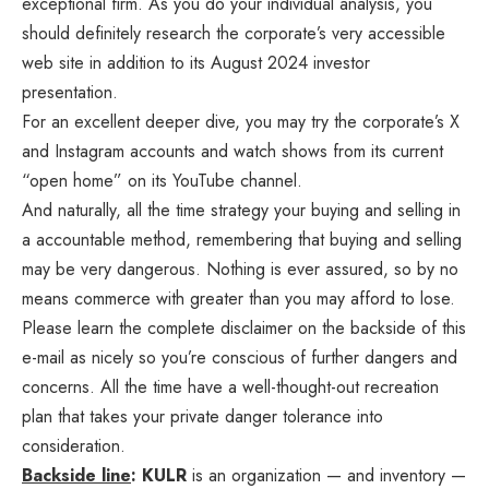
exceptional firm. As you do your individual analysis, you
should definitely research the corporate’s
very accessible
web site
in addition to its August 2024
investor
presentation
.
For an excellent deeper dive, you may try the corporate’s
X
and
Instagram
accounts and watch shows from its current
“open home” on its
YouTube channel
.
And naturally, all the time strategy your buying and selling in
a accountable method, remembering that buying and selling
may be very dangerous. Nothing is ever assured, so by no
means commerce with greater than you may afford to lose.
Please learn the complete disclaimer on the backside of this
e-mail as nicely so you’re conscious of further dangers and
concerns. All the time have a well-thought-out recreation
plan that takes your private danger tolerance into
consideration.
Backside line
: KULR
is an organization — and inventory —