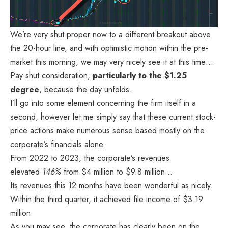
We’re very shut proper now to a different breakout above
the 20-hour line, and with optimistic motion within the pre-
market this morning, we may very nicely see it at this time…
Pay shut consideration,
particularly to the $1.25
degree
, because the day unfolds.
I’ll go into some element concerning the firm itself in a
second, however let me simply say that these current stock-
price actions make numerous sense based mostly on the
corporate’s financials alone.
From 2022 to 2023, the corporate’s
revenues
elevated
146%
from $4 million to $9.8 million…
Its revenues this 12 months have been wonderful as nicely.
Within the third quarter, it achieved file income of $3.19
million.
As you may see, the corporate has clearly been on the