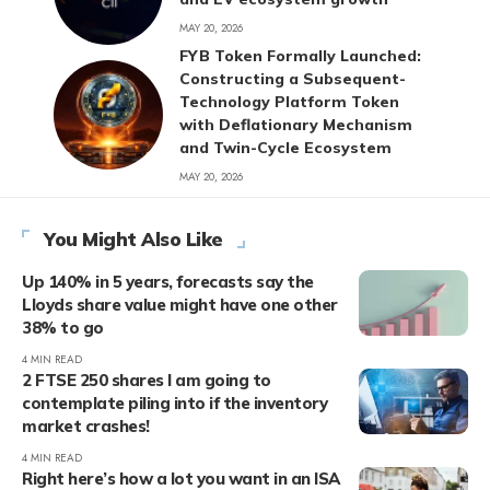
MAY 20, 2026
FYB Token Formally Launched:
Constructing a Subsequent-
Technology Platform Token
with Deflationary Mechanism
and Twin-Cycle Ecosystem
MAY 20, 2026
You Might Also Like
Up 140% in 5 years, forecasts say the
Lloyds share value might have one other
38% to go
4 MIN READ
2 FTSE 250 shares I am going to
contemplate piling into if the inventory
market crashes!
4 MIN READ
Right here’s how a lot you want in an ISA