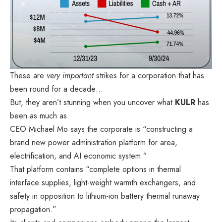
These are
very important
strikes for a corporation that has
been round for a decade…
But, they aren’t stunning when you uncover what
KULR
has
been as much as.
CEO Michael Mo
says
the corporate is “constructing a
brand new power administration platform for area,
electrification, and AI economic system.”
That platform
contains
“complete options in thermal
interface supplies, light-weight warmth exchangers, and
safety in opposition to lithium-ion battery thermal runaway
propagation.”