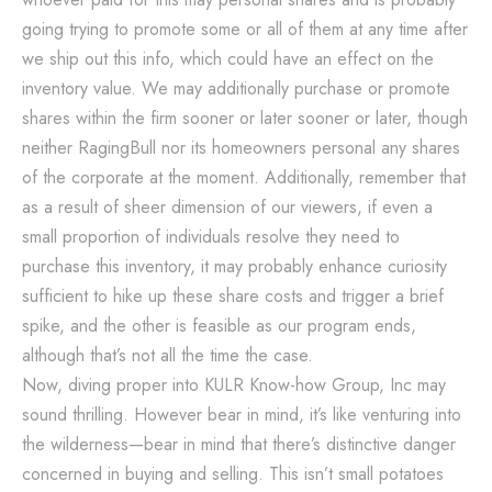
going trying to promote some or all of them at any time after
we ship out this info, which could have an effect on the
inventory value. We may additionally purchase or promote
shares within the firm sooner or later sooner or later, though
neither RagingBull nor its homeowners personal any shares
of the corporate at the moment. Additionally, remember that
as a result of sheer dimension of our viewers, if even a
small proportion of individuals resolve they need to
purchase this inventory, it may probably enhance curiosity
sufficient to hike up these share costs and trigger a brief
spike, and the other is feasible as our program ends,
although that’s not all the time the case.
Now, diving proper into KULR Know-how Group, Inc may
sound thrilling. However bear in mind, it’s like venturing into
the wilderness—bear in mind that there’s distinctive danger
concerned in buying and selling. This isn’t small potatoes