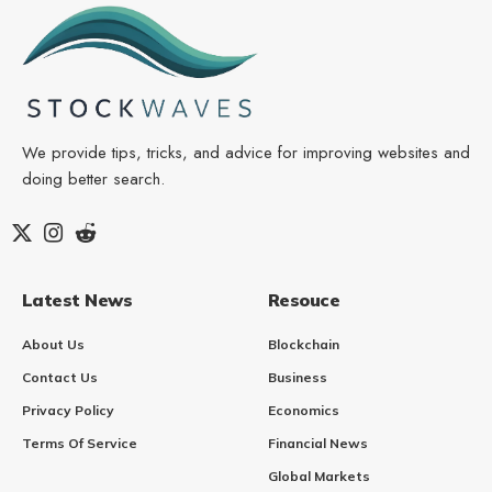
We provide tips, tricks, and advice for improving websites and
doing better search.
Latest News
Resouce
About Us
Blockchain
Contact Us
Business
Privacy Policy
Economics
Terms Of Service
Financial News
Global Markets