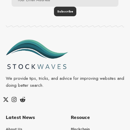
We provide tips, tricks, and advice for improving websites and
doing better search.
Latest News
Resouce
About Us
Blockchain