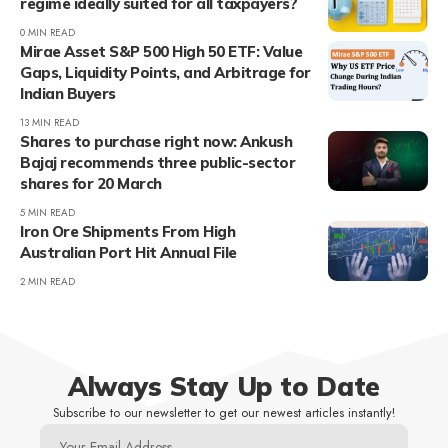
regime ideally suited for all taxpayers?
0 MIN READ
Mirae Asset S&P 500 High 50 ETF: Value
Gaps, Liquidity Points, and Arbitrage for
Indian Buyers
13 MIN READ
Shares to purchase right now: Ankush
Bajaj recommends three public-sector
shares for 20 March
5 MIN READ
Iron Ore Shipments From High
Australian Port Hit Annual File
2 MIN READ
Always Stay Up to Date
Subscribe to our newsletter to get our newest articles instantly!