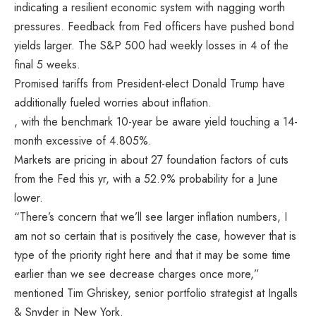
indicating a resilient economic system with nagging worth
pressures. Feedback from Fed officers have pushed bond
yields larger. The S&P 500 had weekly losses in 4 of the
final 5 weeks.
Promised tariffs from President-elect Donald Trump have
additionally fueled worries about inflation.
, with the benchmark 10-year be aware yield touching a 14-
month excessive of 4.805%.
Markets are pricing in about 27 foundation factors of cuts
from the Fed this yr, with a 52.9% probability for a June
lower.
“There’s concern that we’ll see larger inflation numbers, I
am not so certain that is positively the case, however that is
type of the priority right here and that it may be some time
earlier than we see decrease charges once more,”
mentioned Tim Ghriskey, senior portfolio strategist at Ingalls
& Snyder in New York.