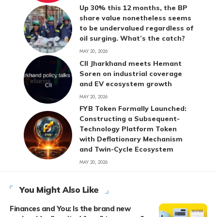
Up 30% this 12 months, the BP
share value nonetheless seems
to be undervalued regardless of
oil surging. What’s the catch?
MAY 20, 2026
CII Jharkhand meets Hemant
Soren on industrial coverage
and EV ecosystem growth
MAY 20, 2026
FYB Token Formally Launched:
Constructing a Subsequent-
Technology Platform Token
with Deflationary Mechanism
and Twin-Cycle Ecosystem
MAY 20, 2026
You Might Also Like
Finances and You: Is the brand new