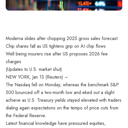
Moderna slides after chopping 2025 gross sales forecast
Chip shares fall as US tightens grip on AI chip flows
Well being insurers rise after US proposes 2026 fee
charges
(Updates to U.S. market shut)
NEW YORK, Jan 13 (Reuters) –
The Nasdaq fell on Monday, whereas the benchmark S&P
500 bounced off a two-month low and eked out a slight
achieve as U.S. Treasury yields stayed elevated with traders
dialing again expectations on the tempo of price cuts from
the Federal Reserve.
Latest financial knowledge have pressured equities,