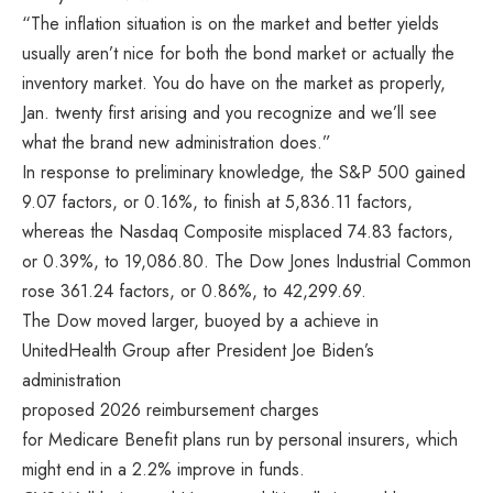
“The inflation situation is on the market and better yields
usually aren’t nice for both the bond market or actually the
inventory market. You do have on the market as properly,
Jan. twenty first arising and you recognize and we’ll see
what the brand new administration does.”
In response to preliminary knowledge, the S&P 500 gained
9.07 factors, or 0.16%, to finish at 5,836.11 factors,
whereas the Nasdaq Composite misplaced 74.83 factors,
or 0.39%, to 19,086.80. The Dow Jones Industrial Common
rose 361.24 factors, or 0.86%, to 42,299.69.
The Dow moved larger, buoyed by a achieve in
UnitedHealth Group after President Joe Biden’s
administration
proposed 2026 reimbursement charges
for Medicare Benefit plans run by personal insurers, which
might end in a 2.2% improve in funds.