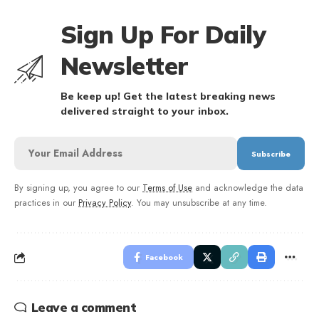
Sign Up For Daily
Newsletter
Be keep up! Get the latest breaking news
delivered straight to your inbox.
By signing up, you agree to our
Terms of Use
and acknowledge the data
practices in our
Privacy Policy
. You may unsubscribe at any time.
Facebook
Leave a comment