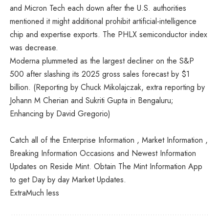
and Micron Tech each down after the U.S. authorities
mentioned it might additional prohibit artificial-intelligence
chip and expertise exports. The PHLX semiconductor index
was decrease.
Moderna plummeted as the largest decliner on the S&P
500 after slashing its 2025 gross sales forecast by $1
billion. (Reporting by Chuck Mikolajczak, extra reporting by
Johann M Cherian and Sukriti Gupta in Bengaluru;
Enhancing by David Gregorio)
Catch all of the Enterprise Information , Market Information ,
Breaking Information Occasions and Newest Information
Updates on Reside Mint. Obtain The Mint Information App
to get Day by day Market Updates.
Extra
Much less