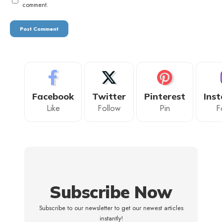
comment.
Facebook
Twitter
Pinterest
Ins
Like
Follow
Pin
F
Subscribe Now
Subscribe to our newsletter to get our newest articles
instantly!