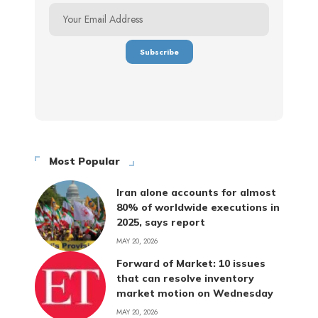
Most Popular
Iran alone accounts for almost
80% of worldwide executions in
2025, says report
MAY 20, 2026
Forward of Market: 10 issues
that can resolve inventory
market motion on Wednesday
MAY 20, 2026