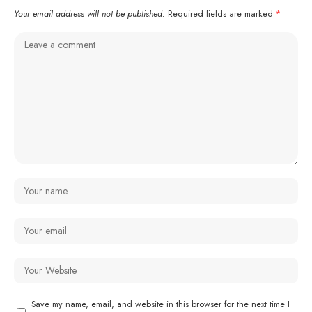
Your email address will not be published.
Required fields are marked
*
Save my name, email, and website in this browser for the next time I