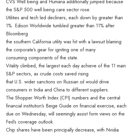
CVS Well being and Humana additionally jumped because
the S&P 500 well being care sector rose.
Utilities and tech led decliners, each down by greater than
1%. Edison Worldwide tumbled greater than 11% after
Bloomberg
the southern California utility was hit with a lawsuit blaming
the corporate’s gear for igniting one of many
consuming components of the state.
Vitality climbed, the largest each day achieve of the 11 main
S&P sectors, as crude costs saved rising
that U.S. wider sanctions on Russian oil would drive
consumers in India and China to different suppliers.
The Shopper Worth Index (CPI) numbers and the central
financial institution’s Beige Guide on financial exercise, each
due on Wednesday, will seemingly assist form views on the
Fed’s coverage outlook.
Chip shares have been principally decrease, with Nvidia