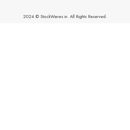
2024 © StockWaves.in. All Rights Reserved.