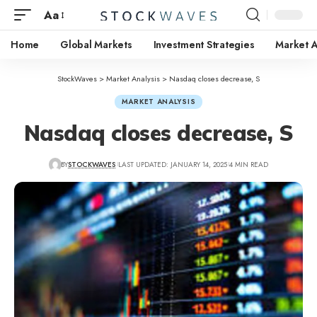
Aa
Home
Global Markets
Investment Strategies
Market A
StockWaves
>
Market Analysis
>
Nasdaq closes decrease, S
MARKET ANALYSIS
Nasdaq closes decrease, S
BY
STOCKWAVES
LAST UPDATED: JANUARY 14, 2025
4 MIN READ