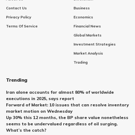
Contact Us
Business
Privacy Policy
Economics
Terms Of Service
Financial News
Global Markets
Investment Strategies
Market Analysis
Trading
Trending
Iran alone accounts for almost 80% of worldwide
executions in 2025, says report
Forward of Market: 10 issues that can resolve inventory
market motion on Wednesday
Up 30% this 12 months, the BP share value nonetheless
seems to be undervalued regardless of oil surging.
What’s the catch?