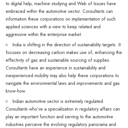
to digital help, machine studying and Web of Issues have
embraced within the automotive sector. Consultants can
information these corporations on implementation of such
applied sciences with a view to keep related and
aggressive within the enterprise market.
India is shifting in the direction of sustainability targets. It
focuses on decreasing carbon makes use of, enhancing the
effectivity of gas and sustainable sourcing of supplies.
Consultants have an experience in sustainability and
inexperienced mobility may also help these corporations to
navigate the environmental laws and improvements and gas
know-how.
Indian automotive sector is extremely regulated.
Consultants who’ve a specialisation in regulatory affairs can
play an important function and serving to the automotive
industries perceive the evolving regulatory panorama and