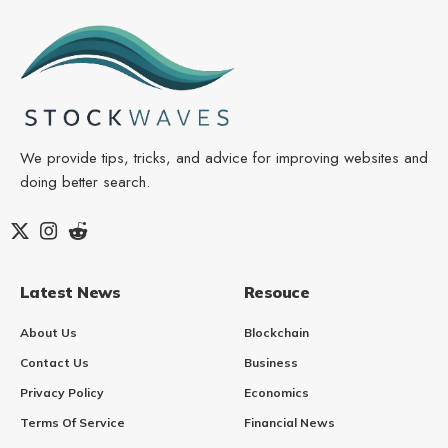
We provide tips, tricks, and advice for improving websites and
doing better search.
Latest News
Resouce
About Us
Blockchain
Contact Us
Business
Privacy Policy
Economics
Terms Of Service
Financial News