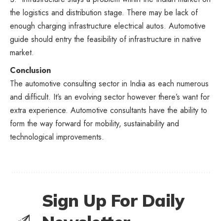
the logistics and distribution stage. There may be lack of
enough charging infrastructure electrical autos. Automotive
guide should entry the feasibility of infrastructure in native
market.
Conclusion
The automotive consulting sector in India as each numerous
and difficult. It’s an evolving sector however there’s want for
extra experience. Automotive consultants have the ability to
form the way forward for mobility, sustainability and
technological improvements.
Sign Up For Daily