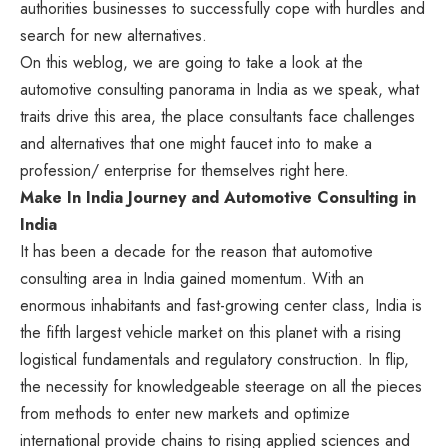
authorities businesses to successfully cope with hurdles and
search for new alternatives.
On this weblog, we are going to take a look at the
automotive consulting panorama in India as we speak, what
traits drive this area, the place consultants face challenges
and alternatives that one might faucet into to make a
profession/ enterprise for themselves right here.
Make In India Journey and Automotive Consulting in
India
It has been a decade for the reason that automotive
consulting area in India gained momentum. With an
enormous inhabitants and fast-growing center class, India is
the fifth largest vehicle market on this planet with a rising
logistical fundamentals and regulatory construction. In flip,
the necessity for knowledgeable steerage on all the pieces
from methods to enter new markets and optimize
international provide chains to rising applied sciences and