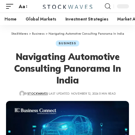
Aa
Home
Global Markets
Investment Strategies
Market A
StockWaves
>
Business
>
Navigating Automotive Consulting Panorama In India
BUSINESS
Navigating Automotive
Consulting Panorama In
India
BY
STOCKWAVES
LAST UPDATED: NOVEMBER 12, 2024
5 MIN READ