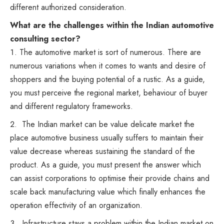
different authorized consideration.
What are the challenges within the Indian automotive
consulting sector?
The automotive market is sort of numerous. There are
numerous variations when it comes to wants and desire of
shoppers and the buying potential of a rustic. As a guide,
you must perceive the regional market, behaviour of buyer
and different regulatory frameworks.
The Indian market can be value delicate market the
place automotive business usually suffers to maintain their
value decrease whereas sustaining the standard of the
product. As a guide, you must present the answer which
can assist corporations to optimise their provide chains and
scale back manufacturing value which finally enhances the
operation effectivity of an organization.
Infrastructure stays a problem within the Indian market on