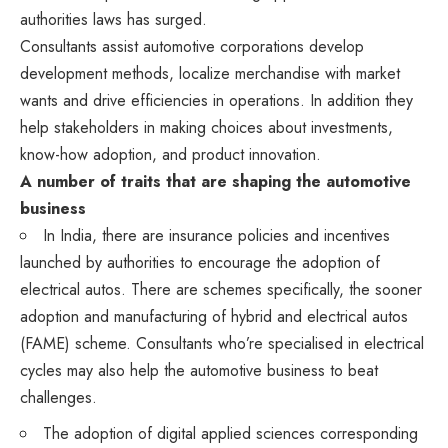
authorities laws has surged.
Consultants assist automotive corporations develop
development methods, localize merchandise with market
wants and drive efficiencies in operations. In addition they
help stakeholders in making choices about investments,
know-how adoption, and product innovation.
A number of traits that are shaping the automotive
business
In India, there are insurance policies and incentives
launched by authorities to encourage the adoption of
electrical autos. There are schemes specifically, the sooner
adoption and manufacturing of hybrid and electrical autos
(FAME) scheme. Consultants who’re specialised in electrical
cycles may also help the automotive business to beat
challenges.
The adoption of digital applied sciences corresponding