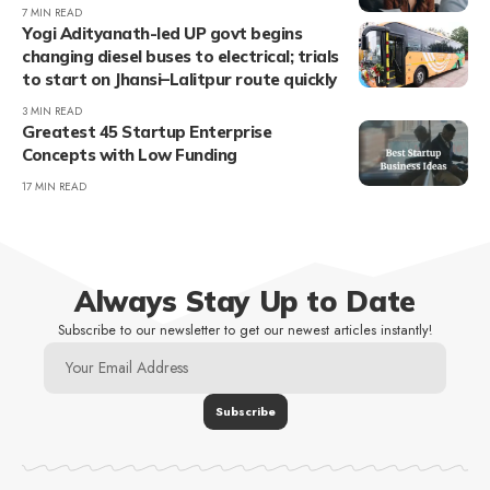
7 MIN READ
Yogi Adityanath-led UP govt begins
changing diesel buses to electrical; trials
to start on Jhansi–Lalitpur route quickly
3 MIN READ
Greatest 45 Startup Enterprise
Concepts with Low Funding
17 MIN READ
Always Stay Up to Date
Subscribe to our newsletter to get our newest articles instantly!