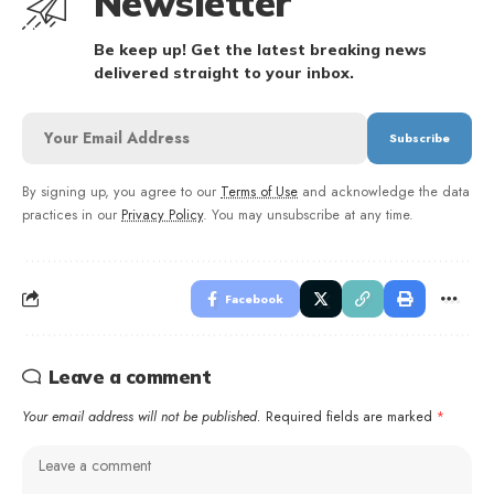
Newsletter
Be keep up! Get the latest breaking news
delivered straight to your inbox.
By signing up, you agree to our
Terms of Use
and acknowledge the data
practices in our
Privacy Policy
. You may unsubscribe at any time.
Facebook
Leave a comment
Your email address will not be published.
Required fields are marked
*