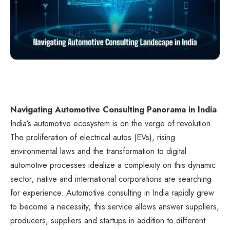
Navigating Automotive Consulting Panorama in India
India’s automotive ecosystem is on the verge of revolution.
The proliferation of electrical autos (EVs), rising
environmental laws and the transformation to digital
automotive processes idealize a complexity on this dynamic
sector; native and international corporations are searching
for experience. Automotive consulting in India rapidly grew
to become a necessity; this service allows answer suppliers,
producers, suppliers and startups in addition to different