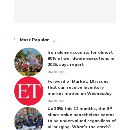
Most Popular
Iran alone accounts for almost
80% of worldwide executions in
2025, says report
MAY 20, 2026
Forward of Market: 10 issues
that can resolve inventory
market motion on Wednesday
MAY 20, 2026
Up 30% this 12 months, the BP
share value nonetheless seems
to be undervalued regardless of
oil surging. What’s the catch?