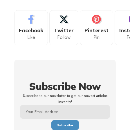
Facebook
Twitter
Pinterest
Ins
Like
Follow
Pin
F
Subscribe Now
Subscribe to our newsletter to get our newest articles
instantly!