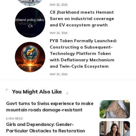
MAY 20, 2026
CII Jharkhand meets Hemant
Soren on industrial coverage
and EV ecosystem growth
MAY 20, 2026
FYB Token Formally Launched:
Constructing a Subsequent-
Technology Platform Token
with Deflationary Mechanism
and Twin-Cycle Ecosystem
MAY 20, 2026
You Might Also Like
Govt turns to Swiss experience to make
mountain roads damage-resistant
6 MIN READ
Girls and Dependancy: Gender-
Particular Obstacles to Restoration