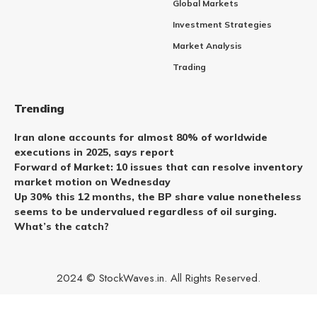
Global Markets
Investment Strategies
Market Analysis
Trading
Trending
Iran alone accounts for almost 80% of worldwide
executions in 2025, says report
Forward of Market: 10 issues that can resolve inventory
market motion on Wednesday
Up 30% this 12 months, the BP share value nonetheless
seems to be undervalued regardless of oil surging.
What’s the catch?
2024 © StockWaves.in. All Rights Reserved.