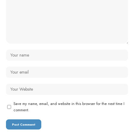
Save my name, email, and website in this browser for the next time I
comment.