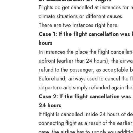
Flights do get cancelled at instances fo
climate situations or different causes.
There are two instances right here.
Case 1: If the flight cancellation w
hours
In instances the place the flight cancell
upfront (earlier than 24 hours), the airwa
refund to the passenger, as acceptable 
Beforehand, airways used to cancel the fli
departure and simply refunded again the t
Case 2: If the flight cancellation wa
24 hours
If flight is cancelled inside 24 hours of 
connecting flight as a result of the earlier
case, the airline has to supply you addi