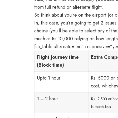
from full refund or alternate flight.
So think about you’re on the airport (or on
In, this case, you’re going to get 2 issues. 
choice (you’ll be able to select any of t
much as Rs 10,000 relying on how lengthy
[su_table alternate=”no” responsive=”ye
Flight journey time
Extra Compe
(Block time)
Upto 1 hour
Rs. 5000 or 
cost, whichev
1 – 2 hour
Rs. 7,500 or bo
is much less.