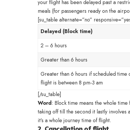
your flight has been delayed past a restri
meals (for passengers ready on the airpor
[su_table alternate=”no” responsive=”yes
Delayed (Block time)
2 – 6 hours
Greater than 6 hours
Greater than 6 hours if scheduled time 
flight is between 8 pm-3 am
[/su_table]
Word
: Block time means the whole time f
taking off till the second it lastly involves
it’s a whole journey time of flight.
2. Cancellation of flight