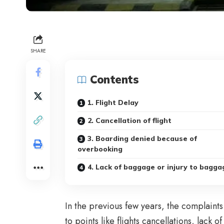
SHARE
Contents
1. Flight Delay
2. Cancellation of flight
3. Boarding denied because of
overbooking
4. Lack of baggage or injury to bagga
In the previous few years, the complaint
to points like flights cancellations, lack 