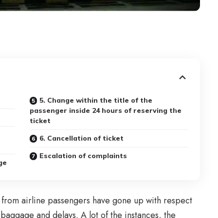
5. Change within the title of the
passenger inside 24 hours of reserving the
ticket
6. Cancellation of ticket
Escalation of complaints
ge
s from airline passengers have gone up with respect
of baggage and delays. A lot of the instances, the