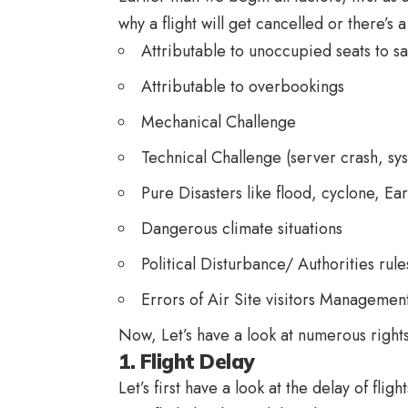
why a flight will get cancelled or there’s
Attributable to unoccupied seats to sav
Attributable to overbookings
Mechanical Challenge
Technical Challenge (server crash, sys
Pure Disasters like flood, cyclone, E
Dangerous climate situations
Political Disturbance/ Authorities rules
Errors of Air Site visitors Managemen
Now, Let’s have a look at numerous rights
1. Flight Delay
Let’s first have a look at the delay of fli