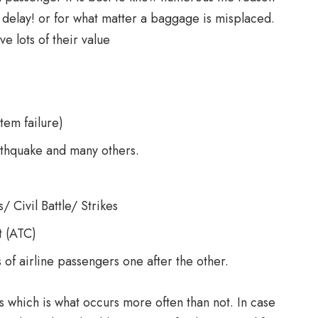
 a delay! or for what matter a baggage is misplaced.
e lots of their value
tem failure)
arthquake and many others.
/ Civil Battle/ Strikes
t (ATC)
 of airline passengers one after the other.
ghts which is what occurs more often than not. In case