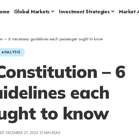
ome
Global Markets
Investment Strategies
Market A
on – 6 necessary guidelines each passenger ought to know
 ANALYSIS
onstitution – 6
idelines each
ught to know
ED: DECEMBER 27, 2024
12 MIN READ