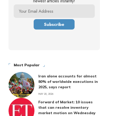
newest articles instantly!
Most Popular
Iran alone accounts for almost
80% of worldwide executions in
2025, says report
MAY 20, 2026
Forward of Market: 10 issues
that can resolve inventory
market motion on Wednesday