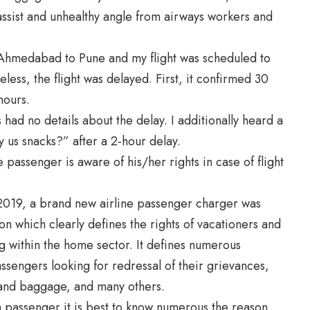
ssist and unhealthy angle from airways workers and
m Ahmedabad to Pune and my flight was scheduled to
less, the flight was delayed. First, it confirmed 30
hours.
 had no details about the delay. I additionally heard a
us snacks?” after a 2-hour delay.
passenger is aware of his/her rights in case of flight
 2019, a brand new
airline passenger charger
was
on which clearly defines the rights of vacationers and
ng within the home sector. It defines numerous
ssengers looking for redressal of their grievances,
g, and baggage, and many others.
s a passenger it is best to know numerous the reason