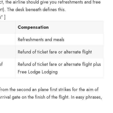
ct, the airline should give you refreshments and free
t). The desk beneath defines this.
” ]
Compensation
Refreshments and meals
Refund of ticket fare or alternate flight
of
Refund of ticket fare or alternate flight plus
Free Lodge Lodging
rom the second an plane first strikes for the aim of
 arrival gate on the finish of the flight. In easy phrases,