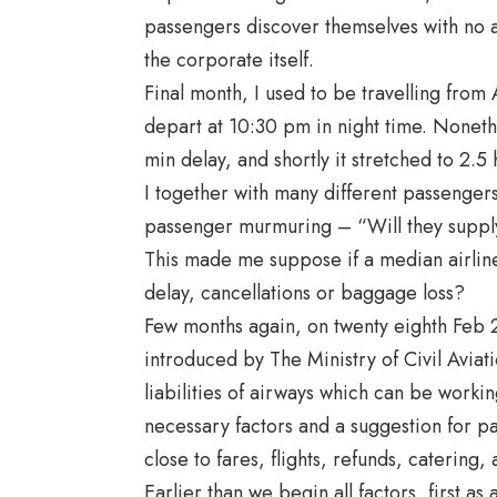
passengers discover themselves with no a
the corporate itself.
Final month, I used to be travelling fro
depart at 10:30 pm in night time. Nonethe
min delay, and shortly it stretched to 2.5 
I together with many different passengers
passenger murmuring – “Will they supply 
This made me suppose if a median airline 
delay, cancellations or baggage loss?
Few months again, on twenty eighth Feb
introduced by The Ministry of Civil Aviati
liabilities of airways which can be worki
necessary factors and a suggestion for pa
close to fares, flights, refunds, caterin
Earlier than we begin all factors, first a