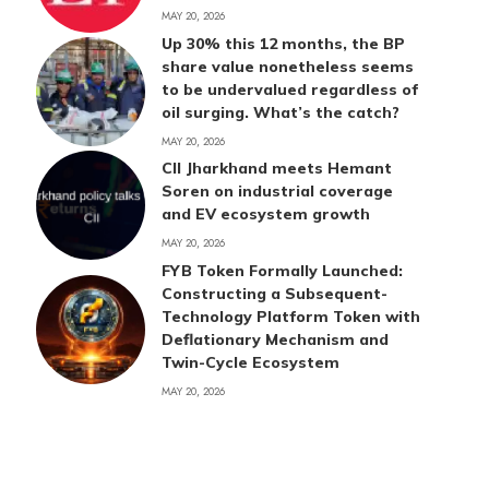
MAY 20, 2026
Up 30% this 12 months, the BP
share value nonetheless seems
to be undervalued regardless of
oil surging. What’s the catch?
MAY 20, 2026
CII Jharkhand meets Hemant
Soren on industrial coverage
and EV ecosystem growth
MAY 20, 2026
FYB Token Formally Launched:
Constructing a Subsequent-
Technology Platform Token with
Deflationary Mechanism and
Twin-Cycle Ecosystem
MAY 20, 2026