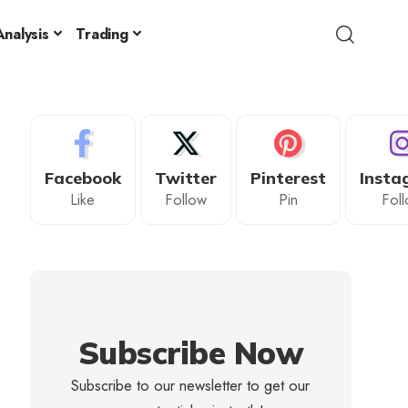
nalysis
Trading
Facebook
Twitter
Pinterest
Insta
Like
Follow
Pin
Fol
Subscribe Now
Subscribe to our newsletter to get our