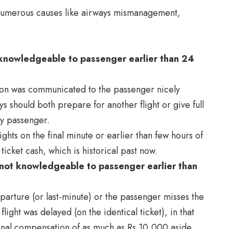
r numerous causes like airways mismanagement,
as knowledgeable to passenger earlier than 24
ation was communicated to the passenger nicely
ys should both prepare for another flight or give full
by passenger.
ghts on the final minute or earlier than few hours of
icket cash, which is historical past now.
s not knowledgeable to passenger earlier than
departure (or last-minute) or the passenger misses the
 flight was delayed (on the identical ticket), in that
tional compensation of as much as Rs 10,000 aside