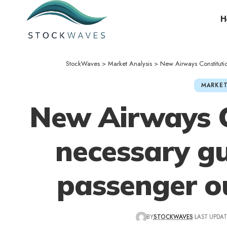
H
StockWaves
>
Market Analysis
>
New Airways Constituti
MARKET
New Airways C
necessary gu
passenger o
BY
STOCKWAVES
LAST UPDAT