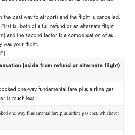
 the best way to airport) and the flight is cancelled.
First is, both of a full refund or an alternate flight
hem) and the second factor is a compensation of as
 was your flight.
s”]
nsation (aside from refund or alternate flight)
booked one-way fundamental fare plus airline gas
er is much less.
oked one-way fundamental fare plus airline gas cost, whichever