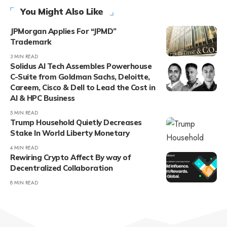
You Might Also Like
JPMorgan Applies For “JPMD”
Trademark
3 MIN READ
Solidus AI Tech Assembles Powerhouse
C-Suite from Goldman Sachs, Deloitte,
Careem, Cisco & Dell to Lead the Cost in
AI & HPC Business
5 MIN READ
Trump Household Quietly Decreases
Stake In World Liberty Monetary
4 MIN READ
Rewiring Crypto Affect By way of
Decentralized Collaboration
8 MIN READ