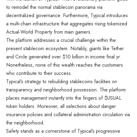
to remodel the normal stablecoin panorama via
decentralized governance. Furthermore, Typical introduces
a multi-chain infrastructure that aggregates rising tokenized
Actual-World Property from main gamers.
The platform addresses a crucial challenge within the
present stablecoin ecosystem. Notably, giants like Tether
and Circle generated over $10 billion in income final yr.
Nonetheless, none of this wealth reaches the customers
who contribute to their success.
Typical’s strategy to rebuilding stablecoins facilities on
transparency and neighborhood possession. The platform
places management instantly into the fingers of $USUAL
token holders. Moreover, all selections about danger
insurance policies and collateral administration circulation via
the neighborhood.
Safety stands as a cornerstone of Typical’s progressive