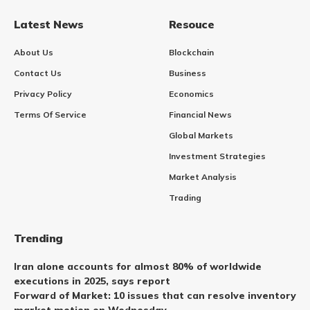
Latest News
Resouce
About Us
Blockchain
Contact Us
Business
Privacy Policy
Economics
Terms Of Service
Financial News
Global Markets
Investment Strategies
Market Analysis
Trading
Trending
Iran alone accounts for almost 80% of worldwide
executions in 2025, says report
Forward of Market: 10 issues that can resolve inventory
market motion on Wednesday