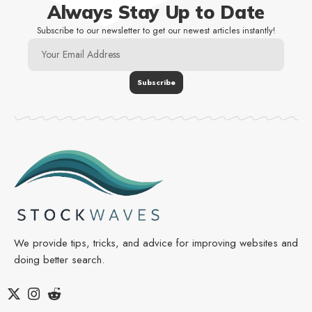
Always Stay Up to Date
Subscribe to our newsletter to get our newest articles instantly!
We provide tips, tricks, and advice for improving websites and
doing better search.