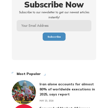
Subscribe Now
Subscribe to our newsletter to get our newest articles
instantly!
Most Popular
Iran alone accounts for almost
80% of worldwide executions in
2025, says report
MAY 20, 2026