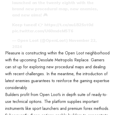
launched on the twenty eighth with the
brand new procedural map, new enemies,
and new aims! 🎮
Keep tuned! 👉
https://t.co/au1B2Sst0d
pic.twitter.com/U60mdeM5T6
— Open Loot (@OpenLoot)
November 22,
2024
Pleasure is constructing within the Open Loot neighborhood
with the upcoming Desolate Metropolis Replace. Gamers
can sit up for exploring new procedural maps and dealing
with recent challenges. In the meantime, the introduction of
latest enemies guarantees to reinforce the gaming expertise
considerably.
Builders profit from Open Loot’s in depth suite of ready-to-
use technical options. The platform supplies important
instruments like sport launchers and premium forex methods.