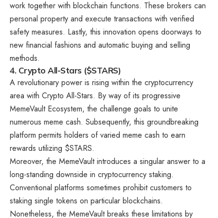
work together with blockchain functions. These brokers can
personal property and execute transactions with verified
safety measures. Lastly, this innovation opens doorways to
new financial fashions and automatic buying and selling
methods.
4. Crypto All-Stars ($STARS)
A revolutionary power is rising within the cryptocurrency
area with
Crypto All-Stars
. By way of its progressive
MemeVault Ecosystem, the challenge goals to unite
numerous meme cash. Subsequently, this groundbreaking
platform permits holders of varied meme cash to earn
rewards utilizing $STARS.
Moreover, the MemeVault introduces a singular answer to a
long-standing downside in cryptocurrency staking.
Conventional platforms sometimes prohibit customers to
staking single tokens on particular blockchains.
Nonetheless, the MemeVault breaks these limitations by