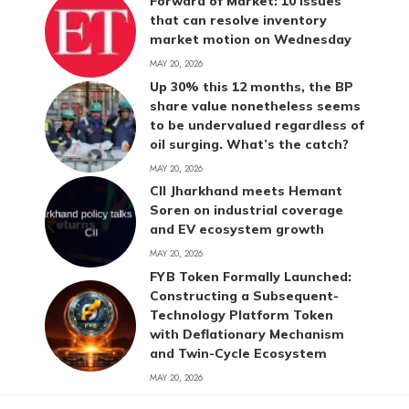
Forward of Market: 10 issues
that can resolve inventory
market motion on Wednesday
MAY 20, 2026
Up 30% this 12 months, the BP
share value nonetheless seems
to be undervalued regardless of
oil surging. What’s the catch?
MAY 20, 2026
CII Jharkhand meets Hemant
Soren on industrial coverage
and EV ecosystem growth
MAY 20, 2026
FYB Token Formally Launched:
Constructing a Subsequent-
Technology Platform Token
with Deflationary Mechanism
and Twin-Cycle Ecosystem
MAY 20, 2026