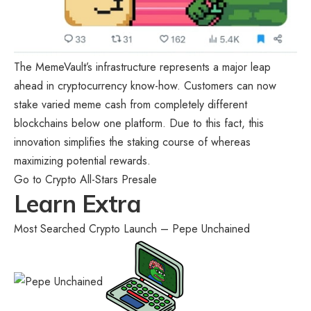
The MemeVault’s infrastructure represents a major leap
ahead in cryptocurrency know-how. Customers can now
stake varied meme cash from completely different
blockchains below one platform. Due to this fact, this
innovation simplifies the staking course of whereas
maximizing potential rewards.
Go to Crypto All-Stars Presale
Learn Extra
Most Searched Crypto Launch – Pepe Unchained