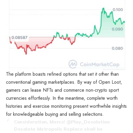
The platform boasts refined options that set it other than
conventional gaming marketplaces. By way of Open Loot,
gamers can lease NFTs and commerce non-crypto sport
currencies effortlessly. In the meantime, complete worth
histories and exercise monitoring present worthwhile insights
for knowledgeable buying and selling selections.
Consideration, Mercs!
@Play_Desolation
Desolate Metropolis Replace shall be