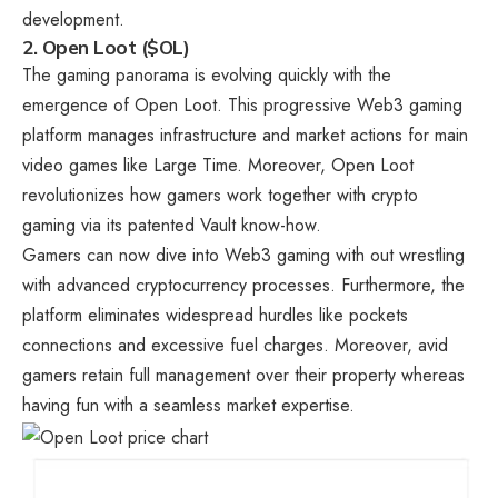
development.
2. Open Loot ($OL)
The gaming panorama is evolving quickly with the
emergence of Open Loot. This progressive Web3 gaming
platform manages infrastructure and market actions for main
video games like Large Time. Moreover, Open Loot
revolutionizes how gamers work together with crypto
gaming via its patented Vault know-how.
Gamers can now dive into Web3 gaming with out wrestling
with advanced cryptocurrency processes. Furthermore, the
platform eliminates widespread hurdles like pockets
connections and excessive fuel charges. Moreover, avid
gamers retain full management over their property whereas
having fun with a seamless market expertise.