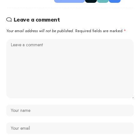
Leave a comment
Your email address will not be published.
Required fields are marked
*