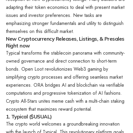
adapting their token economics to deal with present market
issues and investor preferences. New tasks are
emphasizing stronger fundamentals and utility to distinguish
themselves on this difficult market.
New Cryptocurrency Releases, Listings, & Presales
Right now
Typical transforms the stablecoin panorama with community-
owned governance and direct connection to short-term
bonds. Open Loot revolutionizes Web3 gaming by
simplifying crypto processes and offering seamless market
experiences. ORA bridges AI and blockchain via verifiable
computations and progressive tokenization of AI fashions.
Crypto All-Stars unites meme cash with a multi-chain staking
ecosystem that maximizes reward potential.
1. Typical ($USUAL)
The crypto world welcomes a groundbreaking innovation
with the launch of Typical. This revolutionary platform goals