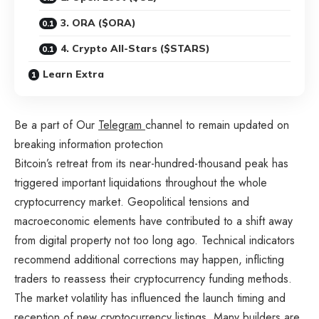
3. ORA ($ORA)
4. Crypto All-Stars ($STARS)
Learn Extra
Be a part of Our
Telegram
channel to remain updated on
breaking information protection
Bitcoin’s retreat from its near-hundred-thousand peak has
triggered important liquidations throughout the whole
cryptocurrency market. Geopolitical tensions and
macroeconomic elements have contributed to a shift away
from digital property not too long ago. Technical indicators
recommend additional corrections may happen, inflicting
traders to reassess their cryptocurrency funding methods.
The market volatility has influenced the launch timing and
reception of
new cryptocurrency listings
. Many builders are