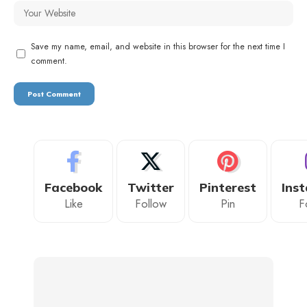
Save my name, email, and website in this browser for the next time I
comment.
Facebook
Twitter
Pinterest
Ins
Like
Follow
Pin
F