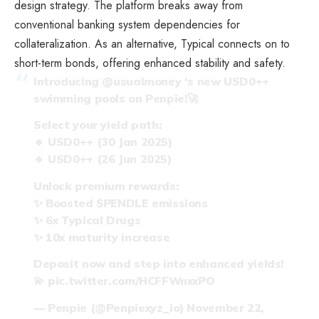
design strategy. The platform breaks away from
conventional banking system dependencies for
collateralization. As an alternative, Typical connects on to
short-term bonds, offering enhanced stability and safety.
Introducing
@usualmoney
‘s new USD0++
swimming pools on Penpie!🚀
Select your yield path:
🔹 USD0++ (30 Jan 2025)
🔹 USD0++ (26 Jun 2025)
Unlock premium rewards:
✨ Boosted
$PENDLE
emissions
✨ 6x Typical Drugs
✨ 10x maturity increase
Deposit now and step into enhanced yields!
💫
pic.twitter.com/HCFFWnxxPO
— Penpie (@Penpiexyz_io)
November 22,