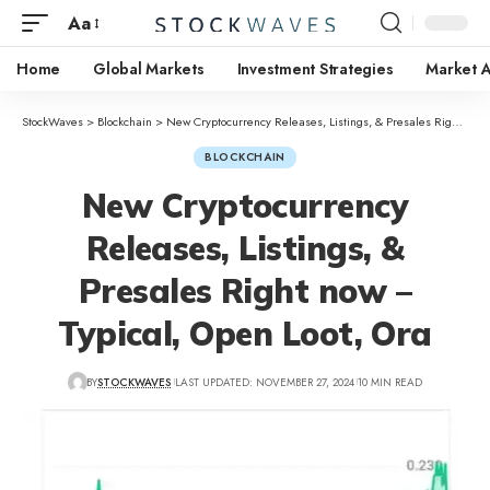
Aa
Home
Global Markets
Investment Strategies
Market A
StockWaves
>
Blockchain
>
New Cryptocurrency Releases, Listings, & Presales Right now – Typical, Open Loot, Ora
BLOCKCHAIN
New Cryptocurrency
Releases, Listings, &
Presales Right now –
Typical, Open Loot, Ora
BY
STOCKWAVES
LAST UPDATED: NOVEMBER 27, 2024
10 MIN READ