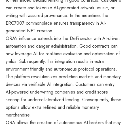
for enhanced decision-making in good contracts. Customers
can create and tokenize AI-generated artwork, music, or
writing with assured provenance. In the meantime, the
ERC7007 commonplace ensures transparency in AI-
generated NFT creation.
ORA’s influence extends into the DeFi sector with AI-driven
automation and danger administration. Good contracts can
now leverage AI for real-time evaluation and optimization of
yields. Subsequently, this integration results in extra
environment friendly and autonomous protocol operations.
The platform revolutionizes prediction markets and monetary
devices via verifiable AI integration. Customers can entry
AI-powered underwriting companies and credit score
scoring for undercollateralized lending. Consequently, these
options allow extra refined and reliable monetary
merchandise.
ORA allows the creation of autonomous AI brokers that may