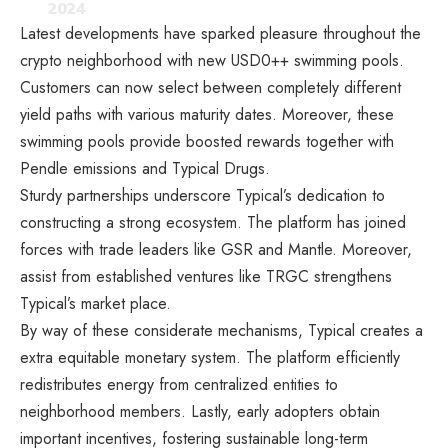
2024
Latest developments have sparked pleasure throughout the
crypto neighborhood with new USD0++ swimming pools.
Customers can now select between completely different
yield paths with various maturity dates. Moreover, these
swimming pools provide boosted rewards together with
Pendle emissions and Typical Drugs.
Sturdy partnerships underscore Typical’s dedication to
constructing a strong ecosystem. The platform has joined
forces with trade leaders like GSR and Mantle. Moreover,
assist from established ventures like TRGC strengthens
Typical’s market place.
By way of these considerate mechanisms, Typical creates a
extra equitable monetary system. The platform efficiently
redistributes energy from centralized entities to
neighborhood members. Lastly, early adopters obtain
important incentives, fostering sustainable long-term