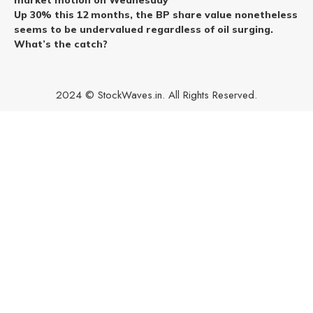
Up 30% this 12 months, the BP share value nonetheless
seems to be undervalued regardless of oil surging.
What’s the catch?
2024 © StockWaves.in. All Rights Reserved.