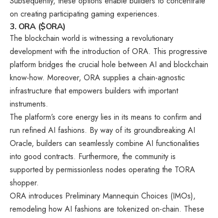
Subsequently, these options enable builders to concentrate
on creating participating gaming experiences.
3. ORA ($ORA)
The blockchain world is witnessing a revolutionary
development with the introduction of ORA. This progressive
platform bridges the crucial hole between AI and blockchain
know-how. Moreover, ORA supplies a chain-agnostic
infrastructure that empowers builders with important
instruments.
The platform’s core energy lies in its means to confirm and
run refined AI fashions. By way of its groundbreaking AI
Oracle, builders can seamlessly combine AI functionalities
into good contracts. Furthermore, the community is
supported by permissionless nodes operating the TORA
shopper.
ORA introduces Preliminary Mannequin Choices (IMOs),
remodeling how AI fashions are tokenized on-chain. These