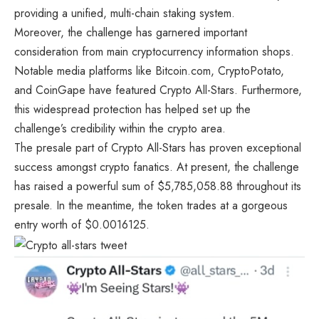
providing a unified, multi-chain staking system.
Moreover, the challenge has garnered important
consideration from main cryptocurrency information shops.
Notable media platforms like Bitcoin.com, CryptoPotato,
and CoinGape have featured Crypto All-Stars. Furthermore,
this widespread protection has helped set up the
challenge’s credibility within the crypto area.
The presale part of
Crypto All-Stars
has proven exceptional
success amongst crypto fanatics. At present, the challenge
has raised a powerful sum of $5,785,058.88 throughout its
presale. In the meantime, the token trades at a gorgeous
entry worth of $0.0016125.