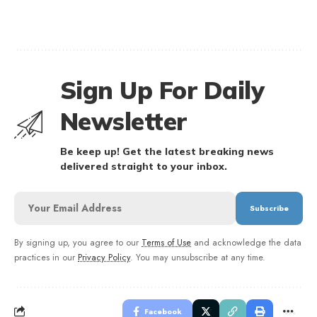
Sign Up For Daily
Newsletter
Be keep up! Get the latest breaking news
delivered straight to your inbox.
By signing up, you agree to our
Terms of Use
and acknowledge the data
practices in our
Privacy Policy
. You may unsubscribe at any time.
Facebook