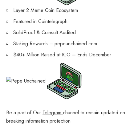
Layer 2 Meme Coin Ecosystem
Featured in Cointelegraph
SolidProof & Coinsult Audited
Staking Rewards – pepeunchained.com
$40+ Million Raised at ICO – Ends December
Be a part of Our
Telegram
channel to remain updated on
breaking information protection