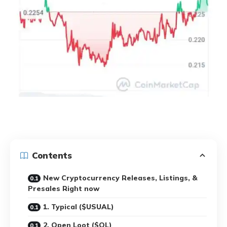
Contents
New Cryptocurrency Releases, Listings, &
Presales Right now
1. Typical ($USUAL)
2. Open Loot ($OL)