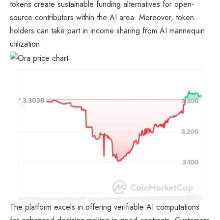
tokens create sustainable funding alternatives for open-
source contributors within the AI area. Moreover, token
holders can take part in income sharing from AI mannequin
utilization.
The platform excels in offering verifiable AI computations