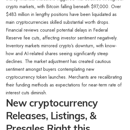
crypto markets, with Bitcoin falling beneath $97,000. Over
$483 million in lengthy positions have been liquidated as
main cryptocurrencies skilled substantial worth drops.
Financial reviews counsel potential delays in Federal
Reserve fee cuts, affecting investor sentiment negatively.
Inventory markets mirrored crypto’s downturn, with know-
how and AI-related shares seeing significantly steep
declines. The market adjustment has created cautious
sentiment amongst buyers contemplating new
cryptocurrency token launches. Merchants are recalibrating
their funding methods as expectations for near-term rate of
interest cuts diminish.
New cryptocurrency
Releases, Listings, &
Presales Right this