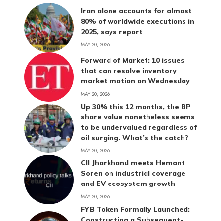
Iran alone accounts for almost
80% of worldwide executions in
2025, says report
MAY 20, 2026
Forward of Market: 10 issues
that can resolve inventory
market motion on Wednesday
MAY 20, 2026
Up 30% this 12 months, the BP
share value nonetheless seems
to be undervalued regardless of
oil surging. What’s the catch?
MAY 20, 2026
CII Jharkhand meets Hemant
Soren on industrial coverage
and EV ecosystem growth
MAY 20, 2026
FYB Token Formally Launched:
Constructing a Subsequent-