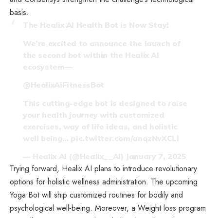
basis.
The Healix AI Health Bot is Now Stay!
We’re excited to announce the launch of
the second bot within the Healix AI
ecosystem—
@HealixAiFitnessBot
This cutting-edge bot is designed to raise
your health journey with customized
exercises, way of life ideas, and holistic
well being…
pic.twitter.com/anqzNvXCLl
— Healix AI (@Healix__AI)
January 7, 2025
Trying forward, Healix AI plans to introduce revolutionary
options for holistic wellness administration. The upcoming
Yoga Bot will ship customized routines for bodily and
psychological well-being. Moreover, a Weight loss program