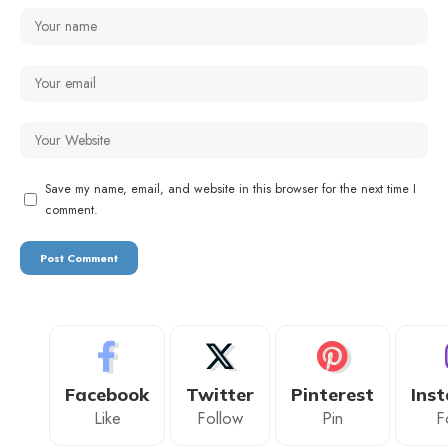
Save my name, email, and website in this browser for the next time I
comment.
Facebook
Twitter
Pinterest
Ins
Like
Follow
Pin
F