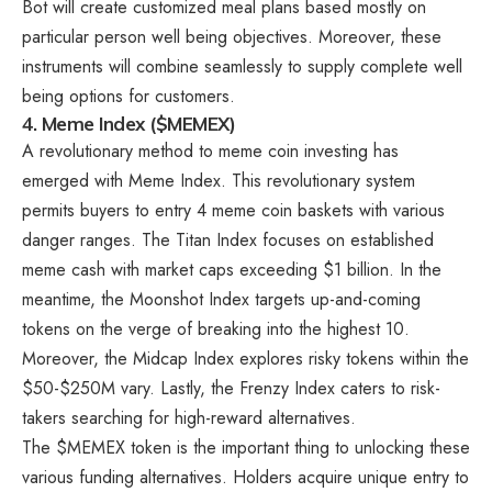
Bot will create customized meal plans based mostly on
particular person well being objectives. Moreover, these
instruments will combine seamlessly to supply complete well
being options for customers.
4. Meme Index ($MEMEX)
A revolutionary method to meme coin investing has
emerged with
Meme Index.
This revolutionary system
permits buyers to entry 4 meme coin baskets with various
danger ranges. The Titan Index focuses on established
meme cash with market caps exceeding $1 billion. In the
meantime, the Moonshot Index targets up-and-coming
tokens on the verge of breaking into the highest 10.
Moreover, the Midcap Index explores risky tokens within the
$50-$250M vary. Lastly, the Frenzy Index caters to risk-
takers searching for high-reward alternatives.
The $MEMEX token is the important thing to unlocking these
various funding alternatives. Holders acquire unique entry to