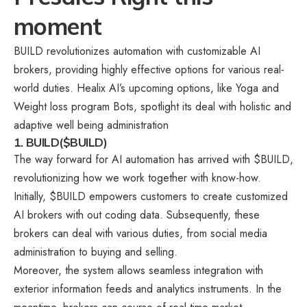
moment
BUILD revolutionizes automation with customizable AI
brokers, providing highly effective options for various real-
world duties. Healix AI’s upcoming options, like Yoga and
Weight loss program Bots, spotlight its deal with holistic and
adaptive well being administration
1. BUILD($BUILD)
The way forward for AI automation has arrived with $BUILD,
revolutionizing how we work together with know-how.
Initially, $BUILD empowers customers to create customized
AI brokers with out coding data. Subsequently, these
brokers can deal with various duties, from social media
administration to buying and selling.
Moreover, the system allows seamless integration with
exterior information feeds and analytics instruments. In the