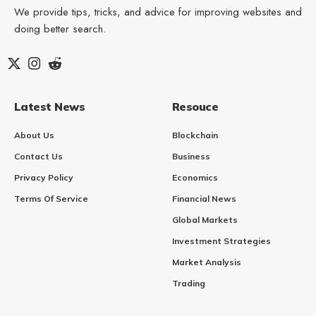
We provide tips, tricks, and advice for improving websites and
doing better search.
Latest News
Resouce
About Us
Blockchain
Contact Us
Business
Privacy Policy
Economics
Terms Of Service
Financial News
Global Markets
Investment Strategies
Market Analysis
Trading