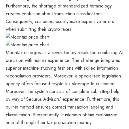
Furthermore, the shortage of standardized terminology
creates confusion about transaction classifications.
Consequently, customers usually make expensive errors
when submitting their crypto taxes.
Moontax emerges as a revolutionary resolution combining AI
precision with human experience. The challenge integrates
superior machine studying fashions with skilled information
reconciliation providers. Moreover, a specialised legislation
agency offers focused crypto tax steerage to customers.
Moreover, the system consists of complete submitting help
by way of Securus Advisors’ experience. Furthermore, this
built-in method ensures correct transaction labeling and
classification. Subsequently, customers obtain customized
help all through their tax preparation journey.