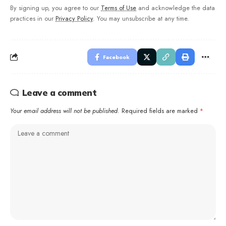
By signing up, you agree to our
Terms of Use
and acknowledge the data
practices in our
Privacy Policy
. You may unsubscribe at any time.
Facebook
Leave a comment
Your email address will not be published.
Required fields are marked
*