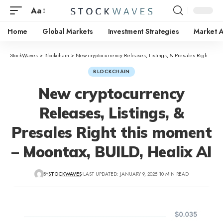
Aa
Home
Global Markets
Investment Strategies
Market A
StockWaves
>
Blockchain
>
New cryptocurrency Releases, Listings, & Presales Right this moment – Moontax, BUILD, Healix AI
BLOCKCHAIN
New cryptocurrency
Releases, Listings, &
Presales Right this moment
– Moontax, BUILD, Healix AI
BY
STOCKWAVES
LAST UPDATED: JANUARY 9, 2025
10 MIN READ