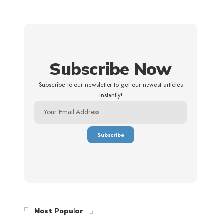
Subscribe Now
Subscribe to our newsletter to get our newest articles
instantly!
Most Popular