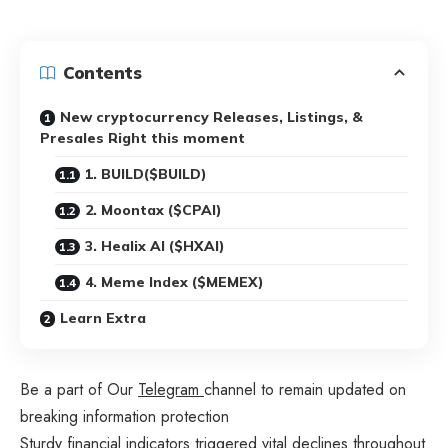
Contents
New cryptocurrency Releases, Listings, &
Presales Right this moment
1. BUILD($BUILD)
2. Moontax ($CPAI)
3. Healix AI ($HXAI)
4. Meme Index ($MEMEX)
Learn Extra
Be a part of Our
Telegram
channel to remain updated on
breaking information protection
Sturdy financial indicators triggered vital declines throughout