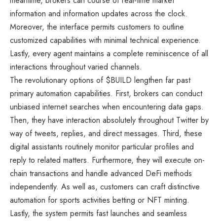
meantime, brokers can course of real-time market
information and information updates across the clock.
Moreover, the interface permits customers to outline
customized capabilities with minimal technical experience.
Lastly, every agent maintains a complete reminiscence of all
interactions throughout varied channels.
The revolutionary options of $BUILD lengthen far past
primary automation capabilities. First, brokers can conduct
unbiased internet searches when encountering data gaps.
Then, they have interaction absolutely throughout Twitter by
way of tweets, replies, and direct messages. Third, these
digital assistants routinely monitor particular profiles and
reply to related matters. Furthermore, they will execute on-
chain transactions and handle advanced DeFi methods
independently. As well as, customers can craft distinctive
automation for sports activities betting or NFT minting.
Lastly, the system permits fast launches and seamless