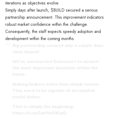
iterations as objectives evolve.
Simply days after launch, $BUILD secured a serious
partnership announcement. This improvement indicators
robust market confidence within the challenge.
Consequently, the staff expects speedy adoption and
development within the coming months.
Big partnership secured only a couple days
since launch!
We’ve constructed
$construct
to unravel
the most important downside within the
house.
Making brokers extra than simply leisure.
They need to be capable of accomplish
useful duties.
That is simply the beginning.
https://t.co/GnxYmZ0GqQ