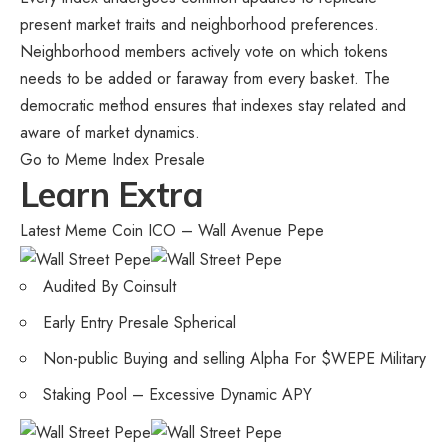
present market traits and neighborhood preferences.
Neighborhood members actively vote on which tokens
needs to be added or faraway from every basket. The
democratic method ensures that indexes stay related and
aware of market dynamics.
Go to Meme Index Presale
Learn Extra
Latest Meme Coin ICO – Wall Avenue Pepe
Audited By Coinsult
Early Entry Presale Spherical
Non-public Buying and selling Alpha For $WEPE Military
Staking Pool – Excessive Dynamic APY