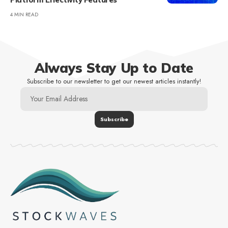
4 MIN READ
Always Stay Up to Date
Subscribe to our newsletter to get our newest articles instantly!