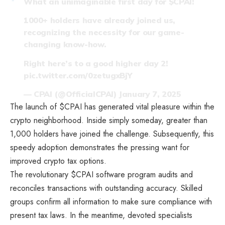
What an unimaginable first day for
$CPAI
!
1000+ holders have already joined us,
recognizing the necessity for our game-
changing know-how.
Right here’s to a good higher day 2!
pic.twitter.com/0zetugxBjY
— CPAI (@OfficialCPAI)
January 7, 2025
The launch of $CPAI has generated vital pleasure within the
crypto neighborhood. Inside simply someday, greater than
1,000 holders have joined the challenge. Subsequently, this
speedy adoption demonstrates the pressing want for
improved crypto tax options.
The revolutionary $CPAI software program audits and
reconciles transactions with outstanding accuracy. Skilled
groups confirm all information to make sure compliance with
present tax laws. In the meantime, devoted specialists