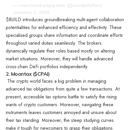
— construct.enjoyable (@usebuildfun)
January 7, 2025
$BUILD introduces groundbreaking multi-agent collaboration
potentialities for enhanced efficiency and effectivity. These
specialised groups share information and coordinate efforts
throughout varied duties seamlessly. The brokers
dynamically regulate their roles based mostly on altering
market situations. Moreover, they will handle advanced
cross-chain DeFi portfolios independently.
2. Moontax ($CPAI)
The crypto world faces a big problem in managing
advanced tax obligations from quite a few transactions. At
present, accessible tax options battle to satisfy the rising
wants of crypto customers. Moreover, navigating these
instruments leaves customers annoyed and unsure about
their tax standing. Moreover, the steep studying curves
make it tough for newcomers to grasp their obligations.