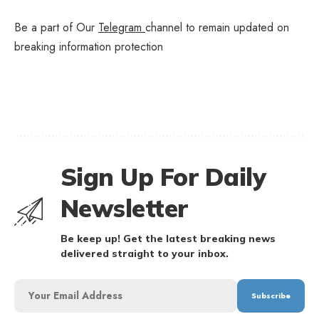
Be a part of Our
Telegram
channel to remain updated on
breaking information protection
Sign Up For Daily
Newsletter
Be keep up! Get the latest breaking news
delivered straight to your inbox.