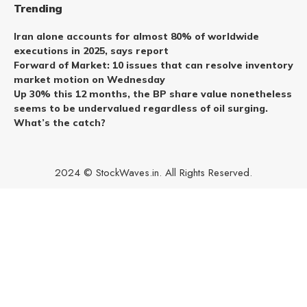
Trending
Iran alone accounts for almost 80% of worldwide
executions in 2025, says report
Forward of Market: 10 issues that can resolve inventory
market motion on Wednesday
Up 30% this 12 months, the BP share value nonetheless
seems to be undervalued regardless of oil surging.
What’s the catch?
2024 © StockWaves.in. All Rights Reserved.