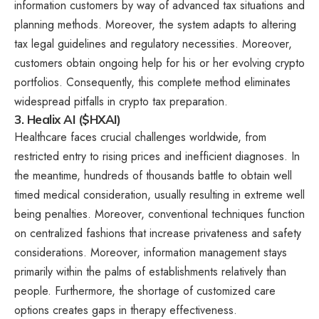
information customers by way of advanced tax situations and
planning methods. Moreover, the system adapts to altering
tax legal guidelines and regulatory necessities. Moreover,
customers obtain ongoing help for his or her evolving crypto
portfolios. Consequently, this complete method eliminates
widespread pitfalls in crypto tax preparation.
3. Healix AI ($HXAI)
Healthcare faces crucial challenges worldwide, from
restricted entry to rising prices and inefficient diagnoses. In
the meantime, hundreds of thousands battle to obtain well
timed medical consideration, usually resulting in extreme well
being penalties. Moreover, conventional techniques function
on centralized fashions that increase privateness and safety
considerations. Moreover, information management stays
primarily within the palms of establishments relatively than
people. Furthermore, the shortage of customized care
options creates gaps in therapy effectiveness.