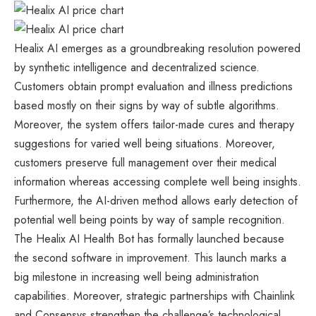
Healix AI emerges as a groundbreaking resolution powered
by synthetic intelligence and decentralized science.
Customers obtain prompt evaluation and illness predictions
based mostly on their signs by way of subtle algorithms.
Moreover, the system offers tailor-made cures and therapy
suggestions for varied well being situations. Moreover,
customers preserve full management over their medical
information whereas accessing complete well being insights.
Furthermore, the AI-driven method allows early detection of
potential well being points by way of sample recognition.
The Healix AI Health Bot has formally launched because
the second software in improvement. This launch marks a
big milestone in increasing well being administration
capabilities. Moreover, strategic partnerships with Chainlink
and Consensys strengthen the challenge’s technological