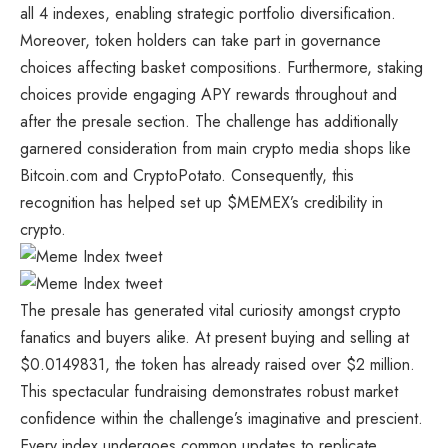
all 4 indexes, enabling strategic portfolio diversification.
Moreover, token holders can take part in governance
choices affecting basket compositions. Furthermore, staking
choices provide engaging APY rewards throughout and
after the presale section. The challenge has additionally
garnered consideration from main crypto media shops like
Bitcoin.com and CryptoPotato. Consequently, this
recognition has helped set up
$MEMEX’s
credibility in
crypto.
The presale has generated vital curiosity amongst crypto
fanatics and buyers alike. At present buying and selling at
$0.0149831, the token has already raised over $2 million.
This spectacular fundraising demonstrates robust market
confidence within the challenge’s imaginative and prescient.
Every index undergoes common updates to replicate