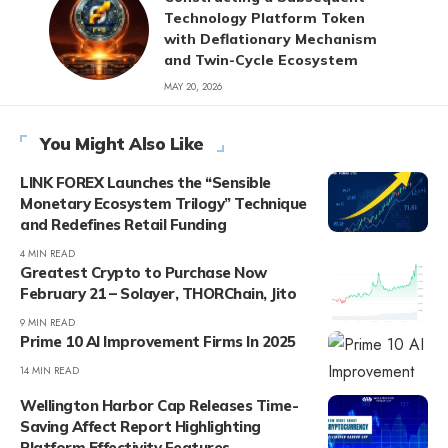
Technology Platform Token
with Deflationary Mechanism
and Twin-Cycle Ecosystem
MAY 20, 2026
You Might Also Like
LINK FOREX Launches the “Sensible
Monetary Ecosystem Trilogy” Technique
and Redefines Retail Funding
4 MIN READ
Greatest Crypto to Purchase Now
February 21 – Solayer, THORChain, Jito
9 MIN READ
Prime 10 AI Improvement Firms In 2025
14 MIN READ
Wellington Harbor Cap Releases Time-
Saving Affect Report Highlighting
Platform Effectivity Features