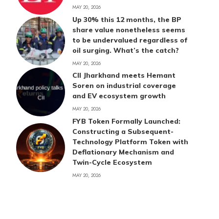
MAY 20, 2026
Up 30% this 12 months, the BP
share value nonetheless seems
to be undervalued regardless of
oil surging. What’s the catch?
MAY 20, 2026
CII Jharkhand meets Hemant
Soren on industrial coverage
and EV ecosystem growth
MAY 20, 2026
FYB Token Formally Launched:
Constructing a Subsequent-
Technology Platform Token with
Deflationary Mechanism and
Twin-Cycle Ecosystem
MAY 20, 2026