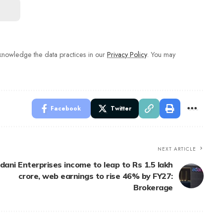
nowledge the data practices in our
Privacy Policy
. You may
Facebook
Twitter
NEXT ARTICLE
dani Enterprises income to leap to Rs 1.5 lakh
crore, web earnings to rise 46% by FY27:
Brokerage