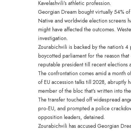
Kavelashvili’s athletic profession.
Georgian Dream bought virtually 54% of th
Native and worldwide election screens h
might have affected the outcomes. Western
investigation.
Zourabichvili is backed by the nation’s 4
boycotted parliament for the reason that 
reputable president till recent elections 
The confrontation comes amid a month o
of EU accession talks till 2028, abruptly
member of the bloc that’s written into the 
The transfer touched off widespread ang
pro-EU, and prompted a police crackdown
opposition leaders, detained.
Zourabichvili has accused Georgian Dream