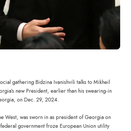
ial gathering Bidzina Ivanishvili talks to Mikheil
rgia’s new President, earlier than his swearing-in
Georgia, on Dec. 29, 2024.
f the West, was sworn in as president of Georgia on
e federal government froze European Union utility