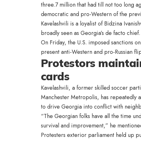
three.7 million that had till not too lon
democratic and pro-Western of the previo
Kavelashvili is a loyalist of Bidzina Ivanis
broadly seen as Georgia’s de facto chief.
On Friday, the U.S. imposed sanctions on
present anti-Western and pro-Russian flip
Protestors maintai
cards
Kavelashvili, a former skilled soccer part
Manchester Metropolis, has repeatedly a
to drive Georgia into conflict with neigh
“The Georgian folks have all the time un
survival and improvement,” he mentioned
Protesters exterior parliament held up p