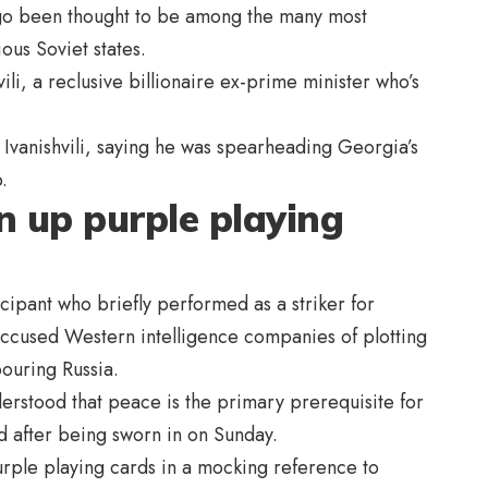
g ago been thought to be among the many most
us Soviet states.
hvili, a reclusive billionaire ex-prime minister who’s
 Ivanishvili, saying he was spearheading Georgia’s
.
n up purple playing
icipant who briefly performed as a striker for
ccused Western intelligence companies of plotting
bouring Russia.
derstood that peace is the primary prerequisite for
 after being sworn in on Sunday.
urple playing cards in a mocking reference to