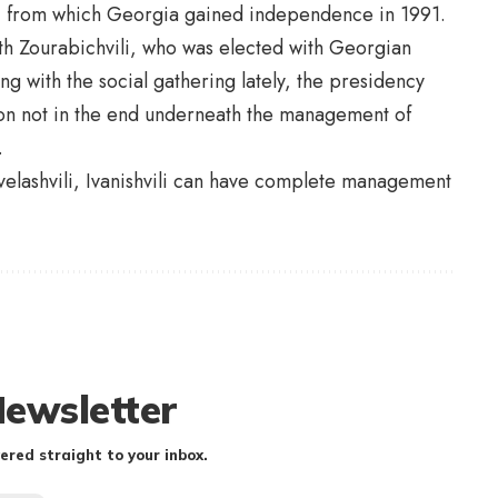
sia, from which Georgia gained independence in 1991.
th Zourabichvili, who was elected with Georgian
ng with the social gathering lately, the presidency
ion not in the end underneath the management of
.
avelashvili, Ivanishvili can have complete management
Newsletter
ered straight to your inbox.