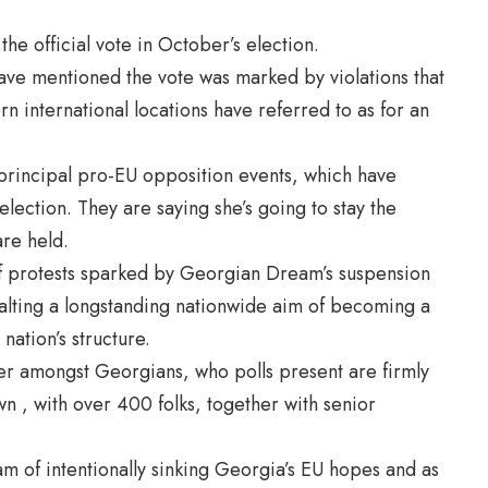
e official vote in October’s election.
ave mentioned the vote was marked by violations that
 international locations have referred to as for an
 principal pro-EU opposition events, which have
election. They are saying she’s going to stay the
are held.
f protests sparked by Georgian Dream’s suspension
 halting a longstanding nationwide aim of becoming a
nation’s structure.
er amongst Georgians, who polls present are firmly
 , with over 400 folks, together with senior
 of intentionally sinking Georgia’s EU hopes and as