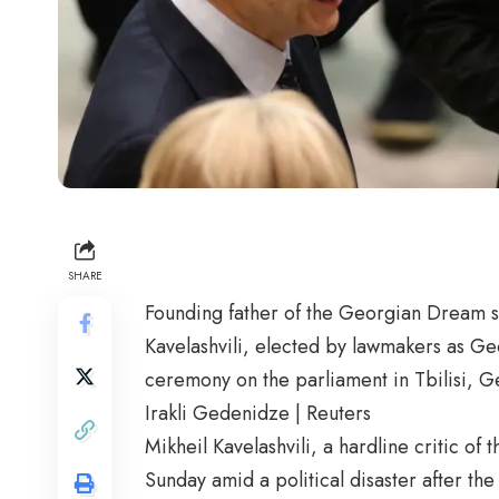
SHARE
Founding father of the Georgian Dream soc
Kavelashvili, elected by lawmakers as Geo
ceremony on the parliament in Tbilisi, 
Irakli Gedenidze | Reuters
Mikheil Kavelashvili, a hardline critic o
Sunday amid a political disaster after th