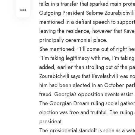
talks in a transfer that sparked main prote
Outgoing President Salome Zourabichvili,
mentioned in a defiant speech to supporte
leaving the residence, however that Kavel
principally ceremonial place.
She mentioned: “I’ll come out of right he
“I’m taking legitimacy with me, I’m taking
added, earlier than strolling out of the p
Zourabichvili says that Kavelashvili was
him had been elected in an October parl
fraud. Georgia’s opposition events assist 
The Georgian Dream ruling social gatheri
election was free and truthful. The ruling 
president.
The presidential standoff is seen as a w