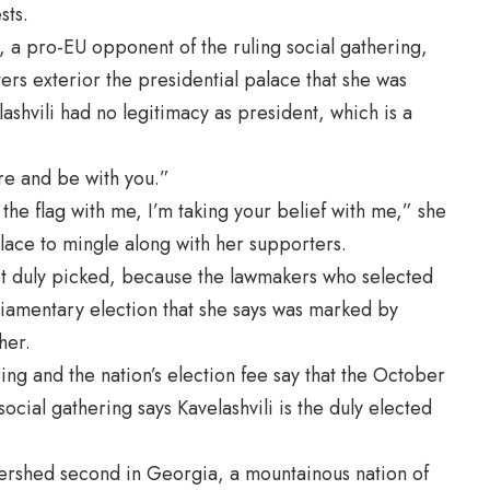
sts.
 a pro-EU opponent of the ruling social gathering,
rs exterior the presidential palace that she was
ashvili had no legitimacy as president, which is a
re and be with you.”
 the flag with me, I’m taking your belief with me,” she
alace to mingle along with her supporters.
 not duly picked, because the lawmakers who selected
iamentary election that she says was marked by
her.
ng and the nation’s election fee say that the October
social gathering says Kavelashvili is the duly elected
atershed second in Georgia, a mountainous nation of