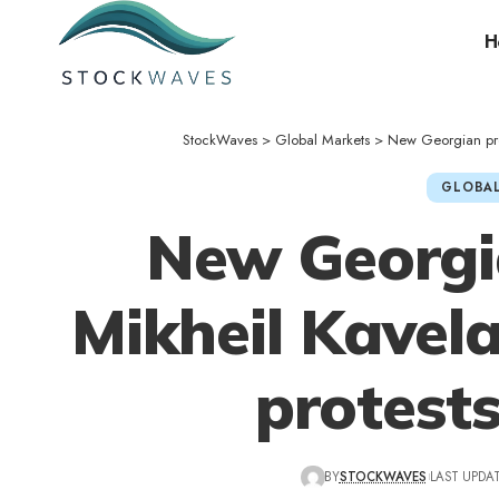
H
StockWaves
>
Global Markets
>
New Georgian pres
GLOBAL
New Georgi
Mikheil Kavela
protest
BY
STOCKWAVES
LAST UPDAT