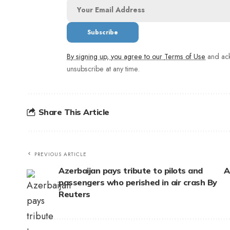
By signing up, you agree to our
Terms of Use
and ack
unsubscribe at any time.
Share This Article
PREVIOUS ARTICLE
Azerbaijan pays tribute to pilots and
A
passengers who perished in air crash By
Reuters