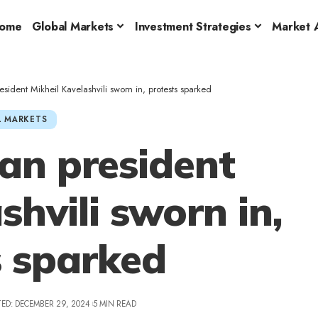
ome
Global Markets
Investment Strategies
Market A
ident Mikheil Kavelashvili sworn in, protests sparked
 MARKETS
an president
shvili sworn in,
s sparked
ED: DECEMBER 29, 2024
5 MIN READ