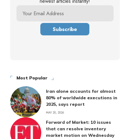
newest articles instantly!
Most Popular
Iran alone accounts for almost
80% of worldwide executions in
2025, says report
MAY 20, 2026
Forward of Market: 10 issues
that can resolve inventory
market motion on Wednesday