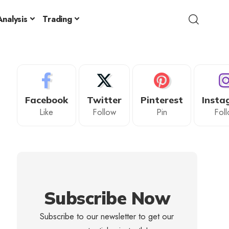
nalysis
Trading
Facebook
Twitter
Pinterest
Insta
Like
Follow
Pin
Fol
Subscribe Now
Subscribe to our newsletter to get our