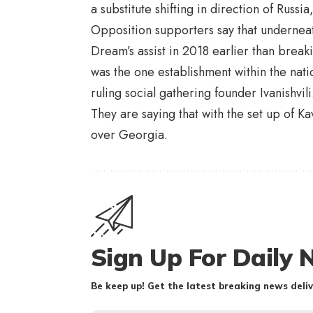
a substitute shifting in direction of Rus
Opposition supporters say that undernea
Dream’s assist in 2018 earlier than breaki
was the one establishment within the nat
ruling social gathering founder Ivanishvili
They are saying that with the set up of K
over Georgia.
Sign Up For Daily 
Be keep up! Get the latest breaking news deliv