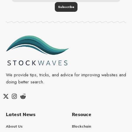
We provide tips, tricks, and advice for improving websites and
doing better search.
Latest News
Resouce
About Us
Blockchain