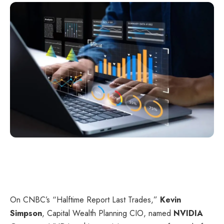
On CNBC’s “
Halftime Report Last Trades
,”
Kevin
Simpson
, Capital Wealth Planning CIO, named
NVIDIA