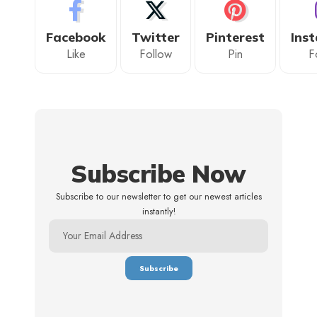
Facebook
Twitter
Pinterest
Ins
Like
Follow
Pin
F
Subscribe Now
Subscribe to our newsletter to get our newest articles
instantly!