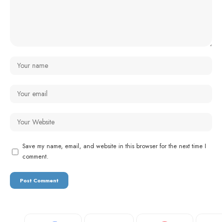
Save my name, email, and website in this browser for the next time I
comment.