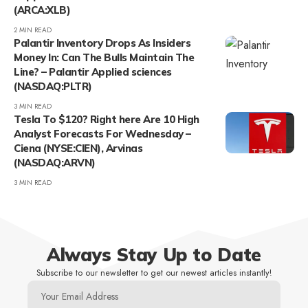
(ARCA:XLB)
2 MIN READ
Palantir Inventory Drops As Insiders
Money In: Can The Bulls Maintain The
Line? – Palantir Applied sciences
(NASDAQ:PLTR)
3 MIN READ
Tesla To $120? Right here Are 10 High
Analyst Forecasts For Wednesday –
Ciena (NYSE:CIEN), Arvinas
(NASDAQ:ARVN)
3 MIN READ
Always Stay Up to Date
Subscribe to our newsletter to get our newest articles instantly!