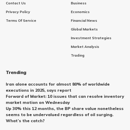
Contact Us
Business
Privacy Policy
Economics
Terms Of Service
Financial News
Global Markets
Investment Strategies
Market Analysis
Trading
Trending
Iran alone accounts for almost 80% of worldwide
executions in 2025, says report
Forward of Market: 10 issues that can resolve inventory
market motion on Wednesday
Up 30% this 12 months, the BP share value nonetheless
seems to be undervalued regardless of oil surging.
What’s the catch?