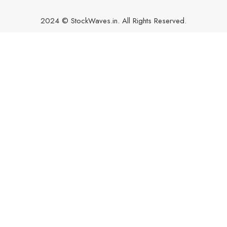
2024 © StockWaves.in. All Rights Reserved.