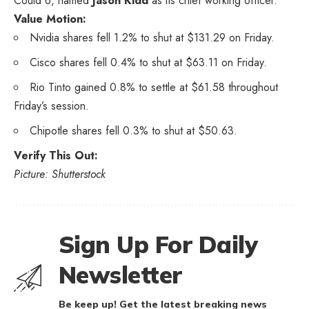
Could 6, named
Jason Kidd
as its chief working officer.
Value Motion:
Nvidia shares fell 1.2% to shut at $131.29 on Friday.
Cisco shares fell 0.4% to shut at $63.11 on Friday.
Rio Tinto gained 0.8% to settle at $61.58 throughout
Friday’s session.
Chipotle shares fell 0.3% to shut at $50.63.
Verify This Out:
Picture: Shutterstock
Sign Up For Daily
Newsletter
Be keep up! Get the latest breaking news