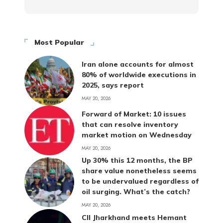
Most Popular
Iran alone accounts for almost
80% of worldwide executions in
2025, says report
MAY 20, 2026
Forward of Market: 10 issues
that can resolve inventory
market motion on Wednesday
MAY 20, 2026
Up 30% this 12 months, the BP
share value nonetheless seems
to be undervalued regardless of
oil surging. What’s the catch?
MAY 20, 2026
CII Jharkhand meets Hemant