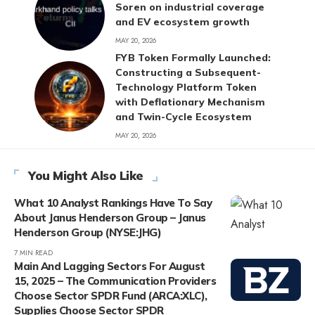
Soren on industrial coverage
and EV ecosystem growth
MAY 20, 2026
FYB Token Formally Launched:
Constructing a Subsequent-
Technology Platform Token
with Deflationary Mechanism
and Twin-Cycle Ecosystem
MAY 20, 2026
You Might Also Like
What 10 Analyst Rankings Have To Say
About Janus Henderson Group – Janus
Henderson Group (NYSE:JHG)
7 MIN READ
Main And Lagging Sectors For August
15, 2025 – The Communication Providers
Choose Sector SPDR Fund (ARCA:XLC),
Supplies Choose Sector SPDR