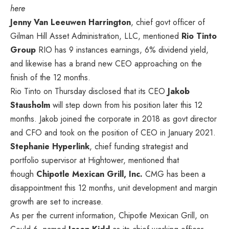
here
Jenny Van Leeuwen Harrington
, chief govt officer of
Gilman Hill Asset Administration, LLC, mentioned
Rio Tinto
Group
RIO
has 9 instances earnings, 6% dividend yield,
and likewise has a brand new CEO approaching on the
finish of the 12 months.
Rio Tinto on Thursday disclosed that its CEO
Jakob
Stausholm
will step down from his position later this 12
months. Jakob joined the corporate in 2018 as govt director
and CFO and took on the position of CEO in January 2021.
Stephanie Hyperlink
, chief funding strategist and
portfolio supervisor at Hightower, mentioned
that
though
Chipotle Mexican Grill, Inc.
CMG
has been a
disappointment this 12 months,
unit development and margin
growth are set to increase.
As per the current information, Chipotle Mexican Grill, on