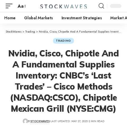
Aa
Home
Global Markets
Investment Strategies
Market A
StockWaves
>
Trading
>
Nvidia, Cisco, Chipotle And A Fundamental Supplies Inventory: CNBC’s ‘Last Trades’ – Cisco Methods (NASDAQ:CSCO), Chipotle Mexican Grill (NYSE:CMG)
TRADING
Nvidia, Cisco, Chipotle And
A Fundamental Supplies
Inventory: CNBC’s ‘Last
Trades’ – Cisco Methods
(NASDAQ:CSCO), Chipotle
Mexican Grill (NYSE:CMG)
BY
STOCKWAVES
LAST UPDATED: MAY 27, 2025
2 MIN READ