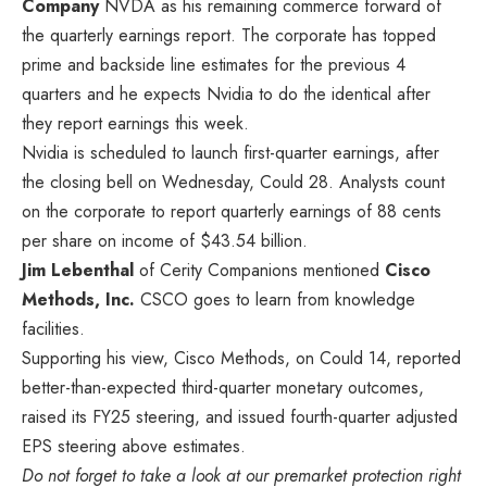
Company
NVDA
as his remaining commerce forward of
the quarterly earnings report. The corporate has topped
prime and backside line estimates for the previous 4
quarters and he expects Nvidia to do the identical after
they report earnings this week.
Nvidia is scheduled to launch first-quarter earnings, after
the closing bell on Wednesday, Could 28. Analysts count
on the corporate to report quarterly earnings of 88 cents
per share on income of $43.54 billion.
Jim Lebenthal
of Cerity Companions mentioned
Cisco
Methods, Inc.
CSCO
goes to learn from knowledge
facilities.
Supporting his view, Cisco Methods, on Could 14, reported
better-than-expected third-quarter monetary outcomes,
raised its FY25 steering, and issued fourth-quarter adjusted
EPS steering above estimates.
Do not forget to take a look at our premarket protection right