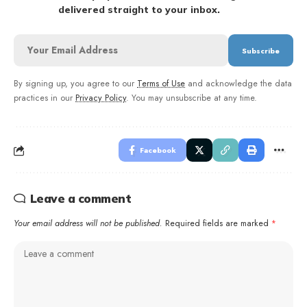
delivered straight to your inbox.
By signing up, you agree to our
Terms of Use
and acknowledge the data
practices in our
Privacy Policy
. You may unsubscribe at any time.
Facebook
Leave a comment
Your email address will not be published.
Required fields are marked
*