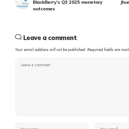
BlackBerry’s Q3 2025 monetary
Jhu
outcomes
Leave a comment
Your email address will not be published.
Required fields are ma