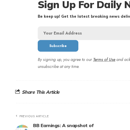
Sign Up For Daily 
Be keep up! Get the latest breaking news deliv
By signing up, you agree to our
Terms of Use
and ack
unsubscribe at any time.
Share This Article
PREVIOUS ARTICLE
BB Earnings: A snapshot of