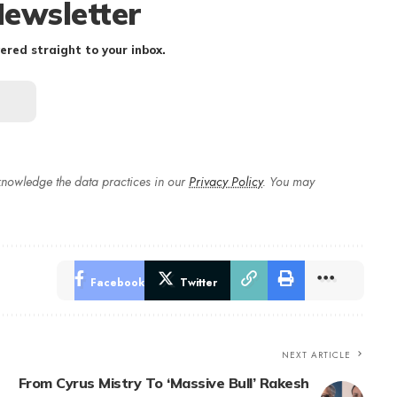
Newsletter
ered straight to your inbox.
nowledge the data practices in our
Privacy Policy
. You may
Facebook
Twitter
NEXT ARTICLE
From Cyrus Mistry To ‘Massive Bull’ Rakesh