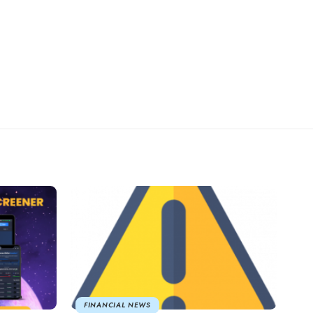
FINANCIAL NEWS