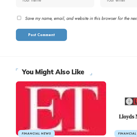
Save my name, email, and website in this browser for the nex
You Might Also Like
FINANCIAL NEWS
FINANCIAL