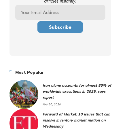
articles instantly!
Most Popular
Iran alone accounts for almost 80% of
worldwide executions in 2025, says
report
MAY 20, 2026
Forward of Market: 10 issues that can
resolve inventory market motion on
Wednesday