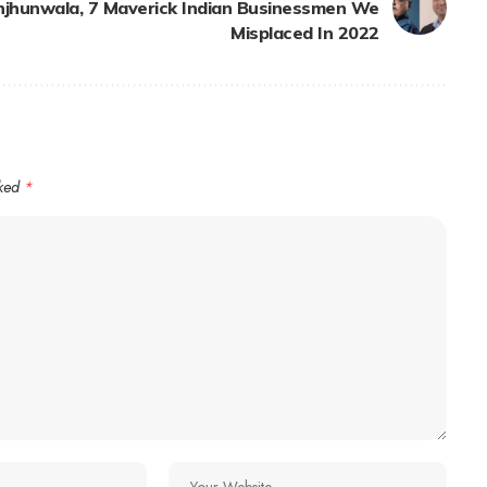
njhunwala, 7 Maverick Indian Businessmen We
Misplaced In 2022
rked
*