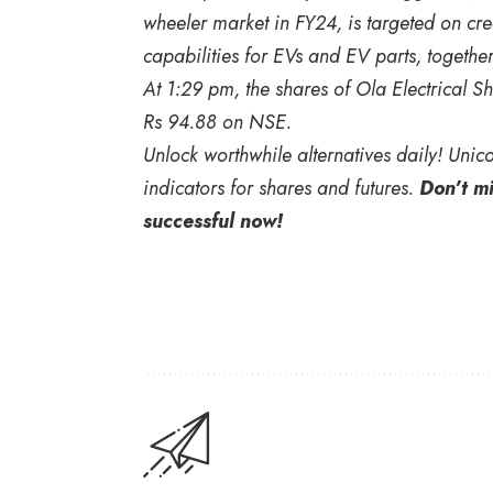
wheeler market in FY24, is targeted on crea
capabilities for EVs and EV parts, together
At 1:29 pm, the shares of Ola Electrical 
Rs 94.88 on NSE.
Unlock worthwhile alternatives daily! Unic
indicators for shares and futures.
Don’t m
successful now!