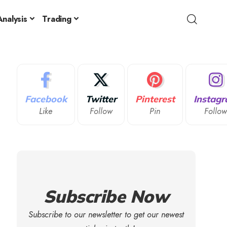
nalysis
Trading
Facebook
Twitter
Pinterest
Instag
Like
Follow
Pin
Follo
Subscribe Now
Subscribe to our newsletter to get our newest