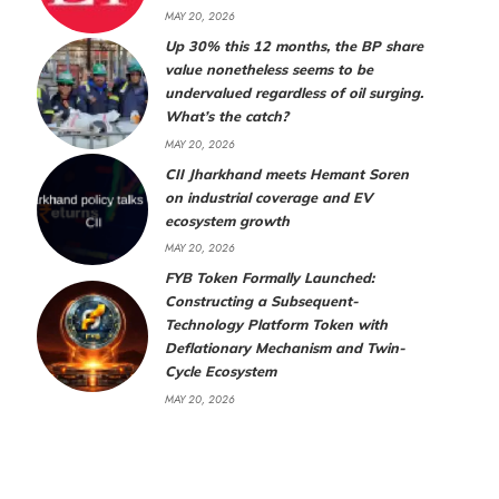
MAY 20, 2026
Up 30% this 12 months, the BP share
value nonetheless seems to be
undervalued regardless of oil surging.
What’s the catch?
MAY 20, 2026
CII Jharkhand meets Hemant Soren
on industrial coverage and EV
ecosystem growth
MAY 20, 2026
FYB Token Formally Launched:
Constructing a Subsequent-
Technology Platform Token with
Deflationary Mechanism and Twin-
Cycle Ecosystem
MAY 20, 2026