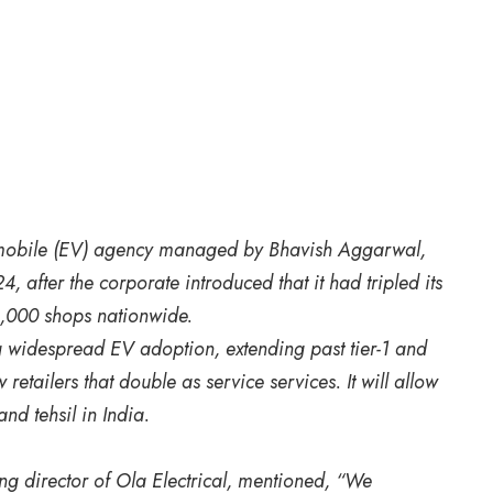
utomobile (EV) agency managed by Bhavish Aggarwal,
after the corporate introduced that it had tripled its
4,000 shops nationwide.
g widespread EV adoption, extending past tier-1 and
 retailers that double as service services. It will allow
and tehsil in India.
 director of Ola Electrical, mentioned, “We