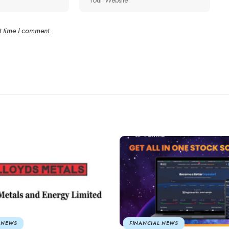
t time I comment.
 NEWS
FINANCIAL NEWS