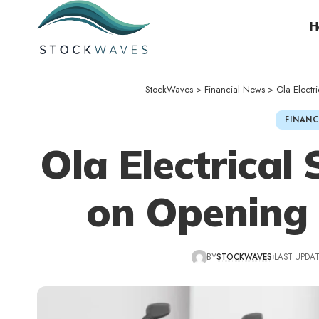
H
StockWaves
>
Financial News
>
Ola Elect
FINANC
Ola Electrical
on Opening
BY
STOCKWAVES
LAST UPDAT