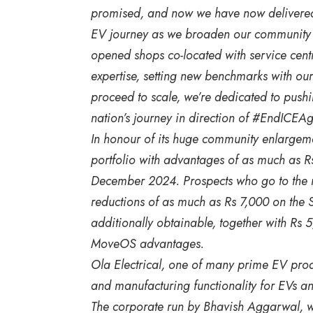
promised, and now we have now delivered!
EV journey as we broaden our community to
opened shops co-located with service cent
expertise, setting new benchmarks with 
proceed to scale, we’re dedicated to push
nation’s journey in direction of #EndICEAg
In honour of its huge community enlargeme
portfolio with advantages of as much as Rs
December 2024. Prospects who go to the ne
reductions of as much as Rs 7,000 on the S
additionally obtainable, together with Rs
MoveOS advantages.
Ola Electrical, one of many prime EV produce
and manufacturing functionality for EVs and
The corporate run by Bhavish Aggarwal, wh