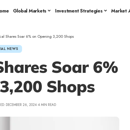
ome
Global Markets
Investment Strategies
Market A
rical Shares Soar 6% on Opening 3,200 Shops
IAL NEWS
 Shares Soar 6%
 3,200 Shops
ED: DECEMBER 26, 2024
4 MIN READ