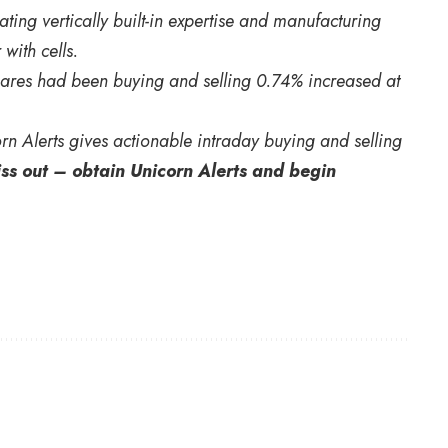
ting vertically built-in expertise and manufacturing
 with cells.
Shares had been buying and selling 0.74% increased at
orn Alerts gives actionable intraday buying and selling
iss out – obtain Unicorn Alerts and begin