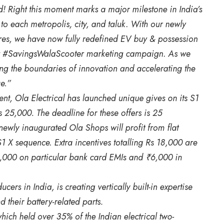
 Right this moment marks a major milestone in India’s
 each metropolis, city, and taluk. With our newly
res, we have now fully redefined EV buy & possession
our #SavingsWalaScooter marketing campaign. As we
ing the boundaries of innovation and accelerating the
e.”
nt, Ola Electrical has launched unique gives on its S1
 25,000. The deadline for these offers is 25
wly inaugurated Ola Shops will profit from flat
1 X sequence. Extra incentives totalling Rs 18,000 are
 5,000 on particular bank card EMIs and ₹6,000 in
rs in India, is creating vertically built-in expertise
 their battery-related parts.
ich held over 35% of the Indian electrical two-