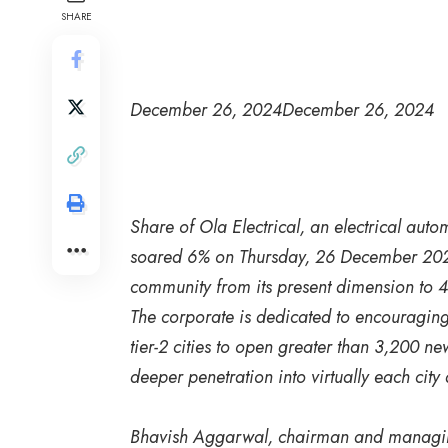
SHARE
December 26, 2024
December 26, 2024
Share of Ola Electrical, an electrical a
soared 6% on Thursday, 26 December 2024, 
community from its present dimension to 
The corporate is dedicated to encouragin
tier-2 cities to open greater than 3,200 new
deeper penetration into virtually each city 
Bhavish Aggarwal, chairman and managing